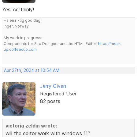
Yes, certainly!
Ha en riktig god dag!
Inger, Norway
My work in progress:
Components for Site Designer and the HTML Editor:
https://mock-
up.coffeecup.com
Apr 27th, 2024 at 10:54 AM
Jerry Givan
Registered User
82 posts
victoria zeldin wrote:
will the editor work with windows 11?