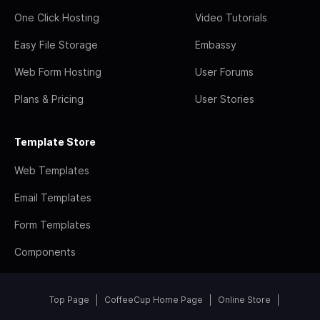
One Click Hosting
Video Tutorials
Easy File Storage
Embassy
Web Form Hosting
User Forums
Plans & Pricing
User Stories
Template Store
Web Templates
Email Templates
Form Templates
Components
Top Page
CoffeeCup Home Page
Online Store