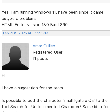
Yes, I am running Windows 11, have been since it came
out, zero problems.
HTML Editor version 18.0 Build 890
Feb 21st, 2025 at 04:27 PM
Amar Guillen
Registered User
11 posts
Hi,
I have a suggestion for the team.
Is possible to add the character 'small ligature OE' to the
tool Search for Undocumented Character? Same idea for