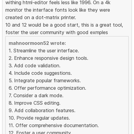
withing html-editor feels less like 1996. On a 4k
monitor the interface fonts look like they were
created on a dot-matrix printer.
10 and 12 would be a good start, this is a great tool,
foster the user community with good exmples
mahnoormoon52 wrote:
1. Streamline the user interface.
2. Enhance responsive design tools.
3. Add code validation.
4. Include code suggestions.
5. Integrate popular frameworks.
6. Offer performance optimization.
7. Consider a dark mode.
8. Improve CSS editing.
9. Add collaboration features.
10. Provide regular updates.
11. Offer comprehensive documentation.
12. Foster a user community.