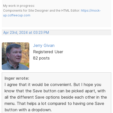
My work in progress:
Components for Site Designer and the HTML Editor:
https://mock-
up.coffeecup.com
Apr 23rd, 2024 at 03:23 PM
Jerry Givan
Registered User
82 posts
Inger wrote:
I agree that it would be convenient. But I hope you
know that the Save button can be picked apart, with
all the different Save options beside each other in the
menu. That helps a lot compared to having one Save
button with a dropdown.