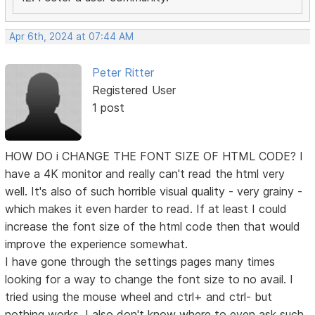
Apr 6th, 2024 at 07:44 AM
Peter Ritter
Registered User
1 post
HOW DO i CHANGE THE FONT SIZE OF HTML CODE? I
have a 4K monitor and really can't read the html very
well. It's also of such horrible visual quality - very grainy -
which makes it even harder to read. If at least I could
increase the font size of the html code then that would
improve the experience somewhat.
I have gone through the settings pages many times
looking for a way to change the font size to no avail. I
tried using the mouse wheel and ctrl+ and ctrl- but
nothing works. I also don't know where to even ask such