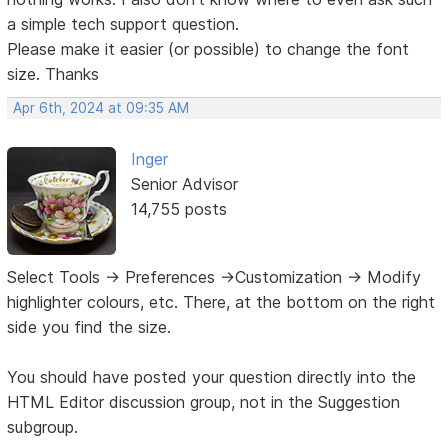
a simple tech support question.
Please make it easier (or possible) to change the font
size. Thanks
Apr 6th, 2024 at 09:35 AM
Inger
Senior Advisor
14,755 posts
Select Tools -> Preferences ->Customization -> Modify
highlighter colours, etc. There, at the bottom on the right
side you find the size.
You should have posted your question directly into the
HTML Editor discussion group, not in the Suggestion
subgroup.