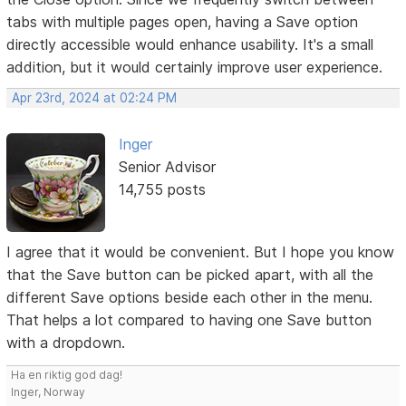
tabs with multiple pages open, having a Save option
directly accessible would enhance usability. It's a small
addition, but it would certainly improve user experience.
Apr 23rd, 2024 at 02:24 PM
Inger
Senior Advisor
14,755 posts
I agree that it would be convenient. But I hope you know
that the Save button can be picked apart, with all the
different Save options beside each other in the menu.
That helps a lot compared to having one Save button
with a dropdown.
Ha en riktig god dag!
Inger, Norway