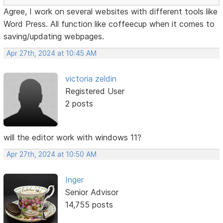
Agree, I work on several websites with different tools like
Word Press. All function like coffeecup when it comes to
saving/updating webpages.
Apr 27th, 2024 at 10:45 AM
victoria zeldin
Registered User
2 posts
will the editor work with windows 11?
Apr 27th, 2024 at 10:50 AM
Inger
Senior Advisor
14,755 posts