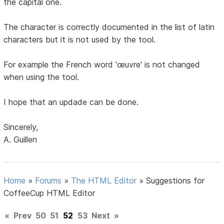
the capital one.
The character is correctly documented in the list of latin
characters but it is not used by the tool.
For example the French word 'œuvre' is not changed
when using the tool.
I hope that an updade can be done.
Sincerely,
A. Guillen
Home
»
Forums
»
The HTML Editor
»
Suggestions for
CoffeeCup HTML Editor
«
Prev
50
51
52
53
Next
»