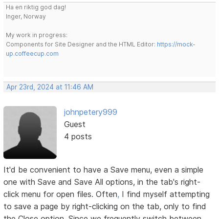
Ha en riktig god dag!
Inger, Norway
My work in progress:
Components for Site Designer and the HTML Editor:
https://mock-
up.coffeecup.com
Apr 23rd, 2024 at 11:46 AM
johnpetery999
Guest
4 posts
It'd be convenient to have a Save menu, even a simple
one with Save and Save All options, in the tab's right-
click menu for open files. Often
,
I find myself attempting
to save a page by right-clicking on the tab, only to find
the Close option. Since we frequently switch between