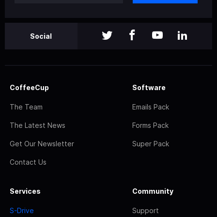
Social
CoffeeCup
Software
The Team
Emails Pack
The Latest News
Forms Pack
Get Our Newsletter
Super Pack
Contact Us
Services
Community
S-Drive
Support