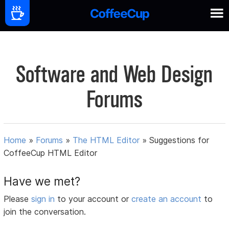
Software and Web Design
Forums
Home
»
Forums
»
The HTML Editor
»
Suggestions for
CoffeeCup HTML Editor
Have we met?
Please
sign in
to your account or
create an account
to
join the conversation.