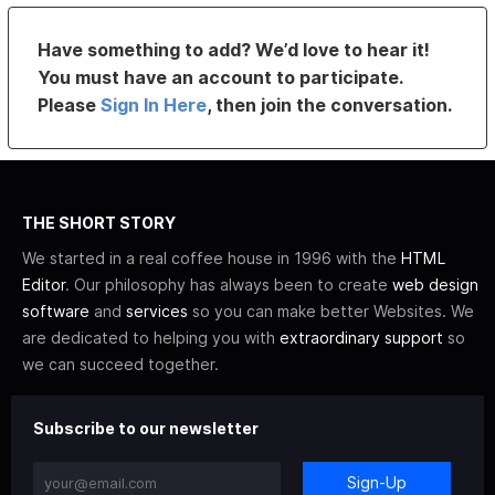
Have something to add? We’d love to hear it!
You must have an account to participate.
Please
Sign In Here
, then join the conversation.
THE SHORT STORY
We started in a real coffee house in 1996 with the
HTML
Editor
. Our philosophy has always been to create
web design
software
and
services
so you can make better Websites. We
are dedicated to helping you with
extraordinary support
so
we can succeed together.
Subscribe to our newsletter
Sign-Up