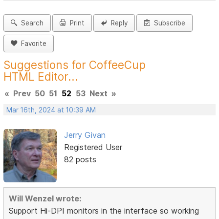
Search
Print
Reply
Subscribe
Favorite
Suggestions for CoffeeCup
HTML Editor...
«
Prev
50
51
52
53
Next
»
Mar 16th, 2024 at 10:39 AM
Jerry Givan
Registered User
82 posts
Will Wenzel wrote:
Support Hi-DPI monitors in the interface so working