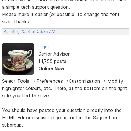
a simple tech support question.
Please make it easier (or possible) to change the font
size. Thanks
Apr 6th, 2024 at 09:35 AM
Inger
Senior Advisor
14,755 posts
Online Now
Select Tools -> Preferences ->Customization -> Modify
highlighter colours, etc. There, at the bottom on the right
side you find the size.
You should have posted your question directly into the
HTML Editor discussion group, not in the Suggestion
subgroup.