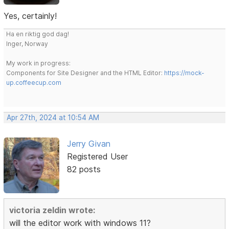
Yes, certainly!
Ha en riktig god dag!
Inger, Norway
My work in progress:
Components for Site Designer and the HTML Editor:
https://mock-
up.coffeecup.com
Apr 27th, 2024 at 10:54 AM
Jerry Givan
Registered User
82 posts
victoria zeldin wrote:
will the editor work with windows 11?