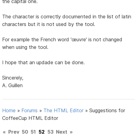
the capital one.
The character is correctly documented in the list of latin
characters but it is not used by the tool.
For example the French word 'œuvre' is not changed
when using the tool.
I hope that an updade can be done.
Sincerely,
A. Guillen
Home
»
Forums
»
The HTML Editor
»
Suggestions for
CoffeeCup HTML Editor
«
Prev
50
51
52
53
Next
»