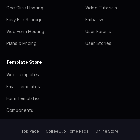
One Click Hosting
Video Tutorials
Easy File Storage
Embassy
Web Form Hosting
User Forums
Plans & Pricing
User Stories
Template Store
Web Templates
Email Templates
Form Templates
Components
Top Page
CoffeeCup Home Page
Online Store