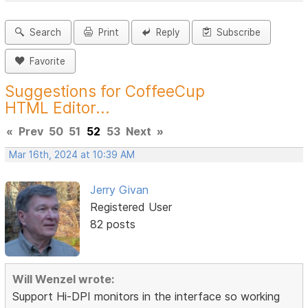
Search
Print
Reply
Subscribe
Favorite
Suggestions for CoffeeCup
HTML Editor...
«
Prev
50
51
52
53
Next
»
Mar 16th, 2024 at 10:39 AM
Jerry Givan
Registered User
82 posts
Will Wenzel wrote:
Support Hi-DPI monitors in the interface so working