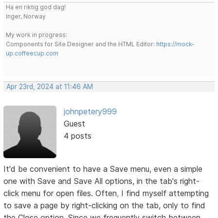
Ha en riktig god dag!
Inger, Norway
My work in progress:
Components for Site Designer and the HTML Editor:
https://mock-
up.coffeecup.com
Apr 23rd, 2024 at 11:46 AM
johnpetery999
Guest
4 posts
It'd be convenient to have a Save menu, even a simple
one with Save and Save All options, in the tab's right-
click menu for open files. Often
,
I find myself attempting
to save a page by right-clicking on the tab, only to find
the Close option. Since we frequently switch between