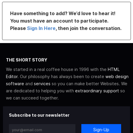
Have something to add? We’d love to hear it!
You must have an account to participate.
Please
Sign In Here
, then join the conversation.
THE SHORT STORY
We started in a real coffee house in 1996 with the
HTML
Editor
. Our philosophy has always been to create
web design
software
and
services
so you can make better Websites. We
are dedicated to helping you with
extraordinary support
so
we can succeed together.
Subscribe to our newsletter
Sign-Up