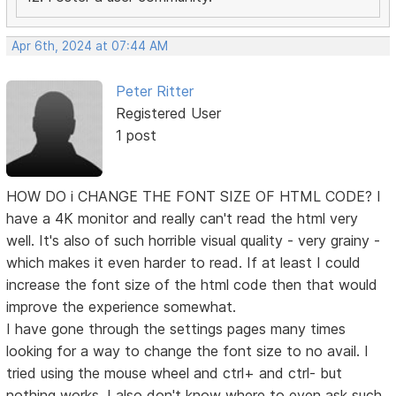
Apr 6th, 2024 at 07:44 AM
Peter Ritter
Registered User
1 post
HOW DO i CHANGE THE FONT SIZE OF HTML CODE? I
have a 4K monitor and really can't read the html very
well. It's also of such horrible visual quality - very grainy -
which makes it even harder to read. If at least I could
increase the font size of the html code then that would
improve the experience somewhat.
I have gone through the settings pages many times
looking for a way to change the font size to no avail. I
tried using the mouse wheel and ctrl+ and ctrl- but
nothing works. I also don't know where to even ask such