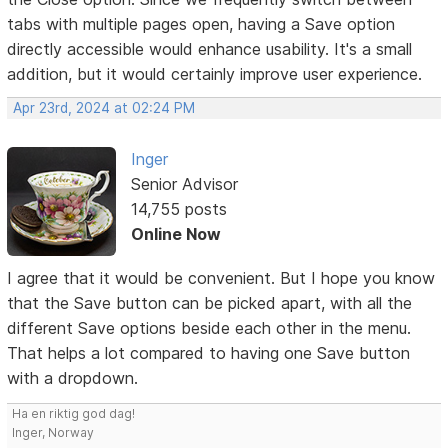
tabs with multiple pages open, having a Save option
directly accessible would enhance usability. It's a small
addition, but it would certainly improve user experience.
Apr 23rd, 2024 at 02:24 PM
Inger
Senior Advisor
14,755 posts
Online Now
I agree that it would be convenient. But I hope you know
that the Save button can be picked apart, with all the
different Save options beside each other in the menu.
That helps a lot compared to having one Save button
with a dropdown.
Ha en riktig god dag!
Inger, Norway