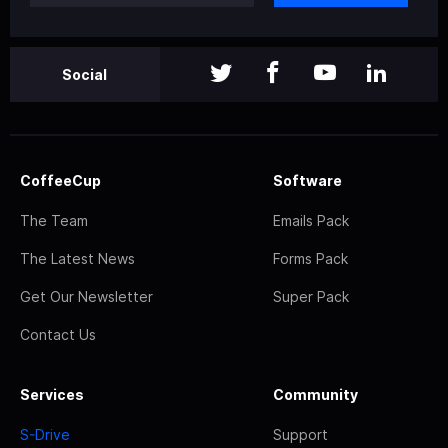
Social
CoffeeCup
Software
The Team
Emails Pack
The Latest News
Forms Pack
Get Our Newsletter
Super Pack
Contact Us
Services
Community
S-Drive
Support