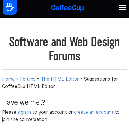
Software and Web Design
Forums
Home
»
Forums
»
The HTML Editor
»
Suggestions for
CoffeeCup HTML Editor
Have we met?
Please
sign in
to your account or
create an account
to
join the conversation.