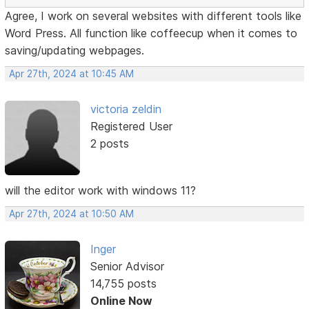
Agree, I work on several websites with different tools like
Word Press. All function like coffeecup when it comes to
saving/updating webpages.
Apr 27th, 2024 at 10:45 AM
victoria zeldin
Registered User
2 posts
will the editor work with windows 11?
Apr 27th, 2024 at 10:50 AM
Inger
Senior Advisor
14,755 posts
Online Now