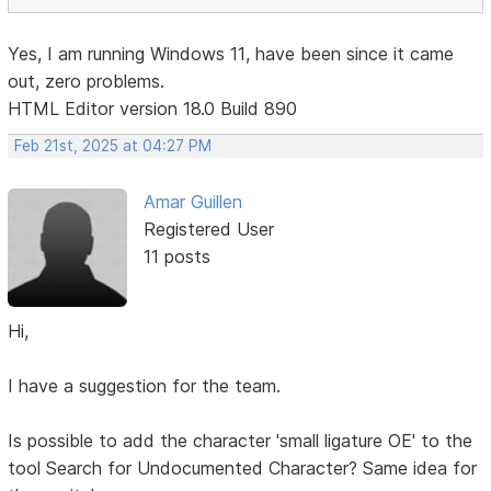
Yes, I am running Windows 11, have been since it came
out, zero problems.
HTML Editor version 18.0 Build 890
Feb 21st, 2025 at 04:27 PM
Amar Guillen
Registered User
11 posts
Hi,
I have a suggestion for the team.
Is possible to add the character 'small ligature OE' to the
tool Search for Undocumented Character? Same idea for