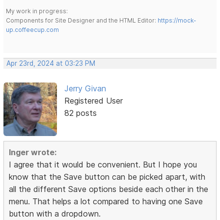
My work in progress:
Components for Site Designer and the HTML Editor:
https://mock-
up.coffeecup.com
Apr 23rd, 2024 at 03:23 PM
Jerry Givan
Registered User
82 posts
Inger wrote:
I agree that it would be convenient. But I hope you
know that the Save button can be picked apart, with
all the different Save options beside each other in the
menu. That helps a lot compared to having one Save
button with a dropdown.