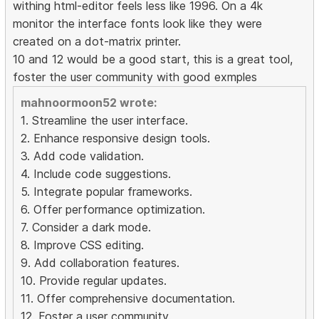
withing html-editor feels less like 1996. On a 4k
monitor the interface fonts look like they were
created on a dot-matrix printer.
10 and 12 would be a good start, this is a great tool,
foster the user community with good exmples
mahnoormoon52 wrote:
1. Streamline the user interface.
2. Enhance responsive design tools.
3. Add code validation.
4. Include code suggestions.
5. Integrate popular frameworks.
6. Offer performance optimization.
7. Consider a dark mode.
8. Improve CSS editing.
9. Add collaboration features.
10. Provide regular updates.
11. Offer comprehensive documentation.
12. Foster a user community.