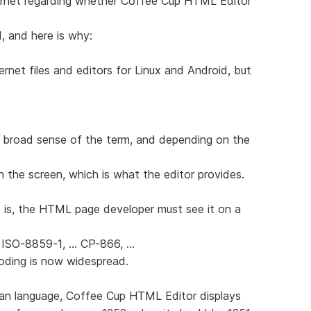
ernet regarding whether Coffee Cup HTML Editor
d, and here is why:
ernet files and editors for Linux and Android, but
 broad sense of the term, and depending on the
n the screen, which is what the editor provides.
 is, the HTML page developer must see it on a
 ISO-8859-1, ... CP-866, ...
coding is now widespread.
sian language, Coffee Cup HTML Editor displays