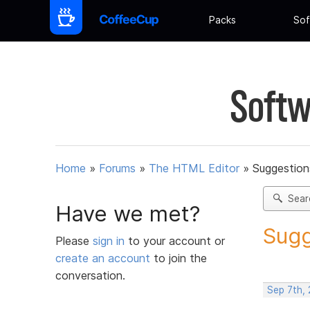
Packs
Sof
Softw
Home
»
Forums
»
The HTML Editor
»
Suggestion
Sear
Have we met?
Sugg
Please
sign in
to your account or
create an account
to join the
conversation.
Sep 7th,