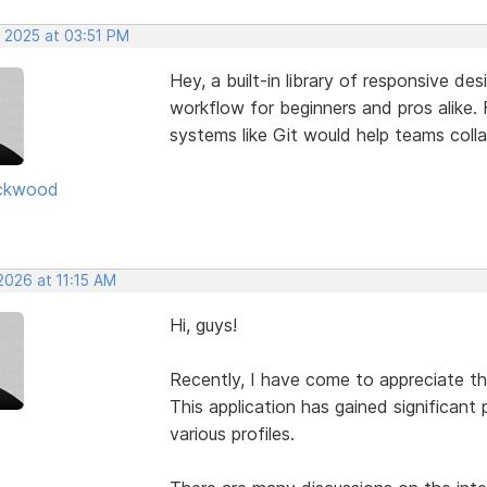
, 2025 at 03:51 PM
Hey, a built-in library of responsive de
workflow for beginners and pros alike. F
systems like Git would help teams coll
ckwood
2026 at 11:15 AM
Hi, guys!
Recently, I have come to appreciate t
This application has gained significant 
various profiles.