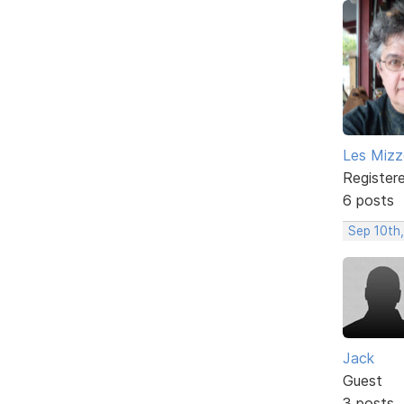
Les Mizze
Register
6 posts
Sep 10th,
Jack
Guest
3 posts