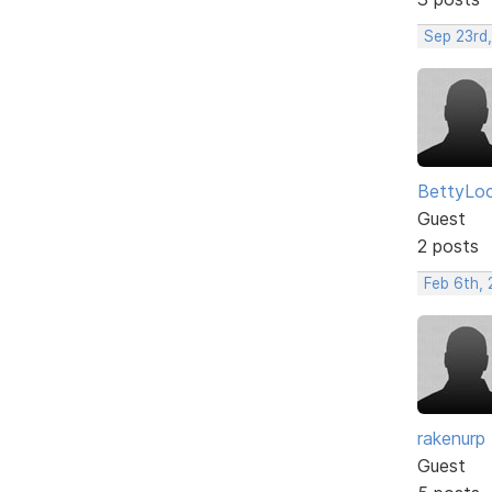
Sep 23rd
BettyLo
Guest
2 posts
Feb 6th, 
rakenurp
Guest