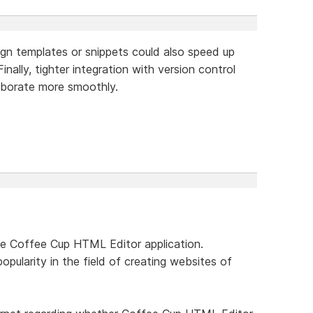
sign templates or snippets could also speed up
inally, tighter integration with version control
aborate more smoothly.
he Coffee Cup HTML Editor application.
popularity in the field of creating websites of