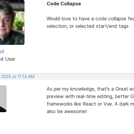
Code Collapse
Would love to have a code collapse fea
selection, or selected start/end tags
ll
ed User
 2025 at 11:14 AM
As per my knowledge, that's a Great edi
preview with real-time editing, better 
frameworks like React or Vue. A dark
also be awesome!