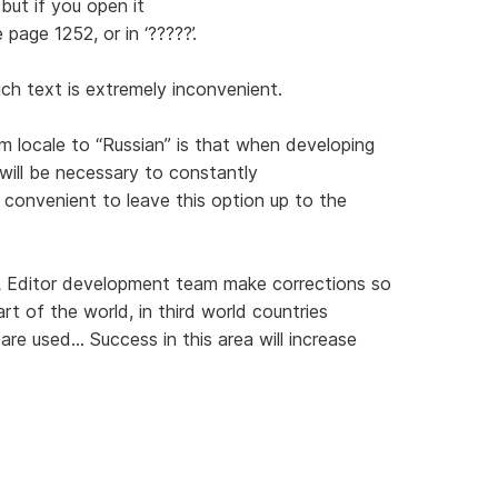
but if you open it
 page 1252, or in ‘?????’.
uch text is extremely inconvenient.
 locale to “Russian” is that when developing
will be necessary to constantly
 convenient to leave this option up to the
 Editor development team make corrections so
art of the world, in third world countries
e used... Success in this area will increase