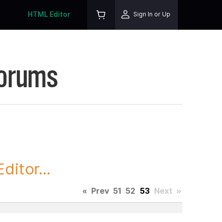
HTML Editor
Sign In or Up
Forums
itor...
«
Prev
51
52
53
Next
»