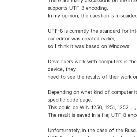
There are many discussions on the int
supports UTF-8 encoding.
In my opinion, the question is misguide
UTF-8 is currently the standard for Int
our editor was created earlier,
so I think it was based on Windows.
Developers work with computers in the
device, they
need to see the results of their work o
Depending on what kind of computer it
specific code page.
This could be WIN 1250, 1251, 1252, ...,
The result is saved in a file; UTF-8 en
Unfortunately, in the case of the Rus