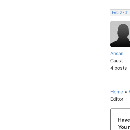
Feb 27th,
Ansari
Guest
4 posts
Home
»
Editor
Have 
You 