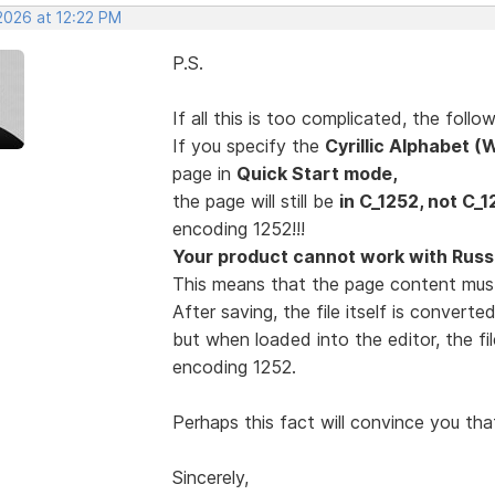
2026 at 12:22 PM
P.S.
If all this is too complicated, the fol
If you specify the
Cyrillic Alphabet 
page in
Quick Start mode,
the page will still be
in C_1252, not C_1
encoding 1252!!!
Your product cannot work with Russi
This means that the page content mus
After saving, the file itself is convert
but when loaded into the editor, the fi
encoding 1252.
Perhaps this fact will convince you tha
Sincerely,