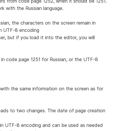
rs from code page 1252, when it should be 1251.
work with the Russian language.
sian, the characters on the screen remain in
 in UTF-8 encoding
, but if you load it into the editor, you will
in code page 1251 for Russian, or the UTF-8
with the same information on the screen as for
leads to two changes. The date of page creation
d in UTF-8 encoding and can be used as needed