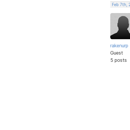
Feb 7th, 
rakenurp
Guest
5 posts