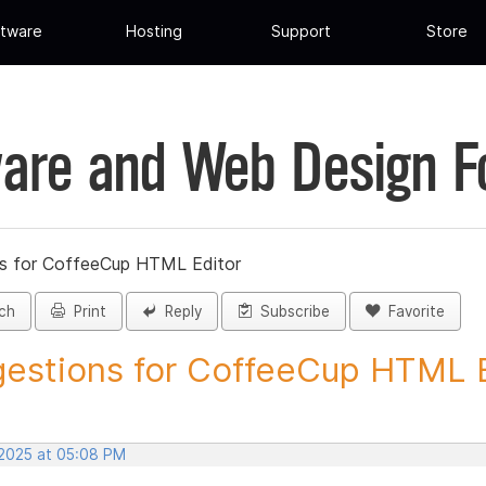
tware
Hosting
Support
Store
are and Web Design 
s for CoffeeCup HTML Editor
ch
Print
Reply
Subscribe
Favorite
estions for CoffeeCup HTML Ed
 2025 at 05:08 PM