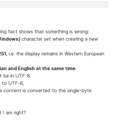
lowing fact shows that something is wrong:
(Windows)
character set when creating a new
251
, i.e. the display remains in Western European
an and English at the same time
.
t be in UTF-8.
ed to UTF-8,
le content is converted to the single-byte
t I am right?