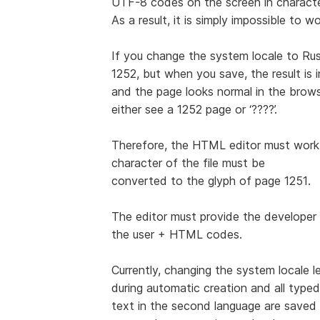
UTF-8 codes on the screen in characte
As a result, it is simply impossible to 
If you change the system locale to Rus
1252, but when you save, the result is
and the page looks normal in the browser
either see a 1252 page or ‘????’.
Therefore, the HTML editor must work 
character of the file must be
converted to the glyph of page 1251.
The editor must provide the developer 
the user + HTML codes.
Currently, changing the system locale 
during automatic creation and all typed
text in the second language are save