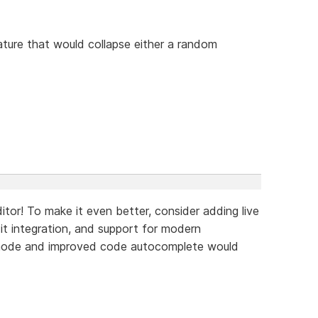
ture that would collapse either a random
tor! To make it even better, consider adding live
Git integration, and support for modern
 mode and improved code autocomplete would