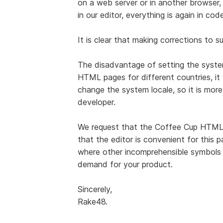
on a web server or in another browser, 
in our editor, everything is again in code
It is clear that making corrections to s
The disadvantage of setting the system
HTML pages for different countries, it 
change the system locale, so it is more
developer.
We request that the Coffee Cup HTML
that the editor is convenient for this p
where other incomprehensible symbols ar
demand for your product.
Sincerely,
Rake48.