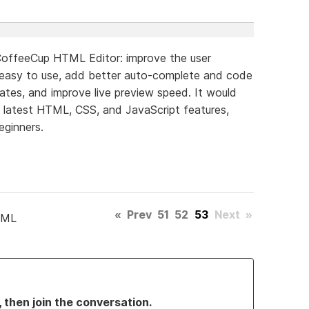
CoffeeCup HTML Editor: improve the user
 easy to use, add better auto-complete and code
lates, and improve live preview speed. It would
e latest HTML, CSS, and JavaScript features,
eginners.
«
Prev
51
52
53
Next
»
TML
, then join the conversation.