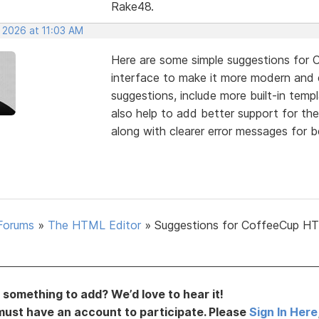
Rake48.
 2026 at 11:03 AM
Here are some simple suggestions for 
interface to make it more modern and
suggestions, include more built-in temp
also help to add better support for th
along with clearer error messages for b
Forums
»
The HTML Editor
»
Suggestions for CoffeeCup H
something to add? We’d love to hear it!
must have an account to participate. Please
Sign In Here