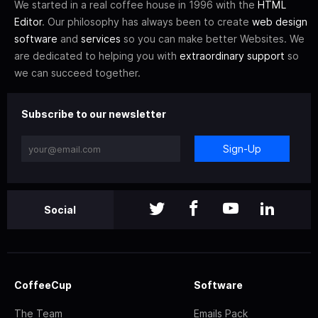
We started in a real coffee house in 1996 with the
HTML
Editor
. Our philosophy has always been to create
web design
software
and
services
so you can make better Websites. We
are dedicated to helping you with
extraordinary support
so
we can succeed together.
Subscribe to our newsletter
Sign-Up
Social
CoffeeCup
Software
The Team
Emails Pack