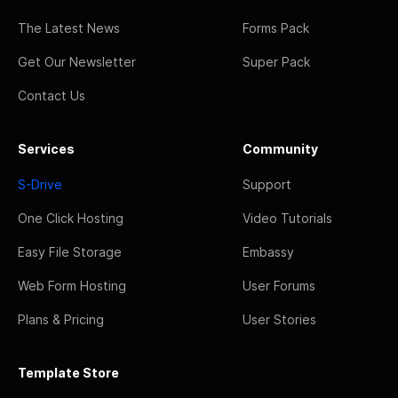
The Latest News
Forms Pack
Get Our Newsletter
Super Pack
Contact Us
Services
Community
S-Drive
Support
One Click Hosting
Video Tutorials
Easy File Storage
Embassy
Web Form Hosting
User Forums
Plans & Pricing
User Stories
Template Store