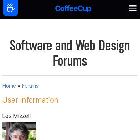
Software and Web Design
Forums
Home
»
Forums
User Information
Les Mizzell