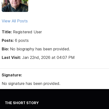
View All Posts
Title:
Registered User
Posts:
6 posts
Bio:
No biography has been provided.
Last Visit:
Jan 22nd, 2026 at 04:07 PM
Signature:
No signature has been provided.
THE SHORT STORY