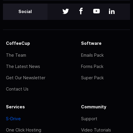
Social
CoffeeCup
Software
The Team
Emails Pack
The Latest News
Forms Pack
Get Our Newsletter
Super Pack
Contact Us
Services
Community
S-Drive
Support
One Click Hosting
Video Tutorials