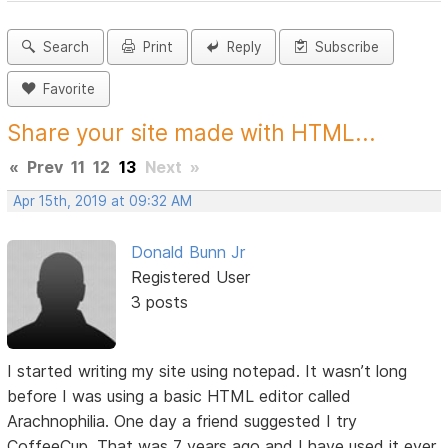
Search
Print
Reply
Subscribe
Favorite
Share your site made with HTML...
«
Prev
11
12
13
Next
»
Apr 15th, 2019 at 09:32 AM
Donald Bunn Jr
Registered User
3 posts
I started writing my site using notepad. It wasn’t long
before I was using a basic HTML editor called
Arachnophilia. One day a friend suggested I try
CoffeeCup. That was 7 years ago and I have used it ever