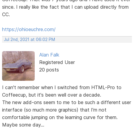
since. I really like the fact that I can upload directly from
CC.
https://ohioeuchre.com/
Jul 2nd, 2021 at 06:02 PM
Alan Falk
Registered User
20 posts
I can't remember when I switched from HTML-Pro to
Coffeecup, but it's been well over a decade.
The new add-ons seem to me to be such a different user
interface (so much more graphics) that I'm not
comfortable jumping on the learning curve for them.
Maybe some day...