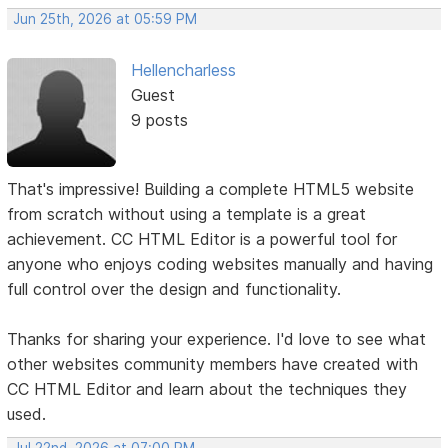
Jun 25th, 2026 at 05:59 PM
Hellencharless
Guest
9 posts
That's impressive! Building a complete HTML5 website
from scratch without using a template is a great
achievement. CC HTML Editor is a powerful tool for
anyone who enjoys coding websites manually and having
full control over the design and functionality.
Thanks for sharing your experience. I'd love to see what
other websites community members have created with
CC HTML Editor and learn about the techniques they
used.
Jul 22nd, 2026 at 07:00 PM