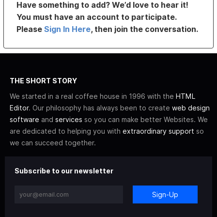
Have something to add? We’d love to hear it!
You must have an account to participate.
Please
Sign In Here
, then join the conversation.
THE SHORT STORY
We started in a real coffee house in 1996 with the
HTML
Editor
. Our philosophy has always been to create
web design
software
and
services
so you can make better Websites. We
are dedicated to helping you with
extraordinary support
so
we can succeed together.
Subscribe to our newsletter
Sign-Up