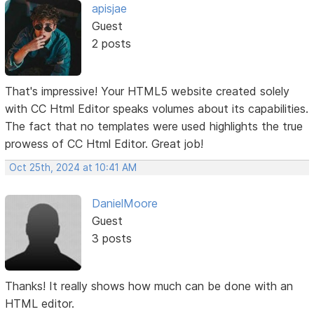
apisjae
Guest
2 posts
That's impressive! Your HTML5 website created solely
with CC Html Editor speaks volumes about its capabilities.
The fact that no templates were used highlights the true
prowess of CC Html Editor. Great job!
Oct 25th, 2024 at 10:41 AM
DanielMoore
Guest
3 posts
Thanks! It really shows how much can be done with an
HTML editor.