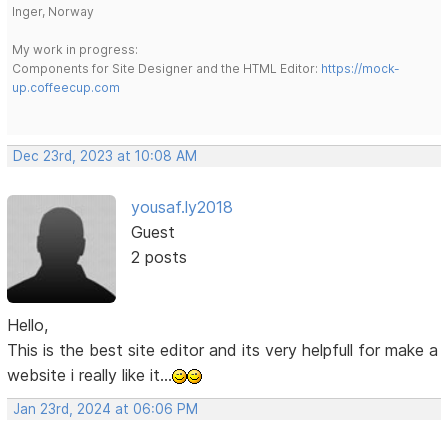
Inger, Norway
My work in progress:
Components for Site Designer and the HTML Editor:
https://mock-
up.coffeecup.com
Dec 23rd, 2023 at 10:08 AM
yousaf.ly2018
Guest
2 posts
Hello,
This is the best site editor and its very helpfull for make a
website i really like it...
Jan 23rd, 2024 at 06:06 PM