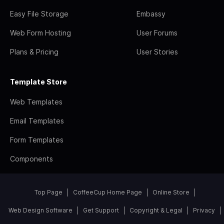
Easy File Storage
Embassy
Web Form Hosting
User Forums
Plans & Pricing
User Stories
Template Store
Web Templates
Email Templates
Form Templates
Components
Top Page
CoffeeCup Home Page
Online Store
Web Design Software
Get Support
Copyright & Legal
Privacy