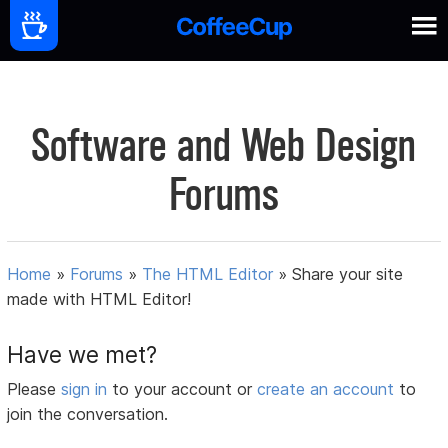
Software and Web Design
Forums
Home
»
Forums
»
The HTML Editor
»
Share your site
made with HTML Editor!
Have we met?
Please
sign in
to your account or
create an account
to
join the conversation.