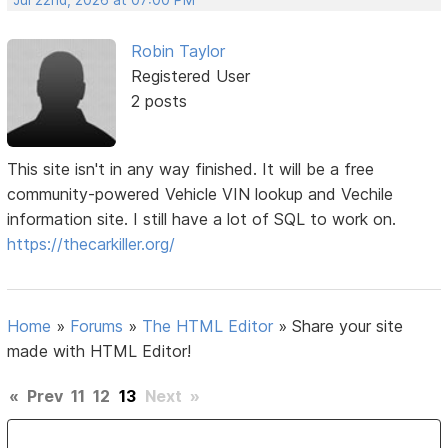
Robin Taylor
Registered User
2 posts
This site isn't in any way finished. It will be a free
community-powered Vehicle VIN lookup and Vechile
information site. I still have a lot of SQL to work on.
https://thecarkiller.org/
Home
»
Forums
»
The HTML Editor
»
Share your site
made with HTML Editor!
«
Prev
11
12
13
Next
»