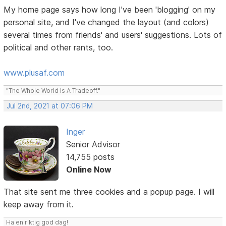
My home page says how long I've been 'blogging' on my
personal site, and I've changed the layout (and colors)
several times from friends' and users' suggestions. Lots of
political and other rants, too.
www.plusaf.com
"The Whole World Is A Tradeoff."
Jul 2nd, 2021 at 07:06 PM
Inger
Senior Advisor
14,755 posts
Online Now
That site sent me three cookies and a popup page. I will
keep away from it.
Ha en riktig god dag!