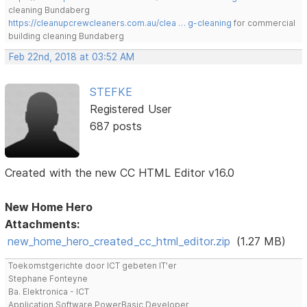
cleaning Bundaberg
https://cleanupcrewcleaners.com.au/clea … g-cleaning
for commercial
building cleaning Bundaberg
Feb 22nd, 2018 at 03:52 AM
STEFKE
Registered User
687 posts
Created with the new CC HTML Editor v16.0
New Home Hero
Attachments:
new_home_hero_created_cc_html_editor.zip
(1.27 MB)
Toekomstgerichte door ICT gebeten IT'er
Stephane Fonteyne
Ba. Elektronica - ICT
Application Software PowerBasic Developer