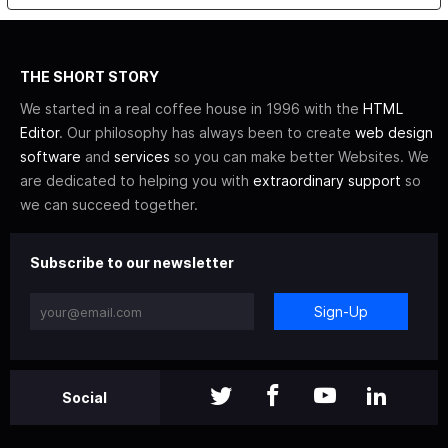
THE SHORT STORY
We started in a real coffee house in 1996 with the
HTML
Editor
. Our philosophy has always been to create
web design
software
and
services
so you can make better Websites. We
are dedicated to helping you with
extraordinary support
so
we can succeed together.
Subscribe to our newsletter
Sign-Up
Social