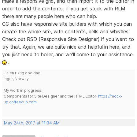
make a responsive grid, and then import it to the Editor in
order to add the contents. If you get stuck with RLM,
there are many people here who can help.
CC also have responsive site builders with which you can
create the whole site, with contents, bells and whistles.
Check out RSD (Responsive Site Designer) if you want to
try that. Again, we are quite nice and helpful in here, and
you just need to holler, and we'll come to your assistance
.
Ha en riktig god dag!
Inger, Norway
My work in progress:
Components for Site Designer and the HTML Editor:
https://mock-
up.coffeecup.com
May 24th, 2017 at 11:34 AM