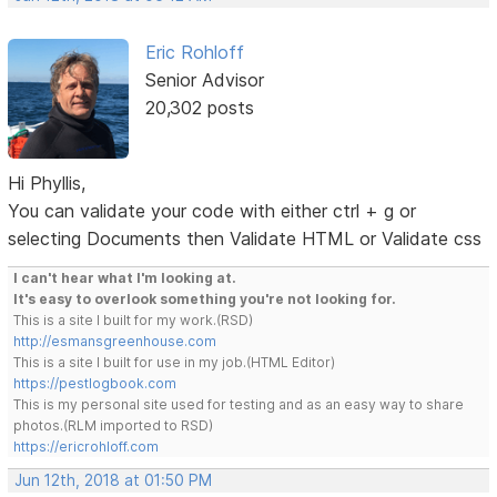
Eric Rohloff
Senior Advisor
20,302 posts
Hi Phyllis,
You can validate your code with either ctrl + g or
selecting Documents then Validate HTML or Validate css
I can't hear what I'm looking at.
It's easy to overlook something you're not looking for.
This is a site I built for my work.(RSD)
http://esmansgreenhouse.com
This is a site I built for use in my job.(HTML Editor)
https://pestlogbook.com
This is my personal site used for testing and as an easy way to share
photos.(RLM imported to RSD)
https://ericrohloff.com
Jun 12th, 2018 at 01:50 PM