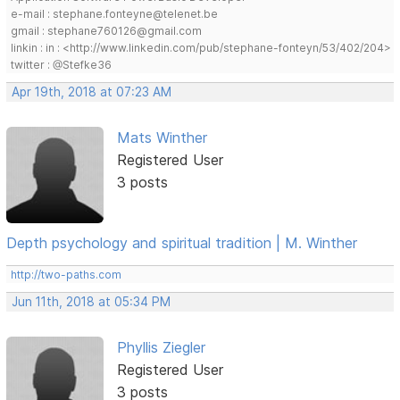
e-mail : stephane.fonteyne@telenet.be
gmail : stephane760126@gmail.com
linkin : in : <http://www.linkedin.com/pub/stephane-fonteyn/53/402/204>
twitter : @Stefke36
Apr 19th, 2018 at 07:23 AM
Mats Winther
Registered User
3 posts
Depth psychology and spiritual tradition | M. Winther
http://two-paths.com
Jun 11th, 2018 at 05:34 PM
Phyllis Ziegler
Registered User
3 posts