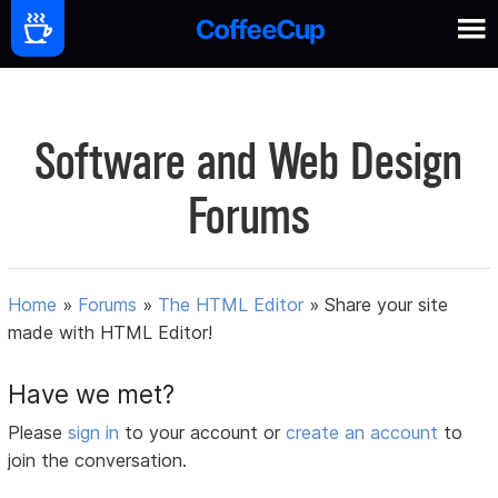
Software and Web Design
Forums
Home
»
Forums
»
The HTML Editor
»
Share your site
made with HTML Editor!
Have we met?
Please
sign in
to your account or
create an account
to
join the conversation.