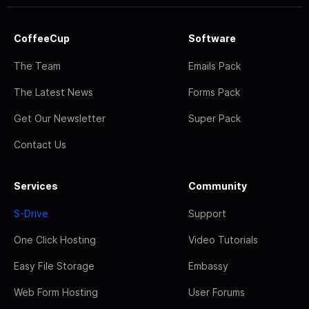
CoffeeCup
Software
The Team
Emails Pack
The Latest News
Forms Pack
Get Our Newsletter
Super Pack
Contact Us
Services
Community
S-Drive
Support
One Click Hosting
Video Tutorials
Easy File Storage
Embassy
Web Form Hosting
User Forums