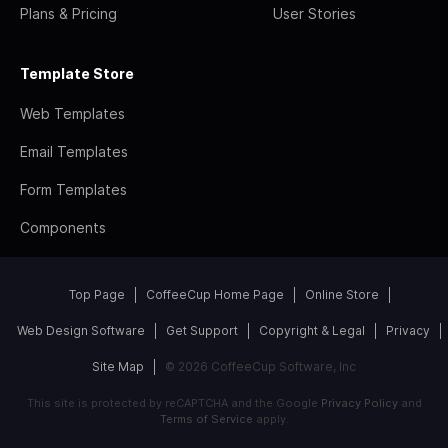
Plans & Pricing
User Stories
Template Store
Web Templates
Email Templates
Form Templates
Components
Top Page
CoffeeCup Home Page
Online Store
Web Design Software
Get Support
Copyright & Legal
Privacy
Site Map
© 2026 CoffeeCup Software, Inc
This site is protected by reCAPTCHA and the Google
Privacy Policy
and
Terms of Service
apply.