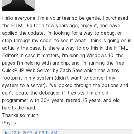
Hello everyone, I'm a volunteer so be gentle. I purchased
the HTML Editor a few years ago, enjoy it, and have
applied the update. I'm looking for a way to debug, or
step through my code, to see if what I think is going on is
actually the case. Is there a way to do this in the HTML
Editor? In case it matters, I'm running Windows 10, the
pages I'm helping with are php, and I'm running the free
QuickPHP Web Server by Zach Saw which has a tiny
footprint in my system (didn't want to convert my
system to a server). I've looked through the options and
can't locate the debugger, if it exists. I'm an old
programmer with 30+ years, retired 15 years, and old
habits die hard.
Thanks so much.
Phyllis
Jun 12th, 2018 at 06:12 AM