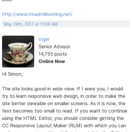
http://www.treadmillrunning.net/
May 24th, 2017 at 11:09 AM
Inger
Senior Advisor
14,755 posts
Online Now
Hi Simon,
The site looks good in wide view. If I were you, I would
try to learn responsive web design, in order to make the
site better viewable on smaller screens. As it is now, the
text becomes too small to read. If you want to continue
using the HTML Editor, you should consider getting the
CC Responsive Layout Maker (RLM) with which you can