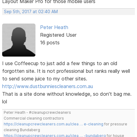
Layout Maker Pro for those mobile users
Sep 5th, 2017 at 02:40 AM
Peter Heath
Registered User
16 posts
I use Coffeecup to just add a few things to an old
forgotten site. It is not professional but ranks really well
to send some juice to my other sites.
http://www.dustbunniescleaners.com.au
That is a site done without knowledge, so don't bag me.
lol
Peter Heath - #cleanupcrewcleaners
Commercial cleaning contractors
https://cleanupcrewcleaners.com.au/clea … e-cleaning
for pressure
cleaning Bundaberg
https://cleanupcrewcleaners.com.au/clea … -bundaberg
for house