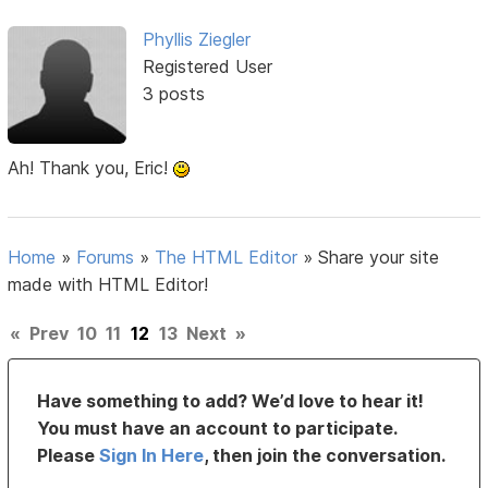
Phyllis Ziegler
Registered User
3 posts
Ah! Thank you, Eric!
Home
»
Forums
»
The HTML Editor
»
Share your site
made with HTML Editor!
«
Prev
10
11
12
13
Next
»
Have something to add? We’d love to hear it!
You must have an account to participate.
Please
Sign In Here
, then join the conversation.