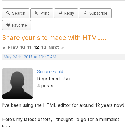
Search
Print
Reply
Subscribe
Favorite
Share your site made with HTML...
«
Prev
10
11
12
13
Next
»
May 24th, 2017 at 10:47 AM
Simon Gould
Registered User
4 posts
I've been using the HTML editor for around 12 years now!
Here's my latest effort, I thought I'd go for a minimalist
look: