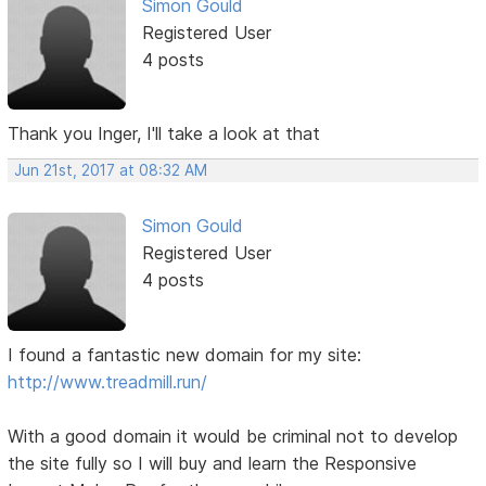
Simon Gould
Registered User
4 posts
Thank you Inger, I'll take a look at that
Jun 21st, 2017 at 08:32 AM
Simon Gould
Registered User
4 posts
I found a fantastic new domain for my site:
http://www.treadmill.run/
With a good domain it would be criminal not to develop
the site fully so I will buy and learn the Responsive