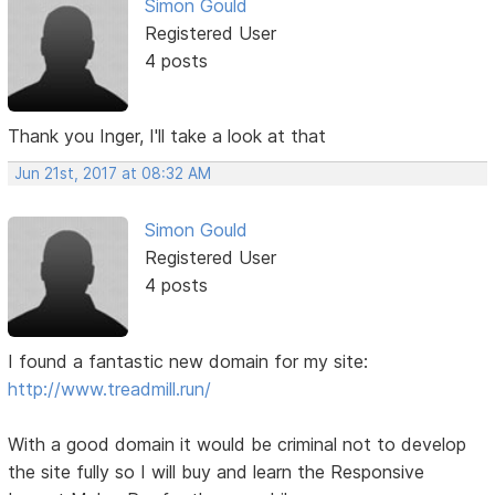
Simon Gould
Registered User
4 posts
Thank you Inger, I'll take a look at that
Jun 21st, 2017 at 08:32 AM
Simon Gould
Registered User
4 posts
I found a fantastic new domain for my site:
http://www.treadmill.run/
With a good domain it would be criminal not to develop
the site fully so I will buy and learn the Responsive