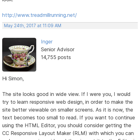
http://www.treadmillrunning.net/
May 24th, 2017 at 11:09 AM
Inger
Senior Advisor
14,755 posts
Hi Simon,
The site looks good in wide view. If I were you, I would
try to learn responsive web design, in order to make the
site better viewable on smaller screens. As it is now, the
text becomes too small to read. If you want to continue
using the HTML Editor, you should consider getting the
CC Responsive Layout Maker (RLM) with which you can