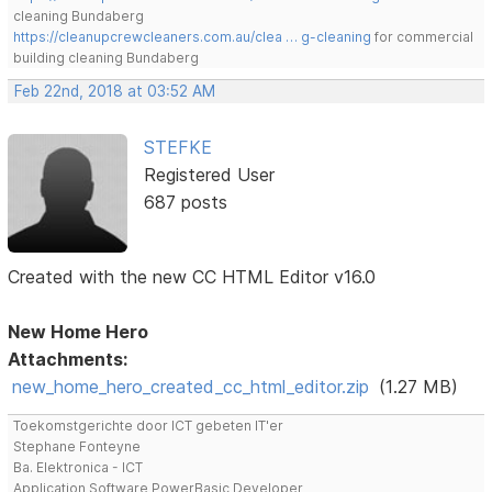
cleaning Bundaberg
https://cleanupcrewcleaners.com.au/clea … g-cleaning
for commercial
building cleaning Bundaberg
Feb 22nd, 2018 at 03:52 AM
STEFKE
Registered User
687 posts
Created with the new CC HTML Editor v16.0
New Home Hero
Attachments:
new_home_hero_created_cc_html_editor.zip
(1.27 MB)
Toekomstgerichte door ICT gebeten IT'er
Stephane Fonteyne
Ba. Elektronica - ICT
Application Software PowerBasic Developer