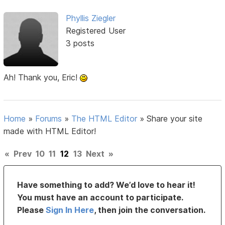
Phyllis Ziegler
Registered User
3 posts
Ah! Thank you, Eric!
Home
»
Forums
»
The HTML Editor
»
Share your site
made with HTML Editor!
«
Prev
10
11
12
13
Next
»
Have something to add? We’d love to hear it!
You must have an account to participate.
Please
Sign In Here
, then join the conversation.