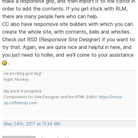
make a responsive grid, and then import it to the Editor in
order to add the contents. If you get stuck with RLM,
there are many people here who can help.
CC also have responsive site builders with which you can
create the whole site, with contents, bells and whistles.
Check out RSD (Responsive Site Designer) if you want to
try that. Again, we are quite nice and helpful in here, and
you just need to holler, and we'll come to your assistance
.
Ha en riktig god dag!
Inger, Norway
My work in progress:
Components for Site Designer and the HTML Editor:
https://mock-
up.coffeecup.com
May 24th, 2017 at 11:34 AM