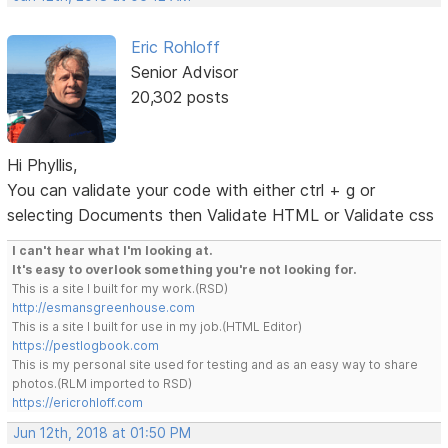
Eric Rohloff
Senior Advisor
20,302 posts
Hi Phyllis,
You can validate your code with either ctrl + g or
selecting Documents then Validate HTML or Validate css
I can't hear what I'm looking at.
It's easy to overlook something you're not looking for.
This is a site I built for my work.(RSD)
http://esmansgreenhouse.com
This is a site I built for use in my job.(HTML Editor)
https://pestlogbook.com
This is my personal site used for testing and as an easy way to share
photos.(RLM imported to RSD)
https://ericrohloff.com
Jun 12th, 2018 at 01:50 PM