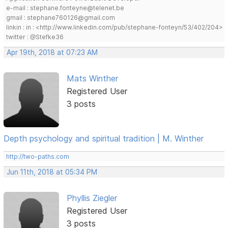
e-mail : stephane.fonteyne@telenet.be
gmail : stephane760126@gmail.com
linkin : in : <http://www.linkedin.com/pub/stephane-fonteyn/53/402/204>
twitter : @Stefke36
Apr 19th, 2018 at 07:23 AM
Mats Winther
Registered User
3 posts
Depth psychology and spiritual tradition | M. Winther
http://two-paths.com
Jun 11th, 2018 at 05:34 PM
Phyllis Ziegler
Registered User
3 posts