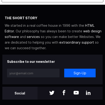
THE SHORT STORY
We started in a real coffee house in 1996 with the
HTML
Editor
. Our philosophy has always been to create
web design
software
and
services
so you can make better Websites. We
are dedicated to helping you with
extraordinary support
so
we can succeed together.
Subscribe to our newsletter
Sign-Up
Social