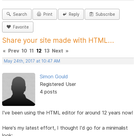
Search
Print
Reply
Subscribe
Favorite
Share your site made with HTML...
«
Prev
10
11
12
13
Next
»
May 24th, 2017 at 10:47 AM
Simon Gould
Registered User
4 posts
I've been using the HTML editor for around 12 years now!
Here's my latest effort, I thought I'd go for a minimalist
look: