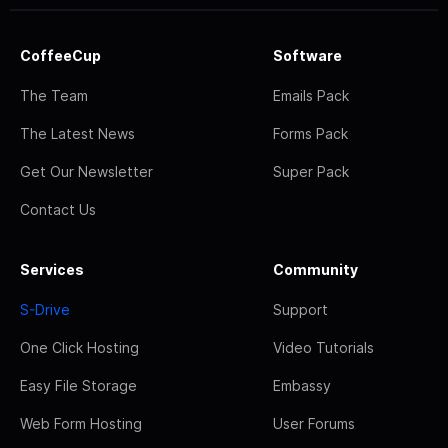
CoffeeCup
Software
The Team
Emails Pack
The Latest News
Forms Pack
Get Our Newsletter
Super Pack
Contact Us
Services
Community
S-Drive
Support
One Click Hosting
Video Tutorials
Easy File Storage
Embassy
Web Form Hosting
User Forums