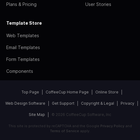
Plans & Pricing
User Stories
Template Store
Web Templates
Email Templates
Form Templates
Components
Top Page
CoffeeCup Home Page
Online Store
Web Design Software
Get Support
Copyright & Legal
Privacy
Site Map
© 2026 CoffeeCup Software, Inc
This site is protected by reCAPTCHA and the Google
Privacy Policy
and
Terms of Service
apply.