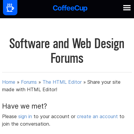
Software and Web Design
Forums
Home
»
Forums
»
The HTML Editor
»
Share your site
made with HTML Editor!
Have we met?
Please
sign in
to your account or
create an account
to
join the conversation.