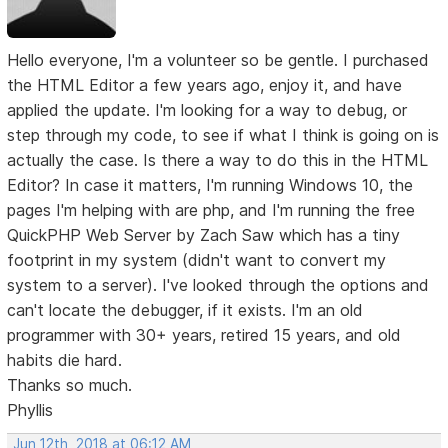
Hello everyone, I'm a volunteer so be gentle. I purchased
the HTML Editor a few years ago, enjoy it, and have
applied the update. I'm looking for a way to debug, or
step through my code, to see if what I think is going on is
actually the case. Is there a way to do this in the HTML
Editor? In case it matters, I'm running Windows 10, the
pages I'm helping with are php, and I'm running the free
QuickPHP Web Server by Zach Saw which has a tiny
footprint in my system (didn't want to convert my
system to a server). I've looked through the options and
can't locate the debugger, if it exists. I'm an old
programmer with 30+ years, retired 15 years, and old
habits die hard.
Thanks so much.
Phyllis
Jun 12th, 2018 at 06:12 AM