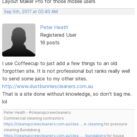
Layout Maker Pro for those mobile users
Sep 5th, 2017 at 02:40 AM
Peter Heath
Registered User
16 posts
I use Coffeecup to just add a few things to an old
forgotten site. It is not professional but ranks really well
to send some juice to my other sites.
http://www.dustbunniescleaners.com.au
That is a site done without knowledge, so don't bag me.
lol
Peter Heath - #cleanupcrewcleaners
Commercial cleaning contractors
https://cleanupcrewcleaners.com.au/clea … e-cleaning
for pressure
cleaning Bundaberg
https://cleanupcrewcleaners.com.au/clea … -bundaberg
for house