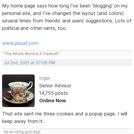
My home page says how long I've been 'blogging' on my
personal site, and I've changed the layout (and colors)
several times from friends' and users' suggestions. Lots of
political and other rants, too.
www.plusaf.com
"The Whole World Is A Tradeoff."
Jul 2nd, 2021 at 07:06 PM
Inger
Senior Advisor
14,755 posts
Online Now
That site sent me three cookies and a popup page. I will
keep away from it.
Ha en riktig god dag!