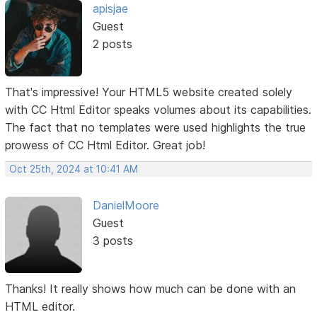
apisjae
Guest
2 posts
That's impressive! Your HTML5 website created solely
with CC Html Editor speaks volumes about its capabilities.
The fact that no templates were used highlights the true
prowess of CC Html Editor. Great job!
Oct 25th, 2024 at 10:41 AM
DanielMoore
Guest
3 posts
Thanks! It really shows how much can be done with an
HTML editor.