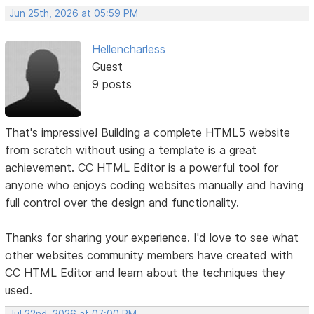
Jun 25th, 2026 at 05:59 PM
Hellencharless
Guest
9 posts
That's impressive! Building a complete HTML5 website
from scratch without using a template is a great
achievement. CC HTML Editor is a powerful tool for
anyone who enjoys coding websites manually and having
full control over the design and functionality.
Thanks for sharing your experience. I'd love to see what
other websites community members have created with
CC HTML Editor and learn about the techniques they
used.
Jul 22nd, 2026 at 07:00 PM