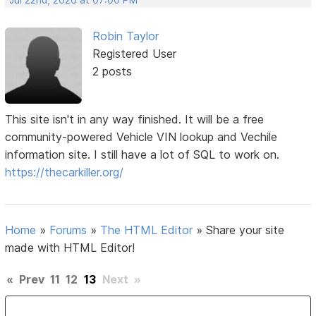
Robin Taylor
Registered User
2 posts
This site isn't in any way finished. It will be a free
community-powered Vehicle VIN lookup and Vechile
information site. I still have a lot of SQL to work on.
https://thecarkiller.org/
Home
»
Forums
»
The HTML Editor
»
Share your site
made with HTML Editor!
«
Prev
11
12
13
Next
»