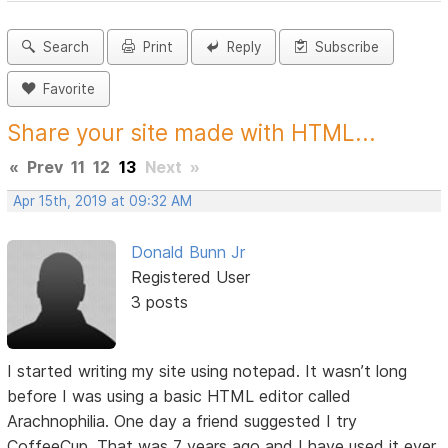
Search
Print
Reply
Subscribe
Favorite
Share your site made with HTML...
«
Prev
11
12
13
Next
»
Apr 15th, 2019 at 09:32 AM
Donald Bunn Jr
Registered User
3 posts
I started writing my site using notepad. It wasn’t long
before I was using a basic HTML editor called
Arachnophilia. One day a friend suggested I try
CoffeeCup. That was 7 years ago and I have used it ever