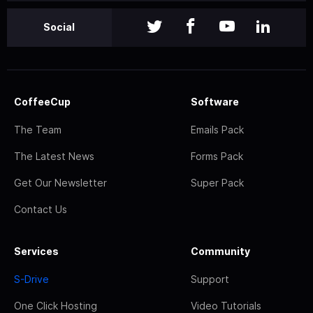
Social
CoffeeCup
Software
The Team
Emails Pack
The Latest News
Forms Pack
Get Our Newsletter
Super Pack
Contact Us
Services
Community
S-Drive
Support
One Click Hosting
Video Tutorials