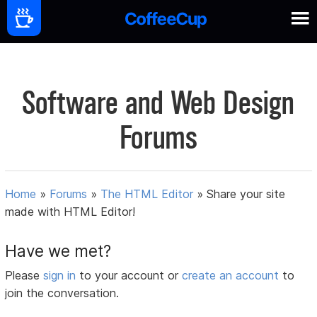
Software and Web Design
Forums
Home
»
Forums
»
The HTML Editor
»
Share your site
made with HTML Editor!
Have we met?
Please
sign in
to your account or
create an account
to
join the conversation.