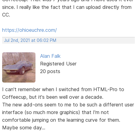
since. I really like the fact that I can upload directly from
CC.
https://ohioeuchre.com/
Jul 2nd, 2021 at 06:02 PM
Alan Falk
Registered User
20 posts
I can't remember when I switched from HTML-Pro to
Coffeecup, but it's been well over a decade.
The new add-ons seem to me to be such a different user
interface (so much more graphics) that I'm not
comfortable jumping on the learning curve for them.
Maybe some day...