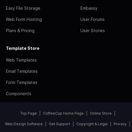
Easy File Storage
Embassy
Web Form Hosting
User Forums
Plans & Pricing
User Stories
Template Store
Web Templates
Email Templates
Form Templates
Components
Top Page
CoffeeCup Home Page
Online Store
Web Design Software
Get Support
Copyright & Legal
Privacy