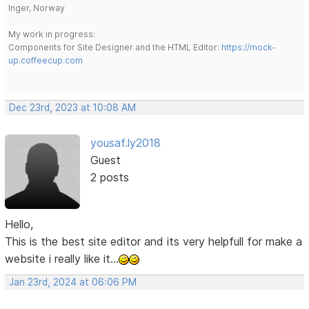
Inger, Norway
My work in progress:
Components for Site Designer and the HTML Editor:
https://mock-
up.coffeecup.com
Dec 23rd, 2023 at 10:08 AM
yousaf.ly2018
Guest
2 posts
Hello,
This is the best site editor and its very helpfull for make a
website i really like it...
Jan 23rd, 2024 at 06:06 PM