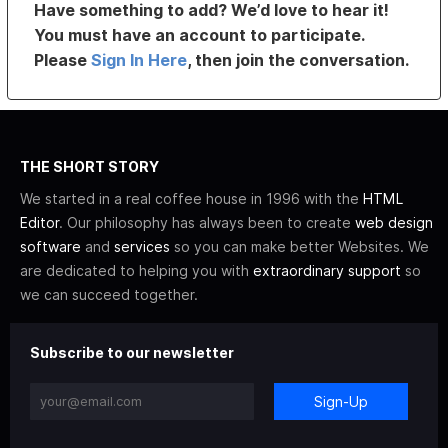
Have something to add? We’d love to hear it!
You must have an account to participate.
Please
Sign In Here
, then join the conversation.
THE SHORT STORY
We started in a real coffee house in 1996 with the
HTML
Editor
. Our philosophy has always been to create
web design
software
and
services
so you can make better Websites. We
are dedicated to helping you with
extraordinary support
so
we can succeed together.
Subscribe to our newsletter
Sign-Up