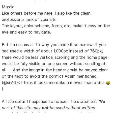
Marcia,
Like others before me here, I also like the clean,
professional look of your site.
The layout, color scheme, fonts, etc. make it easy on the
eye and easy to navigate.
But I'm curious as to why you made it so narrow. If you
had used a width of about 1,000px instead of 760px,
there would be less vertical scrolling and the home page
would be fully visible on one screen without scrolling at
all... - And the image in the header could be moved clear
of the text to avoid the conflict Adam mentioned.
(@sirAGE: I think it looks more like a mower than a tiller
)
A little detail I happened to notice: The statement
"
No
part of this site may
not
be used without written