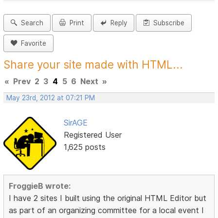
Search
Print
Reply
Subscribe
Favorite
Share your site made with HTML...
«
Prev
2
3
4
5
6
Next
»
May 23rd, 2012 at 07:21 PM
SirAGE
Registered User
1,625 posts
FroggieB wrote:
I have 2 sites I built using the original HTML Editor but
as part of an organizing committee for a local event I