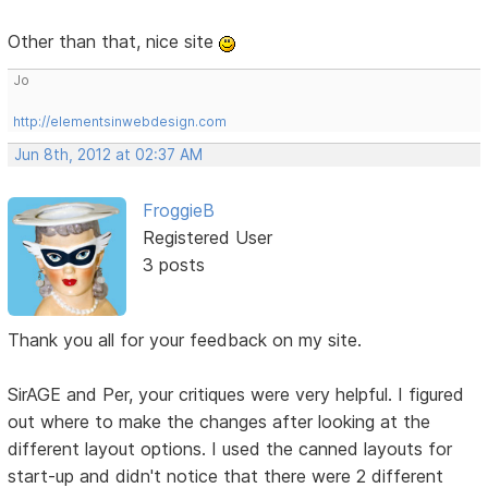
Other than that, nice site
Jo
http://elementsinwebdesign.com
Jun 8th, 2012 at 02:37 AM
FroggieB
Registered User
3 posts
Thank you all for your feedback on my site.
SirAGE and Per, your critiques were very helpful. I figured
out where to make the changes after looking at the
different layout options. I used the canned layouts for
start-up and didn't notice that there were 2 different