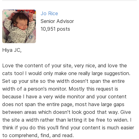
Jo Rice
Senior Advisor
10,951 posts
Hiya JC,
Love the content of your site, very nice, and love the
cats too! I would only make one really large suggestion.
Set up your site so the width doesn't span the entire
width of a person's monitor. Mostly this request is
because I have a very wide monitor and your content
does not span the entire page, most have large gaps
between areas which doesn't look good that way. Give
the site a width rather than letting it be free to widen. I
think if you do this you'll find your content is much easier
to comprehend, find, and read.