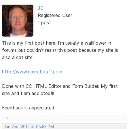
JC
Registered User
1 post
This is my first post here. I'm usually a wallflower in
forums but couldn't resist this post because my site is
also a cat site:
http://www.diycatstuff.com
Done with CC HTML Editor and Form Builder. My first
site and I am addicted!!!
Feedback is appreciated.
JC
Jun 2nd, 2012 at 05:53 PM