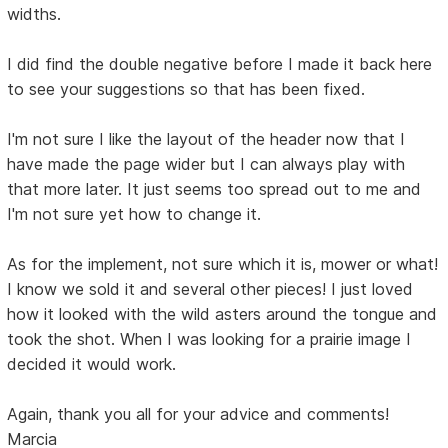
widths.
I did find the double negative before I made it back here
to see your suggestions so that has been fixed.
I'm not sure I like the layout of the header now that I
have made the page wider but I can always play with
that more later. It just seems too spread out to me and
I'm not sure yet how to change it.
As for the implement, not sure which it is, mower or what!
I know we sold it and several other pieces! I just loved
how it looked with the wild asters around the tongue and
took the shot. When I was looking for a prairie image I
decided it would work.
Again, thank you all for your advice and comments!
Marcia