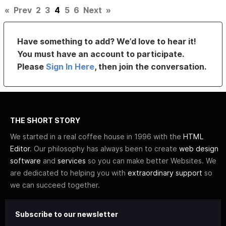
«
Prev
2
3
4
5
6
Next
»
Have something to add? We’d love to hear it!
You must have an account to participate.
Please
Sign In Here
, then join the conversation.
THE SHORT STORY
We started in a real coffee house in 1996 with the
HTML
Editor
. Our philosophy has always been to create
web design
software
and
services
so you can make better Websites. We
are dedicated to helping you with
extraordinary support
so
we can succeed together.
Subscribe to our newsletter