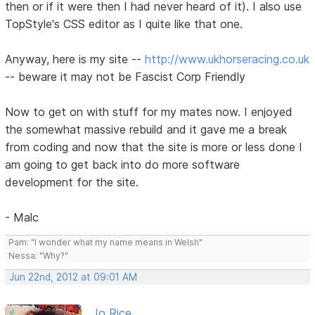
then or if it were then I had never heard of it). I also use
TopStyle's CSS editor as I quite like that one.
Anyway, here is my site --
http://www.ukhorseracing.co.uk
-- beware it may not be Fascist Corp Friendly
Now to get on with stuff for my mates now. I enjoyed
the somewhat massive rebuild and it gave me a break
from coding and now that the site is more or less done I
am going to get back into do more software
development for the site.
- Malc
Pam: "I wonder what my name means in Welsh"
Nessa: "Why?"
Jun 22nd, 2012 at 09:01 AM
Jo Rice