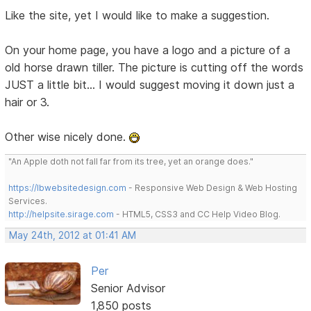
Like the site, yet I would like to make a suggestion.
On your home page, you have a logo and a picture of a
old horse drawn tiller. The picture is cutting off the words
JUST a little bit... I would suggest moving it down just a
hair or 3.
Other wise nicely done.
"An Apple doth not fall far from its tree, yet an orange does."
https://lbwebsitedesign.com
- Responsive Web Design & Web Hosting
Services.
http://helpsite.sirage.com
- HTML5, CSS3 and CC Help Video Blog.
May 24th, 2012 at 01:41 AM
Per
Senior Advisor
1,850 posts