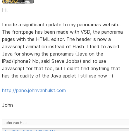
Hi,
I made a significant update to my panoramas website.
The frontpage has been made with VSD, the panorama
pages with the HTML editor. The header is now a
Javascript animation instead of Flash. I tried to avoid
Java for showing the panoramas (Java on the
iPad/Iphone? No, said Steve Jobbs) and to use
Javascript for that too, but I didn't find anything that
has the quality of the Java applet I still use now :-(
http://pano.johnvanhulst.com
John
John van Hulst