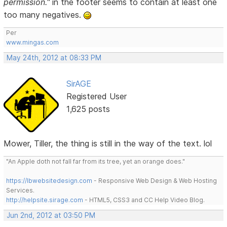
permission."
in the footer seems to contain at least one
too many negatives.
Per
www.mingas.com
May 24th, 2012 at 08:33 PM
SirAGE
Registered User
1,625 posts
Mower, Tiller, the thing is still in the way of the text. lol
"An Apple doth not fall far from its tree, yet an orange does."
https://lbwebsitedesign.com
- Responsive Web Design & Web Hosting
Services.
http://helpsite.sirage.com
- HTML5, CSS3 and CC Help Video Blog.
Jun 2nd, 2012 at 03:50 PM