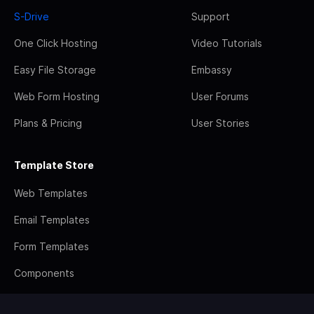
S-Drive
Support
One Click Hosting
Video Tutorials
Easy File Storage
Embassy
Web Form Hosting
User Forums
Plans & Pricing
User Stories
Template Store
Web Templates
Email Templates
Form Templates
Components