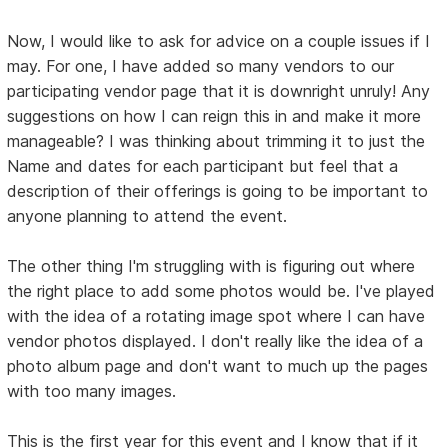
Now, I would like to ask for advice on a couple issues if I
may. For one, I have added so many vendors to our
participating vendor page that it is downright unruly! Any
suggestions on how I can reign this in and make it more
manageable? I was thinking about trimming it to just the
Name and dates for each participant but feel that a
description of their offerings is going to be important to
anyone planning to attend the event.
The other thing I'm struggling with is figuring out where
the right place to add some photos would be. I've played
with the idea of a rotating image spot where I can have
vendor photos displayed. I don't really like the idea of a
photo album page and don't want to much up the pages
with too many images.
This is the first year for this event and I know that if it