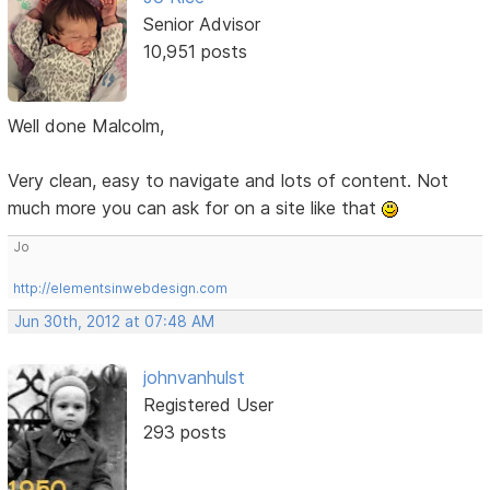
Senior Advisor
10,951 posts
Well done Malcolm,
Very clean, easy to navigate and lots of content. Not
much more you can ask for on a site like that
Jo
http://elementsinwebdesign.com
Jun 30th, 2012 at 07:48 AM
johnvanhulst
Registered User
293 posts