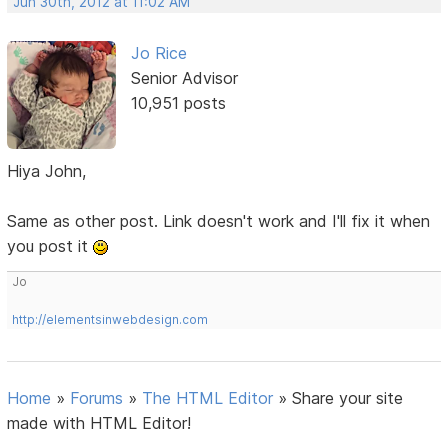
Jun 30th, 2012 at 11:02 AM
Jo Rice
Senior Advisor
10,951 posts
Hiya John,
Same as other post. Link doesn't work and I'll fix it when
you post it
Jo
http://elementsinwebdesign.com
Home
»
Forums
»
The HTML Editor
»
Share your site
made with HTML Editor!