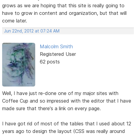
grows as we are hoping that this site is really going to
have to grow in content and organization, but that will
come later.
Jun 22nd, 2012 at 07:24 AM
Malcolm Smith
Registered User
62 posts
Well, I have just re-done one of my major sites with
Coffee Cup and so impressed with the editor that I have
made sure that there's a link on every page.
I have got rid of most of the tables that I used about 12
years ago to design the layout (CSS was really around