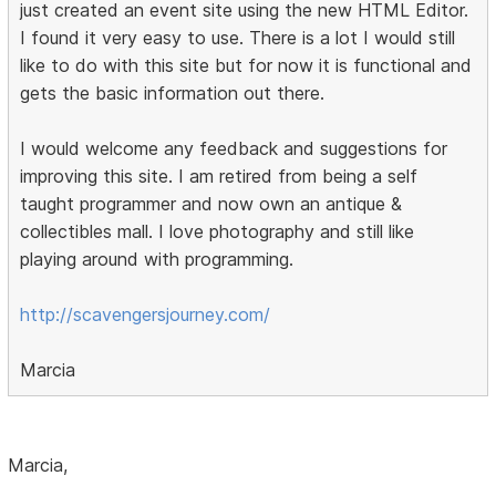
just created an event site using the new HTML Editor.
I found it very easy to use. There is a lot I would still
like to do with this site but for now it is functional and
gets the basic information out there.
I would welcome any feedback and suggestions for
improving this site. I am retired from being a self
taught programmer and now own an antique &
collectibles mall. I love photography and still like
playing around with programming.
http://scavengersjourney.com/
Marcia
Marcia,