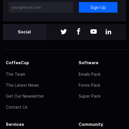
Sign-Up
Social
CoffeeCup
Software
The Team
Emails Pack
The Latest News
Forms Pack
Get Our Newsletter
Super Pack
Contact Us
Services
Community