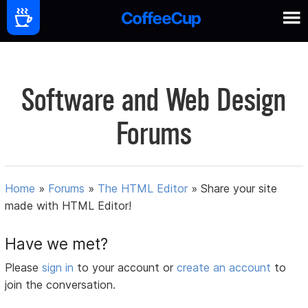
Software and Web Design
Forums
Home
»
Forums
»
The HTML Editor
»
Share your site
made with HTML Editor!
Have we met?
Please
sign in
to your account or
create an account
to
join the conversation.