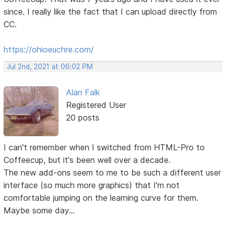
since. I really like the fact that I can upload directly from
CC.
https://ohioeuchre.com/
Jul 2nd, 2021 at 06:02 PM
Alan Falk
Registered User
20 posts
I can't remember when I switched from HTML-Pro to
Coffeecup, but it's been well over a decade.
The new add-ons seem to me to be such a different user
interface (so much more graphics) that I'm not
comfortable jumping on the learning curve for them.
Maybe some day...