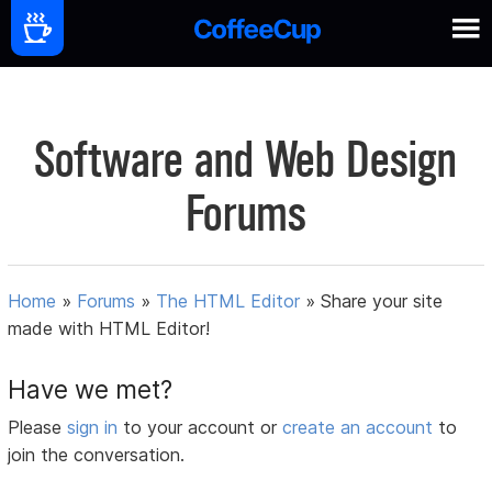
Software and Web Design
Forums
Home
»
Forums
»
The HTML Editor
»
Share your site
made with HTML Editor!
Have we met?
Please
sign in
to your account or
create an account
to
join the conversation.