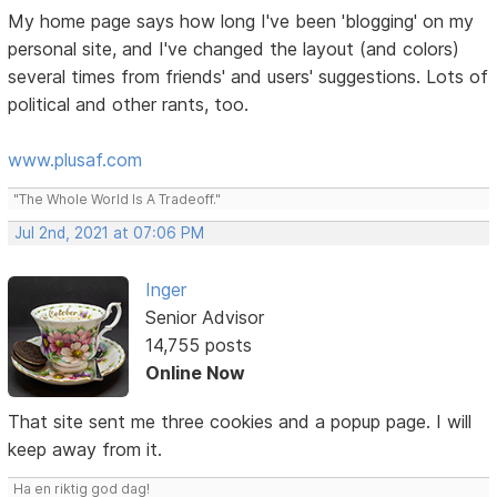
My home page says how long I've been 'blogging' on my
personal site, and I've changed the layout (and colors)
several times from friends' and users' suggestions. Lots of
political and other rants, too.
www.plusaf.com
"The Whole World Is A Tradeoff."
Jul 2nd, 2021 at 07:06 PM
Inger
Senior Advisor
14,755 posts
Online Now
That site sent me three cookies and a popup page. I will
keep away from it.
Ha en riktig god dag!