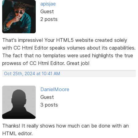
apisjae
Guest
2 posts
That's impressive! Your HTML5 website created solely
with CC Html Editor speaks volumes about its capabilities.
The fact that no templates were used highlights the true
prowess of CC Html Editor. Great job!
Oct 25th, 2024 at 10:41 AM
DanielMoore
Guest
3 posts
Thanks! It really shows how much can be done with an
HTML editor.