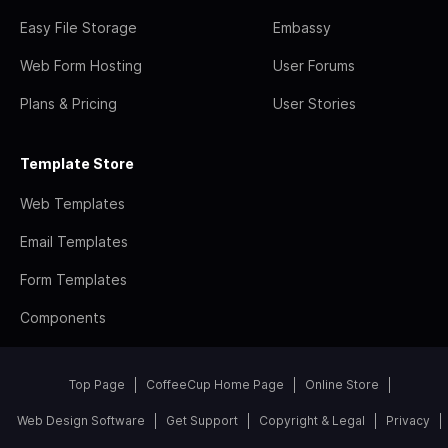
Easy File Storage
Embassy
Web Form Hosting
User Forums
Plans & Pricing
User Stories
Template Store
Web Templates
Email Templates
Form Templates
Components
Top Page
CoffeeCup Home Page
Online Store
Web Design Software
Get Support
Copyright & Legal
Privacy