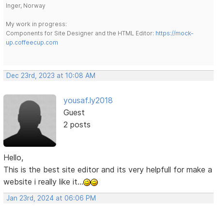
Inger, Norway
My work in progress:
Components for Site Designer and the HTML Editor:
https://mock-
up.coffeecup.com
Dec 23rd, 2023 at 10:08 AM
yousaf.ly2018
Guest
2 posts
Hello,
This is the best site editor and its very helpfull for make a
website i really like it...
Jan 23rd, 2024 at 06:06 PM