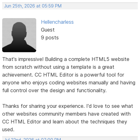
Jun 25th, 2026 at 05:59 PM
Hellencharless
Guest
9 posts
That's impressive! Building a complete HTML5 website
from scratch without using a template is a great
achievement. CC HTML Editor is a powerful tool for
anyone who enjoys coding websites manually and having
full control over the design and functionality.
Thanks for sharing your experience. I'd love to see what
other websites community members have created with
CC HTML Editor and learn about the techniques they
used.
Jul 22nd, 2026 at 07:00 PM