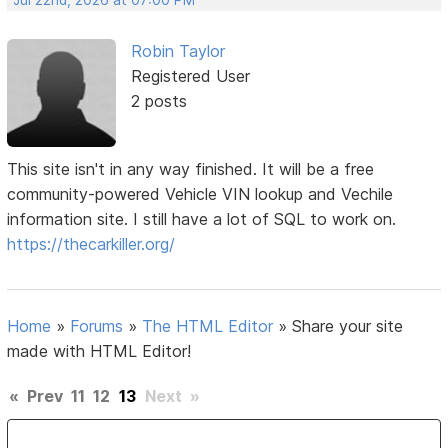
Robin Taylor
Registered User
2 posts
This site isn't in any way finished. It will be a free
community-powered Vehicle VIN lookup and Vechile
information site. I still have a lot of SQL to work on.
https://thecarkiller.org/
Home
»
Forums
»
The HTML Editor
»
Share your site
made with HTML Editor!
«
Prev
11
12
13
Next
»