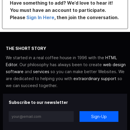
Have something to add? We’d love to hear it!
You must have an account to participate.
Please
Sign In Here
, then join the conversation.
THE SHORT STORY
We started in a real coffee house in 1996 with the
HTML
Editor
. Our philosophy has always been to create
web design
software
and
services
so you can make better Websites. We
are dedicated to helping you with
extraordinary support
so
we can succeed together.
Subscribe to our newsletter
Sign-Up