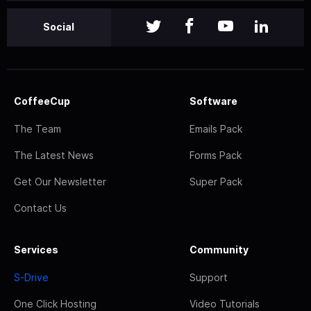
Social
CoffeeCup
Software
The Team
Emails Pack
The Latest News
Forms Pack
Get Our Newsletter
Super Pack
Contact Us
Services
Community
S-Drive
Support
One Click Hosting
Video Tutorials