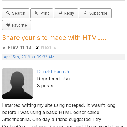
Search
Print
Reply
Subscribe
Favorite
Share your site made with HTML...
«
Prev
11
12
13
Next
»
Apr 15th, 2019 at 09:32 AM
Donald Bunn Jr
Registered User
3 posts
I started writing my site using notepad. It wasn’t long
before I was using a basic HTML editor called
Arachnophilia. One day a friend suggested I try
CoffeeCup. That was 7 years ago and I have used it ever