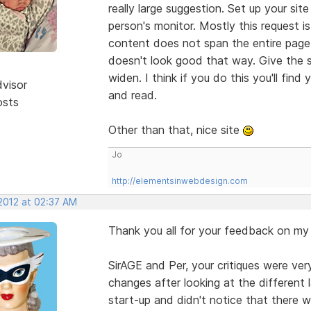
really large suggestion. Set up your si
person's monitor. Mostly this request 
content does not span the entire page
doesn't look good that way. Give the si
widen. I think if you do this you'll fin
dvisor
and read.
osts
Other than that, nice site
Jo
http://elementsinwebdesign.com
 2012 at 02:37 AM
Thank you all for your feedback on my 
SirAGE and Per, your critiques were ver
changes after looking at the different 
start-up and didn't notice that there w