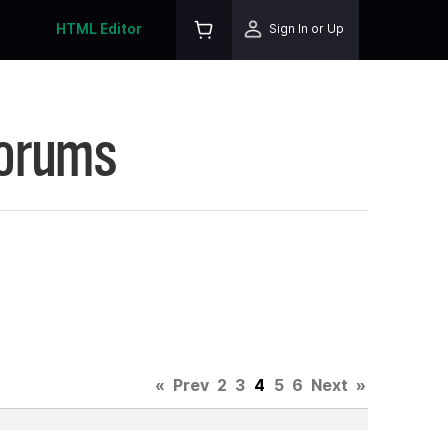
HTML Editor
Sign In or Up
Forums
«
Prev
2
3
4
5
6
Next
»