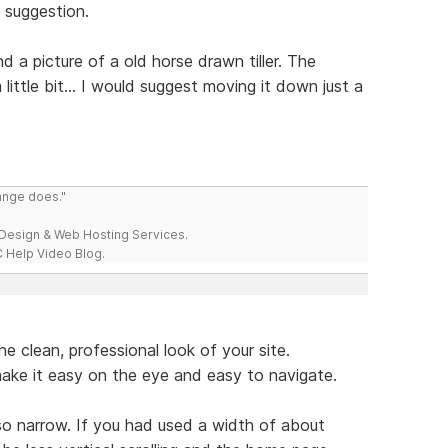
a suggestion.
 a picture of a old horse drawn tiller. The
little bit... I would suggest moving it down just a
range does."
esign & Web Hosting Services.
 Help Video Blog.
he clean, professional look of your site.
make it easy on the eye and easy to navigate.
so narrow. If you had used a width of about