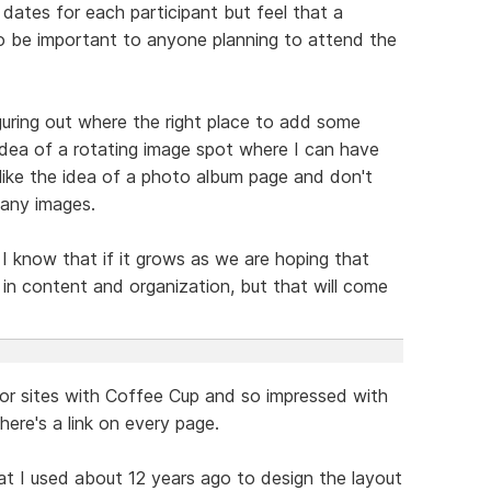
dates for each participant but feel that a
 to be important to anyone planning to attend the
figuring out where the right place to add some
idea of a rotating image spot where I can have
 like the idea of a photo album page and don't
any images.
d I know that if it grows as we are hoping that
w in content and organization, but that will come
jor sites with Coffee Cup and so impressed with
here's a link on every page.
at I used about 12 years ago to design the layout