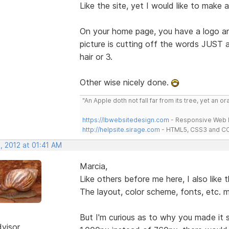
Like the site, yet I would like to make 
On your home page, you have a logo and
picture is cutting off the words JUST a 
hair or 3.
Other wise nicely done.
"An Apple doth not fall far from its tree, yet an o
https://lbwebsitedesign.com
- Responsive Web D
http://helpsite.sirage.com
- HTML5, CSS3 and CC
, 2012 at 01:41 AM
Marcia,
Like others before me here, I also like t
The layout, color scheme, fonts, etc. 
But I'm curious as to why you made it 
dvisor