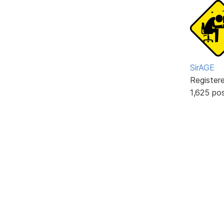
SirAGE
Register
1,625 po