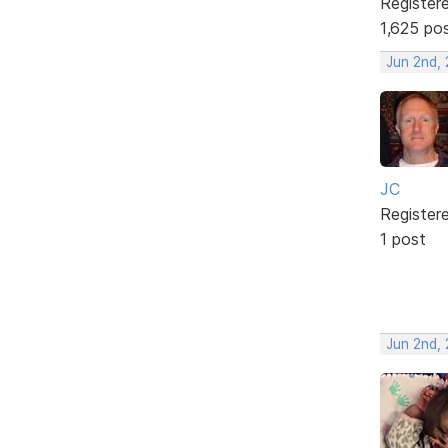
Register
1,625 po
Jun 2nd,
JC
Register
1 post
Jun 2nd,