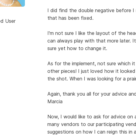
I did find the double negative before 
that has been fixed.
ed User
I'm not sure I like the layout of the h
can always play with that more later. 
sure yet how to change it.
As for the implement, not sure which it
other pieces! I just loved how it looke
the shot. When I was looking for a prai
Again, thank you all for your advice a
Marcia
Now, I would like to ask for advice on 
many vendors to our participating vendo
suggestions on how I can reign this in