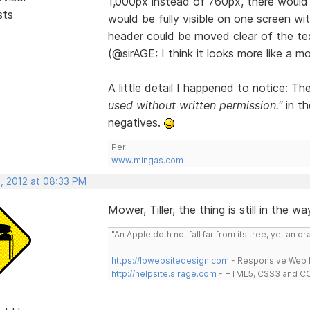
1,000px instead of 760px, there would 
sts
would be fully visible on one screen with
header could be moved clear of the te
(@sirAGE: I think it looks more like a m
A little detail I happened to notice: T
used without written permission."
in th
negatives.
Per
www.mingas.com
, 2012 at 08:33 PM
Mower, Tiller, the thing is still in the wa
"An Apple doth not fall far from its tree, yet an o
https://lbwebsitedesign.com
- Responsive Web D
http://helpsite.sirage.com
- HTML5, CSS3 and CC