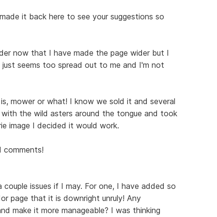
I made it back here to see your suggestions so
eader now that I have made the page wider but I
It just seems too spread out to me and I'm not
 is, mower or what! I know we sold it and several
d with the wild asters around the tongue and took
rie image I decided it would work.
nd comments!
a couple issues if I may. For one, I have added so
r page that it is downright unruly! Any
 and make it more manageable? I was thinking