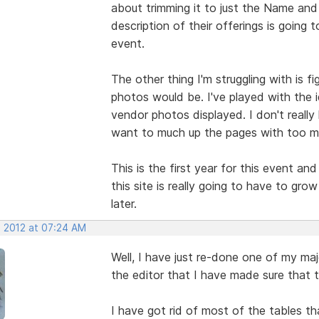
about trimming it to just the Name and 
description of their offerings is going
event.
The other thing I'm struggling with is 
photos would be. I've played with the 
vendor photos displayed. I don't really
want to much up the pages with too m
This is the first year for this event an
this site is really going to have to gro
later.
, 2012 at 07:24 AM
Well, I have just re-done one of my ma
the editor that I have made sure that t
I have got rid of most of the tables th