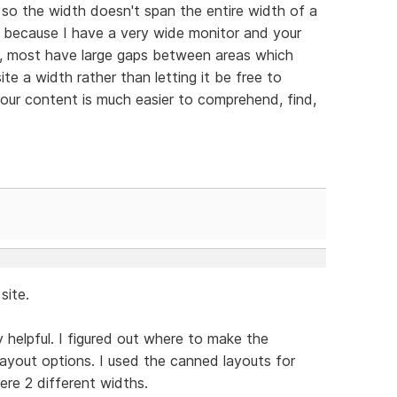
te so the width doesn't span the entire width of a
is because I have a very wide monitor and your
, most have large gaps between areas which
te a width rather than letting it be free to
d your content is much easier to comprehend, find,
site.
y helpful. I figured out where to make the
layout options. I used the canned layouts for
ere 2 different widths.