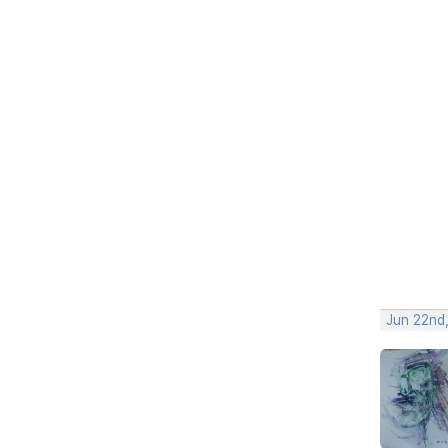
Jun 22nd