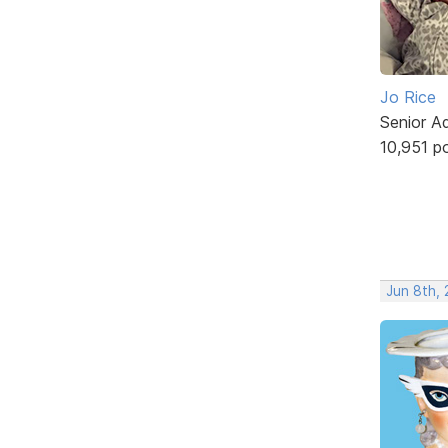
Jo Rice
Senior A
10,951 p
Jun 8th,