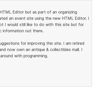
al HTML Editor but as part of an organizing
eated an event site using the new HTML Editor. I
t I would still like to do with this site but for
c information out there.
estions for improving this site. I am retired
nd now own an antique & collectibles mall. I
g around with programming.