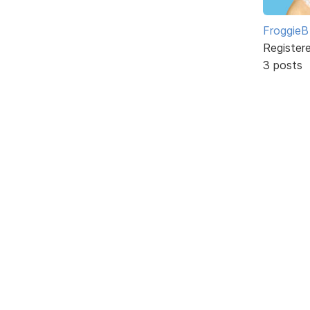
FroggieB
Register
3 posts