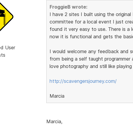
FroggieB wrote:
I have 2 sites I built using the origin
committee for a local event I just cr
found it very easy to use. There is a lo
now it is functional and gets the basi
ed User
I would welcome any feedback and sugg
sts
from being a self taught programmer a
love photography and still like playin
http://scavengersjourney.com/
Marcia
Marcia,