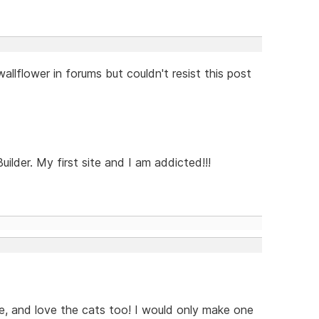
 wallflower in forums but couldn't resist this post
der. My first site and I am addicted!!!
ce, and love the cats too! I would only make one