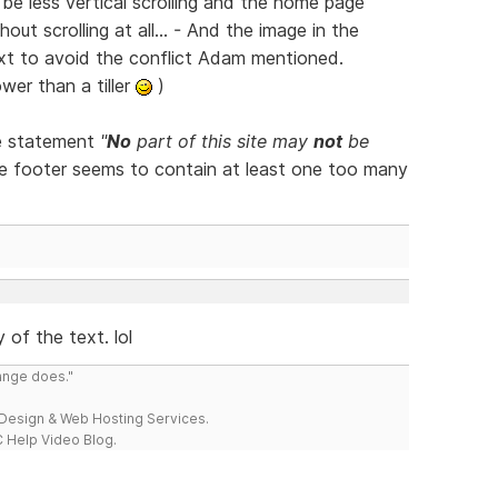
be less vertical scrolling and the home page
out scrolling at all... - And the image in the
xt to avoid the conflict Adam mentioned.
ower than a tiller
)
he statement
"
No
part of this site may
not
be
e footer seems to contain at least one too many
y of the text. lol
range does."
esign & Web Hosting Services.
 Help Video Blog.