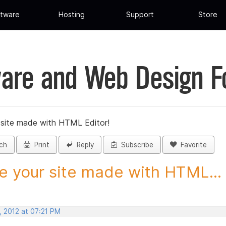
tware
Hosting
Support
Store
are and Web Design 
 site made with HTML Editor!
ch
Print
Reply
Subscribe
Favorite
e your site made with HTML...
, 2012 at 07:21 PM