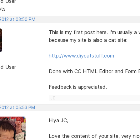
ed User
sts
 2012 at 03:50 PM
This is my first post here. I'm usually a
because my site is also a cat site:
http://www.diycatstuff.com
ed User
Done with CC HTML Editor and Form Buil
Feedback is appreciated.
JC
 2012 at 05:53 PM
Hiya JC,
Love the content of your site, very ni