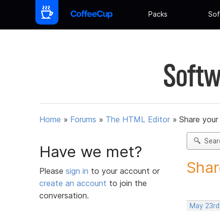
Packs
Sof
Softw
Home
»
Forums
»
The HTML Editor
»
Share your
Sear
Have we met?
Shar
Please
sign in
to your account or
create an account
to join the
conversation.
May 23rd