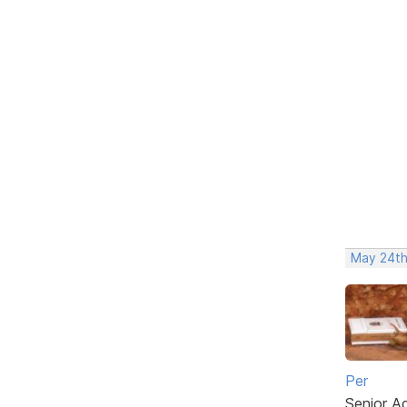
May 24th
Per
Senior A