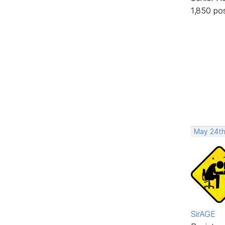
1,850 po
May 24th
SirAGE