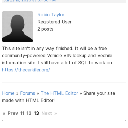
Robin Taylor
Registered User
2 posts
This site isn't in any way finished. It will be a free
community-powered Vehicle VIN lookup and Vechile
information site. I still have a lot of SQL to work on.
https://thecarkiller.org/
Home
»
Forums
»
The HTML Editor
»
Share your site
made with HTML Editor!
«
Prev
11
12
13
Next
»