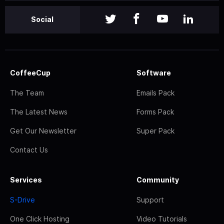
Social
CoffeeCup
Software
The Team
Emails Pack
The Latest News
Forms Pack
Get Our Newsletter
Super Pack
Contact Us
Services
Community
S-Drive
Support
One Click Hosting
Video Tutorials