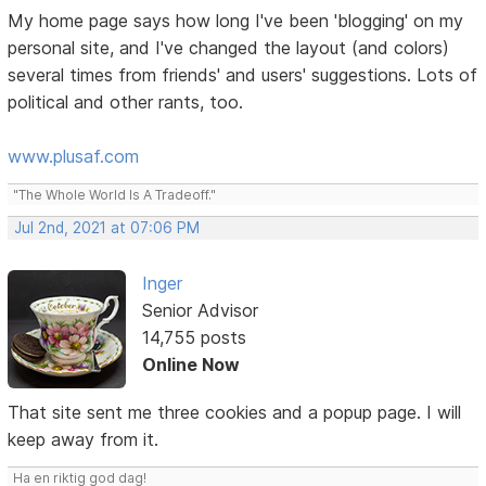
My home page says how long I've been 'blogging' on my
personal site, and I've changed the layout (and colors)
several times from friends' and users' suggestions. Lots of
political and other rants, too.
www.plusaf.com
"The Whole World Is A Tradeoff."
Jul 2nd, 2021 at 07:06 PM
Inger
Senior Advisor
14,755 posts
Online Now
That site sent me three cookies and a popup page. I will
keep away from it.
Ha en riktig god dag!