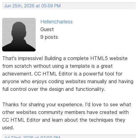
Jun 25th, 2026 at 05:59 PM
Hellencharless
Guest
9 posts
That's impressive! Building a complete HTML5 website
from scratch without using a template is a great
achievement. CC HTML Editor is a powerful tool for
anyone who enjoys coding websites manually and having
full control over the design and functionality.
Thanks for sharing your experience. I'd love to see what
other websites community members have created with
CC HTML Editor and learn about the techniques they
used.
Jul 22nd, 2026 at 07:00 PM