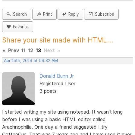
Search
Print
Reply
Subscribe
Favorite
Share your site made with HTML...
«
Prev
11
12
13
Next
»
Apr 15th, 2019 at 09:32 AM
Donald Bunn Jr
Registered User
3 posts
I started writing my site using notepad. It wasn’t long
before I was using a basic HTML editor called
Arachnophilia. One day a friend suggested I try
CoffeeCup. That was 7 years ago and I have used it ever