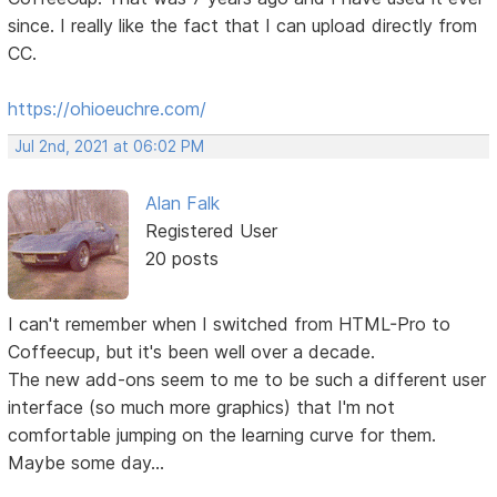
since. I really like the fact that I can upload directly from
CC.
https://ohioeuchre.com/
Jul 2nd, 2021 at 06:02 PM
Alan Falk
Registered User
20 posts
I can't remember when I switched from HTML-Pro to
Coffeecup, but it's been well over a decade.
The new add-ons seem to me to be such a different user
interface (so much more graphics) that I'm not
comfortable jumping on the learning curve for them.
Maybe some day...