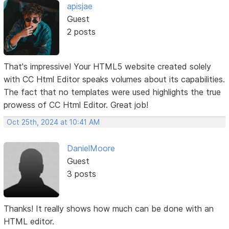
apisjae
Guest
2 posts
That's impressive! Your HTML5 website created solely
with CC Html Editor speaks volumes about its capabilities.
The fact that no templates were used highlights the true
prowess of CC Html Editor. Great job!
Oct 25th, 2024 at 10:41 AM
DanielMoore
Guest
3 posts
Thanks! It really shows how much can be done with an
HTML editor.