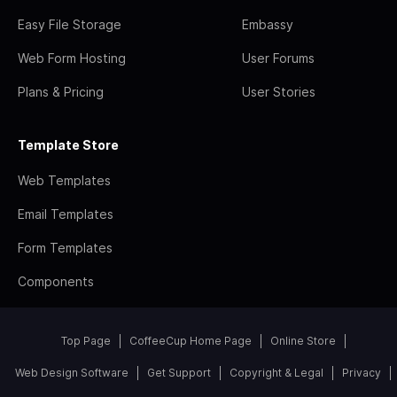
Easy File Storage
Embassy
Web Form Hosting
User Forums
Plans & Pricing
User Stories
Template Store
Web Templates
Email Templates
Form Templates
Components
Top Page
CoffeeCup Home Page
Online Store
Web Design Software
Get Support
Copyright & Legal
Privacy