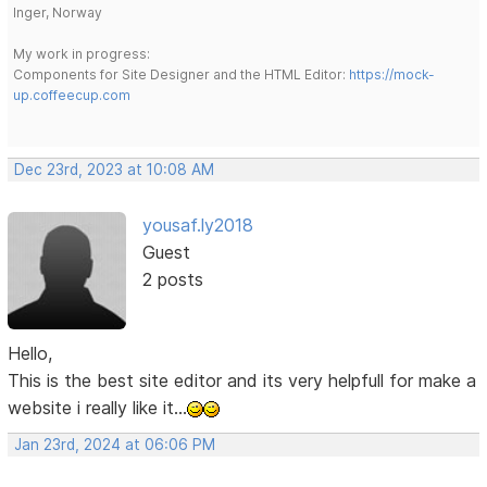
Inger, Norway
My work in progress:
Components for Site Designer and the HTML Editor:
https://mock-
up.coffeecup.com
Dec 23rd, 2023 at 10:08 AM
yousaf.ly2018
Guest
2 posts
Hello,
This is the best site editor and its very helpfull for make a
website i really like it...
Jan 23rd, 2024 at 06:06 PM