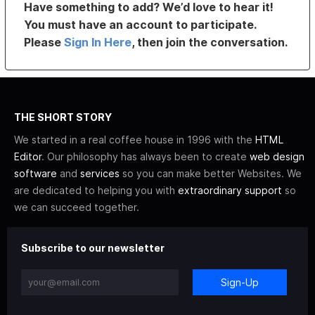
Have something to add? We’d love to hear it!
You must have an account to participate.
Please
Sign In Here
, then join the conversation.
THE SHORT STORY
We started in a real coffee house in 1996 with the
HTML
Editor
. Our philosophy has always been to create
web design
software
and
services
so you can make better Websites. We
are dedicated to helping you with
extraordinary support
so
we can succeed together.
Subscribe to our newsletter
Sign-Up