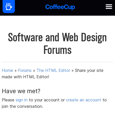
Software and Web Design
Forums
Home
»
Forums
»
The HTML Editor
»
Share your site
made with HTML Editor!
Have we met?
Please
sign in
to your account or
create an account
to
join the conversation.