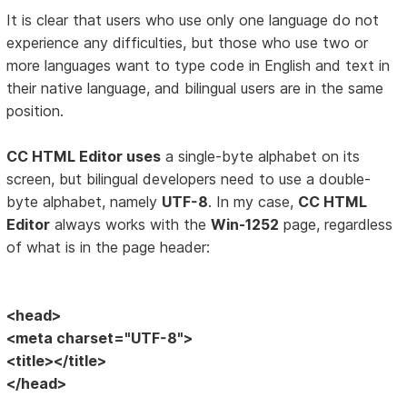
It is clear that users who use only one language do not
experience any difficulties, but those who use two or
more languages want to type code in English and text in
their native language, and bilingual users are in the same
position.
CC HTML Editor uses
a single-byte alphabet on its
screen, but bilingual developers need to use a double-
byte alphabet, namely
UTF-8
. In my case,
CC HTML
Editor
always works with the
Win-1252
page, regardless
of what is in the page header:
<head>
<meta charset="UTF-8">
<title></title>
</head>