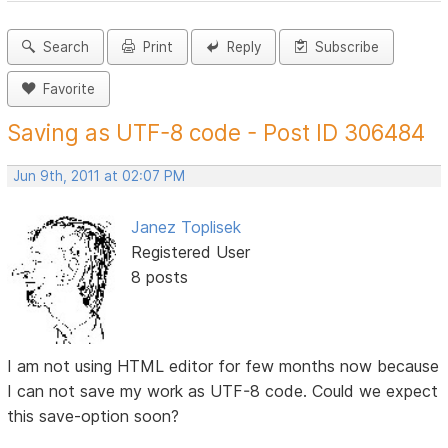
Search
Print
Reply
Subscribe
Favorite
Saving as UTF-8 code - Post ID 306484
Jun 9th, 2011 at 02:07 PM
Janez Toplisek
Registered User
8 posts
I am not using HTML editor for few months now because
I can not save my work as UTF-8 code. Could we expect
this save-option soon?