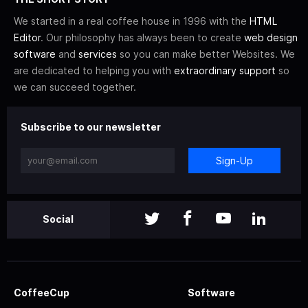
We started in a real coffee house in 1996 with the
HTML
Editor
. Our philosophy has always been to create
web design
software
and
services
so you can make better Websites. We
are dedicated to helping you with
extraordinary support
so
we can succeed together.
Subscribe to our newsletter
Sign-Up
Social
CoffeeCup
Software