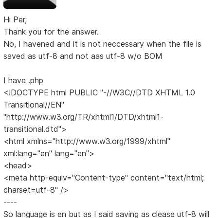
Hi Per,
Thank you for the answer.
No, I havened and it is not neccessary when the file is
saved as utf-8 and not aas utf-8 w/o BOM
I have .php
<!DOCTYPE html PUBLIC "-//W3C//DTD XHTML 1.0
Transitional//EN"
"http://www.w3.org/TR/xhtml1/DTD/xhtml1-
transitional.dtd">
<html xmlns="http://www.w3.org/1999/xhtml"
xml:lang="en" lang="en">
<head>
<meta http-equiv="Content-type" content="text/html;
charset=utf-8" />
----
So language is en but as I said saving as clease utf-8 will