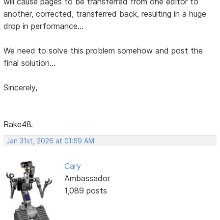
will cause pages to be transferred from one editor to
another, corrected, transferred back, resulting in a huge
drop in performance...
We need to solve this problem somehow and post the
final solution...
Sincerely,
Rake48.
Jan 31st, 2026 at 01:59 AM
Cary
Ambassador
1,089 posts