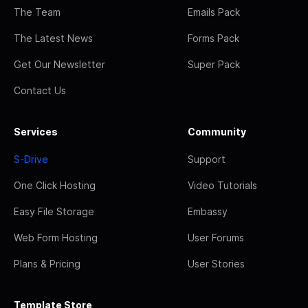
The Team
Emails Pack
The Latest News
Forms Pack
Get Our Newsletter
Super Pack
Contact Us
Services
Community
S-Drive
Support
One Click Hosting
Video Tutorials
Easy File Storage
Embassy
Web Form Hosting
User Forums
Plans & Pricing
User Stories
Template Store