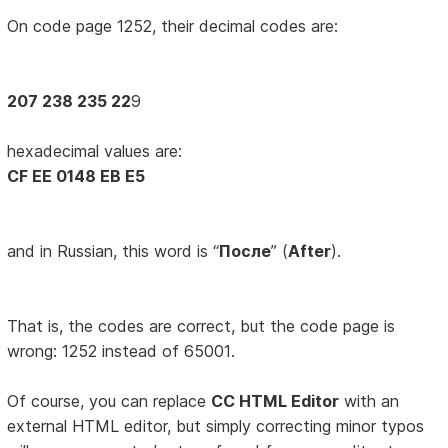
On code page 1252, their decimal codes are:
207 238 235 22
9
hexadecimal values are:
CF EE 0148 EB E5
and in Russian, this word is “
После
” (
After
).
That is, the codes are correct, but the code page is
wrong: 1252 instead of 65001.
Of course, you can replace
CC HTML Editor
with an
external HTML editor, but simply correcting minor typos