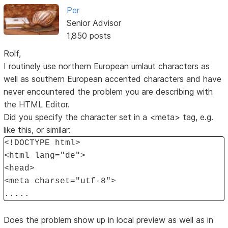
Per
Senior Advisor
1,850 posts
Rolf,
I routinely use northern European umlaut characters as
well as southern European accented characters and have
never encountered the problem you are describing with
the HTML Editor.
Did you specify the character set in a <meta> tag, e.g.
like this, or similar:
<!DOCTYPE html>
<html lang="de">
<head>
<meta charset="utf-8">
.....
Does the problem show up in local preview as well as in