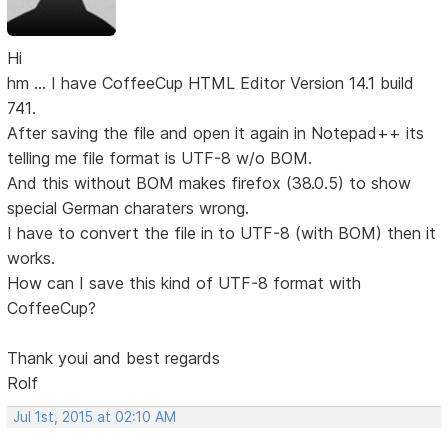
Hi
hm ... I have CoffeeCup HTML Editor Version 14.1 build
741.
After saving the file and open it again in Notepad++ its
telling me file format is UTF-8 w/o BOM.
And this without BOM makes firefox (38.0.5) to show
special German charaters wrong.
I have to convert the file in to UTF-8 (with BOM) then it
works.
How can I save this kind of UTF-8 format with
CoffeeCup?
Thank youi and best regards
Rolf
Jul 1st, 2015 at 02:10 AM