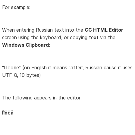
For example:
When entering Russian text into the
CC HTML Editor
screen using the keyboard, or copying text via the
Windows Clipboard
:
“После” (on English it means “after”, Russian cause it uses
UTF-8, 10 bytes)
The following appears in the editor:
Ïîňëå