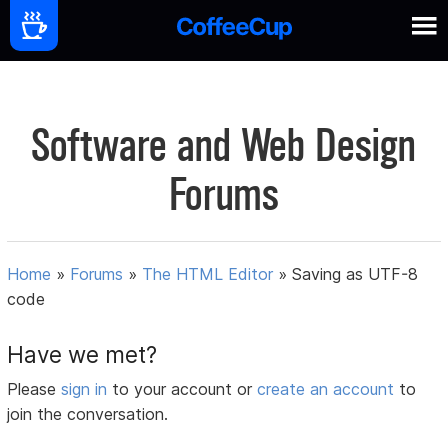
Software and Web Design
Forums
Home
»
Forums
»
The HTML Editor
»
Saving as UTF-8
code
Have we met?
Please
sign in
to your account or
create an account
to
join the conversation.