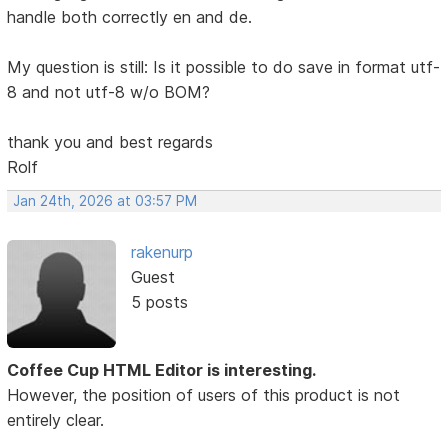
handle both correctly en and de.
My question is still: Is it possible to do save in format utf-
8 and not utf-8 w/o BOM?
thank you and best regards
Rolf
Jan 24th, 2026 at 03:57 PM
rakenurp
Guest
5 posts
Coffee Cup HTML Editor is interesting.
However, the position of users of this product is not
entirely clear.