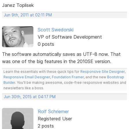
Janez Toplisek
Jun 9th, 2011 at 02:11 PM
Scott Swedorski
VP of Software Development
0 posts
The software automatically saves as UTF-8 now. That
was one of the big features in the 2010SE version.
Learn the essentials with these quick tips for
Responsive Site Designer
,
Responsive Email Designer
,
Foundation Framer
, and the new
Bootstrap
Builder
. You'll be making awesome, code-free responsive websites and
newsletters like a boss.
Jun 30th, 2015 at 04:17 PM
Rolf Schriemer
Registered User
2 posts