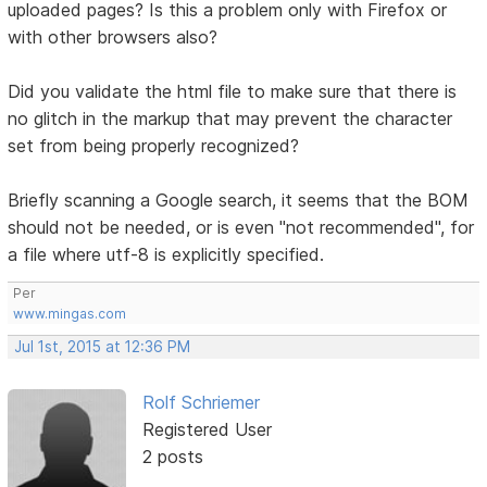
uploaded pages? Is this a problem only with Firefox or
with other browsers also?
Did you validate the html file to make sure that there is
no glitch in the markup that may prevent the character
set from being properly recognized?
Briefly scanning a Google search, it seems that the BOM
should not be needed, or is even "not recommended", for
a file where utf-8 is explicitly specified.
Per
www.mingas.com
Jul 1st, 2015 at 12:36 PM
Rolf Schriemer
Registered User
2 posts