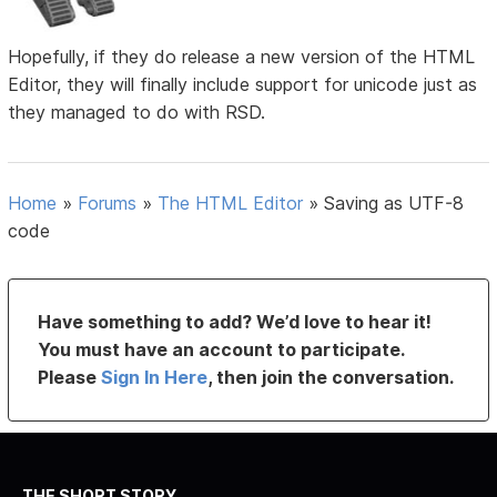
Hopefully, if they do release a new version of the HTML
Editor, they will finally include support for unicode just as
they managed to do with RSD.
Home
»
Forums
»
The HTML Editor
»
Saving as UTF-8
code
Have something to add? We’d love to hear it!
You must have an account to participate.
Please
Sign In Here
, then join the conversation.
THE SHORT STORY