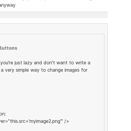
 anyway
Buttons
f you're just lazy and don't want to write a
is a very simple way to change images for
on:
r="this.src='myimage2.png'" />