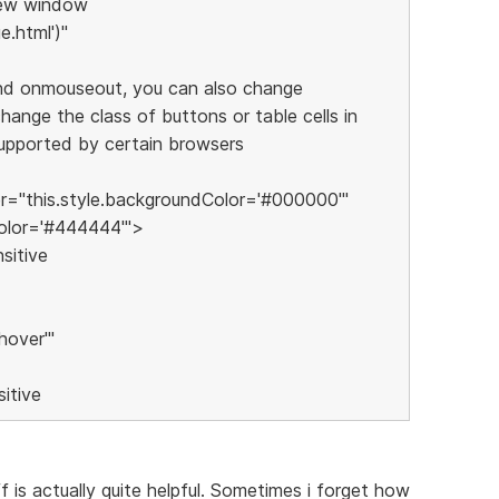
 new window
.html')"
nd onmouseout, you can also change
ange the class of buttons or table cells in
supported by certain browsers
"this.style.backgroundColor='#000000'"
olor='#444444'">
sitive
hover'"
itive
ff is actually quite helpful. Sometimes i forget how