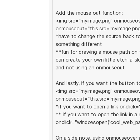
Add the mouse out function:
<img src="myimage.png" onmouseove
onmouseout="this.src='myimage.png
*have to change the source back to 
something different
**fun for drawing a mouse path on t
can create your own little etch-a-
and not using an onmouseout
And lastly, if you want the button t
<img src="myimage.png" onmouseove
onmouseout="this.src='myimage.png
*if you want to open a link onclick
** if you want to open the link in 
onclick="window.open('cool_web_pa
On a side note, using onmouseover