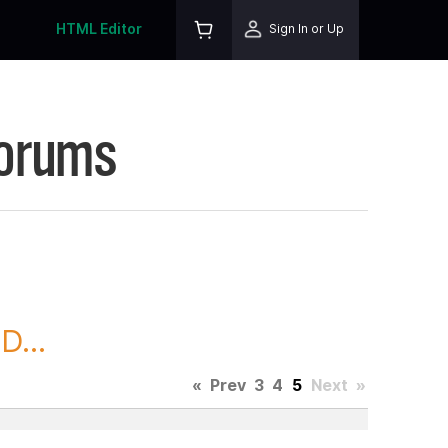
HTML Editor
Sign In or Up
Forums
D...
«
Prev
3
4
5
Next
»