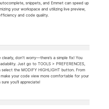
 autocomplete, snippets, and Emmet can speed up
zing your workspace and utilizing live preview,
fficiency and code quality.
e clearly, don't worry—there’s a simple fix! You
 readability. Just go to TOOLS > PREFERENCES,
n select the MODIFY HIGHLIGHT button. From
to make your code view more comfortable for your
m sure you'll appreciate!