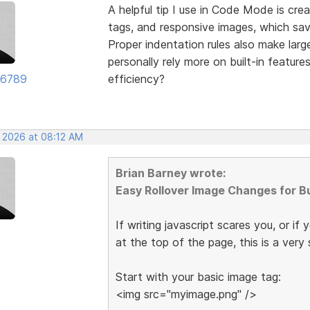
A helpful tip I use in Code Mode is crea
tags, and responsive images, which sav
Proper indentation rules also make larg
personally rely more on built-in featu
56789
efficiency?
, 2026 at 08:12 AM
Brian Barney wrote:
Easy Rollover Image Changes for B
If writing javascript scares you, or if 
at the top of the page, this is a ver
Start with your basic image tag:
<img src="myimage.png" />