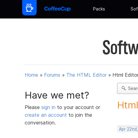
Packs
Sof
Softw
Home
»
Forums
»
The HTML Editor
»
Html Editor
Sear
Have we met?
Html
Please
sign in
to your account or
create an account
to join the
conversation.
Apr 22nd