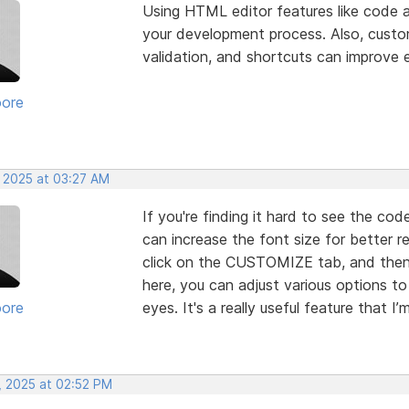
Using HTML editor features like code
your development process. Also, customi
validation, and shortcuts can improve e
oore
, 2025 at 03:27 AM
If you're finding it hard to see the cod
can increase the font size for better
click on the CUSTOMIZE tab, and the
here, you can adjust various options 
oore
eyes. It's a really useful feature that I’
, 2025 at 02:52 PM