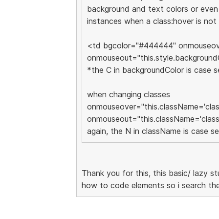
background and text colors or even 
instances when a class:hover is not
<td bgcolor="#444444" onmouseove
onmouseout="this.style.backgroun
*the C in backgroundColor is case s
when changing classes
onmouseover="this.className='clas
onmouseout="this.className='class
again, the N in className is case se
Thank you for this, this basic/ lazy st
how to code elements so i search t