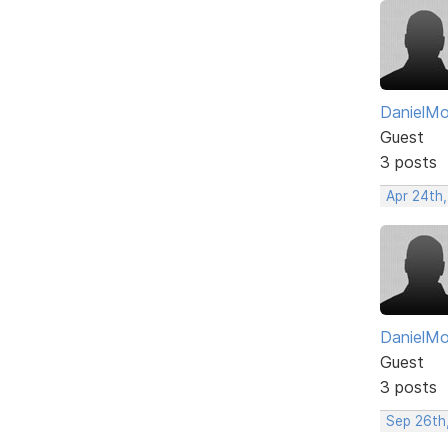
DanielM
Guest
3 posts
Apr 24th
DanielM
Guest
3 posts
Sep 26th