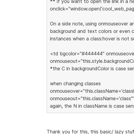
** if you want to open the link in a
onclick="window.open('cool_web_page
On a side note, using onmouseover a
background and text colors or even ch
instances when a class:hover is not 
<td bgcolor="#444444" onmouseover=
onmouseout="this.style.backgroundC
*the C in backgroundColor is case sen
when changing classes
onmouseover="this.className='class
onmouseout="this.className='class'"
again, the N in className is case sens
Thank you for this, this basic/ lazy stu