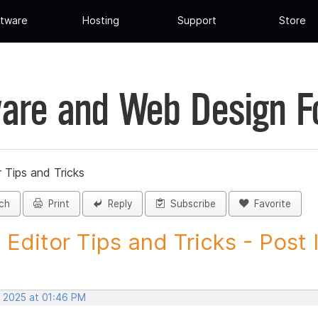
tware
Hosting
Support
Store
are and Web Design 
 Tips and Tricks
ch
Print
Reply
Subscribe
Favorite
 Editor Tips and Tricks - Post I
, 2025 at 01:46 PM