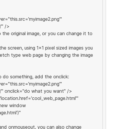
r="this.src='myimage2.png'"
'" />
the original image, or you can change it to
he screen, using 1x1 pixel sized images you
sketch type web page by changing the image
o do something, add the onclick:
r="this.src='myimage2.png'"
'" onclick="do what you want" />
="location.href='cool_web_page.html'"
a new window
ge.html')"
 and onmouseout, you can also change