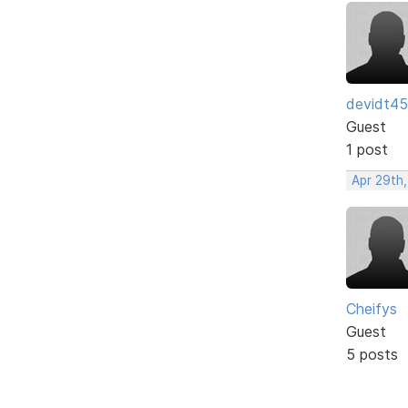
devidt4
Guest
1 post
Apr 29th
Cheifys
Guest
5 posts