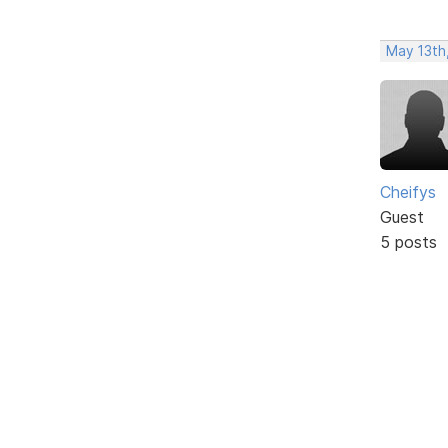
May 13th
Cheifys
Guest
5 posts