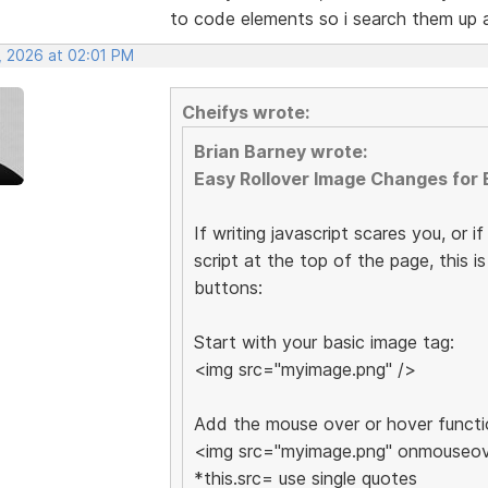
to code elements so i search them up
, 2026 at 02:01 PM
Cheifys wrote:
Brian Barney wrote:
Easy Rollover Image Changes for 
If writing javascript scares you, or i
script at the top of the page, this 
buttons:
Start with your basic image tag:
<img src="myimage.png" />
Add the mouse over or hover functi
<img src="myimage.png" onmouseove
*this.src= use single quotes