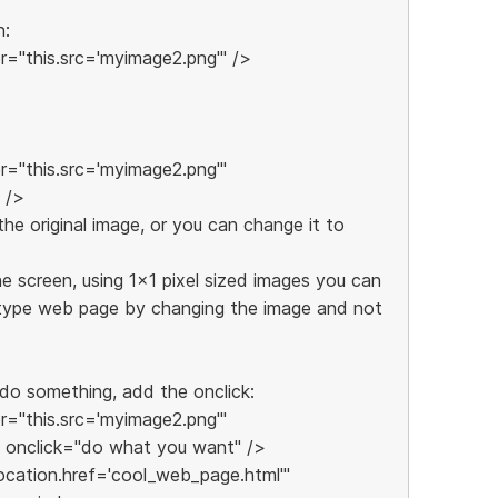
n:
="this.src='myimage2.png'" />
="this.src='myimage2.png'"
 />
e original image, or you can change it to
e screen, using 1x1 pixel sized images you can
h type web page by changing the image and not
 do something, add the onclick:
="this.src='myimage2.png'"
 onclick="do what you want" />
location.href='cool_web_page.html'"