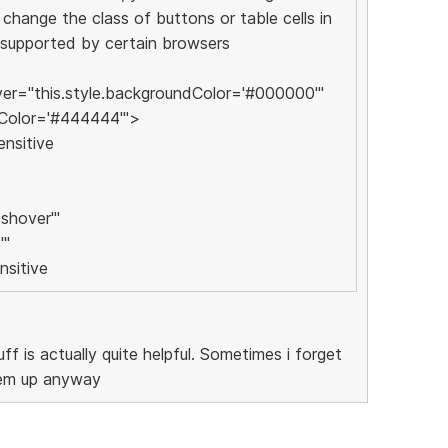
change the class of buttons or table cells in
 supported by certain browsers
r="this.style.backgroundColor='#000000'"
dColor='#444444'">
ensitive
shover'"
'"
nsitive
uff is actually quite helpful. Sometimes i forget
hem up anyway