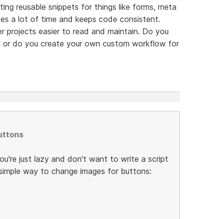
ting reusable snippets for things like forms, meta
es a lot of time and keeps code consistent.
er projects easier to read and maintain. Do you
res or do you create your own custom workflow for
uttons
you're just lazy and don't want to write a script
y simple way to change images for buttons: