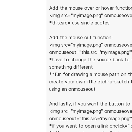
Add the mouse over or hover functio
<img src="myimage.png" onmouseover
*this.src= use single quotes
Add the mouse out function:
<img src="myimage.png" onmouseover
onmouseout="this.src='myimage.png'"
*have to change the source back to th
something different
**fun for drawing a mouse path on th
create your own little etch-a-sketc
using an onmouseout
And lastly, if you want the button to
<img src="myimage.png" onmouseover
onmouseout="this.src='myimage.png'"
*if you want to open a link onclick="