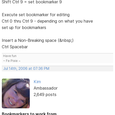
Shift Ctrl 9 = set bookmarker 9
Execute set bookmarker for editing
Ctrl 0 thru Ctrl 9 - depending on what you have
set up for bookmarkers
Insert a Non-Breaking space (&nbsp;)
Ctrl Spacebar
Have fun
~ Fe Pixie ~
Jul 14th, 2006 at 07:36 PM
Kim
Ambassador
2,649 posts
Bookmarkers to work from