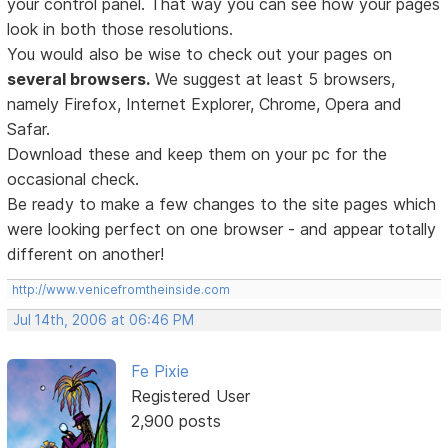
your control panel. That way you can see how your pages
look in both those resolutions.
You would also be wise to check out your pages on
several browsers.
We suggest at least 5 browsers,
namely Firefox, Internet Explorer, Chrome, Opera and
Safar.
Download these and keep them on your pc for the
occasional check.
Be ready to make a few changes to the site pages which
were looking perfect on one browser - and appear totally
different on another!
http://www.venicefromtheinside.com
Jul 14th, 2006 at 06:46 PM
Fe Pixie
Registered User
2,900 posts