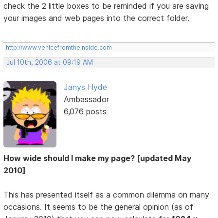
check the 2 little boxes to be reminded if you are saving
your images and web pages into the correct folder.
http://www.venicefromtheinside.com
Jul 10th, 2006 at 09:19 AM
Janys Hyde
Ambassador
6,076 posts
How wide should I make my page? [updated May
2010]
This has presented itself as a common dilemma on many
occasions. It seems to be the general opinion (as of