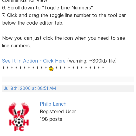
6. Scroll down to "Toggle Line Numbers"
7. Click and drag the toggle line number to the tool bar
below the code editor tab.
Now you can just click the icon when you need to see
line numbers.
See It In Action - Click Here
(warning: ~300kb file)
* * * * * * * * * * *
* * * * * * * * * * * *
Jul 8th, 2006 at 08:51 AM
Philip Lench
Registered User
198 posts