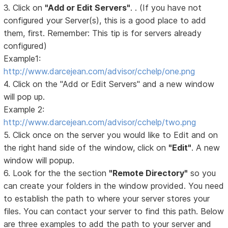
3. Click on
"Add or Edit Servers"
. . (If you have not
configured your Server(s), this is a good place to add
them, first. Remember: This tip is for servers already
configured)
Example1:
http://www.darcejean.com/advisor/cchelp/one.png
4. Click on the "Add or Edit Servers" and a new window
will pop up.
Example 2:
http://www.darcejean.com/advisor/cchelp/two.png
5. Click once on the server you would like to Edit and on
the right hand side of the window, click on
"Edit"
. A new
window will popup.
6. Look for the the section
"Remote Directory"
so you
can create your folders in the window provided. You need
to establish the path to where your server stores your
files. You can contact your server to find this path. Below
are three examples to add the path to your server and