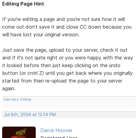
Editing Page Hint
If you're editing a page and you're not sure how it will
come out don't save it and close CC down because you
will have lost your original version.
Just save the page, upload to your server, check it out
and if it's not quite right or you were happy with the way
it looked before then just keep clicking on the undo
button (or cntrl Z) until you get back where you originally
started from then re-upload the page to your server
again.
Harriers Online
Jul 8th, 2006 at 12:14 PM
Darce Hoover