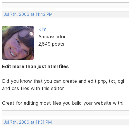
Jul 7th, 2006 at 11:43 PM
Kim
Ambassador
2,649 posts
Edit more than just html files
Did you know that you can create and edit php, txt, cgi
and css files with this editor.
Great for editing most files you build your website with!
Jul 7th, 2006 at 11:51 PM