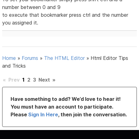
number between 0 and 9
to execute that bookmarker press ctrl and the number
you assigned it.
Home
»
Forums
»
The HTML Editor
»
Html Editor Tips
and Tricks
«
Prev
1
2
3
Next
»
Have something to add? We’d love to hear it!
You must have an account to participate.
Please
Sign In Here
, then join the conversation.