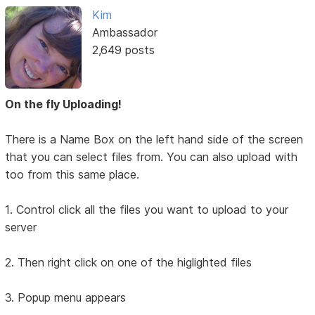
Kim
Ambassador
2,649 posts
On the fly Uploading!
There is a Name Box on the left hand side of the screen
that you can select files from. You can also upload with
too from this same place.
1. Control click all the files you want to upload to your
server
2. Then right click on one of the higlighted files
3. Popup menu appears