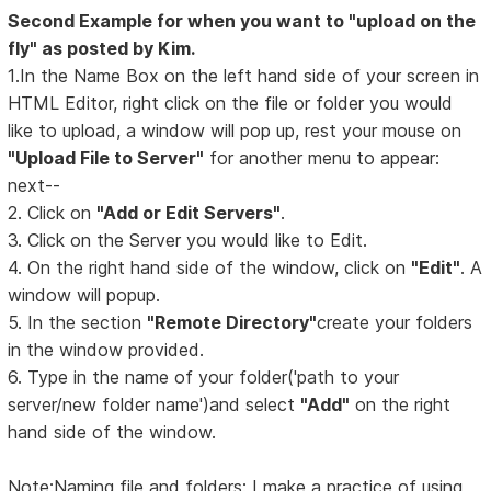
Second Example for when you want to "upload on the
fly" as posted by Kim.
1.In the Name Box on the left hand side of your screen in
HTML Editor, right click on the file or folder you would
like to upload, a window will pop up, rest your mouse on
"Upload File to Server"
for another menu to appear:
next--
2. Click on
"Add or Edit Servers"
.
3. Click on the Server you would like to Edit.
4. On the right hand side of the window, click on
"Edit"
. A
window will popup.
5. In the section
"Remote Directory"
create your folders
in the window provided.
6. Type in the name of your folder('path to your
server/new folder name')and select
"Add"
on the right
hand side of the window.
Note:Naming file and folders: I make a practice of using