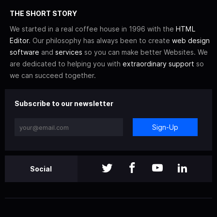
THE SHORT STORY
We started in a real coffee house in 1996 with the
HTML
Editor
. Our philosophy has always been to create
web design
software
and
services
so you can make better Websites. We
are dedicated to helping you with
extraordinary support
so
we can succeed together.
Subscribe to our newsletter
Sign-Up
Social