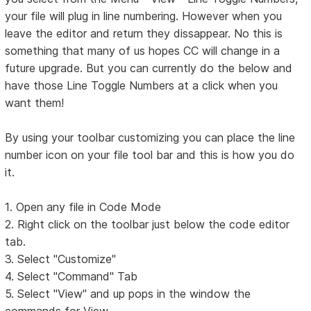
your file will plug in line numbering. However when you
leave the editor and return they dissappear. No this is
something that many of us hopes CC will change in a
future upgrade. But you can currently do the below and
have those Line Toggle Numbers at a click when you
want them!
By using your toolbar customizing you can place the line
number icon on your file tool bar and this is how you do
it.
1. Open any file in Code Mode
2. Right click on the toolbar just below the code editor
tab.
3. Select "Customize"
4. Select "Command" Tab
5. Select "View" and up pops in the window the
commands for View