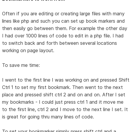
Often if you are editing or creating large files with many
lines like php and such you can set up book markers and
then easily go between them. For example the other day
I had over 1000 lines of code to edit in a php file. I had
to switch back and forth between several locations
working on page layout.
To save me time:
I went to the first line I was working on and pressed Shift
Ctrl 1 to set my first bookmark. Then went to the next
place and pressed shift ctrl 2 and on and on. After I set
my bookmarks - I could just press ctrl 1 and it move me
to the first line, ctrl 2 and I move to the next line I set. It
is great for going thru many lines of code.
To set your bookmarker simply press shift ctrl and a