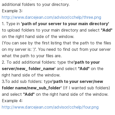
additional folders to your directory.
Example 3:
http://www.darcejean.com/advisor/cchelp/three.png
1. Type in
'path of your server to your main directory'
to upload folders to your main directory and select
"Add"
on the right hand side of the window.
(You can see by the first listing that the path to the files
on my server is: '/'. You need to find out from your server
what the path to your files are.
2. To add additional folders: type the
'path to your
server/new_ folder_name'
and select
"Add"
on the
right hand side of the window.
3.To add sub folders: type
'path to your server/new
folder name/new_sub_folder'
(If I wanted sub folders)
and select
"Add"
on the right hand side of the window.
Example 4:
http://www.darcejean.com/advisor/cchelp/four.png