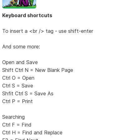
Keyboard shortcuts
To insert a <br /> tag - use shift-enter
And some more:
Open and Save
Shift Ctrl N = New Blank Page
Ctrl O = Open
Ctrl S = Save
Shfit Ctrl S = Save As
Ctrl P = Print
Searching
Ctrl F = Find
Ctrl H = Find and Replace