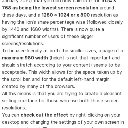
January 2010) that you can now calculate for
1024 x
768 as being the lowest screen resolution
around
these days, and a
1280 x 1024 or x 800
resolution as
having the lion's share percentage wise (followed closely
by 1440 and 1680 widths). There is now quite a
significant number of users of these bigger
screens/resolutions.
To be user-friendly at both the smaller sizes, a page of a
maximum 980 width
(height is not that important and
should stretch according to your content) seems to be
acceptable. This width allows for the space taken up by
the scroll bar, and for the default left-hand margin
created by many of the browsers.
All this means is that you are trying to create a pleasant
surfing interface for those who use both those screen
resolutions.
You can
check out the effect
by right-clicking on your
desktop and changing the settings of your own screen in