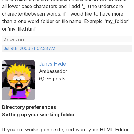
all lower case characters and I add
'_'
(the underscore
character)between words, if I would like to have more
than a one word folder or file name. Example: 'my_folder'
or 'my_file.html'
Darce Jean
Jul 9th, 2006 at 02:33 AM
Janys Hyde
Ambassador
6,076 posts
Directory preferences
Setting up your working folder
If you are working on a site, and want your HTML Editor