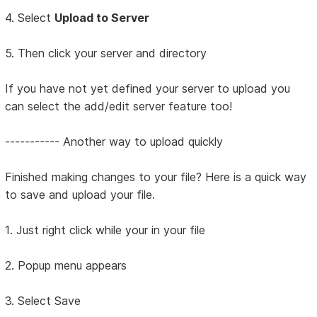
4. Select
Upload to Server
5. Then click your server and directory
If you have not yet defined your server to upload you
can select the add/edit server feature too!
----------- Another way to upload quickly
Finished making changes to your file? Here is a quick way
to save and upload your file.
1. Just right click while your in your file
2. Popup menu appears
3. Select Save