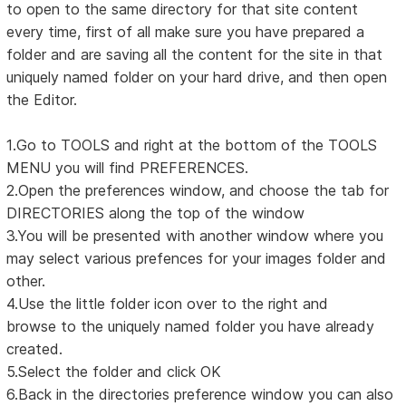
to open to the same directory for that site content
every time, first of all make sure you have prepared a
folder and are saving all the content for the site in that
uniquely named folder on your hard drive, and then open
the Editor.
1.Go to TOOLS and right at the bottom of the TOOLS
MENU you will find PREFERENCES.
2.Open the preferences window, and choose the tab for
DIRECTORIES along the top of the window
3.You will be presented with another window where you
may select various prefences for your images folder and
other.
4.Use the little folder icon over to the right and
browse to the uniquely named folder you have already
created.
5.Select the folder and click OK
6.Back in the directories preference window you can also