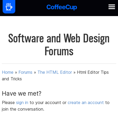
Software and Web Design
Forums
Home
»
Forums
»
The HTML Editor
»
Html Editor Tips
and Tricks
Have we met?
Please
sign in
to your account or
create an account
to
join the conversation.