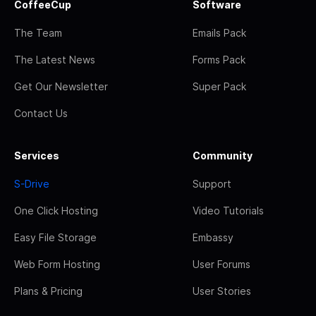
CoffeeCup
Software
The Team
Emails Pack
The Latest News
Forms Pack
Get Our Newsletter
Super Pack
Contact Us
Services
Community
S-Drive
Support
One Click Hosting
Video Tutorials
Easy File Storage
Embassy
Web Form Hosting
User Forums
Plans & Pricing
User Stories