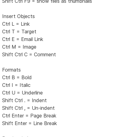
Shift Ctrl F9 = show files as thumbnails
Insert Objects
Ctrl L = Link
Ctrl T = Target
Ctrl E = Email Link
Ctrl M = Image
Shift Ctrl C = Comment
Formats
Ctrl B = Bold
Ctrl I = Italic
Ctrl U = Underline
Shift Ctrl . = Indent
Shift Ctrl , = Un-indent
Ctrl Enter = Page Break
Shift Enter = Line Break