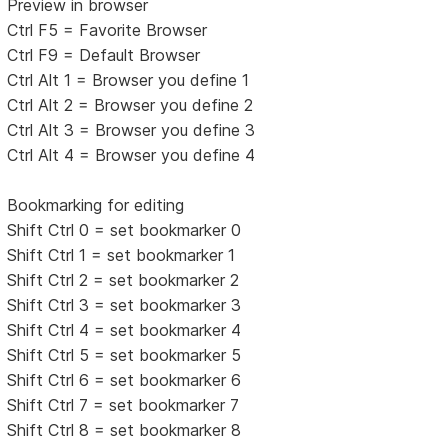
Preview in browser
Ctrl F5 = Favorite Browser
Ctrl F9 = Default Browser
Ctrl Alt 1 = Browser you define 1
Ctrl Alt 2 = Browser you define 2
Ctrl Alt 3 = Browser you define 3
Ctrl Alt 4 = Browser you define 4
Bookmarking for editing
Shift Ctrl 0 = set bookmarker 0
Shift Ctrl 1 = set bookmarker 1
Shift Ctrl 2 = set bookmarker 2
Shift Ctrl 3 = set bookmarker 3
Shift Ctrl 4 = set bookmarker 4
Shift Ctrl 5 = set bookmarker 5
Shift Ctrl 6 = set bookmarker 6
Shift Ctrl 7 = set bookmarker 7
Shift Ctrl 8 = set bookmarker 8