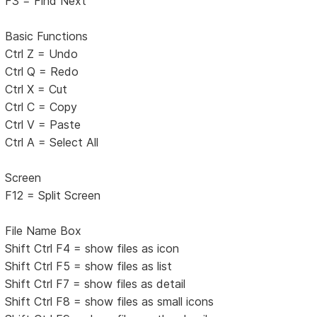
F3 = Find Next
Basic Functions
Ctrl Z = Undo
Ctrl Q = Redo
Ctrl X = Cut
Ctrl C = Copy
Ctrl V = Paste
Ctrl A = Select All
Screen
F12 = Split Screen
File Name Box
Shift Ctrl F4 = show files as icon
Shift Ctrl F5 = show files as list
Shift Ctrl F7 = show files as detail
Shift Ctrl F8 = show files as small icons