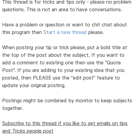
This thread is for tricks and tips only - please no problem
questions. This is not an area to have conversations.
Have a problem or question or want to chit chat about
this program then
Start a new thread
please.
When posting your tip or trick please, put a bold title at
the top of the post about the subject. If you want to
add a comment to existing one then use the "Quote
Post". If you are adding to your existing idea that you
posted, then PLEASE use the "edit post" feature to
update your original posting.
Postings might be combined by monitor to keep subjects
together.
Subscribe to this thread if you like to get emails on tips
and Tricks people post