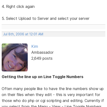
4. Right click again
5. Select Upload to Server and select your server
Jul 8th, 2006 at 12:01 AM
Kim
Ambassador
2,649 posts
Getting the line up on Line Toggle Numbers
Often many people like to have the line numbers show up
on their files when they edit - this is very important for
those who do php or cgi scripting and editing. Currently if
you select from the Menu - View - Line Toggle Numbers,