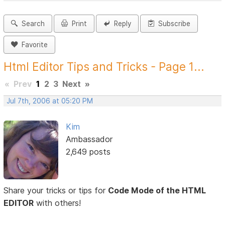
Search
Print
Reply
Subscribe
Favorite
Html Editor Tips and Tricks - Page 1...
«
Prev
1
2
3
Next
»
Jul 7th, 2006 at 05:20 PM
Kim
Ambassador
2,649 posts
Share your tricks or tips for
Code Mode of the HTML
EDITOR
with others!