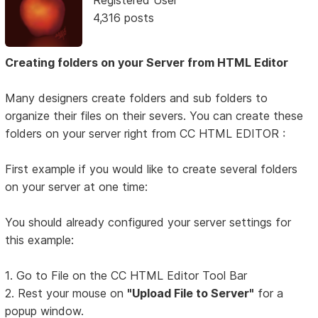
Registered User
4,316 posts
Creating folders on your Server from HTML Editor
Many designers create folders and sub folders to
organize their files on their severs. You can create these
folders on your server right from CC HTML EDITOR :
First example if you would like to create several folders
on your server at one time:
You should already configured your server settings for
this example:
1. Go to File on the CC HTML Editor Tool Bar
2. Rest your mouse on
"Upload File to Server"
for a
popup window.