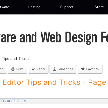
tware
Hosting
Support
Store
are and Web Design 
 Tips and Tricks
ch
Print
Reply
Subscribe
Favorite
 Editor Tips and Tricks - Page
2006 at 05:20 PM