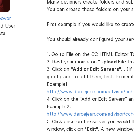
Many designers create folders and sub f
You can create these folders on your 
oover
First example if you would like to creat
ed User
sts
You should already configured your serv
1. Go to File on the CC HTML Editor T
2. Rest your mouse on
"Upload File to
3. Click on
"Add or Edit Servers"
. . (I
good place to add them, first. Remember
Example1:
http://www.darcejean.com/advisor/cch
4. Click on the "Add or Edit Servers" a
Example 2:
http://www.darcejean.com/advisor/cch
5. Click once on the server you would l
window, click on
"Edit"
. A new window 