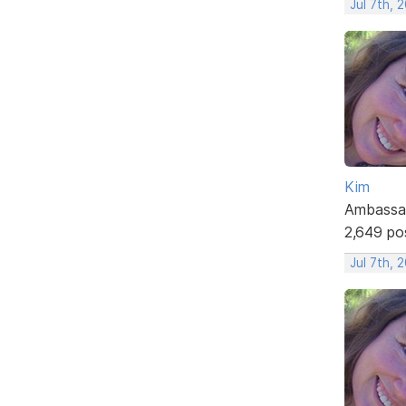
Jul 7th, 
Kim
Ambassa
2,649 po
Jul 7th, 