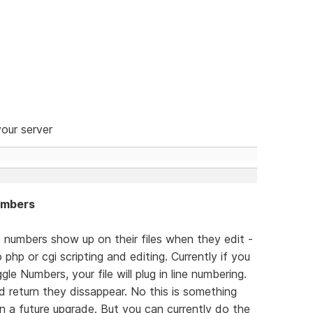
our server
Numbers
e numbers show up on their files when they edit -
php or cgi scripting and editing. Currently if you
e Numbers, your file will plug in line numbering.
 return they dissappear. No this is something
n a future upgrade. But you can currently do the