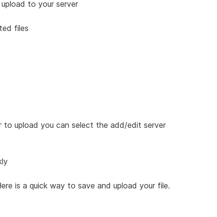
o upload to your server
ted files
r to upload you can select the add/edit server
kly
ere is a quick way to save and upload your file.