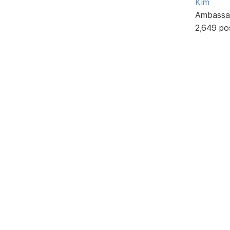
Kim
Ambassa
2,649 po