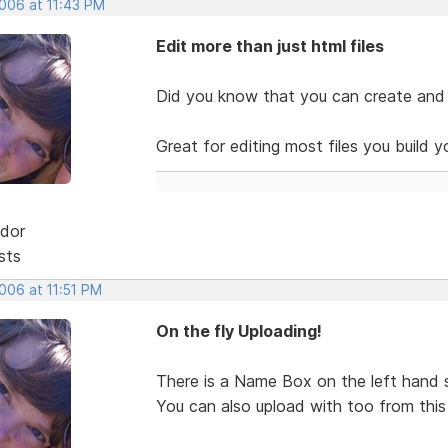
2006 at 11:43 PM
Edit more than just html files
Did you know that you can create and ed
Great for editing most files you build y
dor
sts
2006 at 11:51 PM
On the fly Uploading!
There is a Name Box on the left hand s
You can also upload with too from this