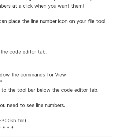
bers at a click when you want them!
an place the line number icon on your file tool
 the code editor tab.
window the commands for View
"
r to the tool bar below the code editor tab.
ou need to see line numbers.
~300kb file)
* * * *