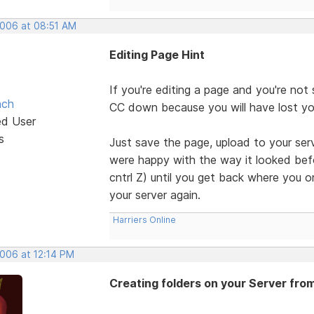
2006 at 08:51 AM
Editing Page Hint
If you're editing a page and you're not
nch
CC down because you will have lost your
ed User
s
Just save the page, upload to your serve
were happy with the way it looked befo
cntrl Z) until you get back where you o
your server again.
Harriers Online
2006 at 12:14 PM
Creating folders on your Server fro