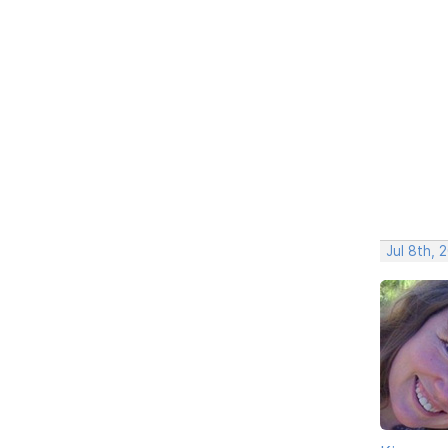
Jul 8th, 