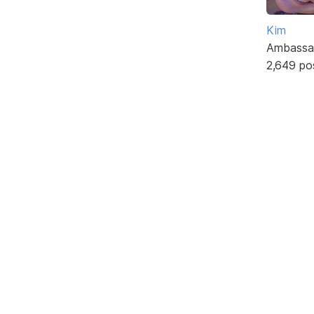
Kim
Ambassa
2,649 po