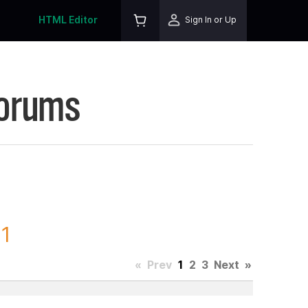
HTML Editor
Sign In or Up
Forums
 1
«
Prev
1
2
3
Next
»