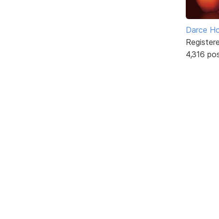
Darce H
Register
4,316 po