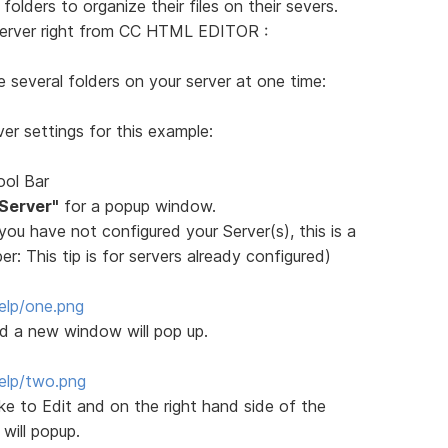
olders to organize their files on their severs.
server right from CC HTML EDITOR :
e several folders on your server at one time:
er settings for this example:
ool Bar
 Server"
for a popup window.
f you have not configured your Server(s), this is a
: This tip is for servers already configured)
elp/one.png
nd a new window will pop up.
elp/two.png
ike to Edit and on the right hand side of the
will popup.