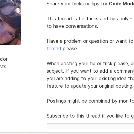
Share your tricks or tips for
Code Mode
This thread is for tricks and tips only 
to have conversations.
Have a problem or question or want to
thread
please.
dor
When posting your tip or trick please, 
sts
subject. If you want to add a comment 
you are adding to your existing idea t
feature to update your original posting.
Postings might be combined by monitor
Subscribe to this thread if you like to 