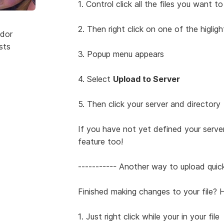
1. Control click all the files you want t
2. Then right click on one of the higligh
dor
sts
3. Popup menu appears
4. Select
Upload to Server
5. Then click your server and directory
If you have not yet defined your serve
feature too!
----------- Another way to upload quic
Finished making changes to your file? H
1. Just right click while your in your file