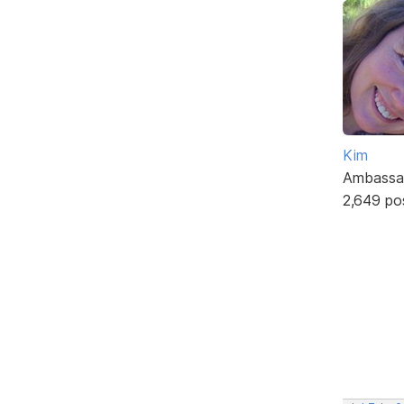
Kim
Ambassa
2,649 po