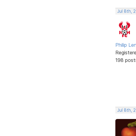
Jul 8th, 
Philip Le
Register
198 post
Jul 8th, 