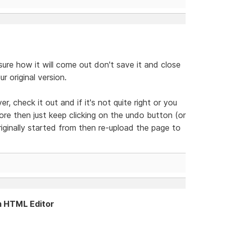
 sure how it will come out don't save it and close
 original version.
r, check it out and if it's not quite right or you
re then just keep clicking on the undo button (or
riginally started from then re-upload the page to
m HTML Editor