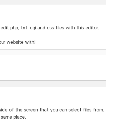
it php, txt, cgi and css files with this editor.
our website with!
ide of the screen that you can select files from.
 same place.