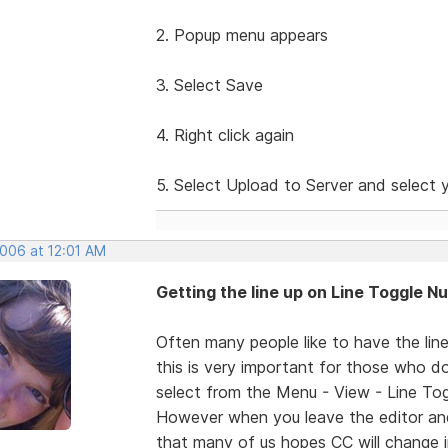
2. Popup menu appears
3. Select Save
4. Right click again
5. Select Upload to Server and select y
2006 at 12:01 AM
Getting the line up on Line Toggle 
Often many people like to have the lin
this is very important for those who do 
select from the Menu - View - Line Toggl
However when you leave the editor and
that many of us hopes CC will change i