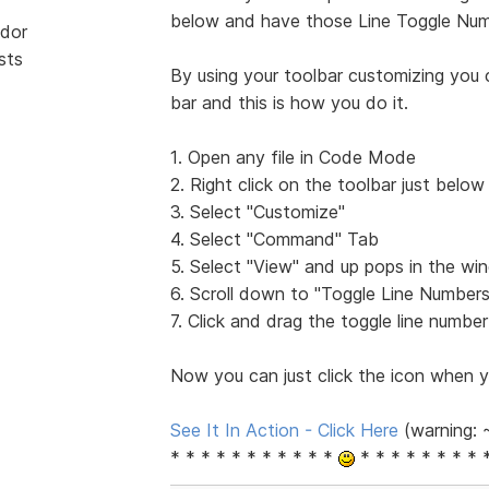
below and have those Line Toggle Num
dor
sts
By using your toolbar customizing you c
bar and this is how you do it.
1. Open any file in Code Mode
2. Right click on the toolbar just below
3. Select "Customize"
4. Select "Command" Tab
5. Select "View" and up pops in the 
6. Scroll down to "Toggle Line Numbers
7. Click and drag the toggle line numbe
Now you can just click the icon when y
See It In Action - Click Here
(warning: 
* * * * * * * * * * *
* * * * * * * * 