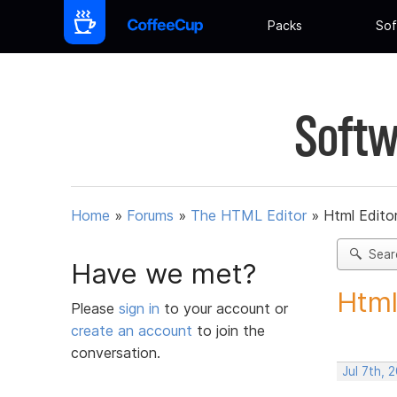
Packs
Sof
Softw
Home
»
Forums
»
The HTML Editor
»
Html Editor
Sear
Have we met?
Html
Please
sign in
to your account or
create an account
to join the
conversation.
Jul 7th, 