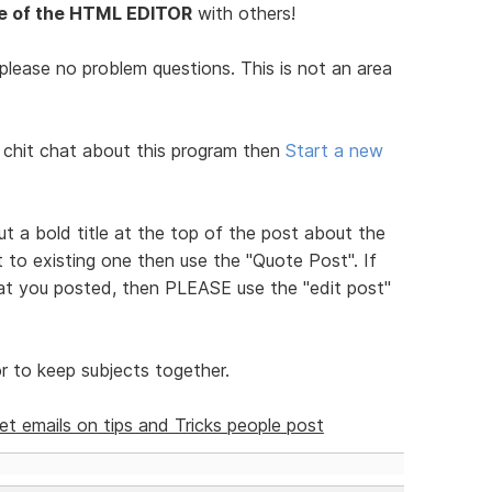
 of the HTML EDITOR
with others!
- please no problem questions. This is not an area
 chit chat about this program then
Start a new
put a bold title at the top of the post about the
to existing one then use the "Quote Post". If
hat you posted, then PLEASE use the "edit post"
 to keep subjects together.
get emails on tips and Tricks people post