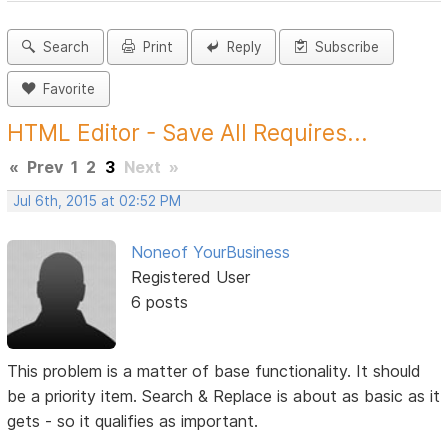
Search
Print
Reply
Subscribe
Favorite
HTML Editor - Save All Requires...
«
Prev
1
2
3
Next
»
Jul 6th, 2015 at 02:52 PM
Noneof YourBusiness
Registered User
6 posts
This problem is a matter of base functionality. It should
be a priority item. Search & Replace is about as basic as it
gets - so it qualifies as important.