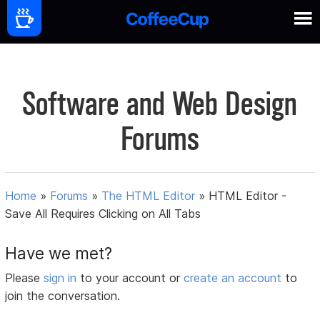
Software and Web Design
Forums
Home
»
Forums
»
The HTML Editor
»
HTML Editor -
Save All Requires Clicking on All Tabs
Have we met?
Please
sign in
to your account or
create an account
to
join the conversation.