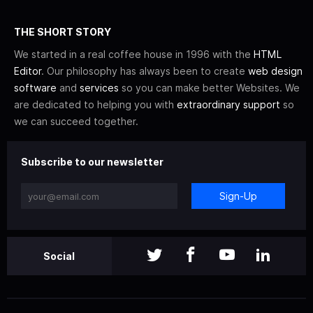
THE SHORT STORY
We started in a real coffee house in 1996 with the
HTML
Editor
. Our philosophy has always been to create
web design
software
and
services
so you can make better Websites. We
are dedicated to helping you with
extraordinary support
so
we can succeed together.
Subscribe to our newsletter
Sign-Up
Social