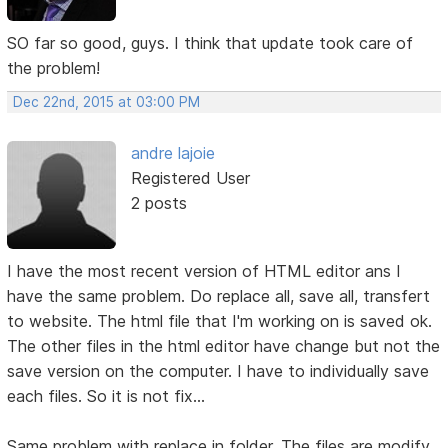
SO far so good, guys. I think that update took care of
the problem!
Dec 22nd, 2015 at 03:00 PM
andre lajoie
Registered User
2 posts
I have the most recent version of HTML editor ans I
have the same problem. Do replace all, save all, transfert
to website. The html file that I'm working on is saved ok.
The other files in the html editor have change but not the
save version on the computer. I have to individually save
each files. So it is not fix...
Same problem with replace in folder. The files are modify