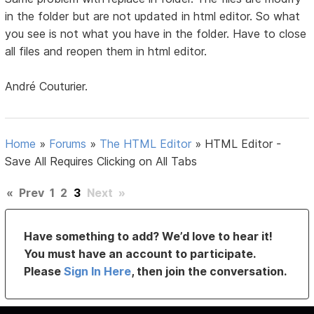
in the folder but are not updated in html editor. So what
you see is not what you have in the folder. Have to close
all files and reopen them in html editor.
André Couturier.
Home
»
Forums
»
The HTML Editor
»
HTML Editor -
Save All Requires Clicking on All Tabs
«
Prev
1
2
3
Next
»
Have something to add? We’d love to hear it!
You must have an account to participate.
Please
Sign In Here
, then join the conversation.