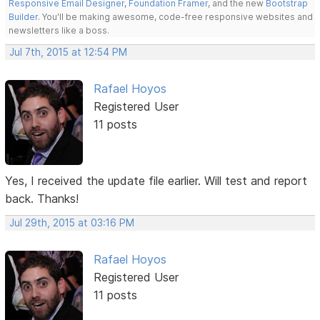
Responsive Email Designer
,
Foundation Framer
, and the new
Bootstrap
Builder
. You'll be making awesome, code-free responsive websites and
newsletters like a boss.
Jul 7th, 2015 at 12:54 PM
Rafael Hoyos
Registered User
11 posts
Yes, I received the update file earlier. Will test and report
back. Thanks!
Jul 29th, 2015 at 03:16 PM
Rafael Hoyos
Registered User
11 posts