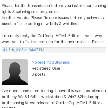
Please fix the transmission before you install neon running
lights & spinning rims on your car.
In other words: Please fix core issues before you invest a
bunch of time adding new bells & whistles.
I do really really like Coffecup HTML Editor - that's why I
want you to fix this problem for the next release. Please.
Jul 6th, 2015 at 04:07 PM
Noneof YourBusiness
Registered User
6 posts
I've done some more testing. I have this same problem on
both my Win8.1 64bit workstation & Win7 32bit laptop -
both running latest release of CoffeeCup HTML Editor :