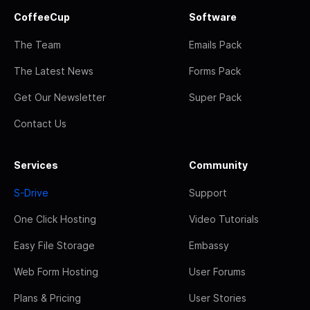
CoffeeCup
Software
The Team
Emails Pack
The Latest News
Forms Pack
Get Our Newsletter
Super Pack
Contact Us
Services
Community
S-Drive
Support
One Click Hosting
Video Tutorials
Easy File Storage
Embassy
Web Form Hosting
User Forums
Plans & Pricing
User Stories