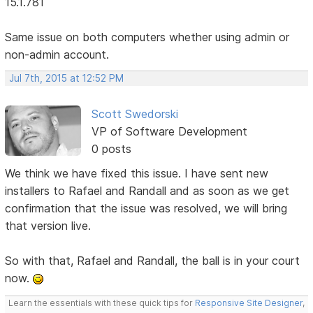
15.1.781
Same issue on both computers whether using admin or
non-admin account.
Jul 7th, 2015 at 12:52 PM
Scott Swedorski
VP of Software Development
0 posts
We think we have fixed this issue. I have sent new
installers to Rafael and Randall and as soon as we get
confirmation that the issue was resolved, we will bring
that version live.
So with that, Rafael and Randall, the ball is in your court
now.
Learn the essentials with these quick tips for
Responsive Site Designer
,