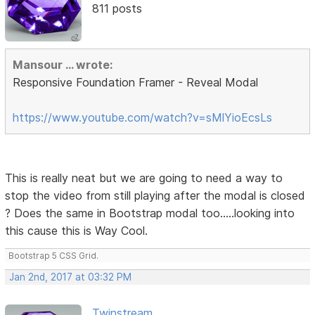
811 posts
Mansour ... wrote:
Responsive Foundation Framer - Reveal Modal
https://www.youtube.com/watch?v=sMlYioEcsLs
This is really neat but we are going to need a way to
stop the video from still playing after the modal is closed
? Does the same in Bootstrap modal too.....looking into
this cause this is Way Cool.
Bootstrap 5 CSS Grid.
Jan 2nd, 2017 at 03:32 PM
Twinstream