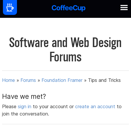
Software and Web Design
Forums
Home
»
Forums
»
Foundation Framer
»
Tips and Tricks
Have we met?
Please
sign in
to your account or
create an account
to
join the conversation.