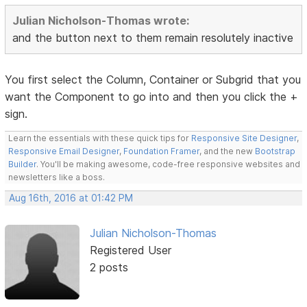
Julian Nicholson-Thomas wrote:
and the button next to them remain resolutely inactive
You first select the Column, Container or Subgrid that you
want the Component to go into and then you click the +
sign.
Learn the essentials with these quick tips for
Responsive Site Designer
,
Responsive Email Designer
,
Foundation Framer
, and the new
Bootstrap
Builder
. You'll be making awesome, code-free responsive websites and
newsletters like a boss.
Aug 16th, 2016 at 01:42 PM
Julian Nicholson-Thomas
Registered User
2 posts