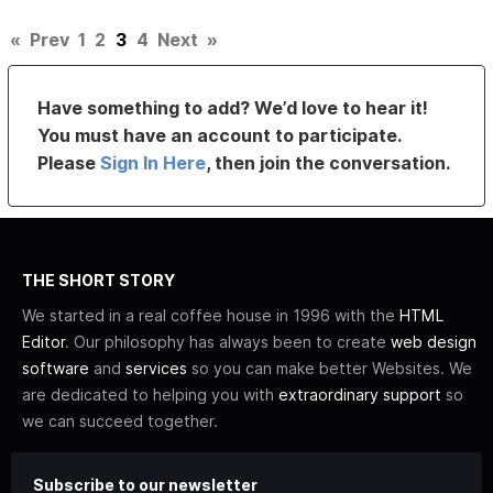
«
Prev
1
2
3
4
Next
»
Have something to add? We’d love to hear it!
You must have an account to participate.
Please
Sign In Here
, then join the conversation.
THE SHORT STORY
We started in a real coffee house in 1996 with the
HTML
Editor
. Our philosophy has always been to create
web design
software
and
services
so you can make better Websites. We
are dedicated to helping you with
extraordinary support
so
we can succeed together.
Subscribe to our newsletter