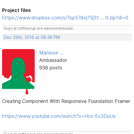
Project files
https://www.dropbox.com/s/7op57dvj75j51 … 0.zip?dl=0
Guys at coffeecup are awesometacular.
Dec 29th, 2016 at 08:38 PM
Mansour ...
Ambassador
938 posts
Creating Component With Responsive Foundation Framer
https://www.youtube.com/watch?v=Hcs-Ex3DuUs