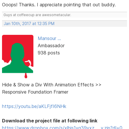
Ooops! Thanks. I appreciate pointing that out buddy.
Guys at coffeecup are awesometacular.
Jan 10th, 2017 at 12:35 PM
Mansour ...
Ambassador
938 posts
Hide & Show a Div With Animation Effects >>
Responsive Foundation Framer
https://youtu.be/aKLFjfI6NHk
Download the project file at following link
https://www.dropbox.com/s/xlhis1vg39vxz … v.zip?dl=0