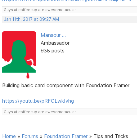
Guys at coffeecup are awesometacular.
Jan 11th, 2017 at 09:27 AM
Mansour ...
Ambassador
938 posts
Building basic card component with Foundation Framer
https://youtu.be/pRFOLwkIvhg
Guys at coffeecup are awesometacular.
Home
»
Forums
»
Foundation Framer
»
Tips and Tricks