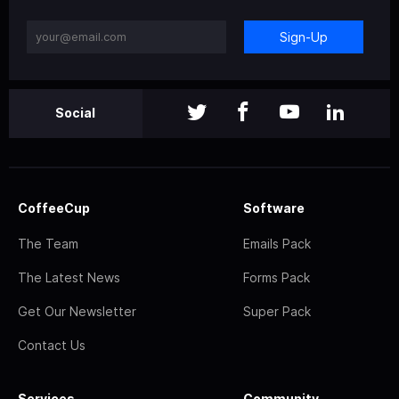
Sign-Up
Social
CoffeeCup
Software
The Team
Emails Pack
The Latest News
Forms Pack
Get Our Newsletter
Super Pack
Contact Us
Services
Community