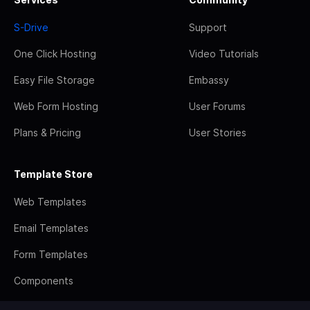
S-Drive
Support
One Click Hosting
Video Tutorials
Easy File Storage
Embassy
Web Form Hosting
User Forums
Plans & Pricing
User Stories
Template Store
Web Templates
Email Templates
Form Templates
Components