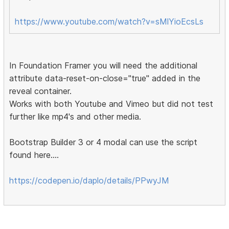
https://www.youtube.com/watch?v=sMlYioEcsLs
In Foundation Framer you will need the additional
attribute data-reset-on-close="true" added in the
reveal container.
Works with both Youtube and Vimeo but did not test
further like mp4's and other media.
Bootstrap Builder 3 or 4 modal can use the script
found here....
https://codepen.io/daplo/details/PPwyJM