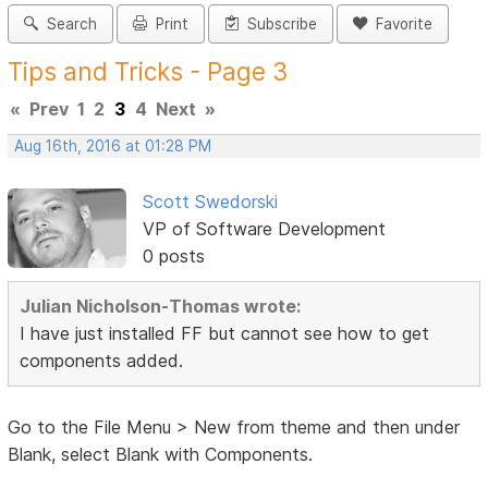
Search
Print
Subscribe
Favorite
Tips and Tricks - Page 3
«
Prev
1
2
3
4
Next
»
Aug 16th, 2016 at 01:28 PM
Scott Swedorski
VP of Software Development
0 posts
Julian Nicholson-Thomas wrote:
I have just installed FF but cannot see how to get
components added.
Go to the File Menu > New from theme and then under
Blank, select Blank with Components.