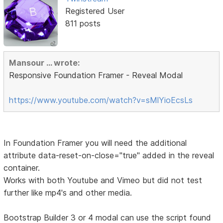
Registered User
811 posts
Mansour ... wrote:
Responsive Foundation Framer - Reveal Modal
https://www.youtube.com/watch?v=sMlYioEcsLs
In Foundation Framer you will need the additional
attribute data-reset-on-close="true" added in the reveal
container.
Works with both Youtube and Vimeo but did not test
further like mp4's and other media.
Bootstrap Builder 3 or 4 modal can use the script found