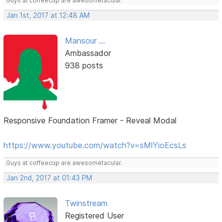
Guys at coffeecup are awesometacular.
Jan 1st, 2017 at 12:48 AM
Mansour ...
Ambassador
938 posts
Responsive Foundation Framer - Reveal Modal
https://www.youtube.com/watch?v=sMlYioEcsLs
Guys at coffeecup are awesometacular.
Jan 2nd, 2017 at 01:43 PM
Twinstream
Registered User