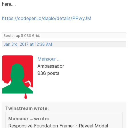
here....
https://codepen.io/daplo/details/PPwyJM
Bootstrap 5 CSS Grid.
Jan 3rd, 2017 at 12:38 AM
Mansour ...
Ambassador
938 posts
Twinstream wrote:
Mansour ... wrote:
Responsive Foundation Framer - Reveal Modal