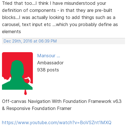
Tried that too...I think I have misunderstood your
definition of components - in that they are pre-built
blocks...I was actually looking to add things such as a
carousel, text input etc ...which you probably define as
elements
Dec 29th, 2016 at 06:39 PM
Mansour ...
Ambassador
938 posts
Off-canvas Navigation With Foundation Framework v6.3
& Responsive Foundation Framer
https://www.youtube.com/watch?v=BoVSZnt1MXQ