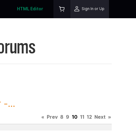
HTML Editor
Sign In or Up
Forums
-...
«
Prev
8
9
10
11
12
Next
»