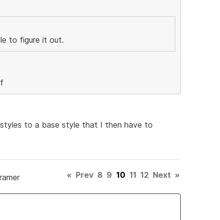
 to figure it out.
 styles to a base style that I then have to
«
Prev
8
9
10
11
12
Next
»
Framer