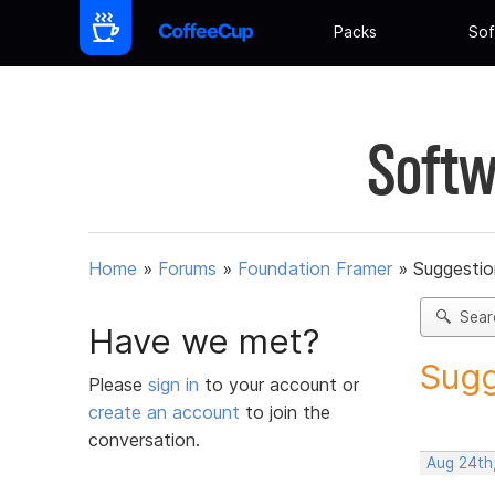
Packs
Sof
Softw
Home
»
Forums
»
Foundation Framer
»
Suggestio
Sear
Have we met?
Sugg
Please
sign in
to your account or
create an account
to join the
conversation.
Aug 24th