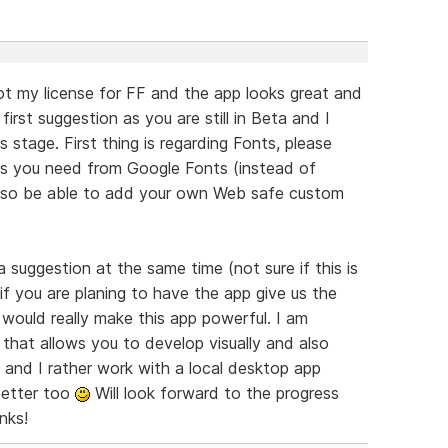
got my license for FF and the app looks great and
 first suggestion as you are still in Beta and I
 stage. First thing is regarding Fonts, please
nts you need from Google Fonts (instead of
 also be able to add your own Web safe custom
suggestion at the same time (not sure if this is
f you are planing to have the app give us the
 would really make this app powerful. I am
 that allows you to develop visually and also
 and I rather work with a local desktop app
better too
Will look forward to the progress
nks!