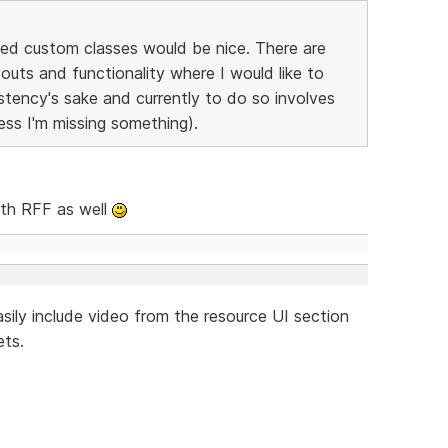
ted custom classes would be nice. There are
outs and functionality where I would like to
stency's sake and currently to do so involves
ess I'm missing something).
ith RFF as well
easily include video from the resource UI section
ets.