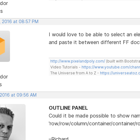
dor
ts
, 2016 at 08:57 PM
I would love to be able to select an e
and paste it between different FF doc
http://www.pixelandpoly.com/
(built with Bootstr
Video Tutorials -
https://www.youtube.com/cha
The Universe from A to Z -
https://universeatoz.
dor
s
 2016 at 09:56 AM
OUTLINE PANEL
Could it be made possible to show name
'row/row/column/container/container/r
–Richard