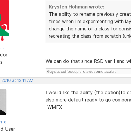
Krysten Hohman wrote:
The ability to rename previously crea
times when I'm experimenting with lay
change the name of a class for consi
recreating the class from scratch (unl
..
dor
We can do that since RSD ver 1 and w
ts
Guys at coffeecup are awesometacular.
 2016 at 12:11 AM
I would like the ability (the option)to 
also more default ready to go compon
-WMFX
fmx
ed User