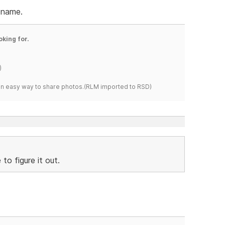
 name.
oking for.
)
s an easy way to share photos.(RLM imported to RSD)
to figure it out.