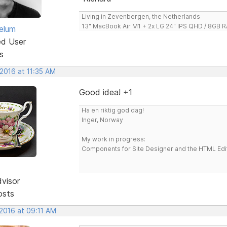
Living in Zevenbergen, the Netherlands
13" MacBook Air M1 + 2x LG 24" IPS QHD / 8GB
elum
ed User
s
2016 at 11:35 AM
Good idea! +1
Ha en riktig god dag!
Inger, Norway
My work in progress:
Components for Site Designer and the HTML Edi
dvisor
osts
 2016 at 09:11 AM