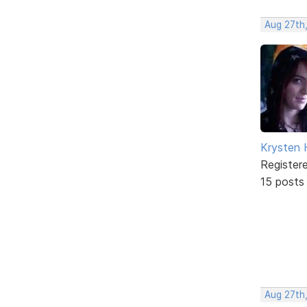
Aug 27th,
Krysten
Register
15 posts
Aug 27th