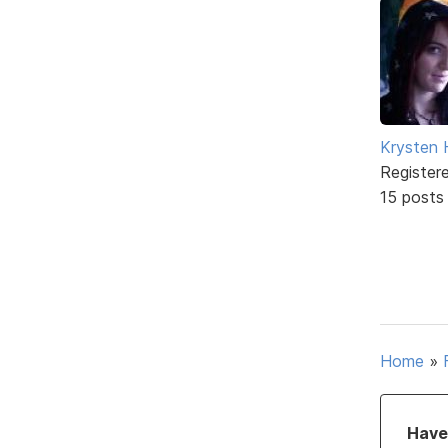
Krysten
Register
15 posts
Home
»
Have 