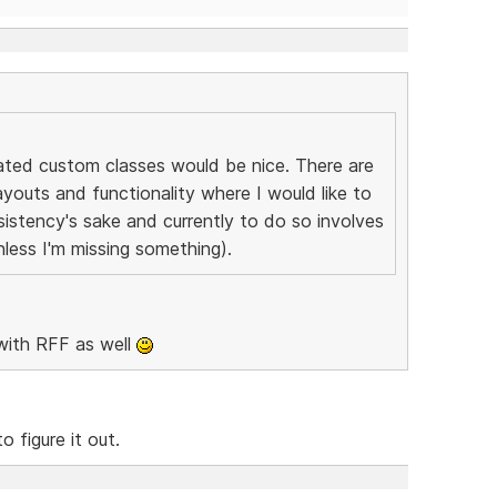
eated custom classes would be nice. There are
youts and functionality where I would like to
istency's sake and currently to do so involves
nless I'm missing something).
with RFF as well
 figure it out.