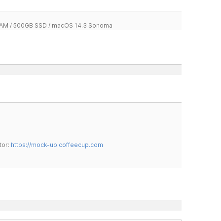
 RAM / 500GB SSD / macOS 14.3 Sonoma
tor:
https://mock-up.coffeecup.com