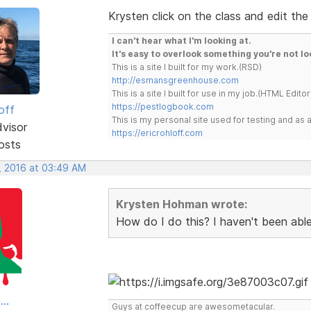
Krysten click on the class and edit the
I can't hear what I'm looking at.
It's easy to overlook something you're not lo
This is a site I built for my work.(RSD)
http://esmansgreenhouse.com
This is a site I built for use in my job.(HTML Editor
https://pestlogbook.com
off
This is my personal site used for testing and a
dvisor
https://ericrohloff.com
osts
, 2016 at 03:49 AM
Krysten Hohman wrote:
How do I do this? I haven't been able 
..
Guys at coffeecup are awesometacular.