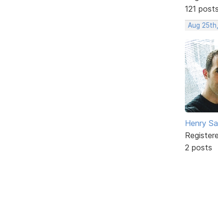
121 post
Aug 25th
Henry S
Register
2 posts