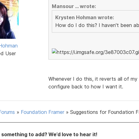
Mansour ... wrote:
Krysten Hohman wrote:
How do I do this? I haven't been able
 Hohman
ed User
Whenever I do this, it reverts all of my
configure back to how I want it.
Forums
»
Foundation Framer
»
Suggestions for Foundation 
something to add? We’d love to hear it!