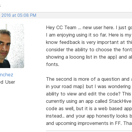
s
, 2016 at 05:08 PM
Hey CC Team ... new user here. I just 
I am enjoying using it so far. Here is my
know feedback is very important at this
consider the ability to choose the fo
showing a looong list in the app) and
fonts.
anchez
The second is more of a question and a 
ed User
in your road map) but I was wondering i
ability to view and edit the code? This
currently using an app called StackHive
code as well, but it is a web based app
instead.. and your app honestly looks 
and upcoming improvements in FF. Tha