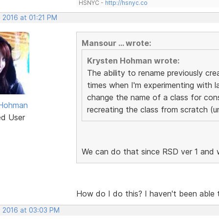
HSNYC -
http://hsnyc.co
 2016 at 01:21 PM
Mansour ... wrote:
Krysten Hohman wrote:
The ability to rename previously cr
times when I'm experimenting with la
change the name of a class for cons
 Hohman
recreating the class from scratch (u
ed User
We can do that since RSD ver 1 and 
How do I do this? I haven't been able to
, 2016 at 03:03 PM