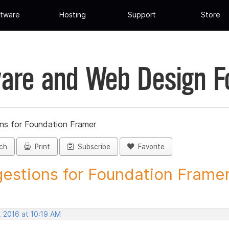
tware
Hosting
Support
Store
are and Web Design 
ns for Foundation Framer
ch
Print
Subscribe
Favorite
estions for Foundation Framer 
, 2016 at 10:19 AM