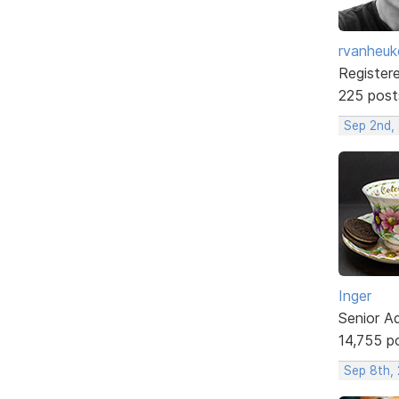
rvanheuk
Register
225 post
Sep 2nd, 
Inger
Senior A
14,755 p
Sep 8th,