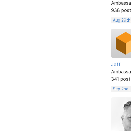
Ambassa
938 pos
Aug 29th
Jeff
Ambassa
341 post
Sep 2nd,