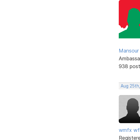
Mansour .
Ambassa
938 pos
Aug 25th,
wmfx w
Register