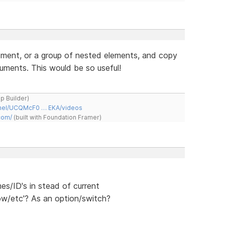
lement, or a group of nested elements, and copy
uments. This would be so useful!
ap Builder)
nnel/UCQMcF0 … EKA/videos
com/
(built with Foundation Framer)
s/ID's in stead of current
ow/etc'? As an option/switch?