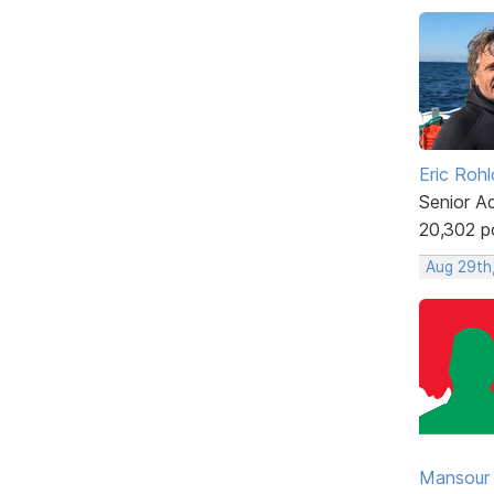
Eric Rohl
Senior A
20,302 p
Aug 29th
Mansour .