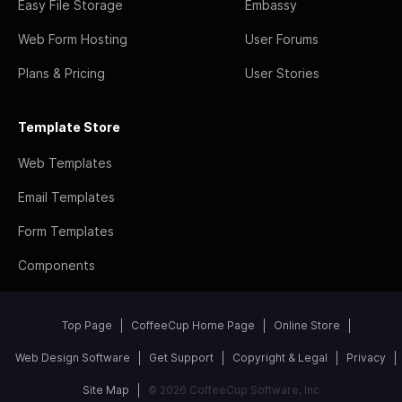
Easy File Storage
Embassy
Web Form Hosting
User Forums
Plans & Pricing
User Stories
Template Store
Web Templates
Email Templates
Form Templates
Components
Top Page
CoffeeCup Home Page
Online Store
Web Design Software
Get Support
Copyright & Legal
Privacy
Site Map
© 2026 CoffeeCup Software, Inc