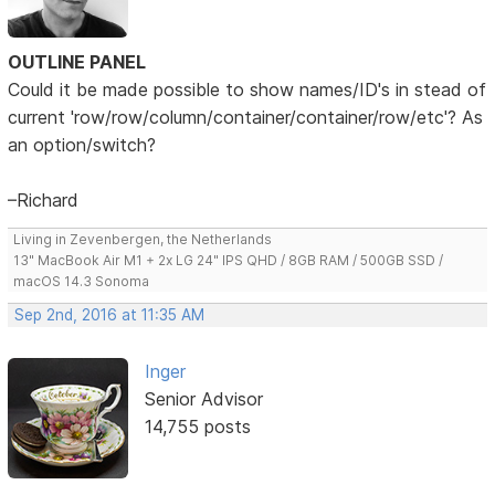
OUTLINE PANEL
Could it be made possible to show names/ID's in stead of
current 'row/row/column/container/container/row/etc'? As
an option/switch?
–Richard
Living in Zevenbergen, the Netherlands
13" MacBook Air M1 + 2x LG 24" IPS QHD / 8GB RAM / 500GB SSD /
macOS 14.3 Sonoma
Sep 2nd, 2016 at 11:35 AM
Inger
Senior Advisor
14,755 posts