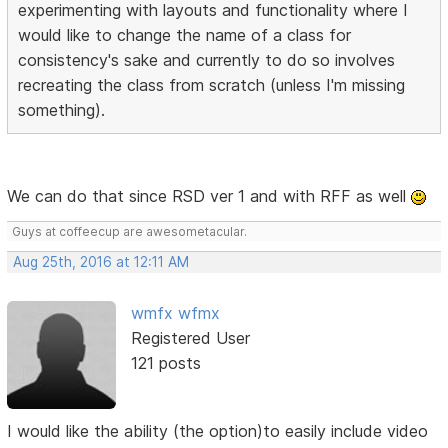
experimenting with layouts and functionality where I
would like to change the name of a class for
consistency's sake and currently to do so involves
recreating the class from scratch (unless I'm missing
something).
We can do that since RSD ver 1 and with RFF as well
Guys at coffeecup are awesometacular.
Aug 25th, 2016 at 12:11 AM
wmfx wfmx
Registered User
121 posts
I would like the ability (the option)to easily include video