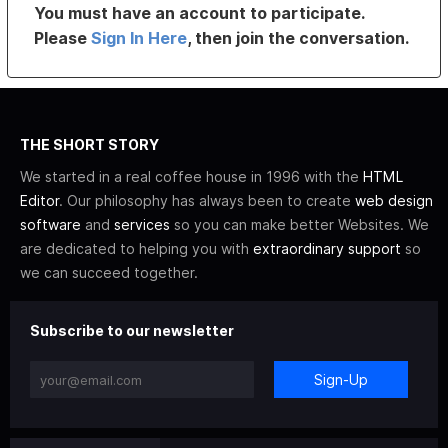
You must have an account to participate.
Please
Sign In Here
, then join the conversation.
THE SHORT STORY
We started in a real coffee house in 1996 with the
HTML
Editor
. Our philosophy has always been to create
web design
software
and
services
so you can make better Websites. We
are dedicated to helping you with
extraordinary support
so
we can succeed together.
Subscribe to our newsletter
Sign-Up