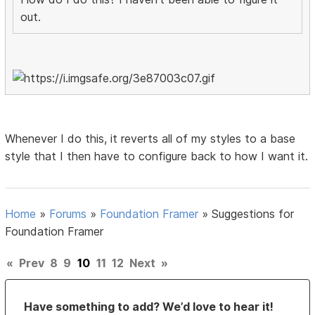
out.
Whenever I do this, it reverts all of my styles to a base
style that I then have to configure back to how I want it.
Home
»
Forums
»
Foundation Framer
»
Suggestions for
Foundation Framer
«
Prev
8
9
10
11
12
Next
»
Have something to add? We’d love to hear it!