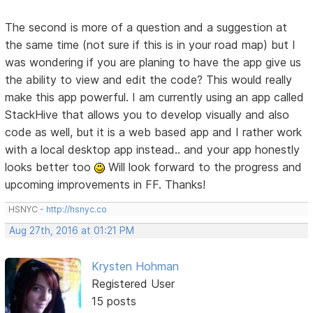
The second is more of a question and a suggestion at
the same time (not sure if this is in your road map) but I
was wondering if you are planing to have the app give us
the ability to view and edit the code? This would really
make this app powerful. I am currently using an app called
StackHive that allows you to develop visually and also
code as well, but it is a web based app and I rather work
with a local desktop app instead.. and your app honestly
looks better too
Will look forward to the progress and
upcoming improvements in FF. Thanks!
HSNYC -
http://hsnyc.co
Aug 27th, 2016 at 01:21 PM
Krysten Hohman
Registered User
15 posts