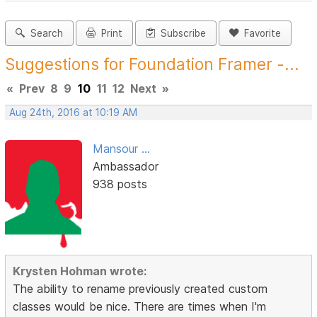
Search
Print
Subscribe
Favorite
Suggestions for Foundation Framer -...
«
Prev
8
9
10
11
12
Next
»
Aug 24th, 2016 at 10:19 AM
Mansour ...
Ambassador
938 posts
Krysten Hohman wrote:
The ability to rename previously created custom
classes would be nice. There are times when I'm