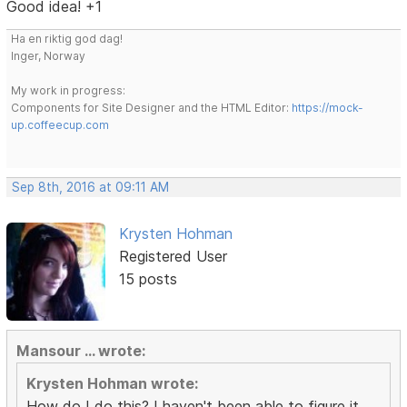
Good idea! +1
Ha en riktig god dag!
Inger, Norway
My work in progress:
Components for Site Designer and the HTML Editor:
https://mock-
up.coffeecup.com
Sep 8th, 2016 at 09:11 AM
Krysten Hohman
Registered User
15 posts
Mansour ... wrote:
Krysten Hohman wrote:
How do I do this? I haven't been able to figure it