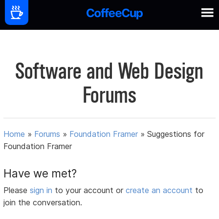
Software and Web Design
Forums
Home
»
Forums
»
Foundation Framer
»
Suggestions for
Foundation Framer
Have we met?
Please
sign in
to your account or
create an account
to
join the conversation.