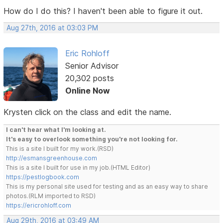
How do I do this? I haven't been able to figure it out.
Aug 27th, 2016 at 03:03 PM
Eric Rohloff
Senior Advisor
20,302 posts
Online Now
Krysten click on the class and edit the name.
I can't hear what I'm looking at.
It's easy to overlook something you're not looking for.
This is a site I built for my work.(RSD)
http://esmansgreenhouse.com
This is a site I built for use in my job.(HTML Editor)
https://pestlogbook.com
This is my personal site used for testing and as an easy way to share
photos.(RLM imported to RSD)
https://ericrohloff.com
Aug 29th, 2016 at 03:49 AM