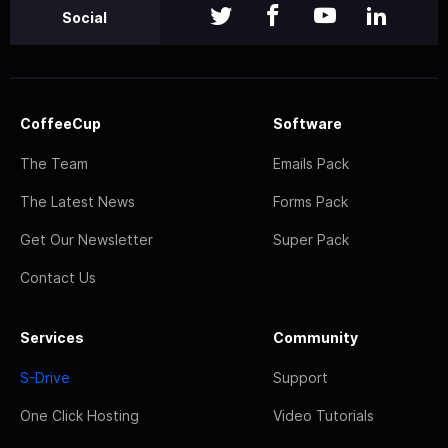
Social
CoffeeCup
Software
The Team
Emails Pack
The Latest News
Forms Pack
Get Our Newsletter
Super Pack
Contact Us
Services
Community
S-Drive
Support
One Click Hosting
Video Tutorials