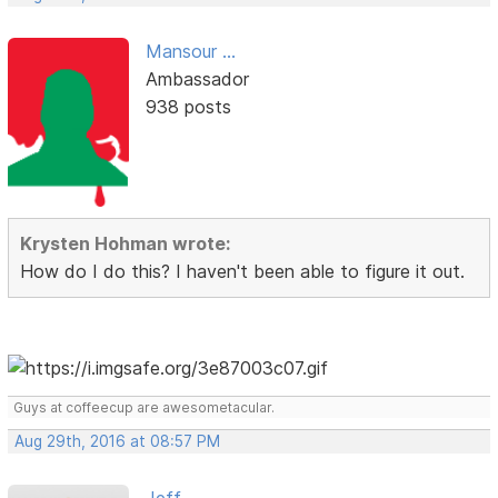
Mansour ...
Ambassador
938 posts
Krysten Hohman wrote:
How do I do this? I haven't been able to figure it out.
Guys at coffeecup are awesometacular.
Aug 29th, 2016 at 08:57 PM
Jeff