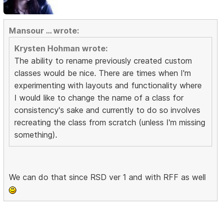
Mansour ... wrote:
Krysten Hohman wrote:
The ability to rename previously created custom
classes would be nice. There are times when I'm
experimenting with layouts and functionality where
I would like to change the name of a class for
consistency's sake and currently to do so involves
recreating the class from scratch (unless I'm missing
something).
We can do that since RSD ver 1 and with RFF as well