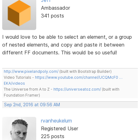
Ambassador
341 posts
I would love to be able to select an element, or a group
of nested elements, and copy and paste it between
different FF documents. This would be so useful!
http://www.pixelandpoly.com/
(built with Bootstrap Builder)
Video Tutorials -
https://www.youtube.com/channel/UCQMcF0 …
EKA/videos
The Universe from A to Z -
https://universeatoz.com/
(built with
Foundation Framer)
Sep 2nd, 2016 at 09:56 AM
rvanheukelum
Registered User
225 posts