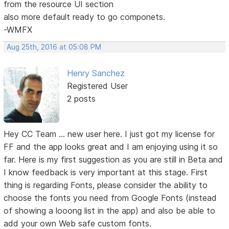
from the resource UI section
also more default ready to go componets.
-WMFX
Aug 25th, 2016 at 05:08 PM
Henry Sanchez
Registered User
2 posts
Hey CC Team ... new user here. I just got my license for
FF and the app looks great and I am enjoying using it so
far. Here is my first suggestion as you are still in Beta and
I know feedback is very important at this stage. First
thing is regarding Fonts, please consider the ability to
choose the fonts you need from Google Fonts (instead
of showing a looong list in the app) and also be able to
add your own Web safe custom fonts.