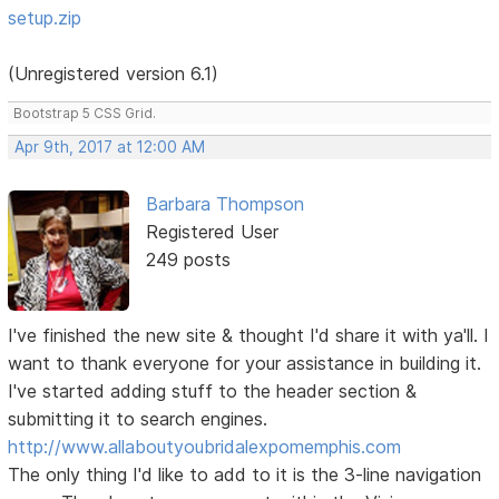
setup.zip
(Unregistered version 6.1)
Bootstrap 5 CSS Grid.
Apr 9th, 2017 at 12:00 AM
Barbara Thompson
Registered User
249 posts
I've finished the new site & thought I'd share it with ya'll. I
want to thank everyone for your assistance in building it.
I've started adding stuff to the header section &
submitting it to search engines.
http://www.allaboutyoubridalexpomemphis.com
The only thing I'd like to add to it is the 3-line navigation