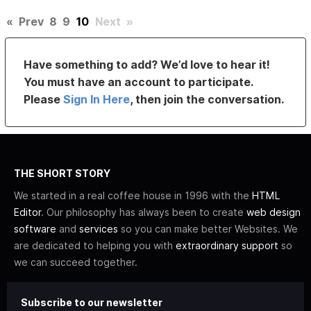
«
Prev
8
9
10
Next
»
Have something to add? We’d love to hear it!
You must have an account to participate.
Please
Sign In Here
, then join the conversation.
THE SHORT STORY
We started in a real coffee house in 1996 with the
HTML
Editor
. Our philosophy has always been to create
web design
software
and
services
so you can make better Websites. We
are dedicated to helping you with
extraordinary support
so
we can succeed together.
Subscribe to our newsletter