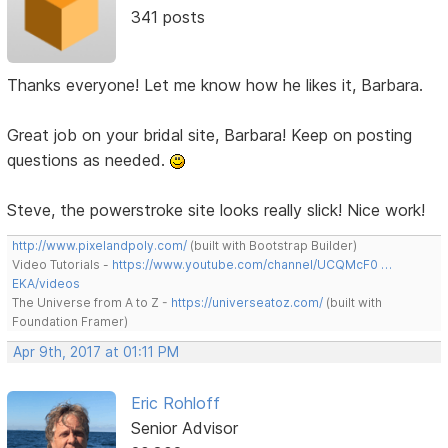
341 posts
Thanks everyone! Let me know how he likes it, Barbara.
Great job on your bridal site, Barbara! Keep on posting
questions as needed.
Steve, the powerstroke site looks really slick! Nice work!
http://www.pixelandpoly.com/
(built with Bootstrap Builder)
Video Tutorials -
https://www.youtube.com/channel/UCQMcF0 …
EKA/videos
The Universe from A to Z -
https://universeatoz.com/
(built with
Foundation Framer)
Apr 9th, 2017 at 01:11 PM
Eric Rohloff
Senior Advisor