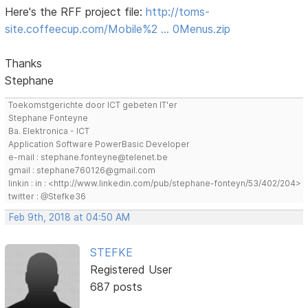
Here's the RFF project file:
http://toms-
site.coffeecup.com/Mobile%2 … 0Menus.zip
Thanks
Stephane
Toekomstgerichte door ICT gebeten IT'er
Stephane Fonteyne
Ba. Elektronica - ICT
Application Software PowerBasic Developer
e-mail : stephane.fonteyne@telenet.be
gmail : stephane760126@gmail.com
linkin : in : <http://www.linkedin.com/pub/stephane-fonteyn/53/402/204>
twitter : @Stefke36
Feb 9th, 2018 at 04:50 AM
STEFKE
Registered User
687 posts