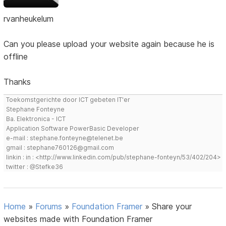
rvanheukelum
Can you please upload your website again because he is
offline
Thanks
Toekomstgerichte door ICT gebeten IT'er
Stephane Fonteyne
Ba. Elektronica - ICT
Application Software PowerBasic Developer
e-mail : stephane.fonteyne@telenet.be
gmail : stephane760126@gmail.com
linkin : in : <http://www.linkedin.com/pub/stephane-fonteyn/53/402/204>
twitter : @Stefke36
Home
»
Forums
»
Foundation Framer
»
Share your
websites made with Foundation Framer