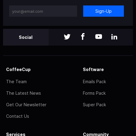
Sign-Up
Social
CoffeeCup
Software
The Team
Emails Pack
The Latest News
Forms Pack
Get Our Newsletter
Super Pack
Contact Us
Services
Community