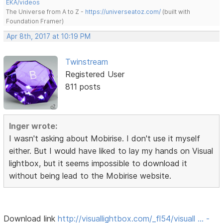
EKA/videos
The Universe from A to Z -
https://universeatoz.com/
(built with
Foundation Framer)
Apr 8th, 2017 at 10:19 PM
Twinstream
Registered User
811 posts
Inger wrote:
I wasn't asking about Mobirise. I don't use it myself
either. But I would have liked to lay my hands on Visual
lightbox, but it seems impossible to download it
without being lead to the Mobirise website.
Download link
http://visuallightbox.com/_fl54/visuall … -