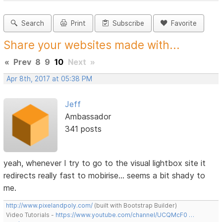
Search
Print
Subscribe
Favorite
Share your websites made with...
«
Prev
8
9
10
Next
»
Apr 8th, 2017 at 05:38 PM
Jeff
Ambassador
341 posts
yeah, whenever I try to go to the visual lightbox site it
redirects really fast to mobirise... seems a bit shady to
me.
http://www.pixelandpoly.com/
(built with Bootstrap Builder)
Video Tutorials -
https://www.youtube.com/channel/UCQMcF0 …