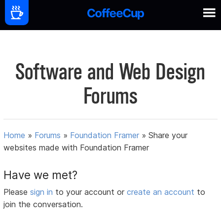
Software and Web Design
Forums
Home
»
Forums
»
Foundation Framer
»
Share your
websites made with Foundation Framer
Have we met?
Please
sign in
to your account or
create an account
to
join the conversation.