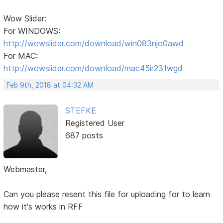
Wow Slider:
For WINDOWS:
http://wowslider.com/download/win083njo0awd
For MAC:
http://wowslider.com/download/mac45ir231wgd
Feb 9th, 2018 at 04:32 AM
STEFKE
Registered User
687 posts
Webmaster,
Can you please resent this file for uploading for to learn
how it's works in RFF