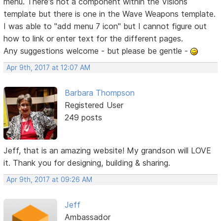
menu. There's not a component within the Visions
template but there is one in the Wave Weapons template.
I was able to "add menu 7 icon" but I cannot figure out
how to link or enter text for the different pages.
Any suggestions welcome - but please be gentle -
Apr 9th, 2017 at 12:07 AM
Barbara Thompson
Registered User
249 posts
Jeff, that is an amazing website! My grandson will LOVE
it. Thank you for designing, building & sharing.
Apr 9th, 2017 at 09:26 AM
Jeff
Ambassador