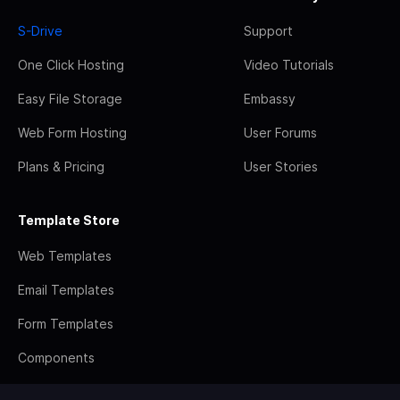
S-Drive
Support
One Click Hosting
Video Tutorials
Easy File Storage
Embassy
Web Form Hosting
User Forums
Plans & Pricing
User Stories
Template Store
Web Templates
Email Templates
Form Templates
Components