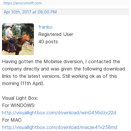
https://ericrohloff.com
Apr 10th, 2017 at 08:00 PM
franko
Registered User
40 posts
Having gotten the Mobirise diversion, I contacted the
company directly and was given the following download
links to the latest versions. Still working ok as of this
morning (11th April).
Visual Light Box:
For WINDOWS:
http://visuallightbox.com/download/win0456dzx22d
For MAC:
http://visuallightbox.com/download/macjw41v258md