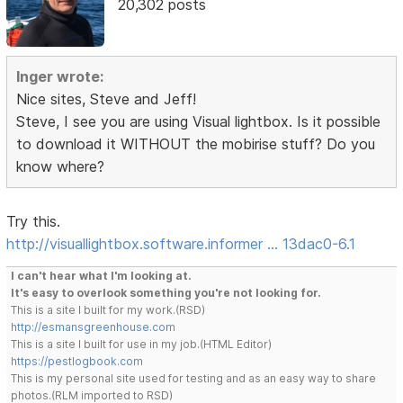
20,302 posts
Inger wrote:
Nice sites, Steve and Jeff!
Steve, I see you are using Visual lightbox. Is it possible
to download it WITHOUT the mobirise stuff? Do you
know where?
Try this.
http://visuallightbox.software.informer … 13dac0-6.1
I can't hear what I'm looking at.
It's easy to overlook something you're not looking for.
This is a site I built for my work.(RSD)
http://esmansgreenhouse.com
This is a site I built for use in my job.(HTML Editor)
https://pestlogbook.com
This is my personal site used for testing and as an easy way to share
photos.(RLM imported to RSD)