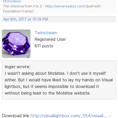
EKA/videos
The Universe from A to Z -
https://universeatoz.com/
(built with
Foundation Framer)
Apr 8th, 2017 at 10:19 PM
Twinstream
Registered User
811 posts
Inger wrote:
I wasn't asking about Mobirise. I don't use it myself
either. But I would have liked to lay my hands on Visual
lightbox, but it seems impossible to download it
without being lead to the Mobirise website.
Download link
http://visuallightbox.com/_fl54/visuall … -