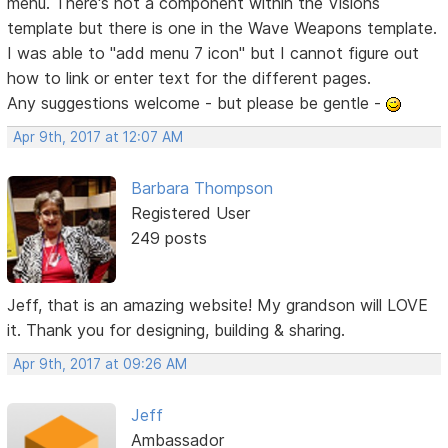
menu. There's not a component within the Visions
template but there is one in the Wave Weapons template.
I was able to "add menu 7 icon" but I cannot figure out
how to link or enter text for the different pages.
Any suggestions welcome - but please be gentle -
Apr 9th, 2017 at 12:07 AM
Barbara Thompson
Registered User
249 posts
Jeff, that is an amazing website! My grandson will LOVE
it. Thank you for designing, building & sharing.
Apr 9th, 2017 at 09:26 AM
Jeff
Ambassador