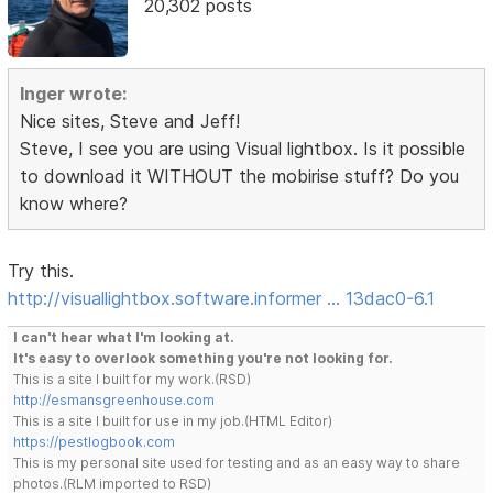
20,302 posts
Inger wrote:
Nice sites, Steve and Jeff!
Steve, I see you are using Visual lightbox. Is it possible
to download it WITHOUT the mobirise stuff? Do you
know where?
Try this.
http://visuallightbox.software.informer … 13dac0-6.1
I can't hear what I'm looking at.
It's easy to overlook something you're not looking for.
This is a site I built for my work.(RSD)
http://esmansgreenhouse.com
This is a site I built for use in my job.(HTML Editor)
https://pestlogbook.com
This is my personal site used for testing and as an easy way to share
photos.(RLM imported to RSD)