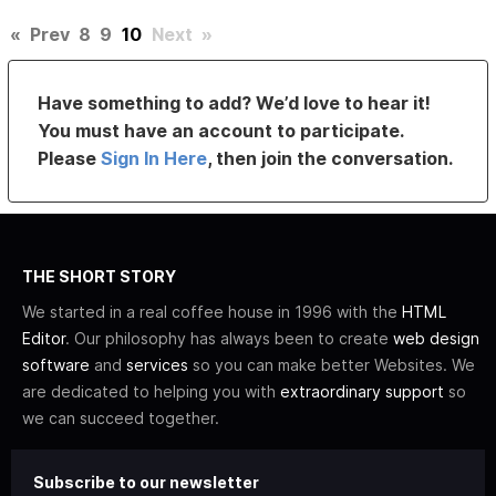
«
Prev
8
9
10
Next
»
Have something to add? We’d love to hear it!
You must have an account to participate.
Please
Sign In Here
, then join the conversation.
THE SHORT STORY
We started in a real coffee house in 1996 with the
HTML
Editor
. Our philosophy has always been to create
web design
software
and
services
so you can make better Websites. We
are dedicated to helping you with
extraordinary support
so
we can succeed together.
Subscribe to our newsletter