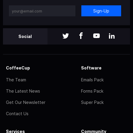
Sign-Up
Social
CoffeeCup
Software
The Team
Emails Pack
The Latest News
Forms Pack
Get Our Newsletter
Super Pack
Contact Us
Services
Community