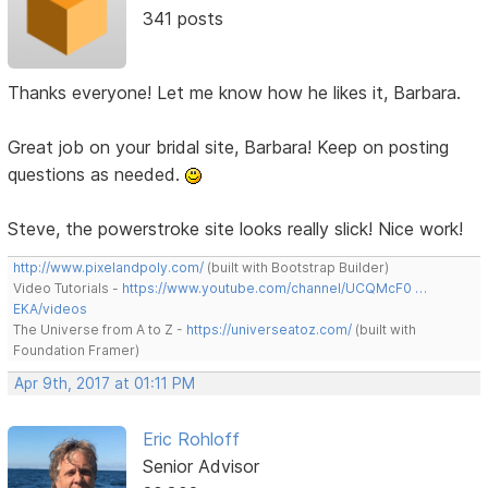
341 posts
Thanks everyone! Let me know how he likes it, Barbara.
Great job on your bridal site, Barbara! Keep on posting
questions as needed.
Steve, the powerstroke site looks really slick! Nice work!
http://www.pixelandpoly.com/
(built with Bootstrap Builder)
Video Tutorials -
https://www.youtube.com/channel/UCQMcF0 …
EKA/videos
The Universe from A to Z -
https://universeatoz.com/
(built with
Foundation Framer)
Apr 9th, 2017 at 01:11 PM
Eric Rohloff
Senior Advisor