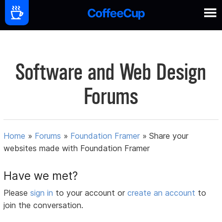
Software and Web Design
Forums
Home
»
Forums
»
Foundation Framer
»
Share your
websites made with Foundation Framer
Have we met?
Please
sign in
to your account or
create an account
to
join the conversation.