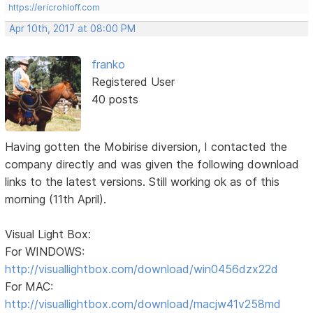
https://ericrohloff.com
Apr 10th, 2017 at 08:00 PM
franko
Registered User
40 posts
Having gotten the Mobirise diversion, I contacted the
company directly and was given the following download
links to the latest versions. Still working ok as of this
morning (11th April).
Visual Light Box:
For WINDOWS:
http://visuallightbox.com/download/win0456dzx22d
For MAC:
http://visuallightbox.com/download/macjw41v258md