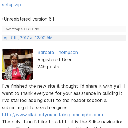
setup.zip
(Unregistered version 6.1)
Bootstrap 5 CSS Grid.
Apr 9th, 2017 at 12:00 AM
Barbara Thompson
Registered User
249 posts
I've finished the new site & thought I'd share it with ya'll. I
want to thank everyone for your assistance in building it.
I've started adding stuff to the header section &
submitting it to search engines.
http://www.allaboutyoubridalexpomemphis.com
The only thing I'd like to add to it is the 3-line navigation