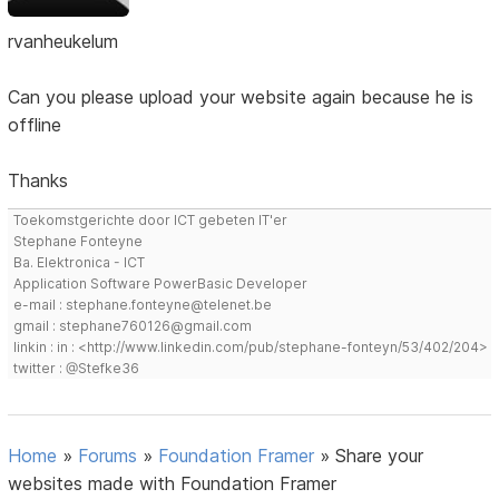
rvanheukelum
Can you please upload your website again because he is
offline
Thanks
Toekomstgerichte door ICT gebeten IT'er
Stephane Fonteyne
Ba. Elektronica - ICT
Application Software PowerBasic Developer
e-mail : stephane.fonteyne@telenet.be
gmail : stephane760126@gmail.com
linkin : in : <http://www.linkedin.com/pub/stephane-fonteyn/53/402/204>
twitter : @Stefke36
Home
»
Forums
»
Foundation Framer
»
Share your
websites made with Foundation Framer