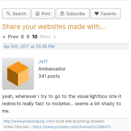
Search
Print
Subscribe
Favorite
Share your websites made with...
«
Prev
8
9
10
Next
»
Apr 8th, 2017 at 05:38 PM
Jeff
Ambassador
341 posts
yeah, whenever I try to go to the visual lightbox site it
redirects really fast to mobirise... seems a bit shady to
me.
http://www.pixelandpoly.com/
(built with Bootstrap Builder)
Video Tutorials -
https://www.youtube.com/channel/UCQMcF0 …