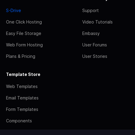
S-Drive
Support
One Click Hosting
Video Tutorials
Easy File Storage
Embassy
Web Form Hosting
User Forums
Plans & Pricing
User Stories
Template Store
Web Templates
Email Templates
Form Templates
Components