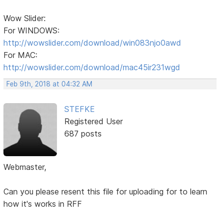
Wow Slider:
For WINDOWS:
http://wowslider.com/download/win083njo0awd
For MAC:
http://wowslider.com/download/mac45ir231wgd
Feb 9th, 2018 at 04:32 AM
STEFKE
Registered User
687 posts
Webmaster,
Can you please resent this file for uploading for to learn
how it's works in RFF