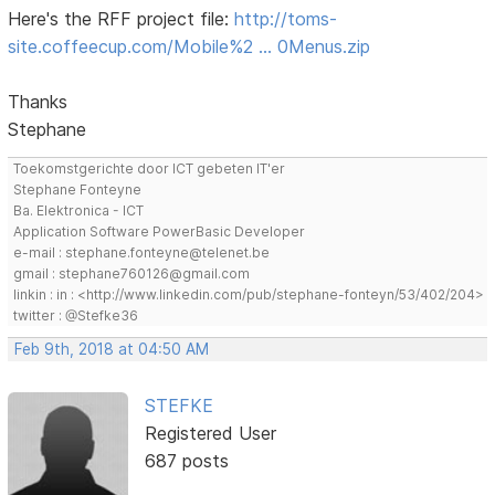
Here's the RFF project file:
http://toms-
site.coffeecup.com/Mobile%2 … 0Menus.zip
Thanks
Stephane
Toekomstgerichte door ICT gebeten IT'er
Stephane Fonteyne
Ba. Elektronica - ICT
Application Software PowerBasic Developer
e-mail : stephane.fonteyne@telenet.be
gmail : stephane760126@gmail.com
linkin : in : <http://www.linkedin.com/pub/stephane-fonteyn/53/402/204>
twitter : @Stefke36
Feb 9th, 2018 at 04:50 AM
STEFKE
Registered User
687 posts