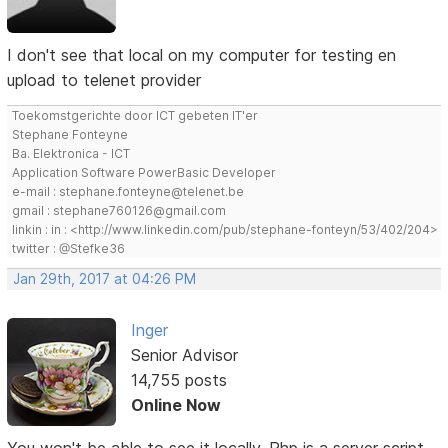
I don't see that local on my computer for testing en
upload to telenet provider
Toekomstgerichte door ICT gebeten IT'er
Stephane Fonteyne
Ba. Elektronica - ICT
Application Software PowerBasic Developer
e-mail : stephane.fonteyne@telenet.be
gmail : stephane760126@gmail.com
linkin : in : <http://www.linkedin.com/pub/stephane-fonteyn/53/402/204>
twitter : @Stefke36
Jan 29th, 2017 at 04:26 PM
Inger
Senior Advisor
14,755 posts
Online Now