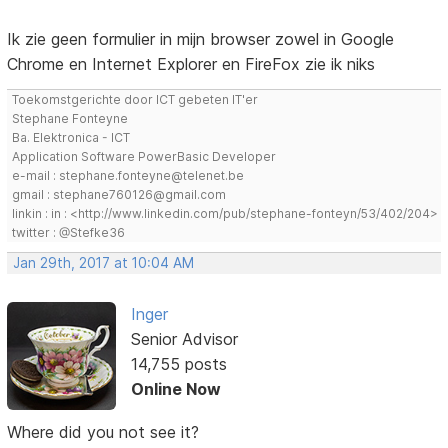
Ik zie geen formulier in mijn browser zowel in Google
Chrome en Internet Explorer en FireFox zie ik niks
Toekomstgerichte door ICT gebeten IT'er
Stephane Fonteyne
Ba. Elektronica - ICT
Application Software PowerBasic Developer
e-mail : stephane.fonteyne@telenet.be
gmail : stephane760126@gmail.com
linkin : in : <http://www.linkedin.com/pub/stephane-fonteyn/53/402/204>
twitter : @Stefke36
Jan 29th, 2017 at 10:04 AM
Inger
Senior Advisor
14,755 posts
Online Now
Where did you not see it?