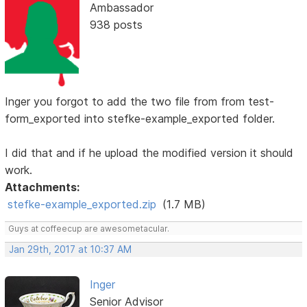
Ambassador
938 posts
Inger you forgot to add the two file from from test-
form_exported into stefke-example_exported folder.
I did that and if he upload the modified version it should
work.
Attachments:
stefke-example_exported.zip
(1.7 MB)
Guys at coffeecup are awesometacular.
Jan 29th, 2017 at 10:37 AM
Inger
Senior Advisor