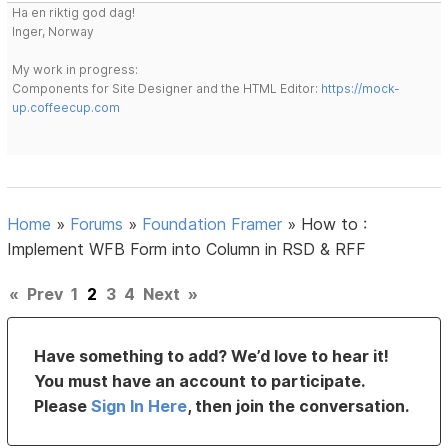
Ha en riktig god dag!
Inger, Norway
My work in progress:
Components for Site Designer and the HTML Editor:
https://mock-
up.coffeecup.com
Home
»
Forums
»
Foundation Framer
»
How to :
Implement WFB Form into Column in RSD & RFF
«
Prev
1
2
3
4
Next
»
Have something to add? We’d love to hear it!
You must have an account to participate.
Please
Sign In Here
, then join the conversation.