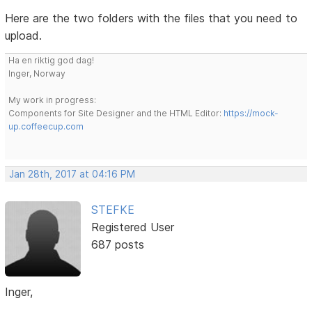
Here are the two folders with the files that you need to
upload.
Ha en riktig god dag!
Inger, Norway
My work in progress:
Components for Site Designer and the HTML Editor:
https://mock-
up.coffeecup.com
Jan 28th, 2017 at 04:16 PM
STEFKE
Registered User
687 posts
Inger,