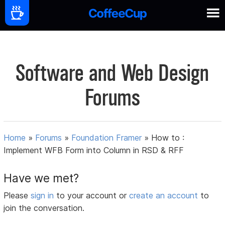
Software and Web Design
Forums
Home
»
Forums
»
Foundation Framer
»
How to :
Implement WFB Form into Column in RSD & RFF
Have we met?
Please
sign in
to your account or
create an account
to
join the conversation.