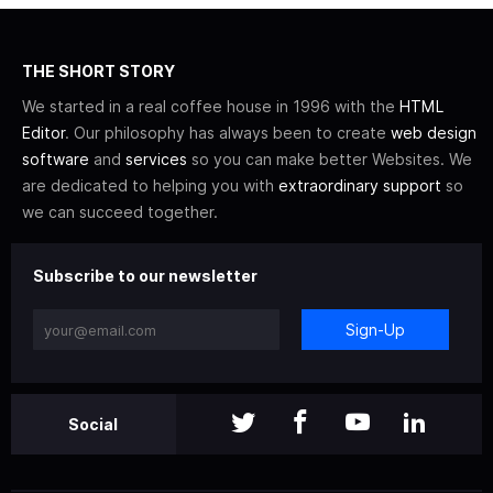
THE SHORT STORY
We started in a real coffee house in 1996 with the
HTML
Editor
. Our philosophy has always been to create
web design
software
and
services
so you can make better Websites. We
are dedicated to helping you with
extraordinary support
so
we can succeed together.
Subscribe to our newsletter
Sign-Up
Social