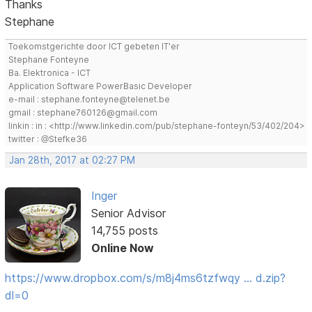
Thanks
Stephane
Toekomstgerichte door ICT gebeten IT'er
Stephane Fonteyne
Ba. Elektronica - ICT
Application Software PowerBasic Developer
e-mail : stephane.fonteyne@telenet.be
gmail : stephane760126@gmail.com
linkin : in : <http://www.linkedin.com/pub/stephane-fonteyn/53/402/204>
twitter : @Stefke36
Jan 28th, 2017 at 02:27 PM
Inger
Senior Advisor
14,755 posts
Online Now
https://www.dropbox.com/s/m8j4ms6tzfwqy … d.zip?
dl=0