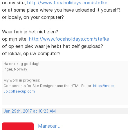
on my site,
http://www.focaholidays.com/stefke
or at some place where you have uploaded it yourself?
or locally, on your computer?
Waar heb je het niet zien?
op mijn site,
http://www.focaholidays.com/stefke
of op een plek waar je hebt het zelf geupload?
of lokaal, op uw computer?
Ha en riktig god dag!
Inger, Norway
My work in progress:
Components for Site Designer and the HTML Editor:
https://mock-
up.coffeecup.com
Jan 29th, 2017 at 10:23 AM
Mansour ...