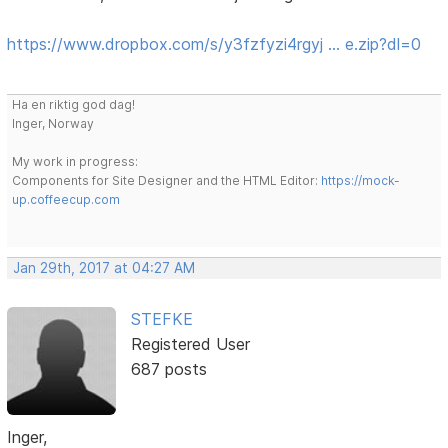
https://www.dropbox.com/s/y3fzfyzi4rgyj … e.zip?dl=0
Ha en riktig god dag!
Inger, Norway
My work in progress:
Components for Site Designer and the HTML Editor:
https://mock-
up.coffeecup.com
Jan 29th, 2017 at 04:27 AM
STEFKE
Registered User
687 posts
Inger,