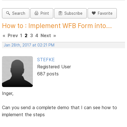
Search
Print
Subscribe
Favorite
How to : Implement WFB Form into...
«
Prev
1
2
3
4
Next
»
Jan 28th, 2017 at 02:21 PM
STEFKE
Registered User
687 posts
Inger,
Can you send a complete demo that I can see how to
implement the steps