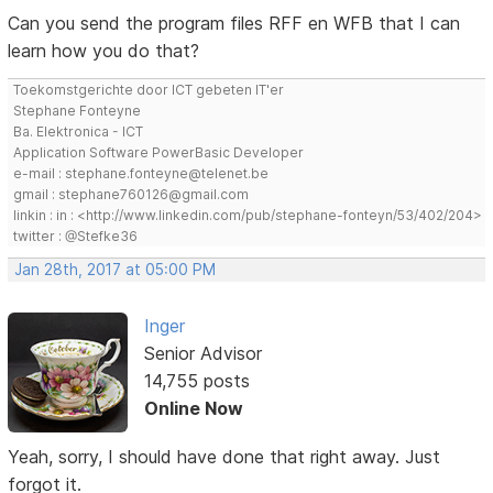
Can you send the program files RFF en WFB that I can
learn how you do that?
Toekomstgerichte door ICT gebeten IT'er
Stephane Fonteyne
Ba. Elektronica - ICT
Application Software PowerBasic Developer
e-mail : stephane.fonteyne@telenet.be
gmail : stephane760126@gmail.com
linkin : in : <http://www.linkedin.com/pub/stephane-fonteyn/53/402/204>
twitter : @Stefke36
Jan 28th, 2017 at 05:00 PM
Inger
Senior Advisor
14,755 posts
Online Now
Yeah, sorry, I should have done that right away. Just
forgot it.