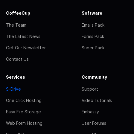
CoffeeCup
Software
The Team
Emails Pack
The Latest News
Forms Pack
Get Our Newsletter
Super Pack
Contact Us
Services
Community
S-Drive
Support
One Click Hosting
Video Tutorials
Easy File Storage
Embassy
Web Form Hosting
User Forums