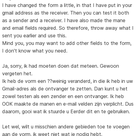
I have changed the form a little, in that I have put in your
gmail address as the receiver. Then you can test it both
as a sender and a receiver. I have also made the mane
and email fields required. So therefore, throw away what I
sent you earlier and use this.
Mind you, you may want to add other fields to the form,
I don't know what you need.
Ja, sorry, ik had moeten doen dat meteen. Gewoon
vergeten het.
Ik heb de vorm een ??weinig veranderd, in die ik heb in uw
Gmail-adres als de ontvanger te zetten. Dan kunt u het
zowel testen als een zender en een ontvanger. Ik heb
OOK maakte de manen en e-mail velden zijn verplicht. Dus
daarom, gooi wat ik stuurde u Eerder dit en te gebruiken.
Let wel, wilt u misschien andere gebieden toe te voegen
aan de vorm, ik weet niet wat je nodig hebt.