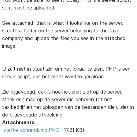
You won't be able to see it locally. Php is a server script,
so it must be uploaded.
See attached, that is what it looks like on the server.
Create a folder on the server belonging to the taxi
company and upload the files you see in the attached
image.
U zult niet in staat zijn om het lokaal te zien. PHP is een
server script, dus het moet worden geüpload.
Zie bijgevoegd, dat is hoe het eruit ziet op de server.
Maak een map op de server die behoren tot het
taxibedrijf en het uploaden van de bestanden die u ziet in
de bijgevoegde afbeelding.
Attachments:
stefke-screendump.PNG
(17.21 KB)