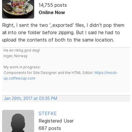
14,755 posts
Online Now
Right, I sent the two '_exported' files, I didn't pop them
all into one folder before zipping. But I said he had to
upload the contents of both to the same location.
Ha en riktig god dag!
Inger, Norway
My work in progress:
Components for Site Designer and the HTML Editor:
https://mock-
up.coffeecup.com
Jan 29th, 2017 at 03:35 PM
STEFKE
Registered User
687 posts