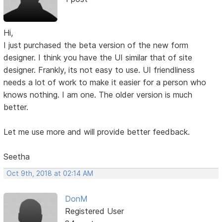
Hi,
I just purchased the beta version of the new form
designer. I think you have the UI similar that of site
designer. Frankly, its not easy to use. UI friendliness
needs a lot of work to make it easier for a person who
knows nothing. I am one. The older version is much
better.
Let me use more and will provide better feedback.
Seetha
Oct 9th, 2018 at 02:14 AM
DonM
Registered User