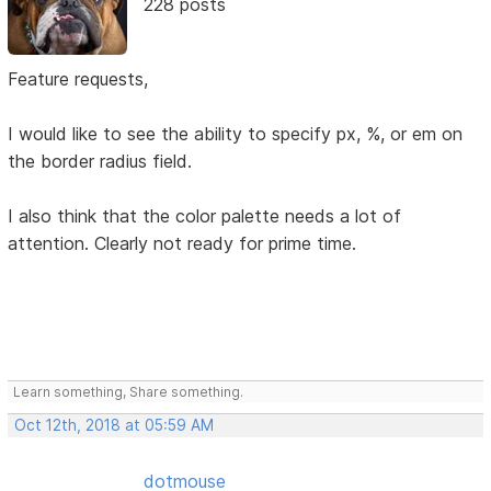
228 posts
Feature requests,
I would like to see the ability to specify px, %, or em on
the border radius field.
I also think that the color palette needs a lot of
attention. Clearly not ready for prime time.
Learn something, Share something.
Oct 12th, 2018 at 05:59 AM
dotmouse