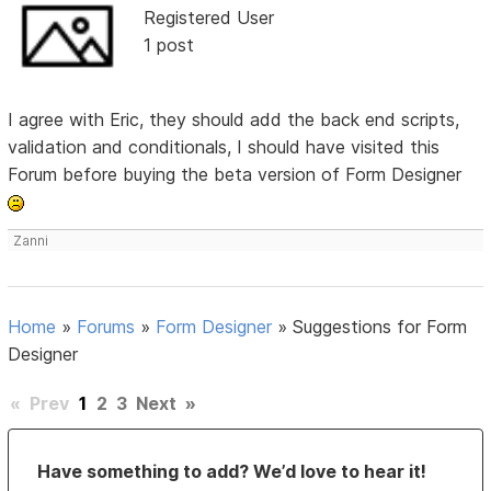
Registered User
1 post
I agree with Eric, they should add the back end scripts,
validation and conditionals, I should have visited this
Forum before buying the beta version of Form Designer
Zanni
Home
»
Forums
»
Form Designer
»
Suggestions for Form
Designer
«
Prev
1
2
3
Next
»
Have something to add? We’d love to hear it!