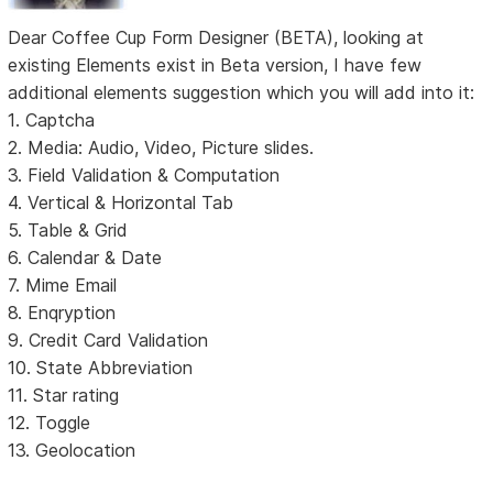
Dear Coffee Cup Form Designer (BETA), looking at
existing Elements exist in Beta version, I have few
additional elements suggestion which you will add into it:
1. Captcha
2. Media: Audio, Video, Picture slides.
3. Field Validation & Computation
4. Vertical & Horizontal Tab
5. Table & Grid
6. Calendar & Date
7. Mime Email
8. Enqryption
9. Credit Card Validation
10. State Abbreviation
11. Star rating
12. Toggle
13. Geolocation