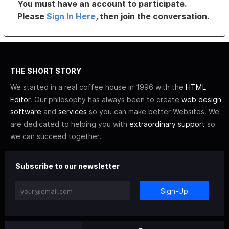
You must have an account to participate.
Please
Sign In Here
, then join the conversation.
THE SHORT STORY
We started in a real coffee house in 1996 with the
HTML
Editor
. Our philosophy has always been to create
web design
software
and
services
so you can make better Websites. We
are dedicated to helping you with
extraordinary support
so
we can succeed together.
Subscribe to our newsletter
Sign-Up