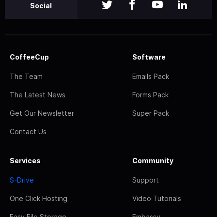
Social
CoffeeCup
Software
The Team
Emails Pack
The Latest News
Forms Pack
Get Our Newsletter
Super Pack
Contact Us
Services
Community
S-Drive
Support
One Click Hosting
Video Tutorials
Easy File Storage
Embassy