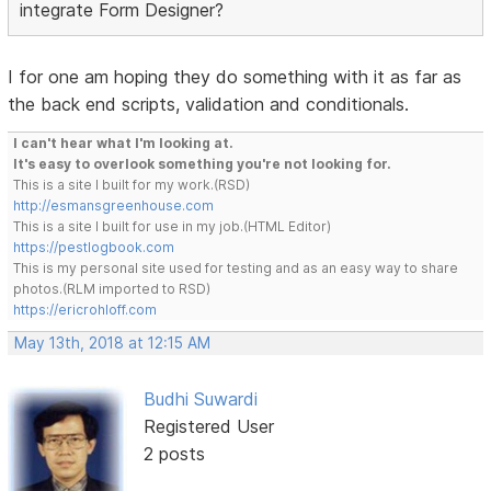
integrate Form Designer?
I for one am hoping they do something with it as far as
the back end scripts, validation and conditionals.
I can't hear what I'm looking at.
It's easy to overlook something you're not looking for.
This is a site I built for my work.(RSD)
http://esmansgreenhouse.com
This is a site I built for use in my job.(HTML Editor)
https://pestlogbook.com
This is my personal site used for testing and as an easy way to share
photos.(RLM imported to RSD)
https://ericrohloff.com
May 13th, 2018 at 12:15 AM
Budhi Suwardi
Registered User
2 posts