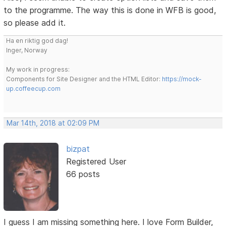
to the programme. The way this is done in WFB is good,
so please add it.
Ha en riktig god dag!
Inger, Norway
My work in progress:
Components for Site Designer and the HTML Editor:
https://mock-
up.coffeecup.com
Mar 14th, 2018 at 02:09 PM
bizpat
Registered User
66 posts
I guess I am missing something here. I love Form Builder,