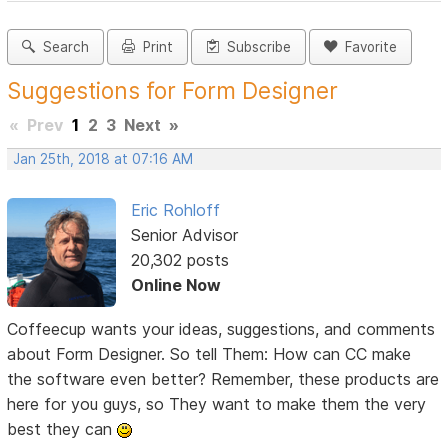
Search
Print
Subscribe
Favorite
Suggestions for Form Designer
«
Prev
1
2
3
Next
»
Jan 25th, 2018 at 07:16 AM
Eric Rohloff
Senior Advisor
20,302 posts
Online Now
Coffeecup wants your ideas, suggestions, and comments
about Form Designer. So tell Them: How can CC make
the software even better? Remember, these products are
here for you guys, so They want to make them the very
best they can