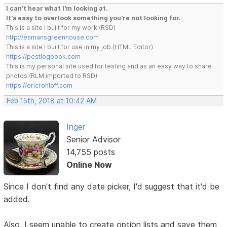
I can't hear what I'm looking at.
It's easy to overlook something you're not looking for.
This is a site I built for my work.(RSD)
http://esmansgreenhouse.com
This is a site I built for use in my job.(HTML Editor)
https://pestlogbook.com
This is my personal site used for testing and as an easy way to share
photos.(RLM imported to RSD)
https://ericrohloff.com
Feb 15th, 2018 at 10:42 AM
Inger
Senior Advisor
14,755 posts
Online Now
Since I don't find any date picker, I'd suggest that it'd be
added.
Also, I seem unable to create option lists and save them