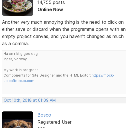
14,755 posts
Online Now
Another very much annoying thing is the need to click on
either save or discard when the programme opens with an
empty project canvas, and you haven't changed as much
as a comma.
Ha en riktig god dag!
Inger, Norway
My work in progress:
Components for Site Designer and the HTML Editor:
https://mock-
up.coffeecup.com
Oct 10th, 2018 at 01:09 AM
Bosco
Registered User