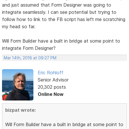
and just assumed that Form Designer was going to
integrate seamlessly. I can see potential but trying to
follow how to link to the FB script has left me scratching
my head so far.
Will Form Builder have a built in bridge at some point to
integrate Form Designer?
Mar 14th, 2018 at 09:27 PM
Eric Rohloff
Senior Advisor
20,302 posts
Online Now
bizpat wrote:
Will Form Builder have a built in bridge at some point to