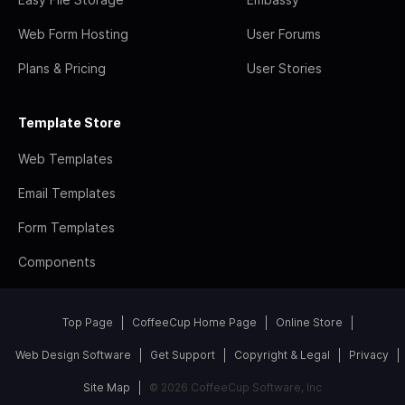
Web Form Hosting
User Forums
Plans & Pricing
User Stories
Template Store
Web Templates
Email Templates
Form Templates
Components
Top Page
CoffeeCup Home Page
Online Store
Web Design Software
Get Support
Copyright & Legal
Privacy
Site Map
© 2026 CoffeeCup Software, Inc