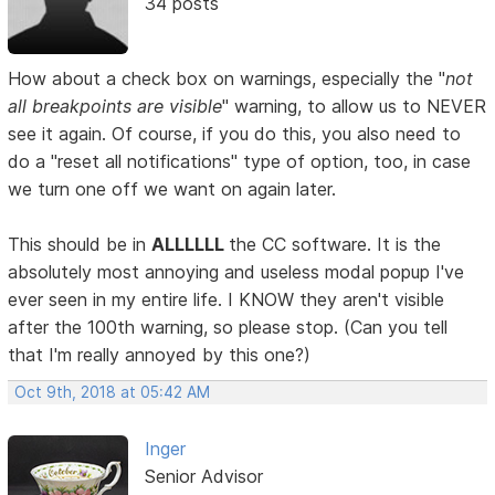
34 posts
How about a check box on warnings, especially the "
not
all breakpoints are visible
" warning, to allow us to NEVER
see it again. Of course, if you do this, you also need to
do a "reset all notifications" type of option, too, in case
we turn one off we want on again later.
This should be in
ALLLLLL
the CC software. It is the
absolutely most annoying and useless modal popup I've
ever seen in my entire life. I KNOW they aren't visible
after the 100th warning, so please stop. (Can you tell
that I'm really annoyed by this one?)
Oct 9th, 2018 at 05:42 AM
Inger
Senior Advisor