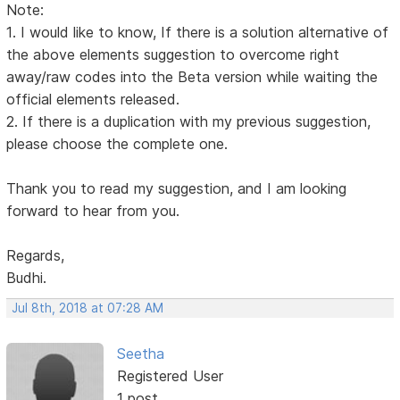
Note:
1. I would like to know, If there is a solution alternative of
the above elements suggestion to overcome right
away/raw codes into the Beta version while waiting the
official elements released.
2. If there is a duplication with my previous suggestion,
please choose the complete one.
Thank you to read my suggestion, and I am looking
forward to hear from you.
Regards,
Budhi.
Jul 8th, 2018 at 07:28 AM
Seetha
Registered User
1 post