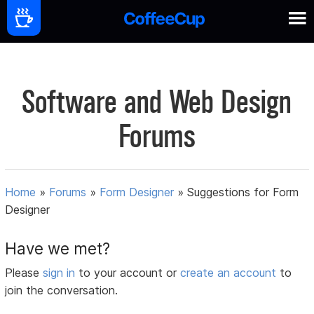
Software and Web Design
Forums
Home
»
Forums
»
Form Designer
»
Suggestions for Form
Designer
Have we met?
Please
sign in
to your account or
create an account
to
join the conversation.