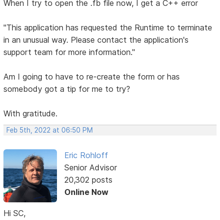
When I try to open the .fb file now, I get a C++ error
"This application has requested the Runtime to terminate
in an unusual way. Please contact the application's
support team for more information."
Am I going to have to re-create the form or has
somebody got a tip for me to try?
With gratitude.
Feb 5th, 2022 at 06:50 PM
Eric Rohloff
Senior Advisor
20,302 posts
Online Now
Hi SC,