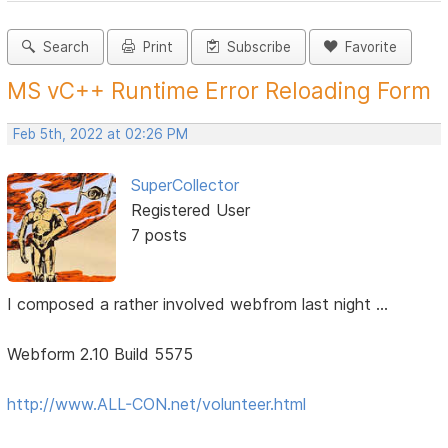
Search
Print
Subscribe
Favorite
MS vC++ Runtime Error Reloading Form
Feb 5th, 2022 at 02:26 PM
SuperCollector
Registered User
7 posts
I composed a rather involved webfrom last night ...
Webform 2.10 Build 5575
http://www.ALL-CON.net/volunteer.html