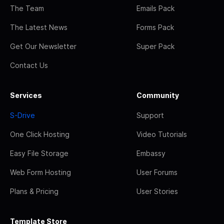
The Team
Emails Pack
The Latest News
Forms Pack
Get Our Newsletter
Super Pack
Contact Us
Services
Community
S-Drive
Support
One Click Hosting
Video Tutorials
Easy File Storage
Embassy
Web Form Hosting
User Forums
Plans & Pricing
User Stories
Template Store