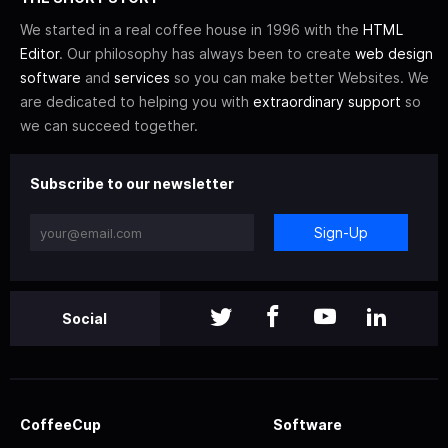
We started in a real coffee house in 1996 with the
HTML
Editor
. Our philosophy has always been to create
web design
software
and
services
so you can make better Websites. We
are dedicated to helping you with
extraordinary support
so
we can succeed together.
Subscribe to our newsletter
Sign-Up
Social
CoffeeCup
Software