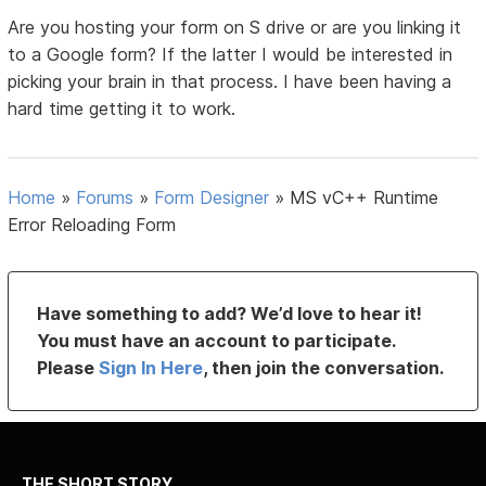
Are you hosting your form on S drive or are you linking it
to a Google form? If the latter I would be interested in
picking your brain in that process. I have been having a
hard time getting it to work.
Home
»
Forums
»
Form Designer
»
MS vC++ Runtime
Error Reloading Form
Have something to add? We’d love to hear it!
You must have an account to participate.
Please
Sign In Here
, then join the conversation.
THE SHORT STORY