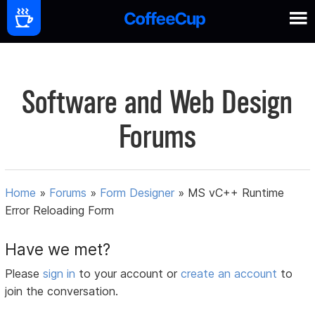
Software and Web Design
Forums
Home
»
Forums
»
Form Designer
»
MS vC++ Runtime
Error Reloading Form
Have we met?
Please
sign in
to your account or
create an account
to
join the conversation.