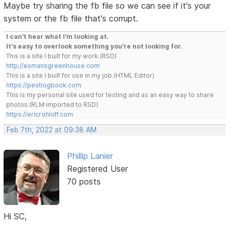
Maybe try sharing the fb file so we can see if it's your
system or the fb file that's corrupt.
I can't hear what I'm looking at.
It's easy to overlook something you're not looking for.
This is a site I built for my work.(RSD)
http://esmansgreenhouse.com
This is a site I built for use in my job.(HTML Editor)
https://pestlogbook.com
This is my personal site used for testing and as an easy way to share
photos.(RLM imported to RSD)
https://ericrohloff.com
Feb 7th, 2022 at 09:38 AM
Phillip Lanier
Registered User
70 posts
Hi SC,