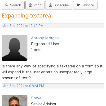
Search
Print
Subscribe
Favorite
Expanding textarea
Jan 7th, 2021 at 12:49 PM
Antony Morgan
Registered User
1 post
Is there any way of specifying a textarea on a form so it
will expand if the user enters an unexpectedly large
amount of text?
Jan 7th, 2021 at 02:24 PM
Steve
Senior Advisor