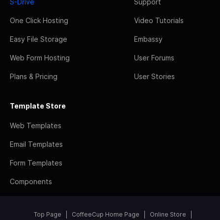
S-Drive
Support
One Click Hosting
Video Tutorials
Easy File Storage
Embassy
Web Form Hosting
User Forums
Plans & Pricing
User Stories
Template Store
Web Templates
Email Templates
Form Templates
Components
Top Page
CoffeeCup Home Page
Online Store