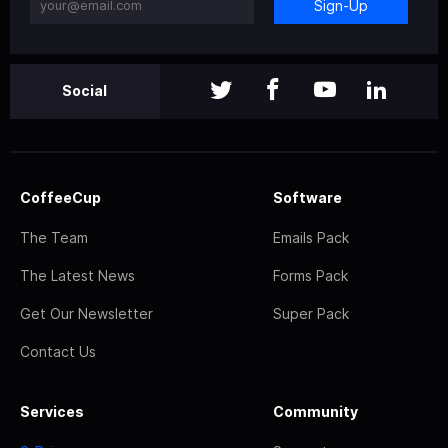
Sign-Up
Social
CoffeeCup
Software
The Team
Emails Pack
The Latest News
Forms Pack
Get Our Newsletter
Super Pack
Contact Us
Services
Community