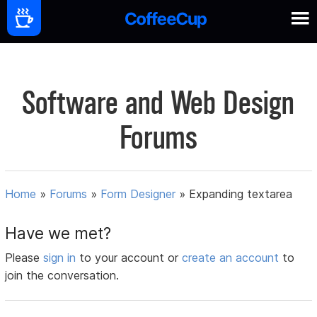
Software and Web Design
Forums
Home
»
Forums
»
Form Designer
»
Expanding textarea
Have we met?
Please
sign in
to your account or
create an account
to
join the conversation.