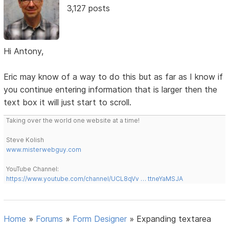
3,127 posts
Hi Antony,
Eric may know of a way to do this but as far as I know if
you continue entering information that is larger then the
text box it will just start to scroll.
Taking over the world one website at a time!
Steve Kolish
www.misterwebguy.com
YouTube Channel:
https://www.youtube.com/channel/UCL8qVv … ttneYaMSJA
Home
»
Forums
»
Form Designer
»
Expanding textarea