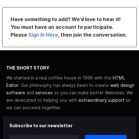
Have something to add? We’d love to hear it!
You must have an account to participate.
Please
Sign In Here
, then join the conversation.
THE SHORT STORY
We started in a real coffee house in 1996 with the
HTML
Editor
. Our philosophy has always been to create
web design
software
and
services
so you can make better Websites. We
are dedicated to helping you with
extraordinary support
so
we can succeed together.
Subscribe to our newsletter