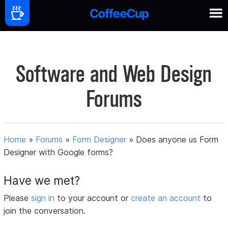
Software and Web Design
Forums
Home
»
Forums
»
Form Designer
»
Does anyone us Form
Designer with Google forms?
Have we met?
Please
sign in
to your account or
create an account
to
join the conversation.