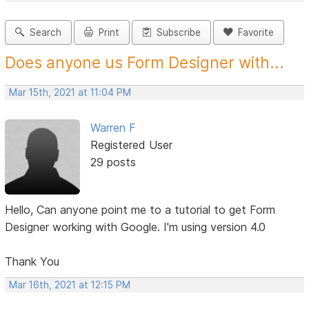
Search
Print
Subscribe
Favorite
Does anyone us Form Designer with...
Mar 15th, 2021 at 11:04 PM
Warren F
Registered User
29 posts
Hello, Can anyone point me to a tutorial to get Form
Designer working with Google. I'm using version 4.0
Thank You
Mar 16th, 2021 at 12:15 PM