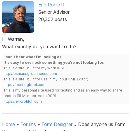
Eric Rohloff
Senior Advisor
20,302 posts
Hi Warren,
What exactly do you want to do?
I can't hear what I'm looking at.
It's easy to overlook something you're not looking for.
This is a site I built for my work.(RSD)
http://esmansgreenhouse.com
This is a site I built for use in my job.(HTML Editor)
https://pestlogbook.com
This is my personal site used for testing and as an easy way to share
photos.(RLM imported to RSD)
https://ericrohloff.com
Home
»
Forums
»
Form Designer
»
Does anyone us Form