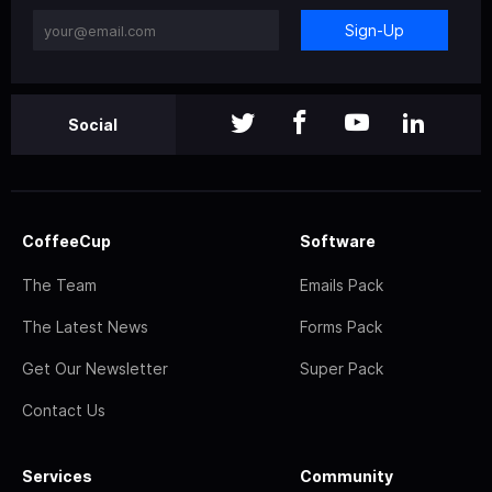
Sign-Up
Social
CoffeeCup
Software
The Team
Emails Pack
The Latest News
Forms Pack
Get Our Newsletter
Super Pack
Contact Us
Services
Community