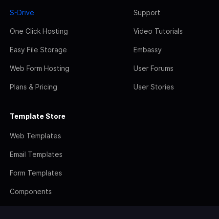
S-Drive
Support
One Click Hosting
Video Tutorials
Easy File Storage
Embassy
Web Form Hosting
User Forums
Plans & Pricing
User Stories
Template Store
Web Templates
Email Templates
Form Templates
Components