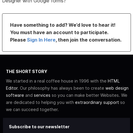
Designer with Google forms?
Have something to add? We’d love to hear it!
You must have an account to participate.
Please
Sign In Here
, then join the conversation.
THE SHORT STORY
We started in a real coffee house in 1996 with the
HTML
Editor
. Our philosophy has always been to create
web design
software
and
services
so you can make better Websites. We
are dedicated to helping you with
extraordinary support
so
we can succeed together.
Subscribe to our newsletter