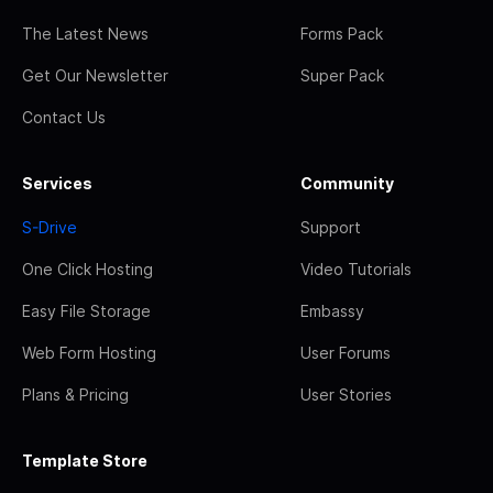
The Latest News
Forms Pack
Get Our Newsletter
Super Pack
Contact Us
Services
Community
S-Drive
Support
One Click Hosting
Video Tutorials
Easy File Storage
Embassy
Web Form Hosting
User Forums
Plans & Pricing
User Stories
Template Store