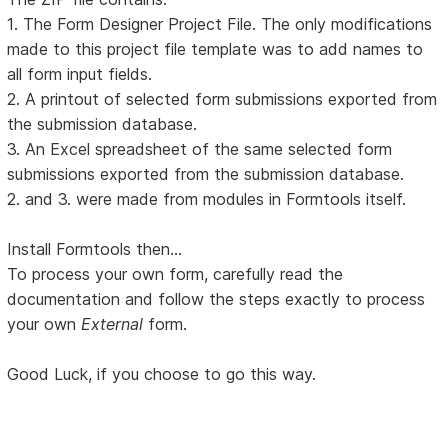
1. The Form Designer Project File. The only modifications
made to this project file template was to add names to
all form input fields.
2. A printout of selected form submissions exported from
the submission database.
3. An Excel spreadsheet of the same selected form
submissions exported from the submission database.
2. and 3. were made from modules in Formtools itself.
Install Formtools then...
To process your own form, carefully read the
documentation and follow the steps exactly to process
your own
External
form.
Good Luck, if you choose to go this way.