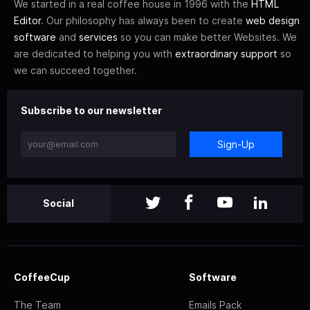
We started in a real coffee house in 1996 with the
HTML
Editor
. Our philosophy has always been to create
web design
software
and
services
so you can make better Websites. We
are dedicated to helping you with
extraordinary support
so
we can succeed together.
Subscribe to our newsletter
Sign-Up
Social
CoffeeCup
Software
The Team
Emails Pack