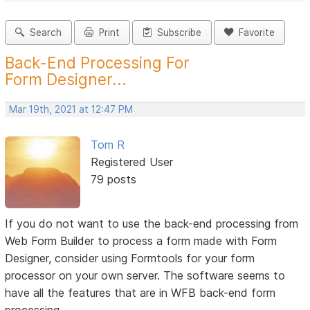
Search
Print
Subscribe
Favorite
Back-End Processing For
Form Designer...
Mar 19th, 2021 at 12:47 PM
Tom R
Registered User
79 posts
If you do not want to use the back-end processing from
Web Form Builder to process a form made with Form
Designer, consider using Formtools for your form
processor on your own server. The software seems to
have all the features that are in WFB back-end form
processing.