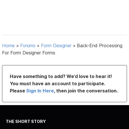
Home
»
Forums
»
Form Designer
»
Back-End Processing
For Form Designer Forms
Have something to add? We’d love to hear it!
You must have an account to participate.
Please
Sign In Here
, then join the conversation.
THE SHORT STORY