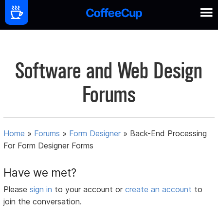
Software and Web Design
Forums
Home
»
Forums
»
Form Designer
»
Back-End Processing
For Form Designer Forms
Have we met?
Please
sign in
to your account or
create an account
to
join the conversation.