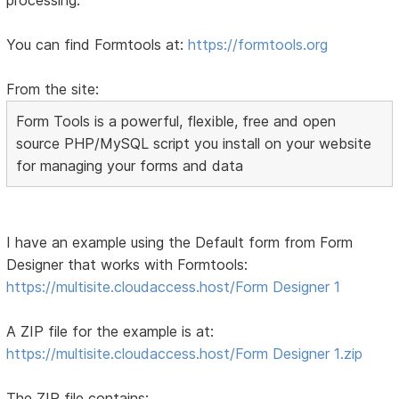
You can find Formtools at:
https://formtools.org
From the site:
Form Tools is a powerful, flexible, free and open
source PHP/MySQL script you install on your website
for managing your forms and data
I have an example using the Default form from Form
Designer that works with Formtools:
https://multisite.cloudaccess.host/Form Designer 1
A ZIP file for the example is at:
https://multisite.cloudaccess.host/Form Designer 1.zip
The ZIP file contains: