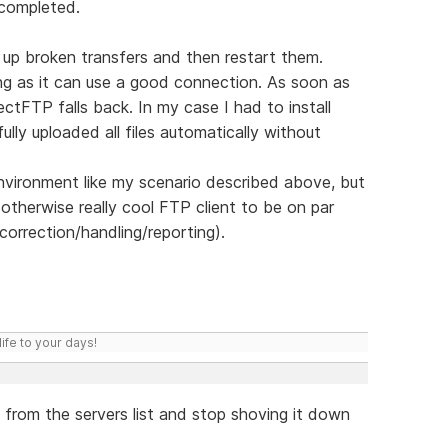
 completed.
k up broken transfers and then restart them.
ng as it can use a good connection. As soon as
ectFTP falls back. In my case I had to install
lly uploaded all files automatically without
 environment like my scenario described above, but
therwise really cool FTP client to be on par
r-correction/handling/reporting).
ife to your days!
from the servers list and stop shoving it down