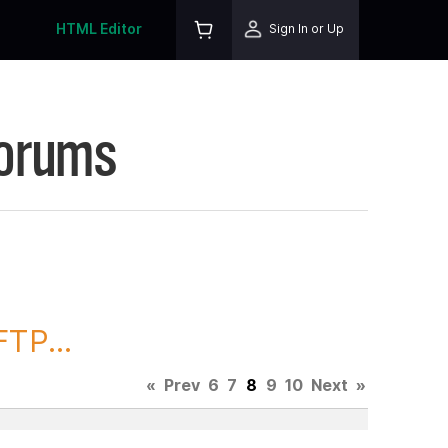
HTML Editor
Sign In or Up
Forums
TP...
«
Prev
6
7
8
9
10
Next
»