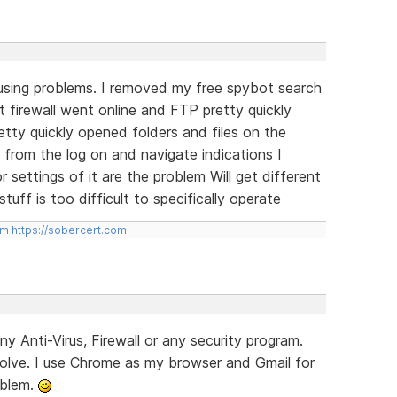
using problems. I removed my free spybot search
 firewall went online and FTP pretty quickly
tty quickly opened folders and files on the
 from the log on and navigate indications I
 settings of it are the problem Will get different
uff is too difficult to specifically operate
om
https://sobercert.com
ny Anti-Virus, Firewall or any security program.
lve. I use Chrome as my browser and Gmail for
oblem.