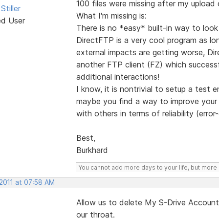
100 files were missing after my upload
Stiller
What I'm missing is:
ed User
There is no *easy* built-in way to loo
DirectFTP is a very cool program as lo
external impacts are getting worse, Dir
another FTP client (FZ) which successfu
additional interactions!
I know, it is nontrivial to setup a test
maybe you find a way to improve your o
with others in terms of reliability (erro
Best,
Burkhard
You cannot add more days to your life, but more l
 2011 at 07:58 AM
Allow us to delete My S-Drive Account 
our throat.