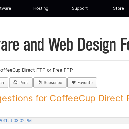
tware
Hosting
Support
Store
are and Web Design 
CoffeeCup Direct FTP or Free FTP
ch
Print
Subscribe
Favorite
estions for CoffeeCup Direct F
2011 at 03:02 PM