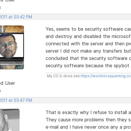
s
2011 at 03:42 PM
Yes, seems to be security software ca
and destroy and disabled the microsoft
connected with the server and then pre
server I did not make any transfers but
concluded that the security software or
security software because the spybot st
My CC S-drive site
https://workhorsepainting.c
ed User
s
2011 at 03:47 PM
That is exactly why I refuse to install a
They cause more problems then they so
e-mail and I have never once any a pr