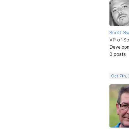
Scott Sw
VP of So
Develop
0 posts
Oct 7th, 