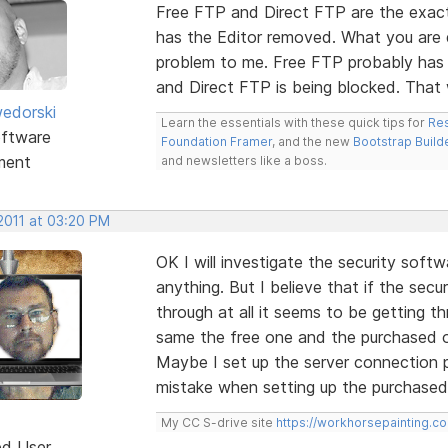
Free FTP and Direct FTP are the exact
has the Editor removed. What you are de
problem to me. Free FTP probably has
and Direct FTP is being blocked. Tha
edorski
Learn the essentials with these quick tips for
Res
ftware
Foundation Framer
, and the new
Bootstrap Build
ment
and newsletters like a boss.
2011 at 03:20 PM
OK I will investigate the security soft
anything. But I believe that if the secu
through at all it seems to be getting th
same the free one and the purchased o
Maybe I set up the server connection 
mistake when setting up the purchase
My CC S-drive site
https://workhorsepainting.c
ed User