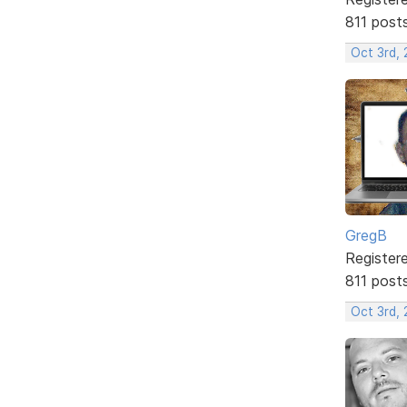
811 post
Oct 3rd, 
GregB
Register
811 post
Oct 3rd, 