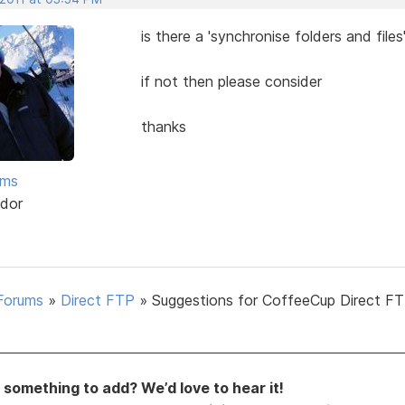
is there a 'synchronise folders and files
if not then please consider
thanks
ams
dor
Forums
»
Direct FTP
»
Suggestions for CoffeeCup Direct FT
something to add? We’d love to hear it!