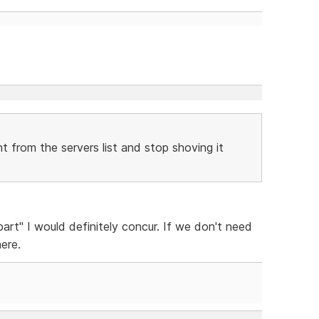
 from the servers list and stop shoving it
art" I would definitely concur. If we don't need
here.