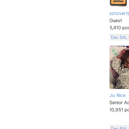
sstovert
Guest
5,410 po
Dec 5th,
Jo Rice
Senior A
10,951 p
Dec 8th,