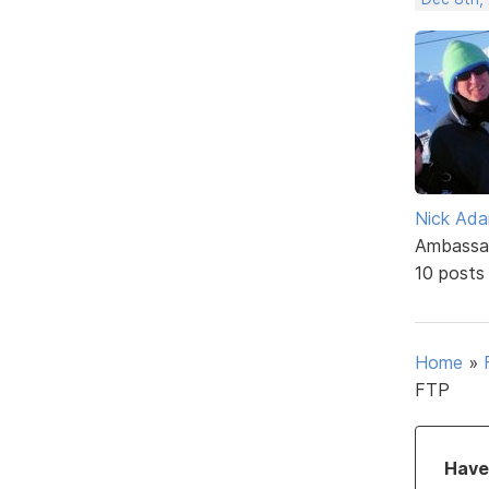
Nick Ad
Ambassa
10 posts
Home
»
FTP
Have 