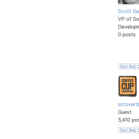
Scott Sw
VP of So
Develop
0 posts
Oct 3rd, 
sstovert
Guest
5,410 po
Oct 3rd,