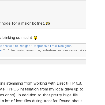
r node for a major botnet.
ys blinking so much?
ponsive Site Designer
,
Responsive Email Designer
,
er
. You'll be making awesome, code-free responsive websites
ons stemming from working with DirectFTP 6.8.
te TYPO3 installation from my local drive up to
s or so). In addition to that pretty huge file
a lot of lost files during transfer. Round about