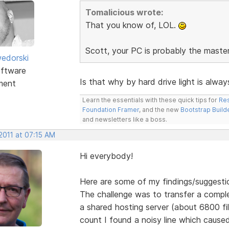
Tomalicious wrote:
That you know of, LOL.
Scott, your PC is probably the maste
edorski
ftware
Is that why by hard drive light is alwa
ment
Learn the essentials with these quick tips for
Res
Foundation Framer
, and the new
Bootstrap Build
and newsletters like a boss.
2011 at 07:15 AM
Hi everybody!
Here are some of my findings/suggesti
The challenge was to transfer a comple
a shared hosting server (about 6800 file
count I found a noisy line which caused 