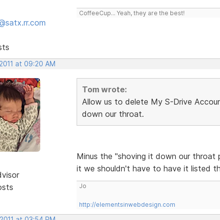
CoffeeCup... Yeah, they are the best!
@satx.rr.com
sts
 2011 at 09:20 AM
Tom wrote:
Allow us to delete My S-Drive Account
down our throat.
Minus the "shoving it down our throat p
it we shouldn't have to have it listed t
dvisor
osts
Jo
http://elementsinwebdesign.com
 2011 at 03:54 PM