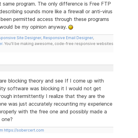
 same program. The only difference is Free FTP
scribing sounds more like a firewall or anti-virus
 been permitted access through these programs
t would be my opinion anyway.
ponsive Site Designer
,
Responsive Email Designer
,
er
. You'll be making awesome, code-free responsive websites
ware blocking theory and see If I come up with
rity software was blocking it I would not get
rough intermittently I realize that they are the
ne was just accurately recounting my experience
properly with the free one and possibly made a
d one?
om
https://sobercert.com