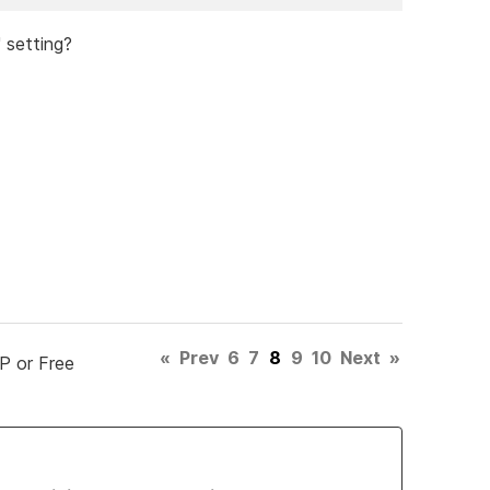
' setting?
«
Prev
6
7
8
9
10
Next
»
P or Free