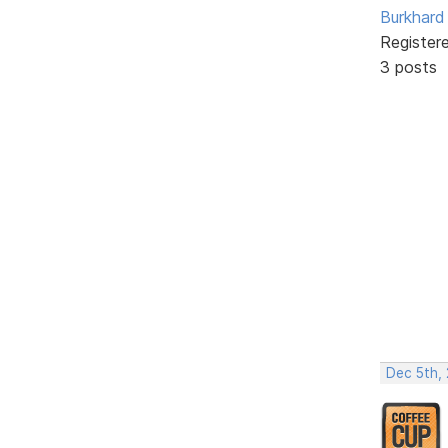
Burkhard 
Register
3 posts
Dec 5th,