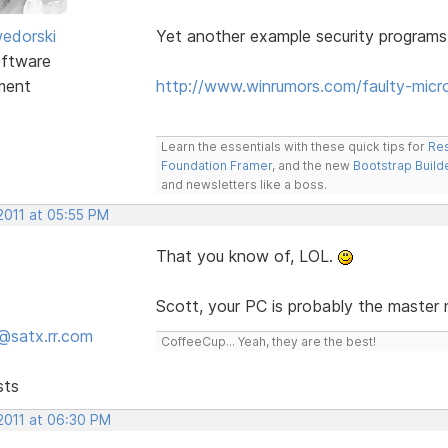
edorski
Yet another example security programs
ftware
ment
http://www.winrumors.com/faulty-mic
Learn the essentials with these quick tips for
Res
Foundation Framer
, and the new
Bootstrap Build
and newsletters like a boss.
2011 at 05:55 PM
That you know of, LOL.
Scott, your PC is probably the master
@satx.rr.com
CoffeeCup... Yeah, they are the best!
sts
 2011 at 06:30 PM