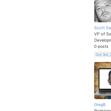
Scott Sw
VP of So
Develop
0 posts
Oct 3rd, 
GregB
Register