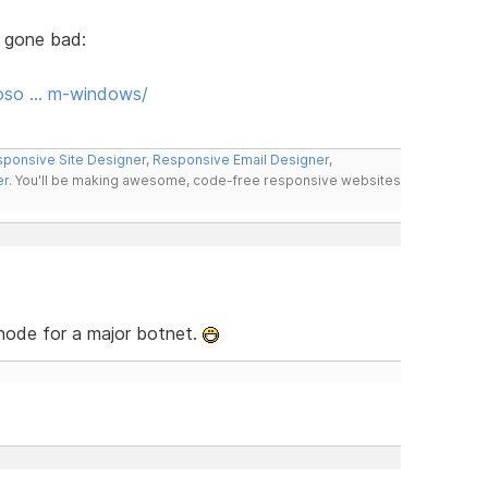
 gone bad:
roso … m-windows/
ponsive Site Designer
,
Responsive Email Designer
,
er
. You'll be making awesome, code-free responsive websites
 node for a major botnet.