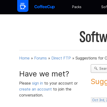
Packs
Sof
Softw
Home
»
Forums
»
Direct FTP
»
Suggestions for 
Sear
Have we met?
Sugg
Please
sign in
to your account or
create an account
to join the
conversation.
Oct 3rd, 