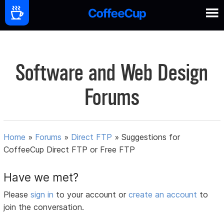
Software and Web Design
Forums
Home
»
Forums
»
Direct FTP
»
Suggestions for
CoffeeCup Direct FTP or Free FTP
Have we met?
Please
sign in
to your account or
create an account
to
join the conversation.