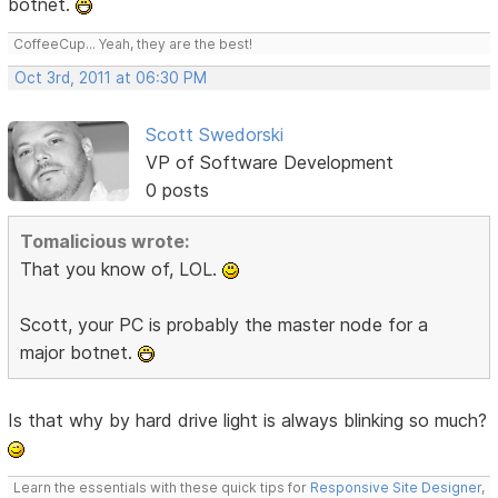
botnet.
CoffeeCup... Yeah, they are the best!
Oct 3rd, 2011 at 06:30 PM
Scott Swedorski
VP of Software Development
0 posts
Tomalicious wrote:
That you know of, LOL.
Scott, your PC is probably the master node for a
major botnet.
Is that why by hard drive light is always blinking so much?
Learn the essentials with these quick tips for
Responsive Site Designer
,