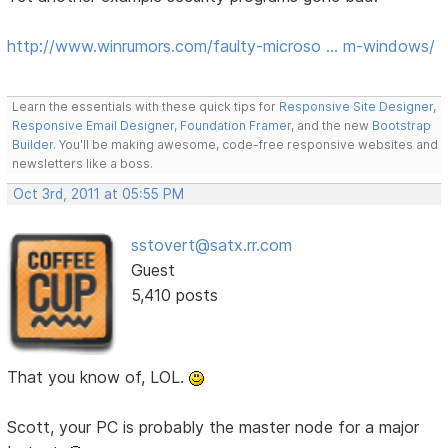
http://www.winrumors.com/faulty-microso … m-windows/
Learn the essentials with these quick tips for
Responsive Site Designer
,
Responsive Email Designer
,
Foundation Framer
, and the new
Bootstrap
Builder
. You'll be making awesome, code-free responsive websites and
newsletters like a boss.
Oct 3rd, 2011 at 05:55 PM
sstovert@satx.rr.com
Guest
5,410 posts
That you know of, LOL.
Scott, your PC is probably the master node for a major