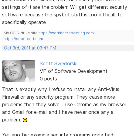
settings of it are the problem Will get different security
software because the spybot stuff is too difficult to
specifically operate
My CC S-drive site
https://workhorsepainting.com
https://sobercert.com
Oct 3rd, 2011 at 03:47 PM
Scott Swedorski
VP of Software Development
0 posts
That is exactly why I refuse to install any Anti-Virus,
Firewall or any security program. They cause more
problems then they solve. I use Chrome as my browser
and Gmail for e-mail and I have never once any a
problem.
Yet another example security programs gone bad: