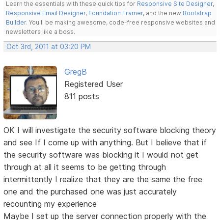
Learn the essentials with these quick tips for
Responsive Site Designer
,
Responsive Email Designer
,
Foundation Framer
, and the new
Bootstrap
Builder
. You'll be making awesome, code-free responsive websites and
newsletters like a boss.
Oct 3rd, 2011 at 03:20 PM
GregB
Registered User
811 posts
OK I will investigate the security software blocking theory
and see If I come up with anything. But I believe that if
the security software was blocking it I would not get
through at all it seems to be getting through
intermittently I realize that they are the same the free
one and the purchased one was just accurately
recounting my experience
Maybe I set up the server connection properly with the