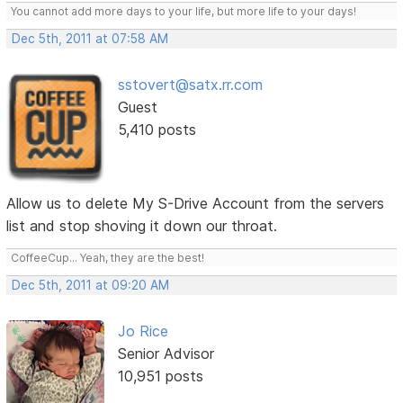
You cannot add more days to your life, but more life to your days!
Dec 5th, 2011 at 07:58 AM
sstovert@satx.rr.com
Guest
5,410 posts
Allow us to delete My S-Drive Account from the servers
list and stop shoving it down our throat.
CoffeeCup... Yeah, they are the best!
Dec 5th, 2011 at 09:20 AM
Jo Rice
Senior Advisor
10,951 posts