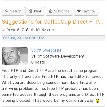
Search
Print
Subscribe
Favorite
Suggestions for CoffeeCup Direct FTP...
«
Prev
6
7
8
9
10
Next
»
Oct 3rd, 2011 at 03:02 PM
Scott Swedorski
VP of Software Development
0 posts
Free FTP and Direct FTP are the exact same program.
The only difference is Free FTP has the Editor removed.
What you are describing sounds more like a firewall or
anti-virus problem to me. Free FTP probably has been
permitted access through these programs and Direct FTP
is being blocked. That would be my opinion anyway.