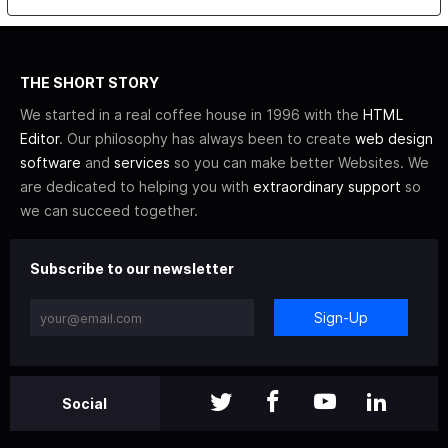
THE SHORT STORY
We started in a real coffee house in 1996 with the
HTML
Editor
. Our philosophy has always been to create
web design
software
and
services
so you can make better Websites. We
are dedicated to helping you with
extraordinary support
so
we can succeed together.
Subscribe to our newsletter
Sign-Up
Social