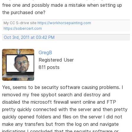
free one and possibly made a mistake when setting up
the purchased one?
My CC S-drive site
https://workhorsepainting.com
https://sobercert.com
Oct 3rd, 2011 at 03:42 PM
GregB
Registered User
811 posts
Yes, seems to be security software causing problems. I
removed my free spybot search and destroy and
disabled the microsoft firewall went online and FTP
pretty quickly connected with the server and then pretty
quickly opened folders and files on the server I did not
make any transfers but from the log on and navigate
indications I concluded that the security software or