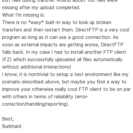
missing after my upload completed.
What I'm missing is:
There is no *easy* built-in way to look up broken
transfers and then restart them. DirectFTP is a very cool
program as long as it can use a good connection. As
soon as external impacts are getting worse, DirectFTP
falls back. In my case I had to install another FTP client
(FZ) which successfully uploaded all files automatically
without additional interactions!
I know, it is nontrivial to setup a test environment like my
scenario described above, but maybe you find a way to
improve your otherwise really cool FTP client to be on par
with others in terms of reliability (error-
correction/handling/reporting).
Best,
Burkhard