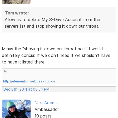
Tom wrote:
Allow us to delete My S-Drive Account from the
servers list and stop shoving it down our throat.
Minus the "shoving it down our throat part" I would
definitely concur. If we don't need it we shouldn't have
to have it listed there.
Jo
http://elementsinwebdesign.com
Dec 8th, 2011 at 03:54 PM
Nick Adams
Ambassador
10 posts