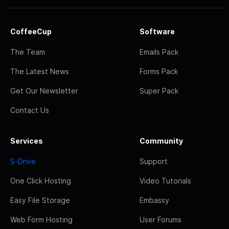
CoffeeCup
Software
The Team
Emails Pack
The Latest News
Forms Pack
Get Our Newsletter
Super Pack
Contact Us
Services
Community
S-Drive
Support
One Click Hosting
Video Tutorials
Easy File Storage
Embassy
Web Form Hosting
User Forums