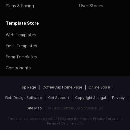
Plans & Pricing
User Stories
Template Store
Web Templates
Email Templates
Form Templates
Components
Top Page
CoffeeCup Home Page
Online Store
Web Design Software
Get Support
Copyright & Legal
Privacy
Site Map
© 2026 CoffeeCup Software, Inc
This site is protected by reCAPTCHA and the Google
Privacy Policy
and
Terms of Service
apply.