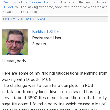
Responsive Email Designer
,
Foundation Framer
, and the new
Bootstrap
Builder
. You'll be making awesome, code-free responsive websites and
newsletters like a boss.
Oct 7th, 2011 at 07:15 AM
Burkhard Stiller
Registered User
3 posts
Hi everybody!
Here are some of my findings/suggestions stemming from
working with DirectFTP 6.8.
The challenge was to transfer a complete TYPO3
installation from my local drive up to a shared hosting
server (about 6800 files or so). In addition to that pretty
huge file count I found a noisy line which caused a lot of
lost files during transfer. Round about 100 files were