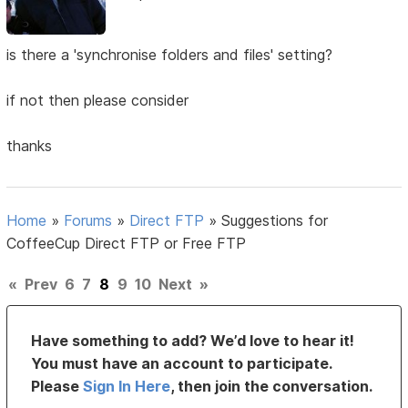
is there a 'synchronise folders and files' setting?
if not then please consider
thanks
Home
»
Forums
»
Direct FTP
»
Suggestions for
CoffeeCup Direct FTP or Free FTP
«
Prev
6
7
8
9
10
Next
»
Have something to add? We’d love to hear it!
You must have an account to participate.
Please
Sign In Here
, then join the conversation.