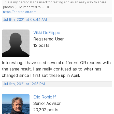
This is my personal site used for testing and as an easy way to share
photos.(RLM imported to RSD)
https://ericrohloff.com
Jul 6th, 2021 at 08:44 AM
Vikki DeFilippo
Registered User
12 posts
Interesting. I have used several different QR readers with
the same result. I am really confused as to what has
changed since I first set these up in April.
Jul 6th, 2021 at 12:15 PM
Eric Rohloff
Senior Advisor
20,302 posts