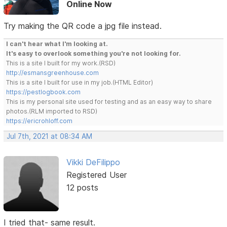
Online Now
Try making the QR code a jpg file instead.
I can't hear what I'm looking at.
It's easy to overlook something you're not looking for.
This is a site I built for my work.(RSD)
http://esmansgreenhouse.com
This is a site I built for use in my job.(HTML Editor)
https://pestlogbook.com
This is my personal site used for testing and as an easy way to share
photos.(RLM imported to RSD)
https://ericrohloff.com
Jul 7th, 2021 at 08:34 AM
Vikki DeFilippo
Registered User
12 posts
I tried that- same result.