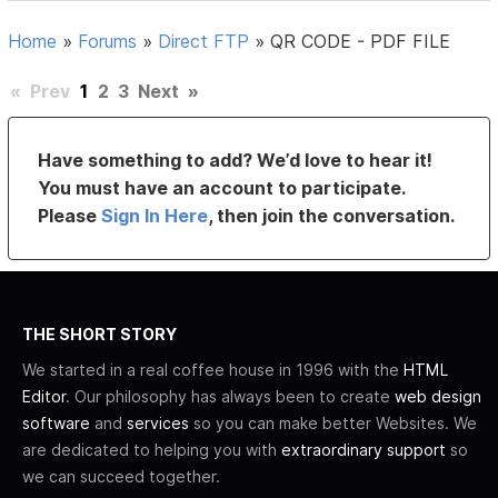
Home
»
Forums
»
Direct FTP
»
QR CODE - PDF FILE
«
Prev
1
2
3
Next
»
Have something to add? We’d love to hear it!
You must have an account to participate.
Please
Sign In Here
, then join the conversation.
THE SHORT STORY
We started in a real coffee house in 1996 with the
HTML
Editor
. Our philosophy has always been to create
web design
software
and
services
so you can make better Websites. We
are dedicated to helping you with
extraordinary support
so
we can succeed together.