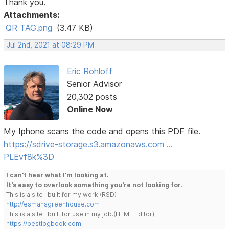
Thank you.
Attachments:
QR TAG.png
(3.47 KB)
Jul 2nd, 2021 at 08:29 PM
Eric Rohloff
Senior Advisor
20,302 posts
Online Now
My Iphone scans the code and opens this PDF file.
https://sdrive-storage.s3.amazonaws.com …
PLEvf8k%3D
I can't hear what I'm looking at.
It's easy to overlook something you're not looking for.
This is a site I built for my work.(RSD)
http://esmansgreenhouse.com
This is a site I built for use in my job.(HTML Editor)
https://pestlogbook.com