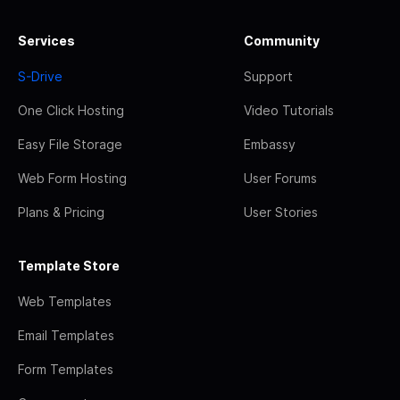
Services
Community
S-Drive
Support
One Click Hosting
Video Tutorials
Easy File Storage
Embassy
Web Form Hosting
User Forums
Plans & Pricing
User Stories
Template Store
Web Templates
Email Templates
Form Templates