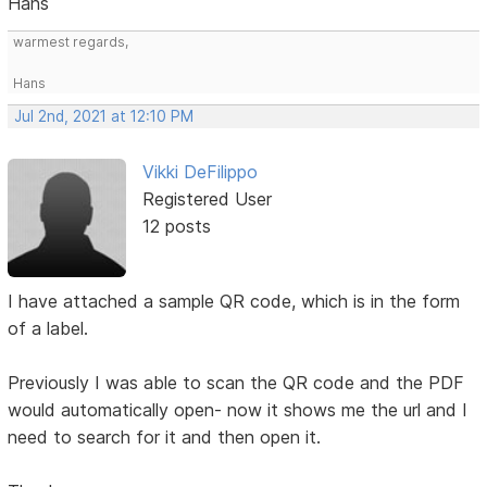
Hans
warmest regards,
Hans
Jul 2nd, 2021 at 12:10 PM
Vikki DeFilippo
Registered User
12 posts
I have attached a sample QR code, which is in the form
of a label.
Previously I was able to scan the QR code and the PDF
would automatically open- now it shows me the url and I
need to search for it and then open it.