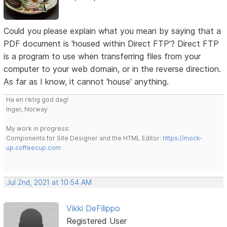
Could you please explain what you mean by saying that a
PDF document is 'housed within Direct FTP'? Direct FTP
is a program to use when transferring files from your
computer to your web domain, or in the reverse direction.
As far as I know, it cannot 'house' anything.
Ha en riktig god dag!
Inger, Norway
My work in progress:
Components for Site Designer and the HTML Editor:
https://mock-
up.coffeecup.com
Jul 2nd, 2021 at 10:54 AM
Vikki DeFilippo
Registered User