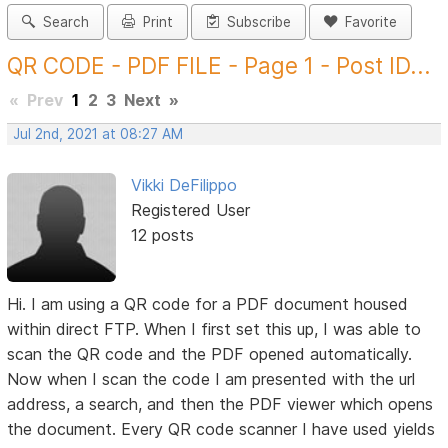
Search
Print
Subscribe
Favorite
QR CODE - PDF FILE - Page 1 - Post ID...
«
Prev
1
2
3
Next
»
Jul 2nd, 2021 at 08:27 AM
Vikki DeFilippo
Registered User
12 posts
Hi. I am using a QR code for a PDF document housed
within direct FTP. When I first set this up, I was able to
scan the QR code and the PDF opened automatically.
Now when I scan the code I am presented with the url
address, a search, and then the PDF viewer which opens
the document. Every QR code scanner I have used yields