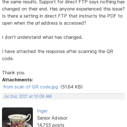
the same results. Support for direct FTP says nothing has
changed on their end. Has anyone experienced this issue?
Is there a setting in direct FTP that instructs the PDF to
open when the url address is accessed?
I don't understand what has changed.
I have attached the response after scanning the QR
code.
Thank you.
Attachments:
from scan of QR code.jpg
(51.64 KB)
Jul 2nd, 2021 at 10:08 AM
Inger
Senior Advisor
14,755 posts