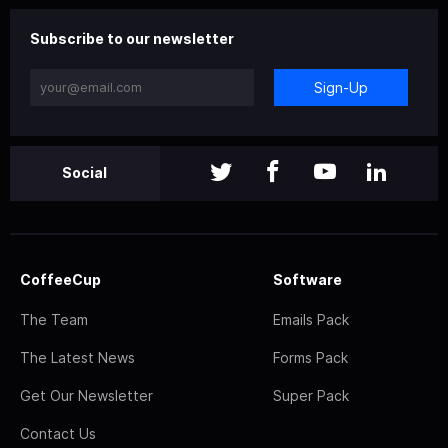
Subscribe to our newsletter
Sign-Up
Social
CoffeeCup
Software
The Team
Emails Pack
The Latest News
Forms Pack
Get Our Newsletter
Super Pack
Contact Us