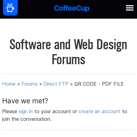
Software and Web Design
Forums
Home
»
Forums
»
Direct FTP
»
QR CODE - PDF FILE
Have we met?
Please
sign in
to your account or
create an account
to
join the conversation.