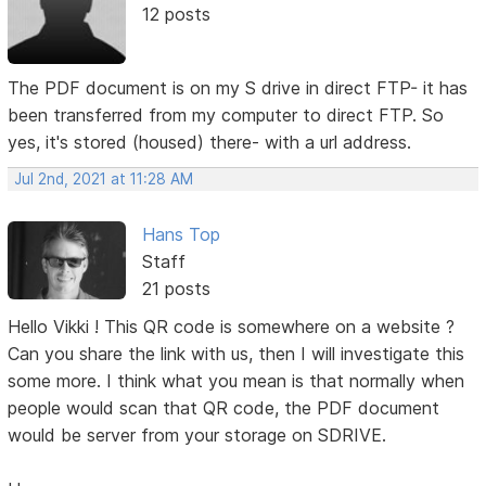
12 posts
The PDF document is on my S drive in direct FTP- it has
been transferred from my computer to direct FTP. So
yes, it's stored (housed) there- with a url address.
Jul 2nd, 2021 at 11:28 AM
Hans Top
Staff
21 posts
Hello Vikki ! This QR code is somewhere on a website ?
Can you share the link with us, then I will investigate this
some more. I think what you mean is that normally when
people would scan that QR code, the PDF document
would be server from your storage on SDRIVE.