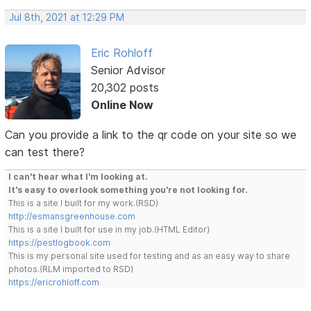
Jul 8th, 2021 at 12:29 PM
Eric Rohloff
Senior Advisor
20,302 posts
Online Now
Can you provide a link to the qr code on your site so we
can test there?
I can't hear what I'm looking at.
It's easy to overlook something you're not looking for.
This is a site I built for my work.(RSD)
http://esmansgreenhouse.com
This is a site I built for use in my job.(HTML Editor)
https://pestlogbook.com
This is my personal site used for testing and as an easy way to share
photos.(RLM imported to RSD)
https://ericrohloff.com