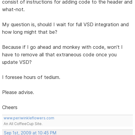
consist of instructions for adding code to the header and
what-not.
My question is, should I wait for full VSD integration and
how long might that be?
Because if I go ahead and monkey with code, won't I
have to remove all that extraneous code once you
update VSD?
I foresee hours of tedium.
Please advise.
Cheers
www.periwinkleflowers.com
An All CoffeeCup Site.
Sep 1st, 2009 at 10:45 PM