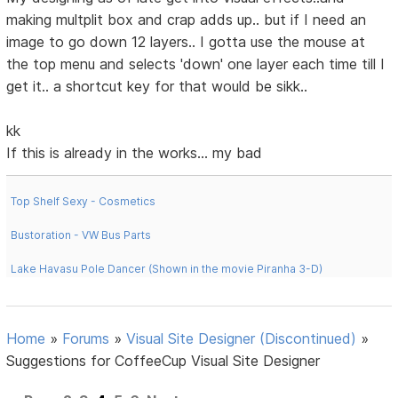
making multplit box and crap adds up.. but if I need an
image to go down 12 layers.. I gotta use the mouse at
the top menu and selects 'down' one layer each time till I
get it.. a shortcut key for that would be sikk..
kk
If this is already in the works... my bad
Top Shelf Sexy - Cosmetics
Bustoration - VW Bus Parts
Lake Havasu Pole Dancer (Shown in the movie Piranha 3-D)
Home
»
Forums
»
Visual Site Designer (Discontinued)
»
Suggestions for CoffeeCup Visual Site Designer