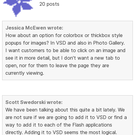
20 posts
Jessica McEwen wrote:
How about an option for colorbox or thickbox style
popups for images? In VSD and also in Photo Gallery.
I want customers to be able to click on an image and
see it in more detail, but I don't want a new tab to
open, nor for them to leave the page they are
currently viewing.
Scott Swedorski wrote:
We have been talking about this quite a bit lately. We
are not sure if we are going to add it to VSD or find a
way to add it to each of the Flash applications
directly. Adding it to VSD seems the most logical.