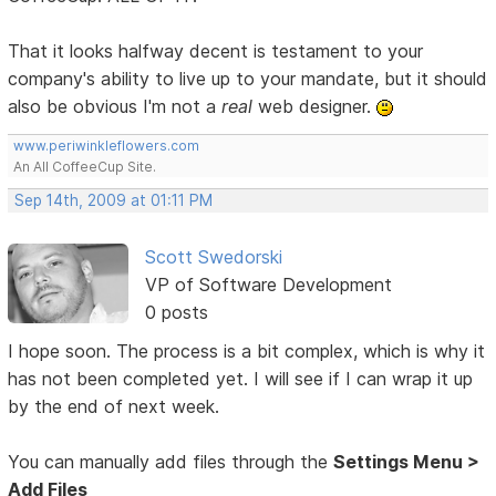
That it looks halfway decent is testament to your
company's ability to live up to your mandate, but it should
also be obvious I'm not a
real
web designer.
www.periwinkleflowers.com
An All CoffeeCup Site.
Sep 14th, 2009 at 01:11 PM
Scott Swedorski
VP of Software Development
0 posts
I hope soon. The process is a bit complex, which is why it
has not been completed yet. I will see if I can wrap it up
by the end of next week.
You can manually add files through the
Settings Menu >
Add Files