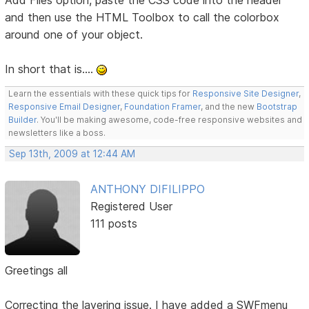
Add Files option, paste the CSS code into the header
and then use the HTML Toolbox to call the colorbox
around one of your object.
In short that is....
Learn the essentials with these quick tips for
Responsive Site Designer
,
Responsive Email Designer
,
Foundation Framer
, and the new
Bootstrap
Builder
. You'll be making awesome, code-free responsive websites and
newsletters like a boss.
Sep 13th, 2009 at 12:44 AM
ANTHONY DIFILIPPO
Registered User
111 posts
Greetings all
Correcting the layering issue. I have added a SWFmenu