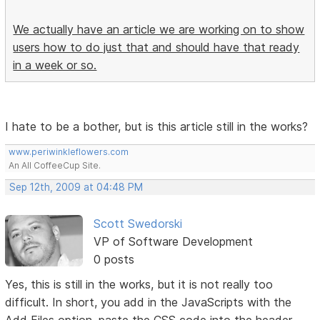
We actually have an article we are working on to show
users how to do just that and should have that ready
in a week or so.
I hate to be a bother, but is this article still in the works?
www.periwinkleflowers.com
An All CoffeeCup Site.
Sep 12th, 2009 at 04:48 PM
Scott Swedorski
VP of Software Development
0 posts
Yes, this is still in the works, but it is not really too
difficult. In short, you add in the JavaScripts with the