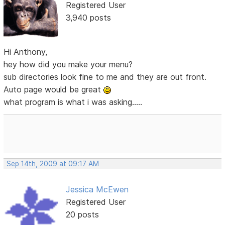
Registered User
3,940 posts
Hi Anthony,
hey how did you make your menu?
sub directories look fine to me and they are out front.
Auto page would be great
what program is what i was asking.....
Sep 14th, 2009 at 09:17 AM
Jessica McEwen
Registered User
20 posts