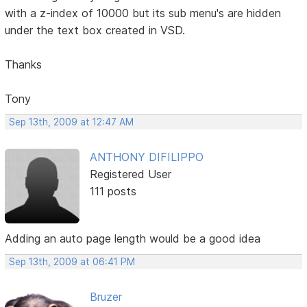
with a z-index of 10000 but its sub menu's are hidden
under the text box created in VSD.
Thanks
Tony
Sep 13th, 2009 at 12:47 AM
ANTHONY DIFILIPPO
Registered User
111 posts
Adding an auto page length would be a good idea
Sep 13th, 2009 at 06:41 PM
Bruzer