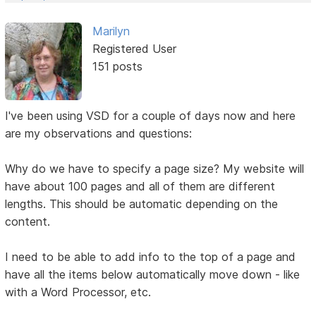
Marilyn
Registered User
151 posts
I've been using VSD for a couple of days now and here
are my observations and questions:
Why do we have to specify a page size? My website will
have about 100 pages and all of them are different
lengths. This should be automatic depending on the
content.
I need to be able to add info to the top of a page and
have all the items below automatically move down - like
with a Word Processor, etc.