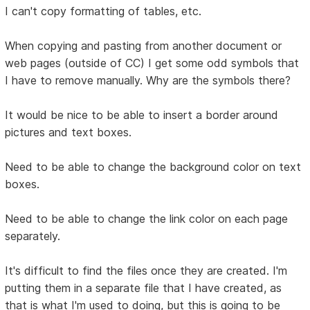
I can't copy formatting of tables, etc.
When copying and pasting from another document or
web pages (outside of CC) I get some odd symbols that
I have to remove manually. Why are the symbols there?
It would be nice to be able to insert a border around
pictures and text boxes.
Need to be able to change the background color on text
boxes.
Need to be able to change the link color on each page
separately.
It's difficult to find the files once they are created. I'm
putting them in a separate file that I have created, as
that is what I'm used to doing, but this is going to be