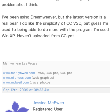
problematic, I think.
I've been using Dreamweaver, but the latest version is a
real bear. I do like the simplicity of CC VSD, but guess I'm
used to being able to do more with the program. I'm used
Win XP. Haven't uploaded from CC yet.
Marilyn near Las Vegas
www.marilynweil.com
- VSD, CCD pro, SCC pro
www.elioness.com
(web graphics)
www.mdweil.com
(travel photos)
Sep 12th, 2009 at 08:33 AM
Jessica McEwen
Registered User