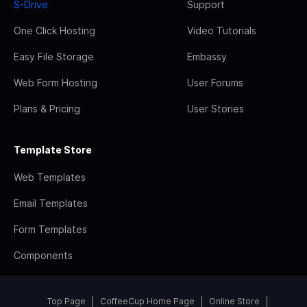
S-Drive
Support
One Click Hosting
Video Tutorials
Easy File Storage
Embassy
Web Form Hosting
User Forums
Plans & Pricing
User Stories
Template Store
Web Templates
Email Templates
Form Templates
Components
Top Page
CoffeeCup Home Page
Online Store