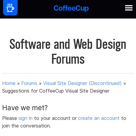
Software and Web Design
Forums
Home
»
Forums
»
Visual Site Designer (Discontinued)
»
Suggestions for CoffeeCup Visual Site Designer
Have we met?
Please
sign in
to your account or
create an account
to
join the conversation.