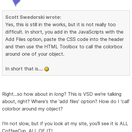
Scott Swedorski wrote:
Yes, this is still in the works, but it is not really too
difficult. In short, you add in the JavaScripts with the
Add Files option, paste the CSS code into the header
and then use the HTML Toolbox to call the colorbox
around one of your object.
In short that is....
Right...so how about in
long
? This is VSD we're talking
about, right? Where's the 'add files' option? How do I 'call'
colorbor around my object?
I'm not slow, but if you look at my site, you'll see it is ALL
CoffeeCup. ALL OF IT!