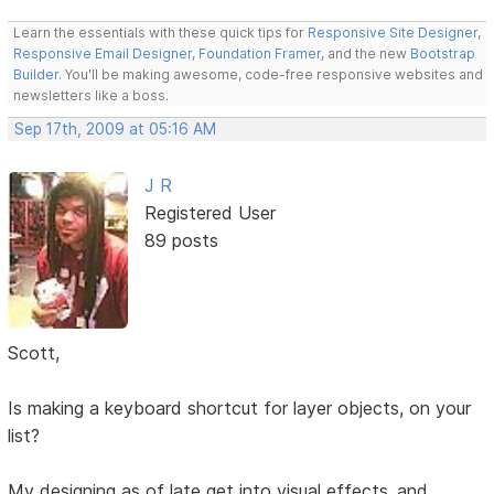
Learn the essentials with these quick tips for
Responsive Site Designer
,
Responsive Email Designer
,
Foundation Framer
, and the new
Bootstrap
Builder
. You'll be making awesome, code-free responsive websites and
newsletters like a boss.
Sep 17th, 2009 at 05:16 AM
J R
Registered User
89 posts
Scott,
Is making a keyboard shortcut for layer objects, on your
list?
My designing as of late get into visual effects..and