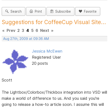
Search
Print
Subscribe
Favorite
Suggestions for CoffeeCup Visual Site...
«
Prev
2
3
4
5
6
Next
»
Aug 27th, 2009 at 09:36 AM
Jessica McEwen
Registered User
20 posts
Scott
The Lightbox/Colorbox/Thickbox integration into VSD will
make a world of difference to us. And you said you're
going to release a how-to article soon. I assume this will