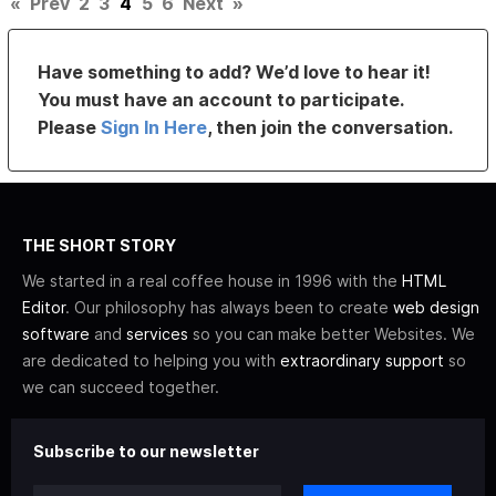
«
Prev
2
3
4
5
6
Next
»
Have something to add? We’d love to hear it!
You must have an account to participate.
Please
Sign In Here
, then join the conversation.
THE SHORT STORY
We started in a real coffee house in 1996 with the
HTML
Editor
. Our philosophy has always been to create
web design
software
and
services
so you can make better Websites. We
are dedicated to helping you with
extraordinary support
so
we can succeed together.
Subscribe to our newsletter