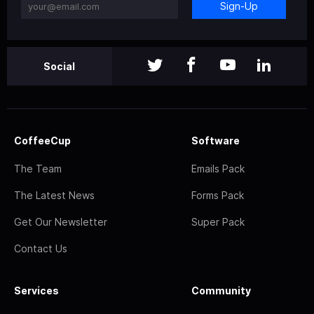
Sign-Up
Social
CoffeeCup
Software
The Team
Emails Pack
The Latest News
Forms Pack
Get Our Newsletter
Super Pack
Contact Us
Services
Community