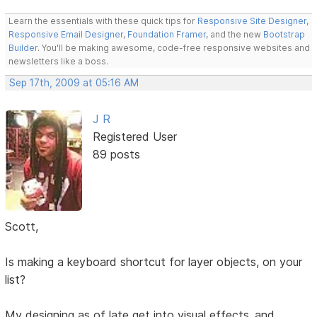
Learn the essentials with these quick tips for
Responsive Site Designer
,
Responsive Email Designer
,
Foundation Framer
, and the new
Bootstrap
Builder
. You'll be making awesome, code-free responsive websites and
newsletters like a boss.
Sep 17th, 2009 at 05:16 AM
J R
Registered User
89 posts
Scott,
Is making a keyboard shortcut for layer objects, on your
list?
My designing as of late get into visual effects..and