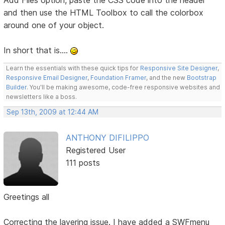
Add Files option, paste the CSS code into the header
and then use the HTML Toolbox to call the colorbox
around one of your object.
In short that is....
Learn the essentials with these quick tips for
Responsive Site Designer
,
Responsive Email Designer
,
Foundation Framer
, and the new
Bootstrap
Builder
. You'll be making awesome, code-free responsive websites and
newsletters like a boss.
Sep 13th, 2009 at 12:44 AM
ANTHONY DIFILIPPO
Registered User
111 posts
Greetings all
Correcting the layering issue. I have added a SWFmenu