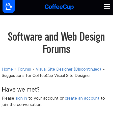
Software and Web Design
Forums
Home
»
Forums
»
Visual Site Designer (Discontinued)
»
Suggestions for CoffeeCup Visual Site Designer
Have we met?
Please
sign in
to your account or
create an account
to
join the conversation.