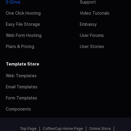
S-Drive
Support
One Click Hosting
Video Tutorials
Easy File Storage
Embassy
Web Form Hosting
User Forums
Plans & Pricing
User Stories
Template Store
Web Templates
Email Templates
Form Templates
Components
Top Page
CoffeeCup Home Page
Online Store