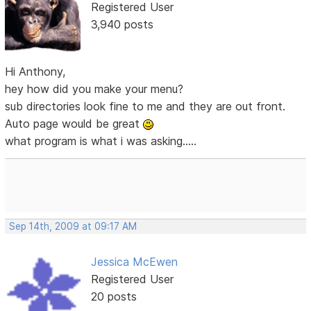
Registered User
3,940 posts
Hi Anthony,
hey how did you make your menu?
sub directories look fine to me and they are out front.
Auto page would be great
what program is what i was asking.....
Sep 14th, 2009 at 09:17 AM
Jessica McEwen
Registered User
20 posts