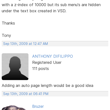
with a z-index of 10000 but its sub menu's are hidden
under the text box created in VSD.
Thanks
Tony
Sep 13th, 2009 at 12:47 AM
ANTHONY DIFILIPPO
Registered User
111 posts
Adding an auto page length would be a good idea
Sep 13th, 2009 at 06:41 PM
Bruzer