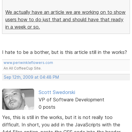
We actually have an article we are working on to show
users how to do just that and should have that ready
in a week or so.
I hate to be a bother, but is this article still in the works?
www.periwinkleflowers.com
An All CoffeeCup Site.
Sep 12th, 2009 at 04:48 PM
Scott Swedorski
VP of Software Development
0 posts
Yes, this is still in the works, but it is not really too
difficult. In short, you add in the JavaScripts with the