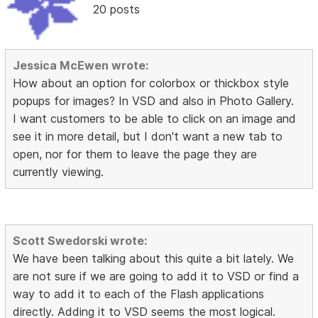
20 posts
Jessica McEwen wrote:
How about an option for colorbox or thickbox style
popups for images? In VSD and also in Photo Gallery.
I want customers to be able to click on an image and
see it in more detail, but I don't want a new tab to
open, nor for them to leave the page they are
currently viewing.
Scott Swedorski wrote:
We have been talking about this quite a bit lately. We
are not sure if we are going to add it to VSD or find a
way to add it to each of the Flash applications
directly. Adding it to VSD seems the most logical.