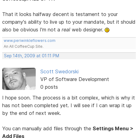
That it looks halfway decent is testament to your
company's ability to live up to your mandate, but it should
also be obvious I'm not a
real
web designer.
www.periwinkleflowers.com
An All CoffeeCup Site.
Sep 14th, 2009 at 01:11 PM
Scott Swedorski
VP of Software Development
0 posts
I hope soon. The process is a bit complex, which is why it
has not been completed yet. I will see if I can wrap it up
by the end of next week.
You can manually add files through the
Settings Menu >
Add Files