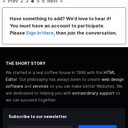
«
Prev
2
3
4
5
6
Next
»
Have something to add? We’d love to hear it!
You must have an account to participate.
Please
Sign In Here
, then join the conversation.
THE SHORT STORY
We started in a real coffee house in 1996 with the
HTML
Editor
. Our philosophy has always been to create
web design
software
and
services
so you can make better Websites. We
are dedicated to helping you with
extraordinary support
so
we can succeed together.
Subscribe to our newsletter