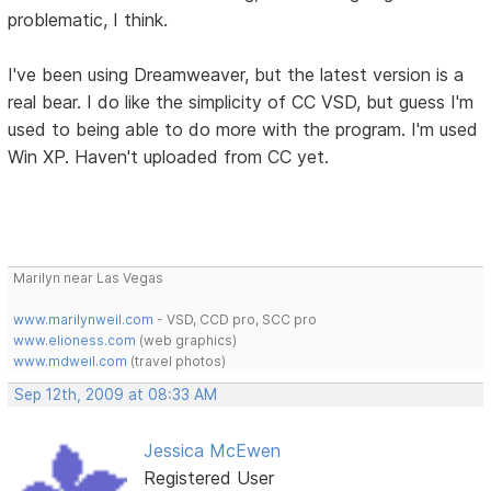
problematic, I think.
I've been using Dreamweaver, but the latest version is a
real bear. I do like the simplicity of CC VSD, but guess I'm
used to being able to do more with the program. I'm used
Win XP. Haven't uploaded from CC yet.
Marilyn near Las Vegas
www.marilynweil.com
- VSD, CCD pro, SCC pro
www.elioness.com
(web graphics)
www.mdweil.com
(travel photos)
Sep 12th, 2009 at 08:33 AM
Jessica McEwen
Registered User