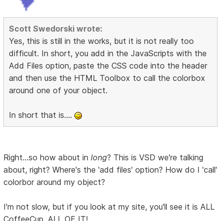
Scott Swedorski wrote:
Yes, this is still in the works, but it is not really too
difficult. In short, you add in the JavaScripts with the
Add Files option, paste the CSS code into the header
and then use the HTML Toolbox to call the colorbox
around one of your object.
In short that is....
Right...so how about in
long
? This is VSD we're talking
about, right? Where's the 'add files' option? How do I 'call'
colorbor around my object?
I'm not slow, but if you look at my site, you'll see it is ALL
CoffeeCup. ALL OF IT!