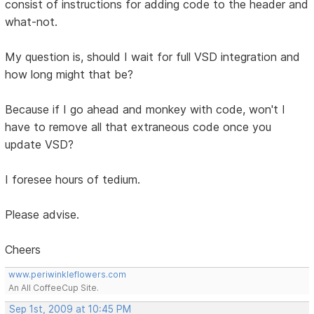
consist of instructions for adding code to the header and
what-not.
My question is, should I wait for full VSD integration and
how long might that be?
Because if I go ahead and monkey with code, won't I
have to remove all that extraneous code once you
update VSD?
I foresee hours of tedium.
Please advise.
Cheers
www.periwinkleflowers.com
An All CoffeeCup Site.
Sep 1st, 2009 at 10:45 PM