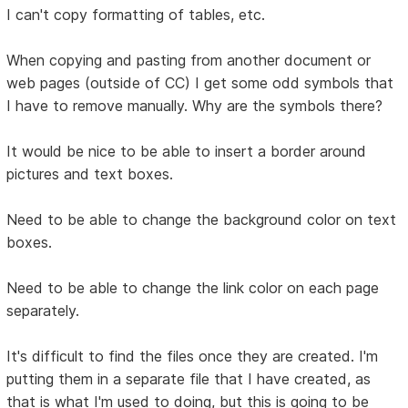
I can't copy formatting of tables, etc.
When copying and pasting from another document or
web pages (outside of CC) I get some odd symbols that
I have to remove manually. Why are the symbols there?
It would be nice to be able to insert a border around
pictures and text boxes.
Need to be able to change the background color on text
boxes.
Need to be able to change the link color on each page
separately.
It's difficult to find the files once they are created. I'm
putting them in a separate file that I have created, as
that is what I'm used to doing, but this is going to be