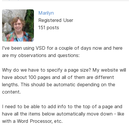
Marilyn
Registered User
151 posts
I've been using VSD for a couple of days now and here
are my observations and questions:
Why do we have to specify a page size? My website will
have about 100 pages and all of them are different
lengths. This should be automatic depending on the
content.
I need to be able to add info to the top of a page and
have all the items below automatically move down - like
with a Word Processor, etc.