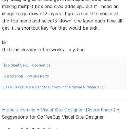
making multplit box and crap adds up.. but if I need an
image to go down 12 layers.. I gotta use the mouse at
the top menu and selects 'down' one layer each time till I
get it.. a shortcut key for that would be sikk..
kk
If this is already in the works... my bad
Top Shelf Sexy - Cosmetics
Bustoration - VW Bus Parts
Lake Havasu Pole Dancer (Shown in the movie Piranha 3-D)
Home
»
Forums
»
Visual Site Designer (Discontinued)
»
Suggestions for CoffeeCup Visual Site Designer