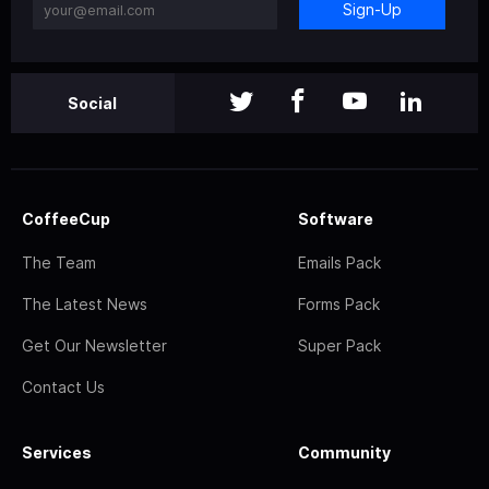
Sign-Up
Social
CoffeeCup
Software
The Team
Emails Pack
The Latest News
Forms Pack
Get Our Newsletter
Super Pack
Contact Us
Services
Community