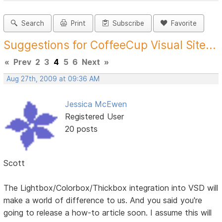
Search
Print
Subscribe
Favorite
Suggestions for CoffeeCup Visual Site...
«
Prev
2
3
4
5
6
Next
»
Aug 27th, 2009 at 09:36 AM
Jessica McEwen
Registered User
20 posts
Scott
The Lightbox/Colorbox/Thickbox integration into VSD will
make a world of difference to us. And you said you're
going to release a how-to article soon. I assume this will