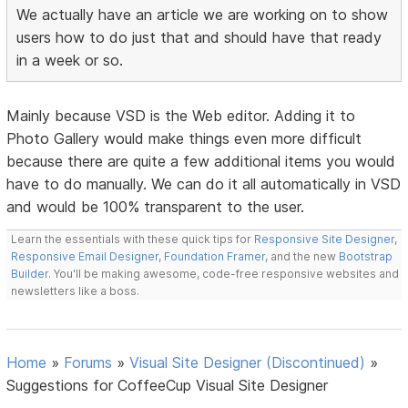
We actually have an article we are working on to show
users how to do just that and should have that ready
in a week or so.
Mainly because VSD is the Web editor. Adding it to
Photo Gallery would make things even more difficult
because there are quite a few additional items you would
have to do manually. We can do it all automatically in VSD
and would be 100% transparent to the user.
Learn the essentials with these quick tips for
Responsive Site Designer
,
Responsive Email Designer
,
Foundation Framer
, and the new
Bootstrap
Builder
. You'll be making awesome, code-free responsive websites and
newsletters like a boss.
Home
»
Forums
»
Visual Site Designer (Discontinued)
»
Suggestions for CoffeeCup Visual Site Designer