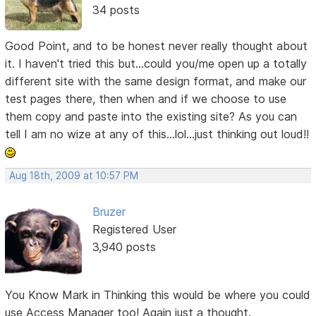
34 posts
Good Point, and to be honest never really thought about
it. I haven't tried this but...could you/me open up a totally
different site with the same design format, and make our
test pages there, then when and if we choose to use
them copy and paste into the existing site? As you can
tell I am no wize at any of this...lol...just thinking out loud!!
Aug 18th, 2009 at 10:57 PM
Bruzer
Registered User
3,940 posts
You Know Mark in Thinking this would be where you could
use Access Manager too! Again just a thought.