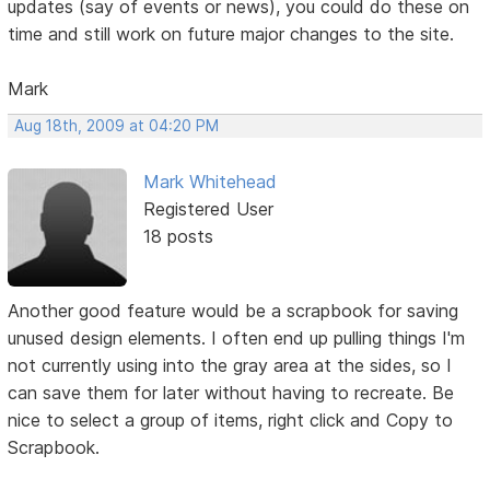
updates (say of events or news), you could do these on
time and still work on future major changes to the site.
Mark
Aug 18th, 2009 at 04:20 PM
Mark Whitehead
Registered User
18 posts
Another good feature would be a scrapbook for saving
unused design elements. I often end up pulling things I'm
not currently using into the gray area at the sides, so I
can save them for later without having to recreate. Be
nice to select a group of items, right click and Copy to
Scrapbook.