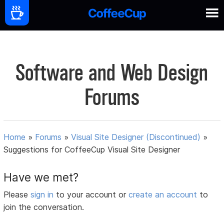
Software and Web Design
Forums
Home
»
Forums
»
Visual Site Designer (Discontinued)
»
Suggestions for CoffeeCup Visual Site Designer
Have we met?
Please
sign in
to your account or
create an account
to
join the conversation.