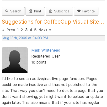
Search
Print
Subscribe
Favorite
Suggestions for CoffeeCup Visual Site...
«
Prev
1
2
3
4
5
Next
»
Aug 18th, 2009 at 04:03 PM
Mark Whitehead
Registered User
18 posts
I'd like to see an active/inactive page function. Pages
could be made inactive and thus not published to the
site. That way you don't need to delete a page that you
don't want showing, yet might want to upload or update
again later. This also means that if your site has regular