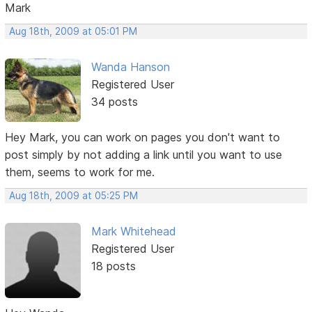
Mark
Aug 18th, 2009 at 05:01 PM
Wanda Hanson
Registered User
34 posts
Hey Mark, you can work on pages you don't want to
post simply by not adding a link until you want to use
them, seems to work for me.
Aug 18th, 2009 at 05:25 PM
Mark Whitehead
Registered User
18 posts