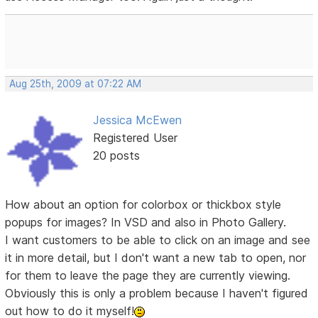
Aug 25th, 2009 at 07:22 AM
Jessica McEwen
Registered User
20 posts
How about an option for colorbox or thickbox style
popups for images? In VSD and also in Photo Gallery.
I want customers to be able to click on an image and see
it in more detail, but I don't want a new tab to open, nor
for them to leave the page they are currently viewing.
Obviously this is only a problem because I haven't figured
out how to do it myself!