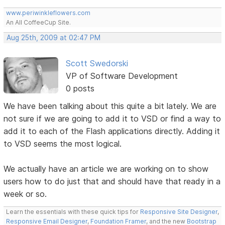
www.periwinkleflowers.com
An All CoffeeCup Site.
Aug 25th, 2009 at 02:47 PM
Scott Swedorski
VP of Software Development
0 posts
We have been talking about this quite a bit lately. We are
not sure if we are going to add it to VSD or find a way to
add it to each of the Flash applications directly. Adding it
to VSD seems the most logical.
We actually have an article we are working on to show
users how to do just that and should have that ready in a
week or so.
Learn the essentials with these quick tips for
Responsive Site Designer
,
Responsive Email Designer
,
Foundation Framer
, and the new
Bootstrap