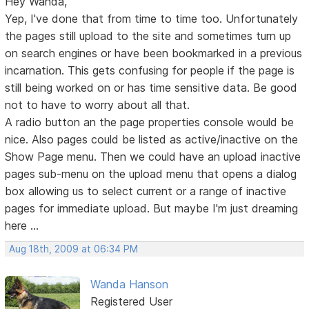
Hey Wanda,
Yep, I've done that from time to time too. Unfortunately
the pages still upload to the site and sometimes turn up
on search engines or have been bookmarked in a previous
incarnation. This gets confusing for people if the page is
still being worked on or has time sensitive data. Be good
not to have to worry about all that.
A radio button an the page properties console would be
nice. Also pages could be listed as active/inactive on the
Show Page menu. Then we could have an upload inactive
pages sub-menu on the upload menu that opens a dialog
box allowing us to select current or a range of inactive
pages for immediate upload. But maybe I'm just dreaming
here ...
Aug 18th, 2009 at 06:34 PM
Wanda Hanson
Registered User