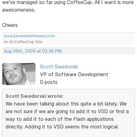
we've managed so far using CoffeeCup. All I want is more
awesomeness.
Cheers
www.periwinkleflowers.com
An All CoffeeCup Site.
Aug 26th, 2009 at 02:38 PM
Scott Swedorski
VP of Software Development
0 posts
Scott Swedorski wrote:
We have been talking about this quite a bit lately. We
are not sure if we are going to add it to VSD or find a
way to add it to each of the Flash applications
directly. Adding it to VSD seems the most logical.