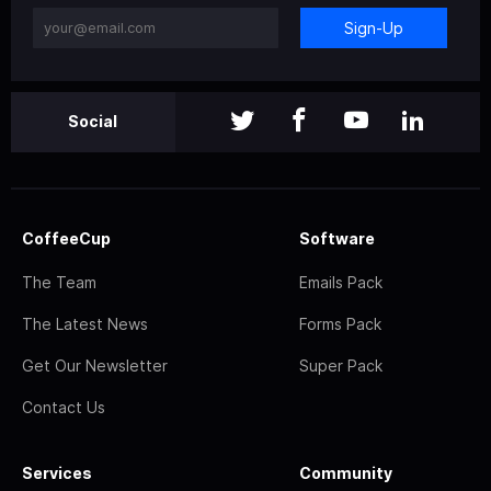
Sign-Up
Social
CoffeeCup
Software
The Team
Emails Pack
The Latest News
Forms Pack
Get Our Newsletter
Super Pack
Contact Us
Services
Community