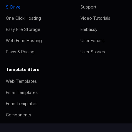
S-Drive
Support
One Click Hosting
Video Tutorials
Easy File Storage
Embassy
Web Form Hosting
User Forums
Plans & Pricing
User Stories
Template Store
Web Templates
Email Templates
Form Templates
Components