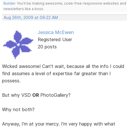
Builder
. You'll be making awesome, code-free responsive websites and
newsletters like a boss.
Aug 26th, 2009 at 09:22 AM
Jessica McEwen
Registered User
20 posts
Wicked awesome! Can't wait, because all the info I could
find assumes a level of expertise far greater than I
possess.
But why VSD
OR
PhotoGallery?
Why not both?
Anyway, I'm at your mercy. I'm very happy with what