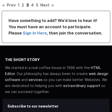
«
Prev
1
2
3
4
5
Next
»
Have something to add? We’d love to hear it!
You must have an account to participate.
Please
Sign In Here
, then join the conversation.
THE SHORT STORY
We started in a real coffee house in 1996 with the
HTML
Editor
. Our philosophy has always been to create
web design
software
and
services
so you can make better Websites. We
are dedicated to helping you with
extraordinary support
so
we can succeed together.
Subscribe to our newsletter