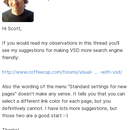
Hi Scott,
If you would read my observations in this thread you'll
see my suggestions for making VSD more search engine
friendly:
http://www.coffeecup.com/forums/visual- … -with-vsd/
Also the wording of the menu "Standard settings for new
pages" doesn't make any sense. It tells you that you can
select a different link color for each page, but you
definitively cannot. I have lots more suggestions, but
those two are a good start :-)