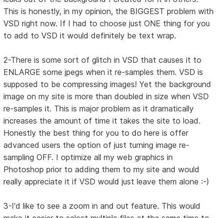
This is honestly, in my opinion, the BIGGEST problem with
VSD right now. If I had to choose just ONE thing for you
to add to VSD it would definitely be text wrap.
2-There is some sort of glitch in VSD that causes it to
ENLARGE some jpegs when it re-samples them. VSD is
supposed to be compressing images! Yet the background
image on my site is more than doubled in size when VSD
re-samples it. This is major problem as it dramatically
increases the amount of time it takes the site to load.
Honestly the best thing for you to do here is offer
advanced users the option of just turning image re-
sampling OFF. I optimize all my web graphics in
Photoshop prior to adding them to my site and would
really appreciate it if VSD would just leave them alone :-)
3-I'd like to see a zoom in and out feature. This would