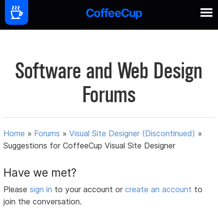
Software and Web Design
Forums
Home
»
Forums
»
Visual Site Designer (Discontinued)
»
Suggestions for CoffeeCup Visual Site Designer
Have we met?
Please
sign in
to your account or
create an account
to
join the conversation.