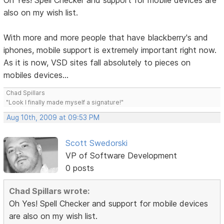
Oh Yes! Spell Checker and support for mobile devices are
also on my wish list.
With more and more people that have blackberry's and
iphones, mobile support is extremely important right now.
As it is now, VSD sites fall absolutely to pieces on
mobiles devices...
Chad Spillars
"Look I finally made myself a signature!"
Aug 10th, 2009 at 09:53 PM
Scott Swedorski
VP of Software Development
0 posts
Chad Spillars wrote:
Oh Yes! Spell Checker and support for mobile devices
are also on my wish list.