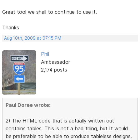
Great tool we shall to continue to use it.
Thanks
Aug 10th, 2009 at 07:15 PM
Phil
Ambassador
2,174 posts
Paul Doree wrote:
2) The HTML code that is actually written out
contains tables. This is not a bad thing, but It would
be preferable to be able to produce tableless designs.