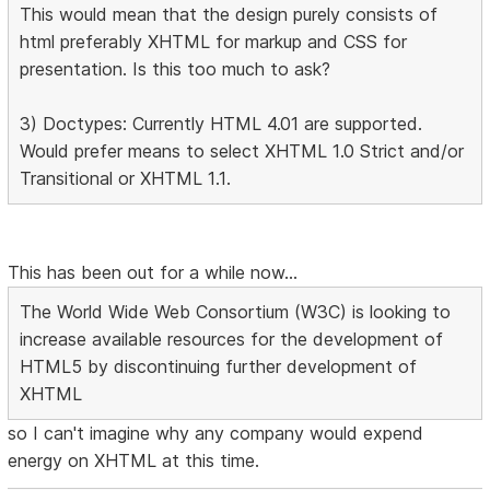
This would mean that the design purely consists of
html preferably XHTML for markup and CSS for
presentation. Is this too much to ask?
3) Doctypes: Currently HTML 4.01 are supported.
Would prefer means to select XHTML 1.0 Strict and/or
Transitional or XHTML 1.1.
This has been out for a while now...
The World Wide Web Consortium (W3C) is looking to
increase available resources for the development of
HTML5 by discontinuing further development of
XHTML
so I can't imagine why any company would expend
energy on XHTML at this time.