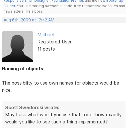
Responsive Email Designer
,
Foundation Framer
, and the new
Bootstrap
Builder
. You'll be making awesome, code-free responsive websites and
newsletters like a boss.
Aug 6th, 2009 at 12:42 AM
Michael
Registered User
11 posts
Naming of objects
The possibility to use own names for objects would be
nice.
Scott Swedorski wrote:
May I ask what would you use that for or how exactly
would you like to see such a thing implemented?