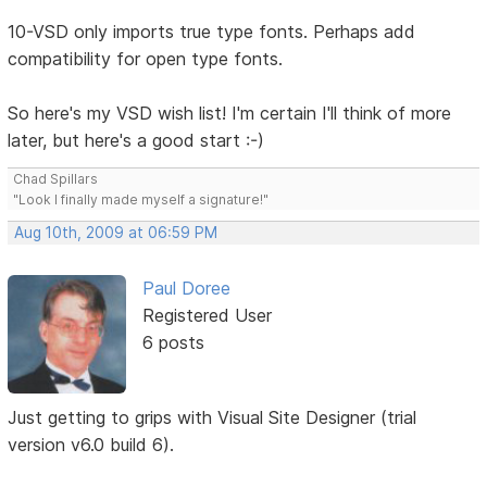
10-VSD only imports true type fonts. Perhaps add
compatibility for open type fonts.
So here's my VSD wish list! I'm certain I'll think of more
later, but here's a good start :-)
Chad Spillars
"Look I finally made myself a signature!"
Aug 10th, 2009 at 06:59 PM
Paul Doree
Registered User
6 posts
Just getting to grips with Visual Site Designer (trial
version v6.0 build 6).