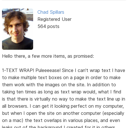
Chad Spillars
Registered User
564 posts
Hello there, a few more items, as promised:
1-TEXT WRAP! Puleeeease! Since I can't wrap text I have
to make multiple text boxes on a page in order to make
them work with the images on the site. In addition to
taking ten times as long as text wrap would, what I find
is that there is virtually no way to make the text line up in
all browsers. I can get it looking perfect on my computer,
but when I open the site on another computer (especially
on a mac) the text overlaps in various places, and even
leaks out of the background I created for it in others.