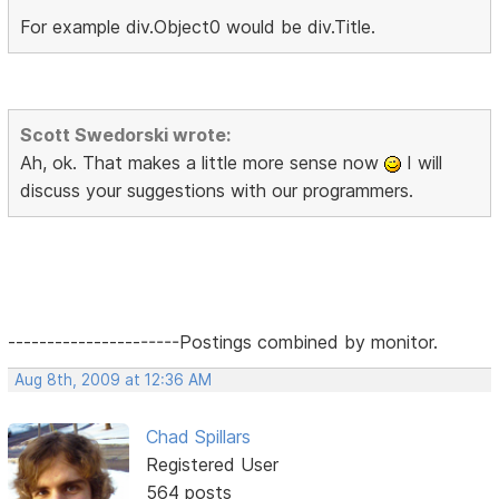
For example div.Object0 would be div.Title.
Scott Swedorski wrote:
Ah, ok. That makes a little more sense now
I will
discuss your suggestions with our programmers.
----------------------Postings combined by monitor.
Aug 8th, 2009 at 12:36 AM
Chad Spillars
Registered User
564 posts