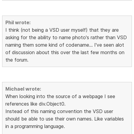
Phil wrote:
I think (not being a VSD user myself) that they are
asking for the ability to name photo's rather than VSD
naming them some kind of codename... I've seen alot
of discussion about this over the last few months on
the forum.
Michael wrote:
When looking into the source of a webpage I see
references like div.Object0.
Instead of this naming convention the VSD user
should be able to use their own names. Like variables
in a programming language.