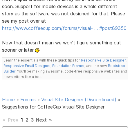
soon. Support for mobile devices is a whole different
story as the software was not designed for that. Please
see my post over at
http://www.coffeecup.com/forums/visual- … #post89350
Now that doesn't mean we won't figure something out
sooner or later
Learn the essentials with these quick tips for
Responsive Site Designer
,
Responsive Email Designer
,
Foundation Framer
, and the new
Bootstrap
Builder
. You'll be making awesome, code-free responsive websites and
newsletters like a boss.
Home
»
Forums
»
Visual Site Designer (Discontinued)
»
Suggestions for CoffeeCup Visual Site Designer
«
Prev
1
2
3
Next
»