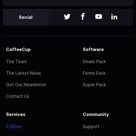
Social
CoffeeCup
Software
The Team
Emails Pack
The Latest News
Forms Pack
Get Our Newsletter
Super Pack
Contact Us
Services
Community
S-Drive
Support