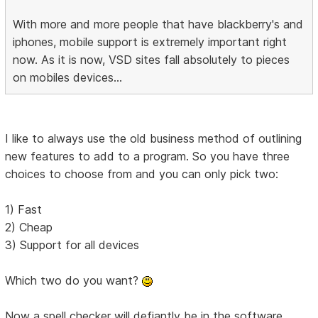
With more and more people that have blackberry's and
iphones, mobile support is extremely important right
now. As it is now, VSD sites fall absolutely to pieces
on mobiles devices...
I like to always use the old business method of outlining
new features to add to a program. So you have three
choices to choose from and you can only pick two:
1) Fast
2) Cheap
3) Support for all devices
Which two do you want?
Now a spell checker will defiantly be in the software