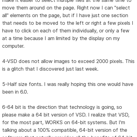
make it easier to select multiple files at the same time to
move them around on the page. Right now I can "select
all" elements on the page, but if I have just one section
that needs to be moved to the left or right a few pixels I
have to click on each of them individually, or only a few
at a time because I am limited by the display on my
computer.
4-VSD does not allow images to exceed 2000 pixels. This
is a glitch that I discovered just last week.
5-Half size fonts. I was really hoping this one would have
been in 6.0.
6-64 bit is the direction that technology is going, so
please make a 64 bit version of VSD. I realize that VSD,
for the most part, WORKS on 64-bit systems. But I'm
talking about a 100% compatible, 64-bit version of the