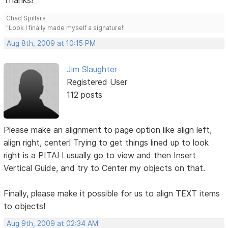
Thanks!
Chad Spillars
"Look I finally made myself a signature!"
Aug 8th, 2009 at 10:15 PM
Jim Slaughter
Registered User
112 posts
Please make an alignment to page option like align left,
align right, center! Trying to get things lined up to look
right is a PITA! I usually go to view and then Insert
Vertical Guide, and try to Center my objects on that.
Finally, please make it possible for us to align TEXT items
to objects!
Aug 9th, 2009 at 02:34 AM