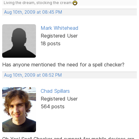
Living the dream, stocking the cream
Aug 10th, 2009 at 08:45 PM
Mark Whitehead
Registered User
18 posts
Has anyone mentioned the need for a spell checker?
Aug 10th, 2009 at 08:52 PM
Chad Spillars
Registered User
564 posts