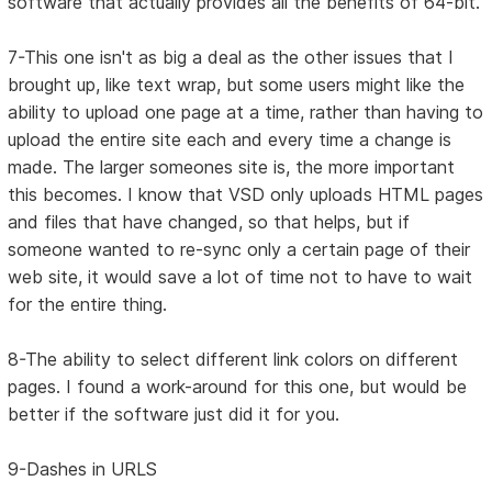
software that actually provides all the benefits of 64-bit.
7-This one isn't as big a deal as the other issues that I
brought up, like text wrap, but some users might like the
ability to upload one page at a time, rather than having to
upload the entire site each and every time a change is
made. The larger someones site is, the more important
this becomes. I know that VSD only uploads HTML pages
and files that have changed, so that helps, but if
someone wanted to re-sync only a certain page of their
web site, it would save a lot of time not to have to wait
for the entire thing.
8-The ability to select different link colors on different
pages. I found a work-around for this one, but would be
better if the software just did it for you.
9-Dashes in URLS