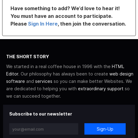
Have something to add? We’d love to hear it!
You must have an account to participate.
Please
Sign In Here
, then join the conversation.
THE SHORT STORY
We started in a real coffee house in 1996 with the
HTML
Editor
. Our philosophy has always been to create
web design
software
and
services
so you can make better Websites. We
are dedicated to helping you with
extraordinary support
so
we can succeed together.
Subscribe to our newsletter
Sign-Up