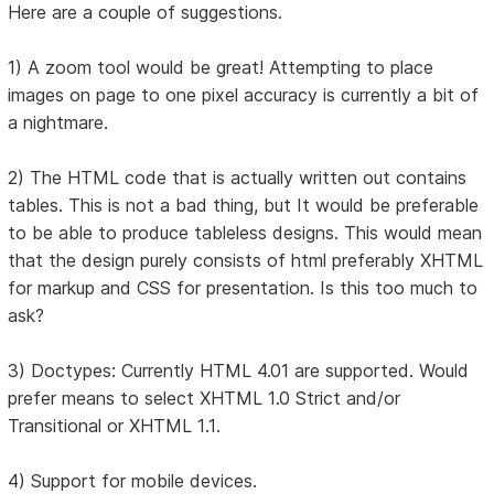
Here are a couple of suggestions.
1) A zoom tool would be great! Attempting to place
images on page to one pixel accuracy is currently a bit of
a nightmare.
2) The HTML code that is actually written out contains
tables. This is not a bad thing, but It would be preferable
to be able to produce tableless designs. This would mean
that the design purely consists of html preferably XHTML
for markup and CSS for presentation. Is this too much to
ask?
3) Doctypes: Currently HTML 4.01 are supported. Would
prefer means to select XHTML 1.0 Strict and/or
Transitional or XHTML 1.1.
4) Support for mobile devices.