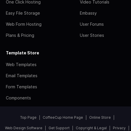
One Click Hosting
Video Tutorials
Easy File Storage
Embassy
Web Form Hosting
User Forums
Plans & Pricing
User Stories
Template Store
Web Templates
Email Templates
Form Templates
Components
Top Page
CoffeeCup Home Page
Online Store
Web Design Software
Get Support
Copyright & Legal
Privacy