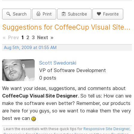
Search
Print
Subscribe
Favorite
Suggestions for CoffeeCup Visual Site...
«
Prev
1
2
3
Next
»
Aug 5th, 2009 at 01:55 AM
Scott Swedorski
VP of Software Development
0 posts
We want your ideas, suggestions, and comments about
CoffeeCup Visual Site Designer
. So tell us: How can we
make the software even better? Remember, our products
are here for you guys, so we want to make them the very
best we can
Learn the essentials with these quick tips for
Responsive Site Designer
,