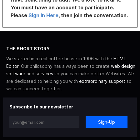
You must have an account to participate.
Please
Sign In Here
, then join the conversation.
THE SHORT STORY
We started in a real coffee house in 1996 with the
HTML
Editor
. Our philosophy has always been to create
web design
software
and
services
so you can make better Websites. We
are dedicated to helping you with
extraordinary support
so
we can succeed together.
Subscribe to our newsletter
Sign-Up