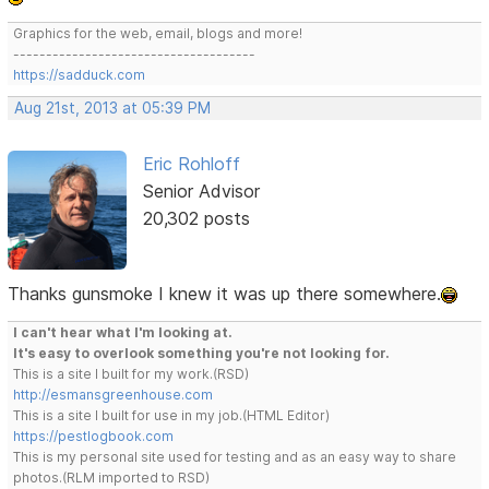
Graphics for the web, email, blogs and more!
-------------------------------------
https://sadduck.com
Aug 21st, 2013 at 05:39 PM
Eric Rohloff
Senior Advisor
20,302 posts
Thanks gunsmoke I knew it was up there somewhere.
I can't hear what I'm looking at.
It's easy to overlook something you're not looking for.
This is a site I built for my work.(RSD)
http://esmansgreenhouse.com
This is a site I built for use in my job.(HTML Editor)
https://pestlogbook.com
This is my personal site used for testing and as an easy way to share
photos.(RLM imported to RSD)