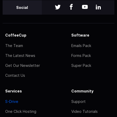
Social
CoffeeCup
Software
The Team
Emails Pack
The Latest News
Forms Pack
Get Our Newsletter
Super Pack
Contact Us
Services
Community
S-Drive
Support
One Click Hosting
Video Tutorials