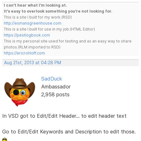
I can't hear what I'm looking at.
It's easy to overlook something you're not looking for.
This is a site I built for my work.(RSD)
http://esmansgreenhouse.com
This is a site I built for use in my job.(HTML Editor)
https://pestlogbook.com
This is my personal site used for testing and as an easy way to share
photos.(RLM imported to RSD)
https://ericrohloff.com
Aug 21st, 2013 at 04:28 PM
SadDuck
Ambassador
2,958 posts
In VSD got to Edit/Edit Header... to edit header text
Go to Edit/Edit Keywords and Description to edit those.