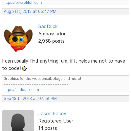
https://ericrohloff.com
Aug 21st, 2013 at 05:47 PM
SadDuck
Ambassador
2,958 posts
I can usually find anything, um, if it helps me not to have
to code!
Graphics for the web, email, blogs and more!
-------------------------------------
https://sadduck.com
Sep 13th, 2013 at 07:58 PM
Jason Facey
Registered User
14 posts