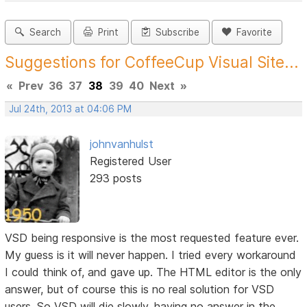
Search
Print
Subscribe
Favorite
Suggestions for CoffeeCup Visual Site...
«
Prev
36
37
38
39
40
Next
»
Jul 24th, 2013 at 04:06 PM
johnvanhulst
Registered User
293 posts
VSD being responsive is the most requested feature ever.
My guess is it will never happen. I tried every workaround
I could think of, and gave up. The HTML editor is the only
answer, but of course this is no real solution for VSD
users. So VSD will die slowly, having no answer in the