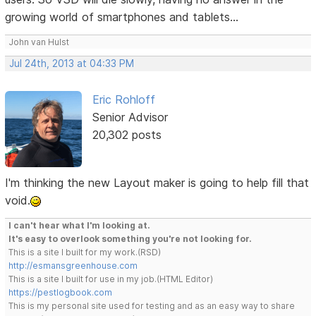
growing world of smartphones and tablets...
John van Hulst
Jul 24th, 2013 at 04:33 PM
Eric Rohloff
Senior Advisor
20,302 posts
I'm thinking the new Layout maker is going to help fill that
void.
I can't hear what I'm looking at.
It's easy to overlook something you're not looking for.
This is a site I built for my work.(RSD)
http://esmansgreenhouse.com
This is a site I built for use in my job.(HTML Editor)
https://pestlogbook.com
This is my personal site used for testing and as an easy way to share