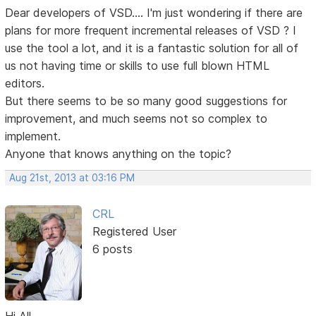
Dear developers of VSD.... I'm just wondering if there are
plans for more frequent incremental releases of VSD ? I
use the tool a lot, and it is a fantastic solution for all of
us not having time or skills to use full blown HTML
editors.
But there seems to be so many good suggestions for
improvement, and much seems not so complex to
implement.
Anyone that knows anything on the topic?
Aug 21st, 2013 at 03:16 PM
CRL
Registered User
6 posts
Hi All,