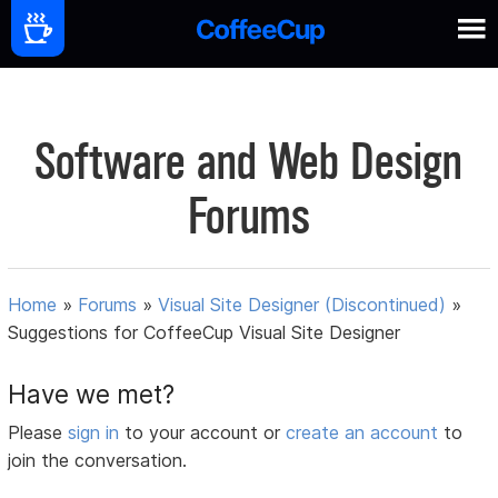
Software and Web Design
Forums
Home
»
Forums
»
Visual Site Designer (Discontinued)
»
Suggestions for CoffeeCup Visual Site Designer
Have we met?
Please
sign in
to your account or
create an account
to
join the conversation.