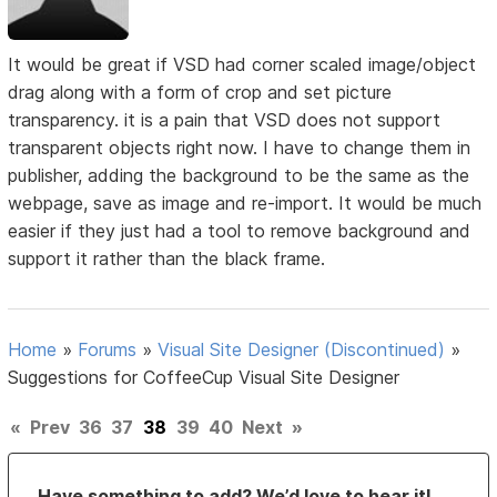
It would be great if VSD had corner scaled image/object
drag along with a form of crop and set picture
transparency. it is a pain that VSD does not support
transparent objects right now. I have to change them in
publisher, adding the background to be the same as the
webpage, save as image and re-import. It would be much
easier if they just had a tool to remove background and
support it rather than the black frame.
Home
»
Forums
»
Visual Site Designer (Discontinued)
»
Suggestions for CoffeeCup Visual Site Designer
«
Prev
36
37
38
39
40
Next
»
Have something to add? We’d love to hear it!