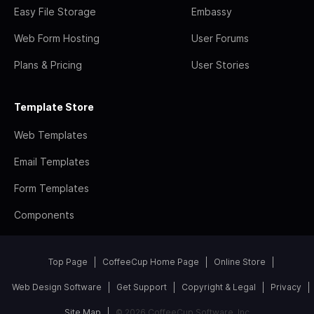
Easy File Storage
Embassy
Web Form Hosting
User Forums
Plans & Pricing
User Stories
Template Store
Web Templates
Email Templates
Form Templates
Components
Top Page
CoffeeCup Home Page
Online Store
Web Design Software
Get Support
Copyright & Legal
Privacy
Site Map
© 2026 CoffeeCup Software, Inc