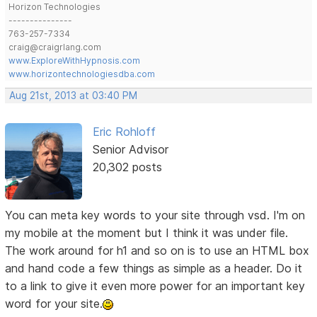
Horizon Technologies
---------------
763-257-7334
craig@craigrlang.com
www.ExploreWithHypnosis.com
www.horizontechnologiesdba.com
Aug 21st, 2013 at 03:40 PM
Eric Rohloff
Senior Advisor
20,302 posts
You can meta key words to your site through vsd. I'm on
my mobile at the moment but I think it was under file.
The work around for h1 and so on is to use an HTML box
and hand code a few things as simple as a header. Do it
to a link to give it even more power for an important key
word for your site.