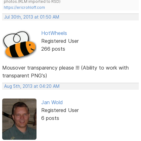
photos.(RLM imported to RSD)
https://ericrohloff.com
Jul 30th, 2013 at 01:50 AM
HotWheels
Registered User
266 posts
Mousover transparency please !!! (Ability to work with
transparent PNG's)
Aug 5th, 2013 at 04:20 AM
Jan Wold
Registered User
6 posts