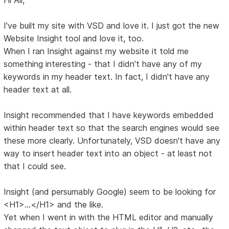
I've built my site with VSD and love it. I just got the new
Website Insight tool and love it, too.
When I ran Insight against my website it told me
something interesting - that I didn't have any of my
keywords in my header text. In fact, I didn't have any
header text at all.
Insight recommended that I have keywords embedded
within header text so that the search engines would see
these more clearly. Unfortunately, VSD doesn't have any
way to insert header text into an object - at least not
that I could see.
Insight (and persumably Google) seem to be looking for
<H1>...</H1> and the like.
Yet when I went in with the HTML editor and manually