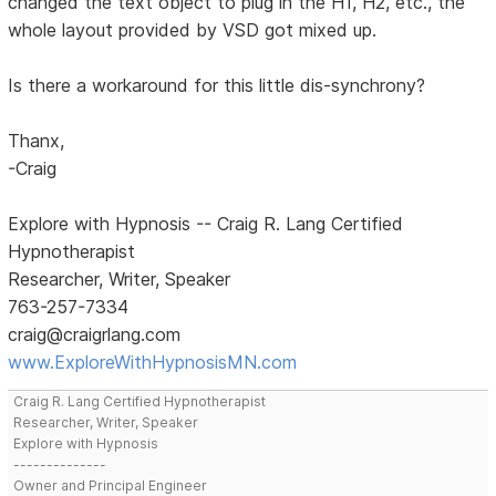
changed the text object to plug in the H1, H2, etc., the
whole layout provided by VSD got mixed up.
Is there a workaround for this little dis-synchrony?
Thanx,
-Craig
Explore with Hypnosis -- Craig R. Lang Certified
Hypnotherapist
Researcher, Writer, Speaker
763-257-7334
craig@craigrlang.com
www.ExploreWithHypnosisMN.com
Craig R. Lang Certified Hypnotherapist
Researcher, Writer, Speaker
Explore with Hypnosis
--------------
Owner and Principal Engineer