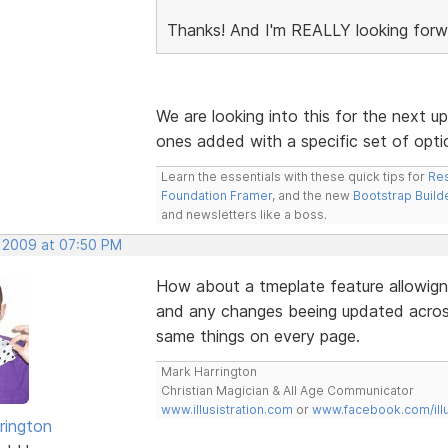
Thanks! And I'm REALLY looking forw
We are looking into this for the next upd
ones added with a specific set of opti
Learn the essentials with these quick tips for
Res
Foundation Framer
, and the new
Bootstrap Build
and newsletters like a boss.
, 2009 at 07:50 PM
How about a tmeplate feature allowign
and any changes beeing updated across
same things on every page.
Mark Harrington
Christian Magician & All Age Communicator
www.illusistration.com
or
www.facebook.com/illu
rington