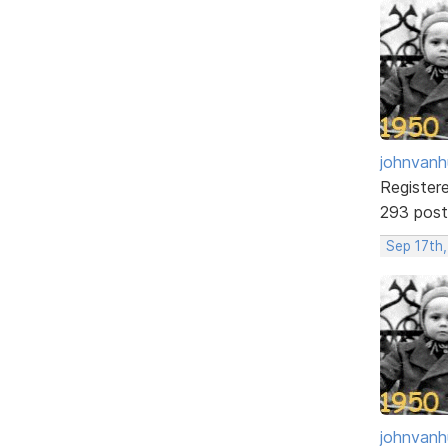
johnvanh
Register
293 post
Sep 17th
johnvanh