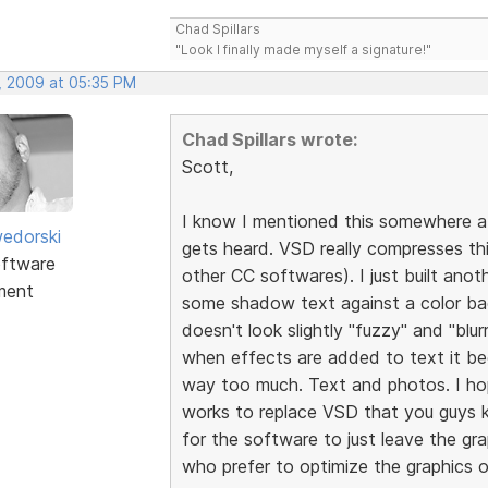
Chad Spillars
"Look I finally made myself a signature!"
, 2009 at 05:35 PM
Chad Spillars wrote:
Scott,
I know I mentioned this somewhere at
edorski
gets heard. VSD really compresses th
ftware
other CC softwares). I just built an
ment
some shadow text against a color ba
doesn't look slightly "fuzzy" and "blurr
when effects are added to text it b
way too much. Text and photos. I ho
works to replace VSD that you guys ke
for the software to just leave the g
who prefer to optimize the graphics o