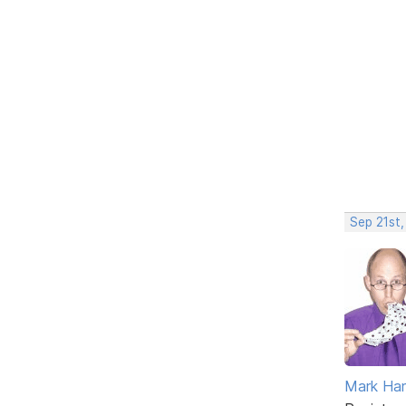
Sep 21st
Mark Har