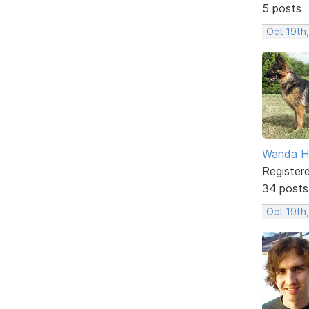
5 posts
Oct 19th
Wanda H
Register
34 posts
Oct 19th