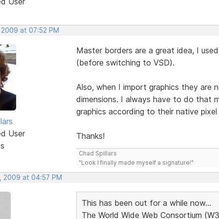
ed User
, 2009 at 07:52 PM
Master borders are a great idea, I us
(before switching to VSD).
Also, when I import graphics they are n
dimensions. I always have to do that m
graphics according to their native pi
lars
ed User
Thanks!
ts
Chad Spillars
"Look I finally made myself a signature!"
, 2009 at 04:57 PM
This has been out for a while now...
The World Wide Web Consortium (W3C) 