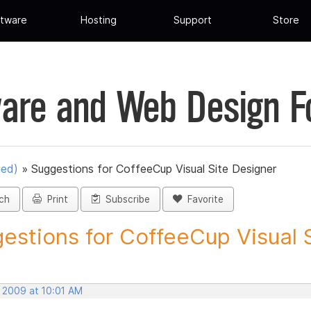
tware
Hosting
Support
Store
are and Web Design 
ued)
»
Suggestions for CoffeeCup Visual Site Designer
ch
Print
Subscribe
Favorite
estions for CoffeeCup Visual Si
, 2009 at 10:01 AM