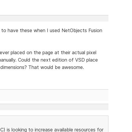
ed to have these when I used NetObjects Fusion
ever placed on the page at their actual pixel
anually. Could the next edition of VSD place
xel dimensions? That would be awesome.
is looking to increase available resources for