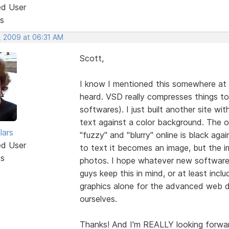
ed User
s
, 2009 at 06:31 AM
Scott,
I know I mentioned this somewhere at s
heard. VSD really compresses things t
softwares). I just built another site
text against a color background. The on
lars
"fuzzy" and "blurry" online is black aga
ed User
to text it becomes an image, but the
ts
photos. I hope whatever new software
guys keep this in mind, or at least incl
graphics alone for the advanced web d
ourselves.
Thanks! And I'm REALLY looking forwa