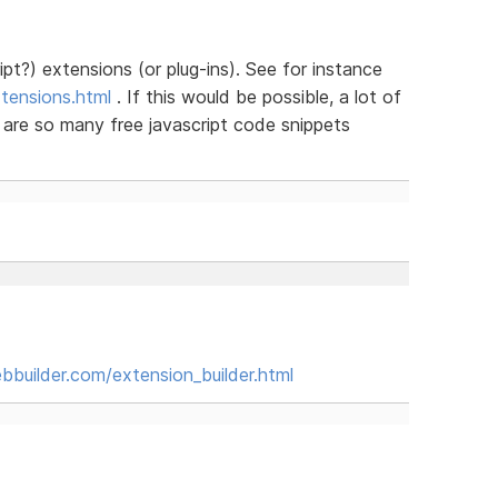
ipt?) extensions (or plug-ins). See for instance
tensions.html
. If this would be possible, a lot of
 are so many free javascript code snippets
builder.com/extension_builder.html