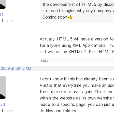
the development of HTML5 by disco
so I can't imagine why any company 
as
Coming soon
ed User
Actually, HTML 5 will have a version 
for anyone using XML Applications. Thu
just will not be XHTML 2. Plus, HTML 5 
Kelly
, 2009 at 09:12 AM
I dont know if this has already been s
VSD is that everytime you make an upd
the entire site all over again. This is 
within the website as its own website wi
rad
made to a specific page, you can just
ed User
its files and folders.