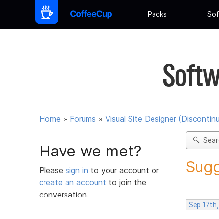
Packs
Sof
Softw
Home
»
Forums
»
Visual Site Designer (Discontin
Sear
Have we met?
Sugg
Please
sign in
to your account or
create an account
to join the
conversation.
Sep 17th