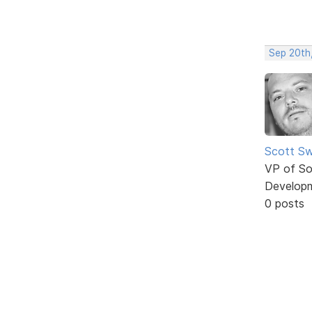
Sep 20th
Scott Sw
VP of So
Develop
0 posts