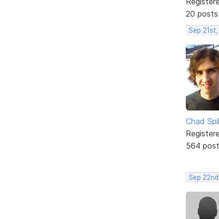
Register
20 posts
Sep 21st
Chad Spil
Register
564 pos
Sep 22nd