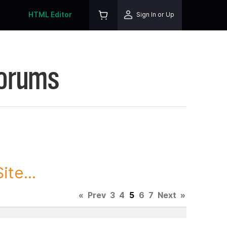
HTML Editor
Sign In or Up
Forums
te...
«
Prev
3
4
5
6
7
Next
»