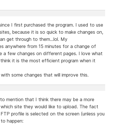
since I first purchased the program. I used to use
 sites, because it is so quick to make changes on,
an get through to them...lol. My
es anywhere from 15 minutes for a change of
ke a few changes on different pages. I love what
think it is the most efficient program when it
ith some changes that will improve this.
to mention that I think there may be a more
which site they would like to upload. The fact
TP profile is selected on the screen (unless you
s to happen: