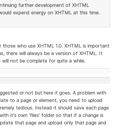
ntinuing further development of XHTML
would expend energy on XHTML at this time.
for those who use XHTML 1.0. XHTML is important
s, there will always be a version of XHTML. It
will not be complete for quite a while.
uggested or not but here it goes. A problem with
ate to a page or element, you need to upload
extremely tedious. Instead it should save each page
th it's own 'files' folder so that if a change is
 update that page and upload only that page and