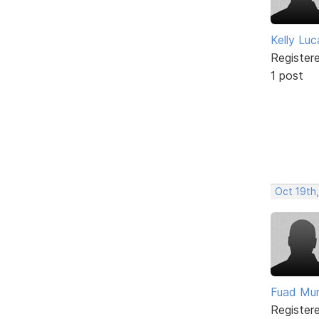
Kelly Luc
Register
1 post
Oct 19th
Fuad Mu
Register