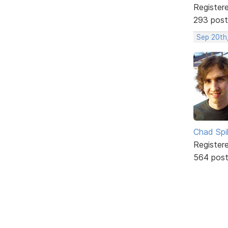
Register
293 post
Sep 20th
Chad Spil
Register
564 pos