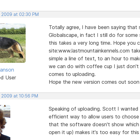
, 2009 at 02:30 PM
Totally agree, I have been saying that 
Globalscape, in fact I still do for some
this takes a very long time. Hope you c
site:www.lastmountainkennels.com tak
simple a line of text, to an hour to ma
we can do with coffee cup I just don't 
anson
comes to uploading.
ed User
Hope the new version comes out soon w
, 2009 at 10:56 PM
Speaking of uploading. Scott I wanted 
efficient way to allow users to choose 
that the software doesn't show which F
open it up) makes it's too easy for thi