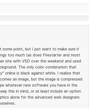
 some point, but I just want to make sure it
ings too much (as does Firestarter and most
other site with VSD over the weekend and used
ckground. The only color combination that
y" online is black against white. I realize that
ecomes an image, but the image is compressed
pe whatever new software you have in the
ep this in mind, or at least include an option
raphics alone for the advanced web designers
urselves.