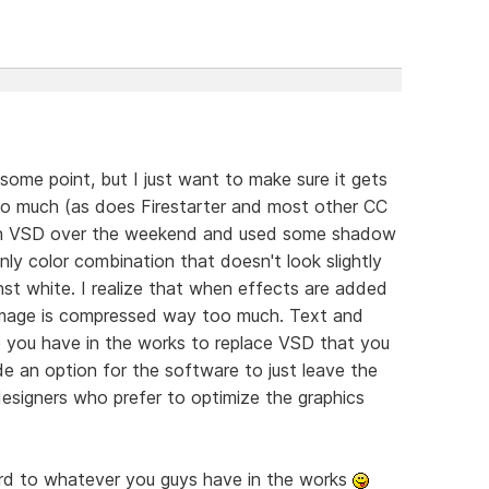
ome point, but I just want to make sure it gets
oo much (as does Firestarter and most other CC
 with VSD over the weekend and used some shadow
ly color combination that doesn't look slightly
inst white. I realize that when effects are added
 image is compressed way too much. Text and
 you have in the works to replace VSD that you
ude an option for the software to just leave the
esigners who prefer to optimize the graphics
rd to whatever you guys have in the works