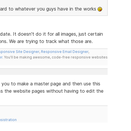
ard to whatever you guys have in the works
ate. It doesn't do it for all images, just certain
ons. We are trying to track what those are.
ponsive Site Designer
,
Responsive Email Designer
,
er
. You'll be making awesome, code-free responsive websites
 you to make a master page and then use this
 the website pages without having to edit the
sistration