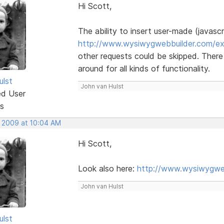
Hi Scott,
The ability to insert user-made (javascr
http://www.wysiwygwebbuilder.com/ex
other requests could be skipped. There
around for all kinds of functionality.
ulst
John van Hulst
ed User
s
, 2009 at 10:04 AM
Hi Scott,
Look also here:
http://www.wysiwygweb
John van Hulst
ulst