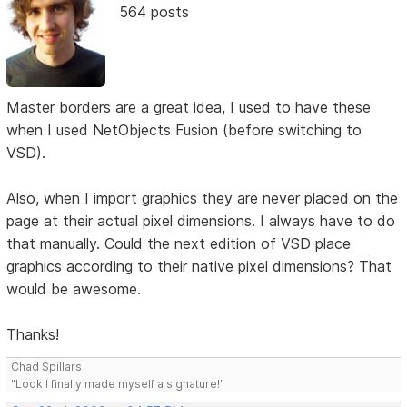
564 posts
Master borders are a great idea, I used to have these
when I used NetObjects Fusion (before switching to
VSD).
Also, when I import graphics they are never placed on the
page at their actual pixel dimensions. I always have to do
that manually. Could the next edition of VSD place
graphics according to their native pixel dimensions? That
would be awesome.
Thanks!
Chad Spillars
"Look I finally made myself a signature!"