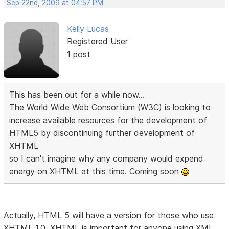
Sep 22nd, 2009 at 04:57 PM
Kelly Lucas
Registered User
1 post
This has been out for a while now...
The World Wide Web Consortium (W3C) is looking to
increase available resources for the development of
HTML5 by discontinuing further development of
XHTML
so I can't imagine why any company would expend
energy on XHTML at this time. Coming soon
Actually, HTML 5 will have a version for those who use
XHTML 1.0. XHTML is important for anyone using XML