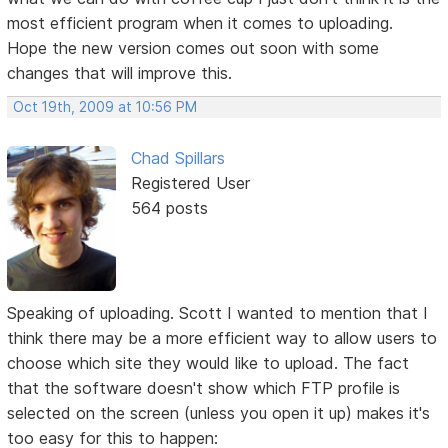
most efficient program when it comes to uploading.
Hope the new version comes out soon with some
changes that will improve this.
Oct 19th, 2009 at 10:56 PM
Chad Spillars
Registered User
564 posts
Speaking of uploading. Scott I wanted to mention that I
think there may be a more efficient way to allow users to
choose which site they would like to upload. The fact
that the software doesn't show which FTP profile is
selected on the screen (unless you open it up) makes it's
too easy for this to happen: