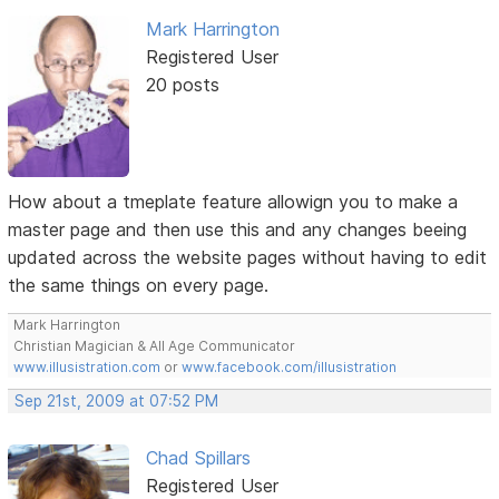
Mark Harrington
Registered User
20 posts
How about a tmeplate feature allowign you to make a
master page and then use this and any changes beeing
updated across the website pages without having to edit
the same things on every page.
Mark Harrington
Christian Magician & All Age Communicator
www.illusistration.com
or
www.facebook.com/illusistration
Sep 21st, 2009 at 07:52 PM
Chad Spillars
Registered User