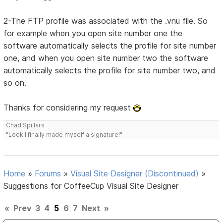
2-The FTP profile was associated with the .vnu file. So
for example when you open site number one the
software automatically selects the profile for site number
one, and when you open site number two the software
automatically selects the profile for site number two, and
so on.
Thanks for considering my request
Chad Spillars
"Look I finally made myself a signature!"
Home
»
Forums
»
Visual Site Designer (Discontinued)
»
Suggestions for CoffeeCup Visual Site Designer
«
Prev
3
4
5
6
7
Next
»