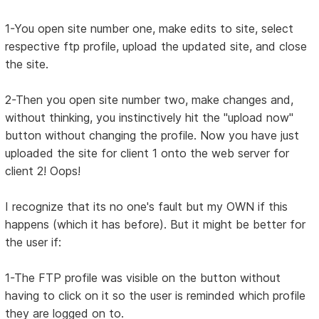
1-You open site number one, make edits to site, select
respective ftp profile, upload the updated site, and close
the site.
2-Then you open site number two, make changes and,
without thinking, you instinctively hit the "upload now"
button without changing the profile. Now you have just
uploaded the site for client 1 onto the web server for
client 2! Oops!
I recognize that its no one's fault but my OWN if this
happens (which it has before). But it might be better for
the user if:
1-The FTP profile was visible on the button without
having to click on it so the user is reminded which profile
they are logged on to.