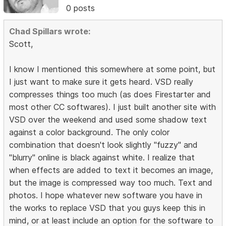
0 posts
Chad Spillars wrote:
Scott,
I know I mentioned this somewhere at some point, but
I just want to make sure it gets heard. VSD really
compresses things too much (as does Firestarter and
most other CC softwares). I just built another site with
VSD over the weekend and used some shadow text
against a color background. The only color
combination that doesn't look slightly "fuzzy" and
"blurry" online is black against white. I realize that
when effects are added to text it becomes an image,
but the image is compressed way too much. Text and
photos. I hope whatever new software you have in
the works to replace VSD that you guys keep this in
mind, or at least include an option for the software to