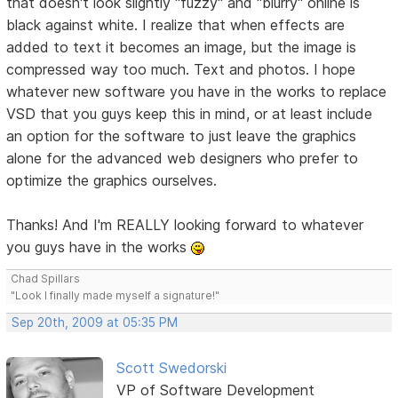
that doesn't look slightly "fuzzy" and "blurry" online is
black against white. I realize that when effects are
added to text it becomes an image, but the image is
compressed way too much. Text and photos. I hope
whatever new software you have in the works to replace
VSD that you guys keep this in mind, or at least include
an option for the software to just leave the graphics
alone for the advanced web designers who prefer to
optimize the graphics ourselves.
Thanks! And I'm REALLY looking forward to whatever
you guys have in the works
Chad Spillars
"Look I finally made myself a signature!"
Sep 20th, 2009 at 05:35 PM
Scott Swedorski
VP of Software Development