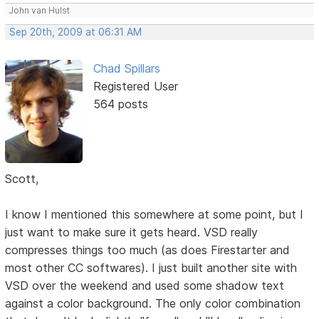
John van Hulst
Sep 20th, 2009 at 06:31 AM
Chad Spillars
Registered User
564 posts
Scott,
I know I mentioned this somewhere at some point, but I
just want to make sure it gets heard. VSD really
compresses things too much (as does Firestarter and
most other CC softwares). I just built another site with
VSD over the weekend and used some shadow text
against a color background. The only color combination