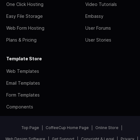
One Click Hosting
Video Tutorials
Easy File Storage
Embassy
Web Form Hosting
User Forums
Plans & Pricing
User Stories
Template Store
Web Templates
Email Templates
Form Templates
Components
Top Page
CoffeeCup Home Page
Online Store
Web Design Software
Get Support
Copyright & Legal
Privacy