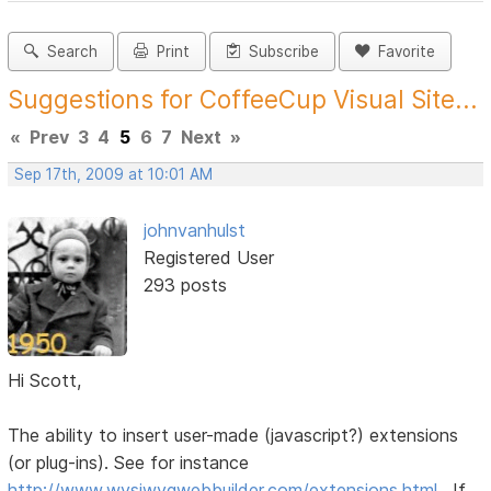
Search
Print
Subscribe
Favorite
Suggestions for CoffeeCup Visual Site...
«
Prev
3
4
5
6
7
Next
»
Sep 17th, 2009 at 10:01 AM
johnvanhulst
Registered User
293 posts
Hi Scott,
The ability to insert user-made (javascript?) extensions
(or plug-ins). See for instance
http://www.wysiwygwebbuilder.com/extensions.html
. If