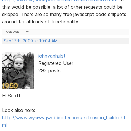
this would be possible, a lot of other requests could be
skipped. There are so many free javascript code snippets
around for all kinds of functionality.
John van Hulst
Sep 17th, 2009 at 10:04 AM
johnvanhulst
Registered User
293 posts
Hi Scott,
Look also here:
http://www.wysiwygwebbuilder.com/extension_builder.ht
ml