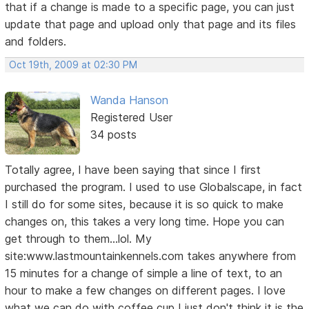
that if a change is made to a specific page, you can just
update that page and upload only that page and its files
and folders.
Oct 19th, 2009 at 02:30 PM
Wanda Hanson
Registered User
34 posts
Totally agree, I have been saying that since I first
purchased the program. I used to use Globalscape, in fact
I still do for some sites, because it is so quick to make
changes on, this takes a very long time. Hope you can
get through to them...lol. My
site:www.lastmountainkennels.com takes anywhere from
15 minutes for a change of simple a line of text, to an
hour to make a few changes on different pages. I love
what we can do with coffee cup I just don't think it is the