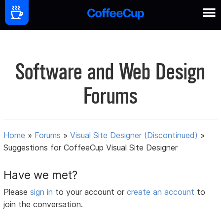
Software and Web Design
Forums
Home
»
Forums
»
Visual Site Designer (Discontinued)
»
Suggestions for CoffeeCup Visual Site Designer
Have we met?
Please
sign in
to your account or
create an account
to
join the conversation.