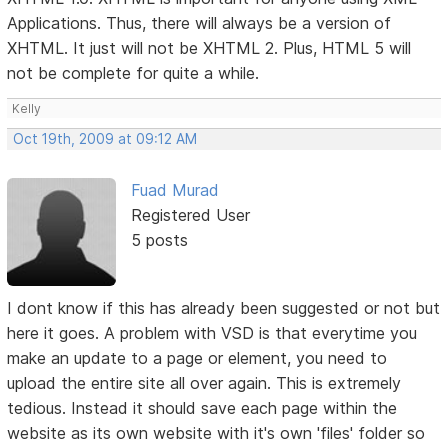
Applications. Thus, there will always be a version of
XHTML. It just will not be XHTML 2. Plus, HTML 5 will
not be complete for quite a while.
Kelly
Oct 19th, 2009 at 09:12 AM
Fuad Murad
Registered User
5 posts
I dont know if this has already been suggested or not but
here it goes. A problem with VSD is that everytime you
make an update to a page or element, you need to
upload the entire site all over again. This is extremely
tedious. Instead it should save each page within the
website as its own website with it's own 'files' folder so