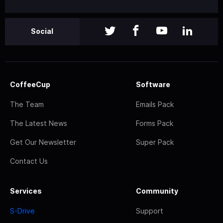
Social
CoffeeCup
Software
The Team
Emails Pack
The Latest News
Forms Pack
Get Our Newsletter
Super Pack
Contact Us
Services
Community
S-Drive
Support