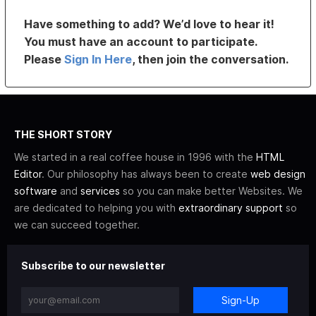
Have something to add? We’d love to hear it!
You must have an account to participate.
Please
Sign In Here
, then join the conversation.
THE SHORT STORY
We started in a real coffee house in 1996 with the
HTML
Editor
. Our philosophy has always been to create
web design
software
and
services
so you can make better Websites. We
are dedicated to helping you with
extraordinary support
so
we can succeed together.
Subscribe to our newsletter
Sign-Up