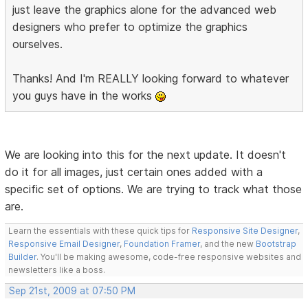
just leave the graphics alone for the advanced web
designers who prefer to optimize the graphics
ourselves.
Thanks! And I'm REALLY looking forward to whatever
you guys have in the works
We are looking into this for the next update. It doesn't
do it for all images, just certain ones added with a
specific set of options. We are trying to track what those
are.
Learn the essentials with these quick tips for
Responsive Site Designer
,
Responsive Email Designer
,
Foundation Framer
, and the new
Bootstrap
Builder
. You'll be making awesome, code-free responsive websites and
newsletters like a boss.
Sep 21st, 2009 at 07:50 PM