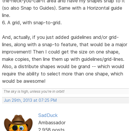
the-heck-you-call-it area and have my shapes snap to it
(so also Snap to Guides). Same with a Horizontal guide
line.
6. A grid, with snap-to-grid.
And, actually, if you just added guidelines and/or grid-
lines, along with a snap-to feature, that would be a major
improvement! Then I could get the size on one shape,
make copies, then line them up with guidelines/grid-lines.
Also, a distribute shapes would be grand -- which would
require the ability to select more than one shape, which
would be awesome!
The sky is high, unless you're in orbit!
Jun 29th, 2013 at 07:25 PM
SadDuck
Ambassador
2,958 posts