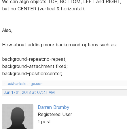
We can align objects TOP, BOTTOM, LEFT and RIGHT,
but no CENTER (vertical & horizontal).
Also,
How about adding more background options such as:
background-repeat:no-repeat;
background-attachment:fixed;
background-position:center;
http://hankslounge.com
Jun 17th, 2013 at 07:41 AM
Darren Brumby
Registered User
1 post