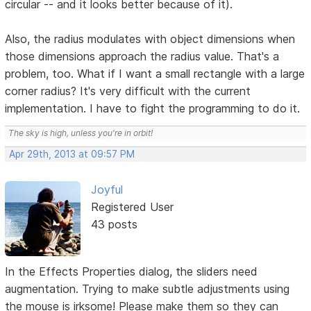
circular -- and it looks better because of it).
Also, the radius modulates with object dimensions when
those dimensions approach the radius value. That's a
problem, too. What if I want a small rectangle with a large
corner radius? It's very difficult with the current
implementation. I have to fight the programming to do it.
The sky is high, unless you're in orbit!
Apr 29th, 2013 at 09:57 PM
Joyful
Registered User
43 posts
In the Effects Properties dialog, the sliders need
augmentation. Trying to make subtle adjustments using
the mouse is irksome! Please make them so they can