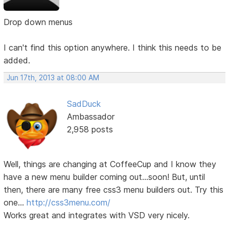
Drop down menus
I can't find this option anywhere. I think this needs to be
added.
Jun 17th, 2013 at 08:00 AM
SadDuck
Ambassador
2,958 posts
Well, things are changing at CoffeeCup and I know they
have a new menu builder coming out...soon! But, until
then, there are many free css3 menu builders out. Try this
one...
http://css3menu.com/
Works great and integrates with VSD very nicely.