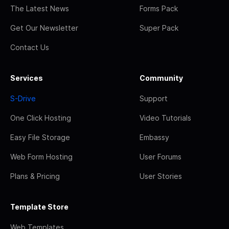
The Latest News
Forms Pack
Get Our Newsletter
Super Pack
Contact Us
Services
Community
S-Drive
Support
One Click Hosting
Video Tutorials
Easy File Storage
Embassy
Web Form Hosting
User Forums
Plans & Pricing
User Stories
Template Store
Web Templates