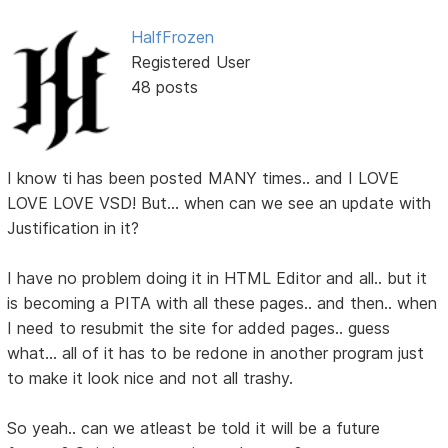
HalfFrozen
Registered User
48 posts
I know ti has been posted MANY times.. and I LOVE
LOVE LOVE VSD! But... when can we see an update with
Justification in it?
I have no problem doing it in HTML Editor and all.. but it
is becoming a PITA with all these pages.. and then.. when
I need to resubmit the site for added pages.. guess
what... all of it has to be redone in another program just
to make it look nice and not all trashy.
So yeah.. can we atleast be told it will be a future