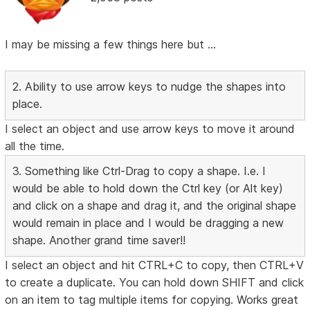
I may be missing a few things here but ...
2. Ability to use arrow keys to nudge the shapes into
place.
I select an object and use arrow keys to move it around
all the time.
3. Something like Ctrl-Drag to copy a shape. I.e. I
would be able to hold down the Ctrl key (or Alt key)
and click on a shape and drag it, and the original shape
would remain in place and I would be dragging a new
shape. Another grand time saver!!
I select an object and hit CTRL+C to copy, then CTRL+V
to create a duplicate. You can hold down SHIFT and click
on an item to tag multiple items for copying. Works great