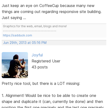
Just keep an eye on CoffeeCup because many new
things are coming out regarding responsive site building.
Just saying ...
Graphics for the web, email, blogs and more!
-------------------------------------
https://sadduck.com
Jun 29th, 2013 at 05:16 PM
Joyful
Registered User
43 posts
Pretty nice tool, but there is a LOT missing:
1. Alignment! Would be nice to be able to create one
shape and duplicate it (can, currently be done) and then
position the first one precisely and the last one precisely