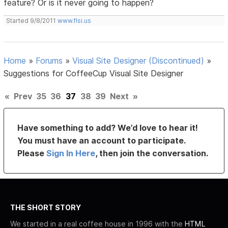
feature? Or is it never going to happen?
Started 9/8/2011
www.flsi.us
Home
»
Forums
»
Visual Site Designer (Discontinued)
»
Suggestions for CoffeeCup Visual Site Designer
«
Prev
35
36
37
38
39
Next
»
Have something to add? We’d love to hear it!
You must have an account to participate.
Please
Sign In Here
, then join the conversation.
THE SHORT STORY
We started in a real coffee house in 1996 with the
HTML