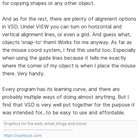
for copying shapes or any other object.
And as for the rest, there are plenty of alignment options
in VSD. Under VIEW you can turn on horizontal and
vertical alignment lines, or even a grid. And guess what,
objects 'snap-to' them! Works for me anyway. As far as
the mouse coord system, I find this useful too. Especially
when using the guide lines because it tells me exactly
where the corner of my object is when I place the mouse
there. Very handy.
Every program has its learning curve, and there are
probably multiple ways of doing almost anything. But I
find that VSD is very well put together for the purpose it
was intended for...to be easy to use and affordable.
Graphics for the web, email, blogs and more!
-------------------------------------
https://sadduck.com