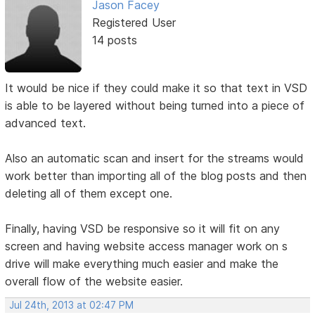
Jason Facey
Registered User
14 posts
It would be nice if they could make it so that text in VSD
is able to be layered without being turned into a piece of
advanced text.
Also an automatic scan and insert for the streams would
work better than importing all of the blog posts and then
deleting all of them except one.
Finally, having VSD be responsive so it will fit on any
screen and having website access manager work on s
drive will make everything much easier and make the
overall flow of the website easier.
Jul 24th, 2013 at 02:47 PM