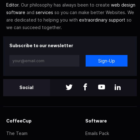
Editor
. Our philosophy has always been to create
web design
software
and
services
so you can make better Websites. We
are dedicated to helping you with
extraordinary support
so
we can succeed together.
Subscribe to our newsletter
Sign-Up
Social
CoffeeCup
Software
The Team
Emails Pack