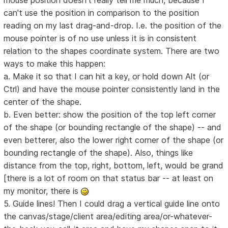
mouse position doesn't really tell me much, because I
can't use the position in comparison to the position
reading on my last drag-and-drop. I.e. the position of the
mouse pointer is of no use unless it is in consistent
relation to the shapes coordinate system. There are two
ways to make this happen:
a. Make it so that I can hit a key, or hold down Alt (or
Ctrl) and have the mouse pointer consistently land in the
center of the shape.
b. Even better: show the position of the top left corner
of the shape (or bounding rectangle of the shape) -- and
even betterer, also the lower right corner of the shape (or
bounding rectangle of the shape). Also, things like
distance from the top, right, bottom, left, would be grand
[there is a lot of room on that status bar -- at least on
my monitor, there is
5. Guide lines! Then I could drag a vertical guide line onto
the canvas/stage/client area/editing area/or-whatever-