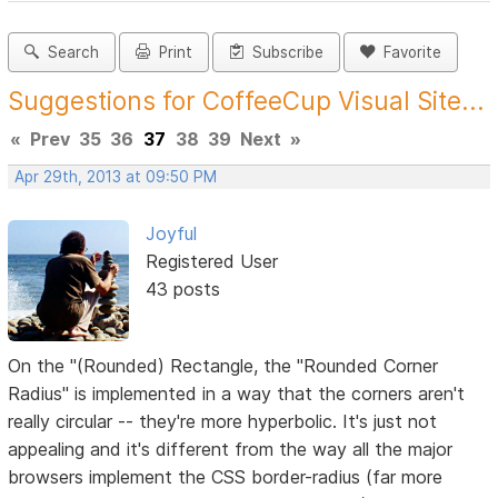
Search
Print
Subscribe
Favorite
Suggestions for CoffeeCup Visual Site...
«
Prev
35
36
37
38
39
Next
»
Apr 29th, 2013 at 09:50 PM
Joyful
Registered User
43 posts
On the "(Rounded) Rectangle, the "Rounded Corner
Radius" is implemented in a way that the corners aren't
really circular -- they're more hyperbolic. It's just not
appealing and it's different from the way all the major
browsers implement the CSS border-radius (far more