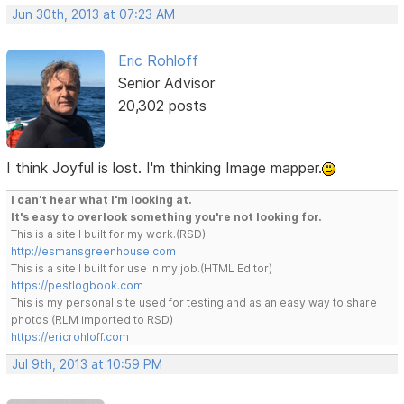
Jun 30th, 2013 at 07:23 AM
Eric Rohloff
Senior Advisor
20,302 posts
I think Joyful is lost. I'm thinking Image mapper.
I can't hear what I'm looking at.
It's easy to overlook something you're not looking for.
This is a site I built for my work.(RSD)
http://esmansgreenhouse.com
This is a site I built for use in my job.(HTML Editor)
https://pestlogbook.com
This is my personal site used for testing and as an easy way to share
photos.(RLM imported to RSD)
https://ericrohloff.com
Jul 9th, 2013 at 10:59 PM