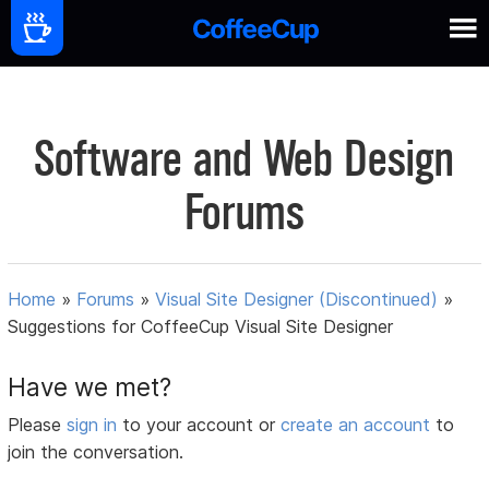
Software and Web Design
Forums
Home
»
Forums
»
Visual Site Designer (Discontinued)
»
Suggestions for CoffeeCup Visual Site Designer
Have we met?
Please
sign in
to your account or
create an account
to
join the conversation.