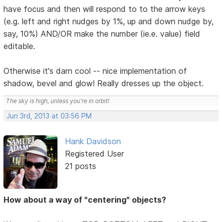
have focus and then will respond to to the arrow keys
(e.g. left and right nudges by 1%, up and down nudge by,
say, 10%) AND/OR make the number (ie.e. value) field
editable.
Otherwise it's darn cool -- nice implementation of
shadow, bevel and glow! Really dresses up the object.
The sky is high, unless you're in orbit!
Jun 3rd, 2013 at 03:56 PM
Hank Davidson
Registered User
21 posts
How about a way of "centering" objects?