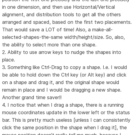
in one dimension, and then use Horizontal/Vertical
alignment, and distribution tools to get all the others
arranged and spaced, based on the first two placements.
That would save a LOT of time! Also, a make-all-
selected-shapes-the-same width/height/size. So, also,
the ability to select more than one shape.
2. Ability to use arrow keys to nudge the shapes into
place.
3. Something like Ctrl-Drag to copy a shape. I.e. I would
be able to hold down the Ctrl key (or Alt key) and click
on a shape and drag it, and the original shape would
remain in place and I would be dragging a new shape.
Another grand time saver!!
4. I notice that when I drag a shape, there is a running
mouse coordinates update in the lower left or the status
bar. This is pretty much useless [unless I can consistently
click the same position in the shape when I drag it], the