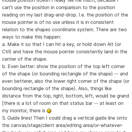
mouse position doesn't really tell me much, because I
can't use the position in comparison to the position
reading on my last drag-and-drop. I.e. the position of the
mouse pointer is of no use unless it is in consistent
relation to the shapes coordinate system. There are two
ways to make this happen:
a. Make it so that I can hit a key, or hold down Alt (or
Ctrl) and have the mouse pointer consistently land in the
center of the shape.
b. Even better: show the position of the top left corner
of the shape (or bounding rectangle of the shape) -- and
even betterer, also the lower right corner of the shape (or
bounding rectangle of the shape). Also, things like
distance from the top, right, bottom, left, would be grand
[there is a lot of room on that status bar -- at least on
my monitor, there is
5. Guide lines! Then I could drag a vertical guide line onto
the canvas/stage/client area/editing area/or-whatever-