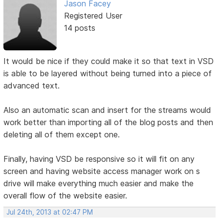
Jason Facey
Registered User
14 posts
It would be nice if they could make it so that text in VSD
is able to be layered without being turned into a piece of
advanced text.
Also an automatic scan and insert for the streams would
work better than importing all of the blog posts and then
deleting all of them except one.
Finally, having VSD be responsive so it will fit on any
screen and having website access manager work on s
drive will make everything much easier and make the
overall flow of the website easier.
Jul 24th, 2013 at 02:47 PM