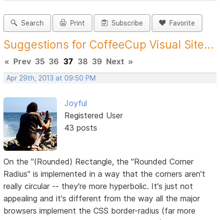
Search
Print
Subscribe
Favorite
Suggestions for CoffeeCup Visual Site...
«
Prev
35
36
37
38
39
Next
»
Apr 29th, 2013 at 09:50 PM
Joyful
Registered User
43 posts
On the "(Rounded) Rectangle, the "Rounded Corner
Radius" is implemented in a way that the corners aren't
really circular -- they're more hyperbolic. It's just not
appealing and it's different from the way all the major
browsers implement the CSS border-radius (far more