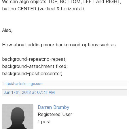
We can align objects TOP, BOTTOM, LEFT and RIGHT,
but no CENTER (vertical & horizontal).
Also,
How about adding more background options such as:
background-repeat:no-repeat;
background-attachment:fixed;
background-position:center;
http://hankslounge.com
Jun 17th, 2013 at 07:41 AM
Darren Brumby
Registered User
1 post