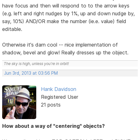
have focus and then will respond to to the arrow keys
(e.g. left and right nudges by 1%, up and down nudge by,
say, 10%) AND/OR make the number (ie.e. value) field
editable.
Otherwise it's darn cool -- nice implementation of
shadow, bevel and glow! Really dresses up the object.
The sky is high, unless you're in orbit!
Jun 3rd, 2013 at 03:56 PM
Hank Davidson
Registered User
21 posts
How about a way of "centering" objects?