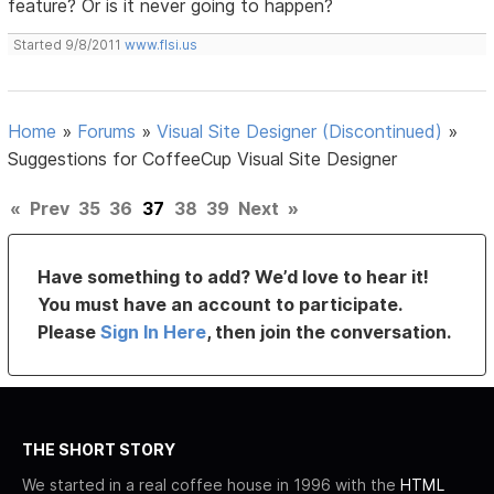
feature? Or is it never going to happen?
Started 9/8/2011
www.flsi.us
Home
»
Forums
»
Visual Site Designer (Discontinued)
»
Suggestions for CoffeeCup Visual Site Designer
«
Prev
35
36
37
38
39
Next
»
Have something to add? We’d love to hear it!
You must have an account to participate.
Please
Sign In Here
, then join the conversation.
THE SHORT STORY
We started in a real coffee house in 1996 with the
HTML