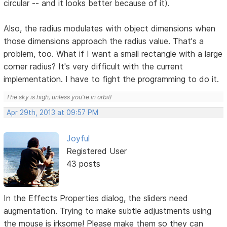
circular -- and it looks better because of it).
Also, the radius modulates with object dimensions when
those dimensions approach the radius value. That's a
problem, too. What if I want a small rectangle with a large
corner radius? It's very difficult with the current
implementation. I have to fight the programming to do it.
The sky is high, unless you're in orbit!
Apr 29th, 2013 at 09:57 PM
Joyful
Registered User
43 posts
In the Effects Properties dialog, the sliders need
augmentation. Trying to make subtle adjustments using
the mouse is irksome! Please make them so they can