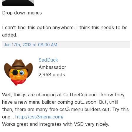
Drop down menus
I can't find this option anywhere. I think this needs to be
added.
Jun 17th, 2013 at 08:00 AM
SadDuck
Ambassador
2,958 posts
Well, things are changing at CoffeeCup and I know they
have a new menu builder coming out...soon! But, until
then, there are many free css3 menu builders out. Try this
one...
http://css3menu.com/
Works great and integrates with VSD very nicely.