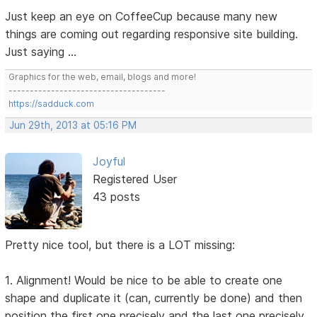
Just keep an eye on CoffeeCup because many new
things are coming out regarding responsive site building.
Just saying ...
Graphics for the web, email, blogs and more!
-------------------------------------
https://sadduck.com
Jun 29th, 2013 at 05:16 PM
Joyful
Registered User
43 posts
Pretty nice tool, but there is a LOT missing:
1. Alignment! Would be nice to be able to create one
shape and duplicate it (can, currently be done) and then
position the first one precisely and the last one precisely