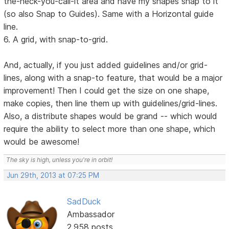
the-heck-you-call-it area and have my shapes snap to it
(so also Snap to Guides). Same with a Horizontal guide
line.
6. A grid, with snap-to-grid.
And, actually, if you just added guidelines and/or grid-
lines, along with a snap-to feature, that would be a major
improvement! Then I could get the size on one shape,
make copies, then line them up with guidelines/grid-lines.
Also, a distribute shapes would be grand -- which would
require the ability to select more than one shape, which
would be awesome!
The sky is high, unless you're in orbit!
Jun 29th, 2013 at 07:25 PM
SadDuck
Ambassador
2,958 posts