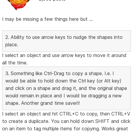
I may be missing a few things here but ...
2. Ability to use arrow keys to nudge the shapes into
place.
I select an object and use arrow keys to move it around
all the time.
3. Something like Ctrl-Drag to copy a shape. I.e. I
would be able to hold down the Ctrl key (or Alt key)
and click on a shape and drag it, and the original shape
would remain in place and I would be dragging a new
shape. Another grand time saver!!
I select an object and hit CTRL+C to copy, then CTRL+V
to create a duplicate. You can hold down SHIFT and click
on an item to tag multiple items for copying. Works great