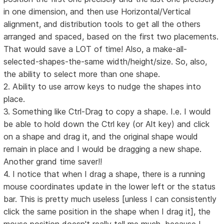
in one dimension, and then use Horizontal/Vertical
alignment, and distribution tools to get all the others
arranged and spaced, based on the first two placements.
That would save a LOT of time! Also, a make-all-
selected-shapes-the-same width/height/size. So, also,
the ability to select more than one shape.
2. Ability to use arrow keys to nudge the shapes into
place.
3. Something like Ctrl-Drag to copy a shape. I.e. I would
be able to hold down the Ctrl key (or Alt key) and click
on a shape and drag it, and the original shape would
remain in place and I would be dragging a new shape.
Another grand time saver!!
4. I notice that when I drag a shape, there is a running
mouse coordinates update in the lower left or the status
bar. This is pretty much useless [unless I can consistently
click the same position in the shape when I drag it], the