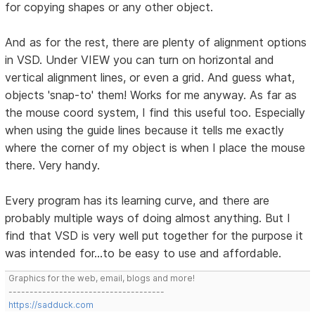
for copying shapes or any other object.
And as for the rest, there are plenty of alignment options
in VSD. Under VIEW you can turn on horizontal and
vertical alignment lines, or even a grid. And guess what,
objects 'snap-to' them! Works for me anyway. As far as
the mouse coord system, I find this useful too. Especially
when using the guide lines because it tells me exactly
where the corner of my object is when I place the mouse
there. Very handy.
Every program has its learning curve, and there are
probably multiple ways of doing almost anything. But I
find that VSD is very well put together for the purpose it
was intended for...to be easy to use and affordable.
Graphics for the web, email, blogs and more!
-------------------------------------
https://sadduck.com