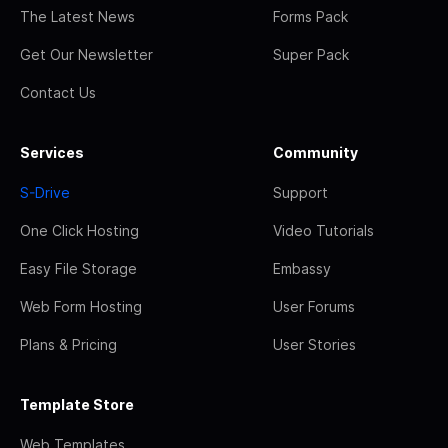
The Latest News
Forms Pack
Get Our Newsletter
Super Pack
Contact Us
Services
Community
S-Drive
Support
One Click Hosting
Video Tutorials
Easy File Storage
Embassy
Web Form Hosting
User Forums
Plans & Pricing
User Stories
Template Store
Web Templates