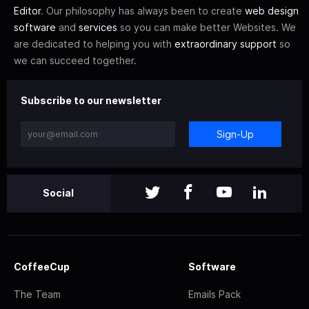
Editor
. Our philosophy has always been to create
web design
software
and
services
so you can make better Websites. We
are dedicated to helping you with
extraordinary support
so
we can succeed together.
Subscribe to our newsletter
Sign-Up
Social
CoffeeCup
Software
The Team
Emails Pack