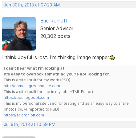
Jun 30th, 2013 at 07:23 AM
Eric Rohloff
Senior Advisor
20,302 posts
I think Joyful is lost. I'm thinking Image mapper.
I can't hear what I'm looking at.
It's easy to overlook something you're not looking for.
This is a site I built for my work.(RSD)
http://esmansgreenhouse.com
This is a site I built for use in my job.(HTML Editor)
https://pestlogbook.com
This is my personal site used for testing and as an easy way to share
photos.(RLM imported to RSD)
https://ericrohloff.com
Jul 9th, 2013 at 10:59 PM