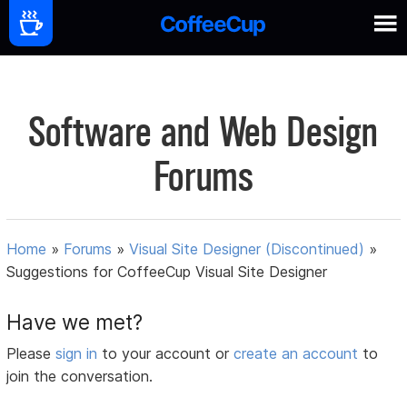
Software and Web Design
Forums
Home
»
Forums
»
Visual Site Designer (Discontinued)
»
Suggestions for CoffeeCup Visual Site Designer
Have we met?
Please
sign in
to your account or
create an account
to
join the conversation.