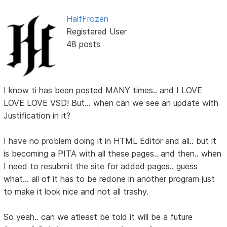
HalfFrozen
Registered User
48 posts
I know ti has been posted MANY times.. and I LOVE
LOVE LOVE VSD! But... when can we see an update with
Justification in it?
I have no problem doing it in HTML Editor and all.. but it
is becoming a PITA with all these pages.. and then.. when
I need to resubmit the site for added pages.. guess
what... all of it has to be redone in another program just
to make it look nice and not all trashy.
So yeah.. can we atleast be told it will be a future