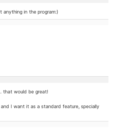
ut anything in the program:)
.. that would be great!
nd I want it as a standard feature, specially