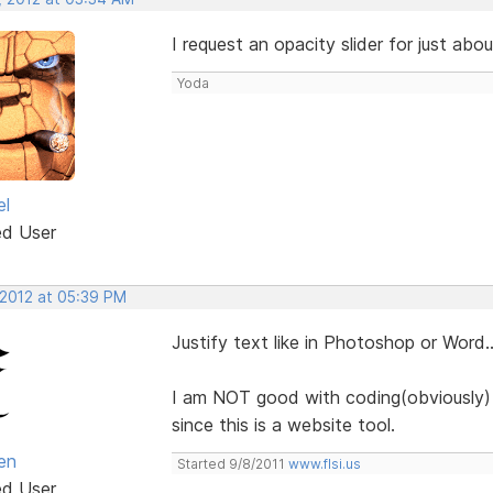
I request an opacity slider for just abo
Yoda
el
ed User
 2012 at 05:39 PM
Justify text like in Photoshop or Word.
I am NOT good with coding(obviously) a
since this is a website tool.
en
Started 9/8/2011
www.flsi.us
ed User