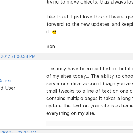
trying to move objects, thus always lo
Like I said, I just love this software, gr
forward to the new updates, and keepin
it.
Ben
, 2012 at 06:34 PM
This may have been said before but it 
of my sites today... The ability to cho
cherr
server or s drive account (page you are
ed User
small tweaks to a line of text on one o
contains multiple pages it takes a long
update the text on your site is extreme
everything on my site.
, 2012 at 03:34 AM