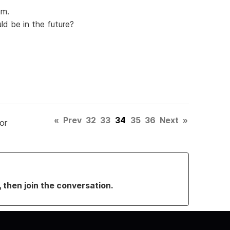
um.
ld be in the future?
«
Prev
32
33
34
35
36
Next
»
or
, then join the conversation.