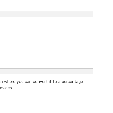
on where you can convert it to a percentage
evices.