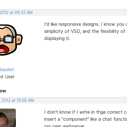
 2012 at 06:32 AM
I'd like responsive designs. I know you
simplicity of VSD, and the flexibility 
displaying it.
Basden
ed User
Now
, 2012 at 10:05 AM
I don't know if I write in thge correct 
insert a "component" like a chat funct
our own webserver.