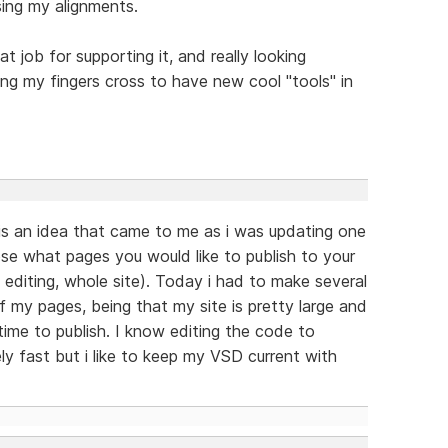
sing my alignments.
eat job for supporting it, and really looking
g my fingers cross to have new cool "tools" in
is an idea that came to me as i was updating one
ose what pages you would like to publish to your
 editing, whole site). Today i had to make several
f my pages, being that my site is pretty large and
 time to publish. I know editing the code to
ly fast but i like to keep my VSD current with