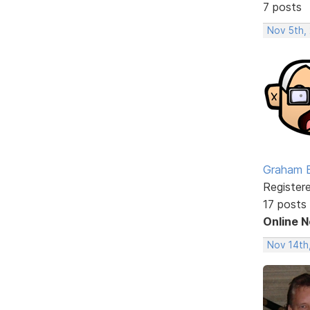
7 posts
Nov 5th,
Graham 
Register
17 posts
Online 
Nov 14th