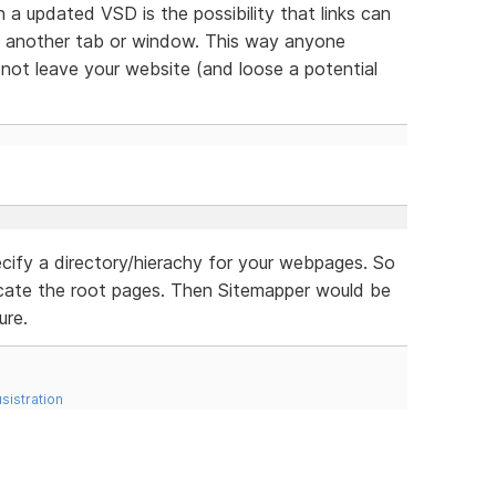
n a updated VSD is the possibility that links can
n another tab or window. This way anyone
ll not leave your website (and loose a potential
cify a directory/hierachy for your webpages. So
cate the root pages. Then Sitemapper would be
ure.
sistration