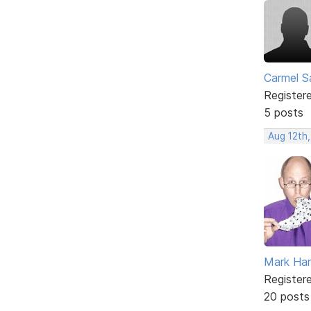
Carmel 
Register
5 posts
Aug 12th,
Mark Har
Register
20 posts