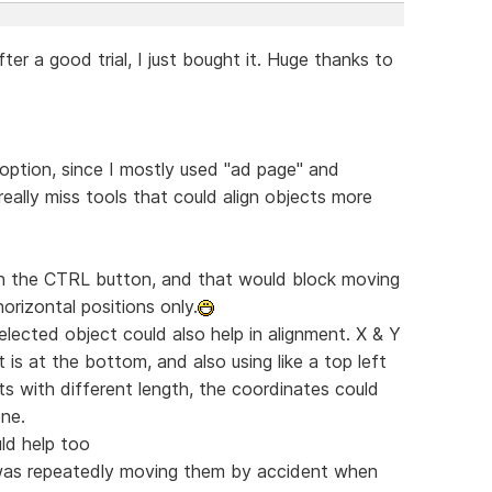
fter a good trial, I just bought it. Huge thanks to
 option, since I mostly used "ad page" and
really miss tools that could align objects more
 on the CTRL button, and that would block moving
horizontal positions only.
lected object could also help in alignment. X & Y
t is at the bottom, and also using like a top left
ts with different length, the coordinates could
one.
uld help too
I was repeatedly moving them by accident when