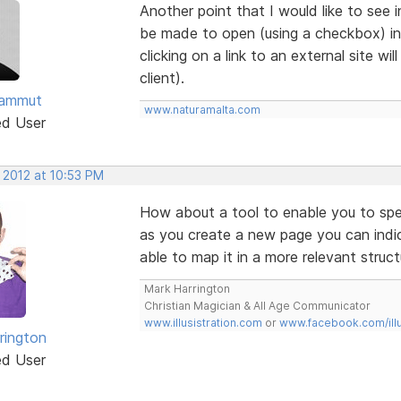
Another point that I would like to see i
be made to open (using a checkbox) i
clicking on a link to an external site wi
client).
Sammut
www.naturamalta.com
ed User
 2012 at 10:53 PM
How about a tool to enable you to spe
as you create a new page you can indi
able to map it in a more relevant struct
Mark Harrington
Christian Magician & All Age Communicator
www.illusistration.com
or
www.facebook.com/illu
rington
ed User