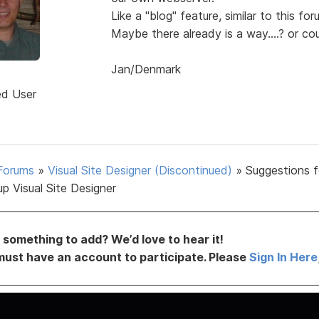
Like a "blog" feature, similar to this for
Maybe there already is a way....? or cou
Jan/Denmark
d
ed User
Forums
»
Visual Site Designer (Discontinued)
»
Suggestions f
p Visual Site Designer
something to add? We’d love to hear it!
must have an account to participate. Please
Sign In Here