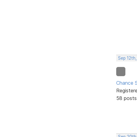
Sep 12th
Chance S
Register
58 posts
Sep 20th