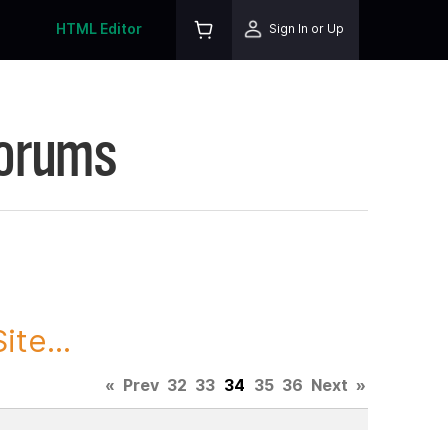
HTML Editor
Sign In or Up
Forums
te...
«
Prev
32
33
34
35
36
Next
»