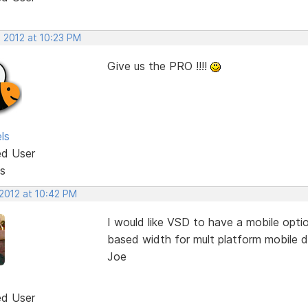
, 2012 at 10:23 PM
Give us the PRO !!!!
ls
ed User
s
 2012 at 10:42 PM
I would like VSD to have a mobile opti
based width for mult platform mobile d
Joe
ed User