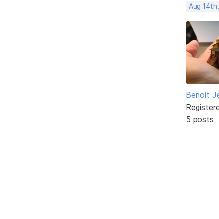
Aug 14th
Benoit J
Register
5 posts