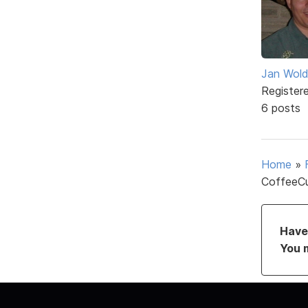
Jan Wol
Register
6 posts
Home
»
CoffeeCu
Have 
You 