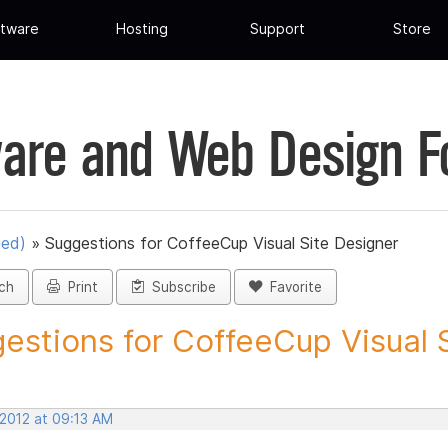
tware
Hosting
Support
Store
are and Web Design 
ued)
»
Suggestions for CoffeeCup Visual Site Designer
ch
Print
Subscribe
Favorite
estions for CoffeeCup Visual Si
 2012 at 09:13 AM