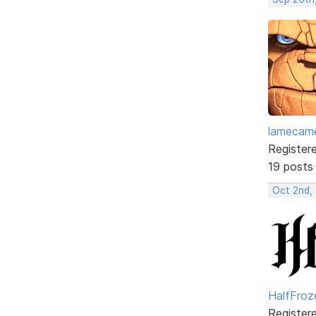
lamecam
Register
19 posts
Oct 2nd,
HalfFroz
Register