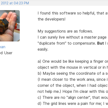
, 2012 at 04:23 PM
I found this software so helpful, that a
the developers!
My suggestions are as follows.
I can surely live without a master page
"duplicate from" to compensate.
But
I 
ean
easily.
ed User
a) One would be like keeping a finger
object with the mouse in vertical or in 
b) Maybe seeing the coordinate of a se
(I mean closer to the work area, since i
corner of the object, when I had objec
not help me.) Hope I'm clear with this 
c) There are no "align center", that wo
d) The grid lines were a pain for me; 