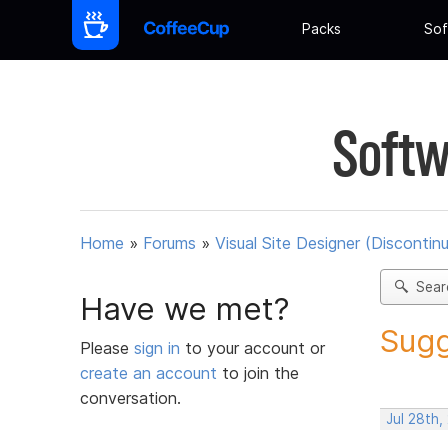
Packs
Sof
Softw
Home
»
Forums
»
Visual Site Designer (Discontin
Sear
Have we met?
Sugg
Please
sign in
to your account or
create an account
to join the
conversation.
Jul 28th,