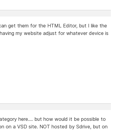
 can get them for the HTML Editor, but I like the
of having my website adjust for whatever device is
category here.... but how would it be possible to
ion on a VSD site. NOT hosted by Sdrive, but on