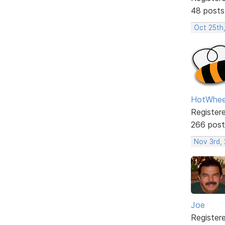
48 posts
Oct 25th
HotWhee
Register
266 post
Nov 3rd,
Joe
Register