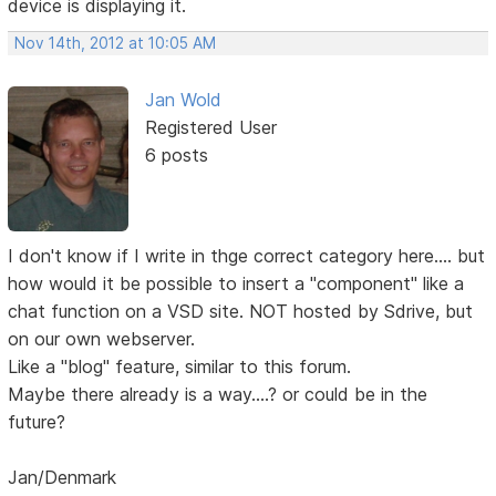
device is displaying it.
Nov 14th, 2012 at 10:05 AM
Jan Wold
Registered User
6 posts
I don't know if I write in thge correct category here.... but
how would it be possible to insert a "component" like a
chat function on a VSD site. NOT hosted by Sdrive, but
on our own webserver.
Like a "blog" feature, similar to this forum.
Maybe there already is a way....? or could be in the
future?
Jan/Denmark