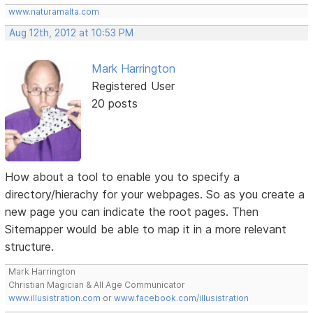
www.naturamalta.com
Aug 12th, 2012 at 10:53 PM
Mark Harrington
Registered User
20 posts
How about a tool to enable you to specify a
directory/hierachy for your webpages. So as you create a
new page you can indicate the root pages. Then
Sitemapper would be able to map it in a more relevant
structure.
Mark Harrington
Christian Magician & All Age Communicator
www.illusistration.com
or
www.facebook.com/illusistration