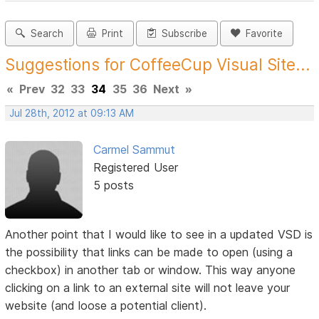
Search
Print
Subscribe
Favorite
Suggestions for CoffeeCup Visual Site...
«
Prev
32
33
34
35
36
Next
»
Jul 28th, 2012 at 09:13 AM
Carmel Sammut
Registered User
5 posts
Another point that I would like to see in a updated VSD is
the possibility that links can be made to open (using a
checkbox) in another tab or window. This way anyone
clicking on a link to an external site will not leave your
website (and loose a potential client).