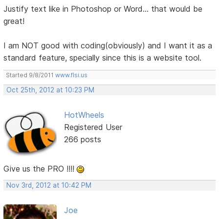
Justify text like in Photoshop or Word... that would be
great!
I am NOT good with coding(obviously) and I want it as a
standard feature, specially since this is a website tool.
Started 9/8/2011
www.flsi.us
Oct 25th, 2012 at 10:23 PM
HotWheels
Registered User
266 posts
Give us the PRO !!!!
Nov 3rd, 2012 at 10:42 PM
Joe