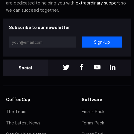
are dedicated to helping you with
extraordinary support
so
we can succeed together.
Subscribe to our newsletter
Sign-Up
Social
CoffeeCup
Software
The Team
Emails Pack
The Latest News
Forms Pack