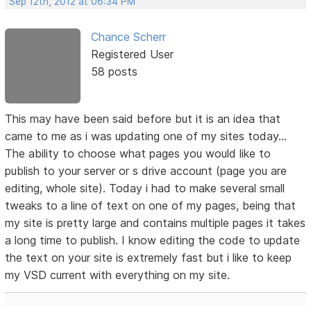
Sep 12th, 2012 at 06:34 PM
Chance Scherr
Registered User
58 posts
This may have been said before but it is an idea that
came to me as i was updating one of my sites today...
The ability to choose what pages you would like to
publish to your server or s drive account (page you are
editing, whole site). Today i had to make several small
tweaks to a line of text on one of my pages, being that
my site is pretty large and contains multiple pages it takes
a long time to publish. I know editing the code to update
the text on your site is extremely fast but i like to keep
my VSD current with everything on my site.