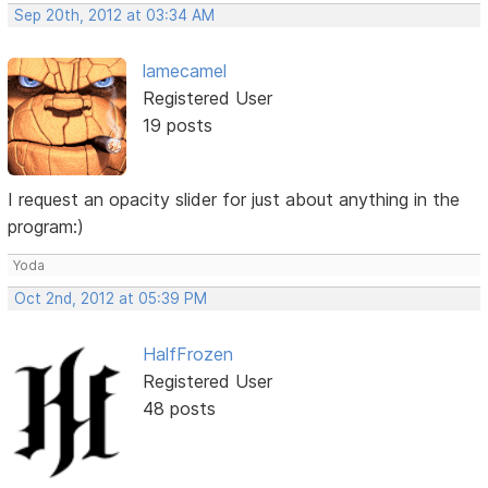
Sep 20th, 2012 at 03:34 AM
lamecamel
Registered User
19 posts
I request an opacity slider for just about anything in the
program:)
Yoda
Oct 2nd, 2012 at 05:39 PM
HalfFrozen
Registered User
48 posts