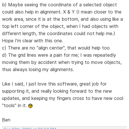
b) Maybe seeing the coordinate of a selected object
could also help in alignment. X & Y (I mean closer to the
work area, since it is at the bottom, and also using like a
top left corner of the object, when I had objects with
different length, the coordinates could not help me.)
Hope I'm clear with this one.
c) There are no "align center", that would help too
d) The grid lines were a pain for me; I was repeatedly
moving them by accident when trying to move objects,
thus always losing my alignments.
Like I said, I just love this software, great job for
supporting it, and really looking forward to the new
updates, and keeping my fingers cross to have new cool
"tools" in it.
Ben