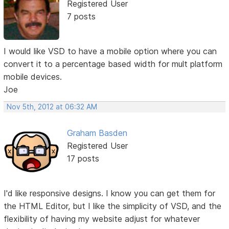
Registered User
7 posts
I would like VSD to have a mobile option where you can
convert it to a percentage based width for mult platform
mobile devices.
Joe
Nov 5th, 2012 at 06:32 AM
Graham Basden
Registered User
17 posts
I'd like responsive designs. I know you can get them for
the HTML Editor, but I like the simplicity of VSD, and the
flexibility of having my website adjust for whatever