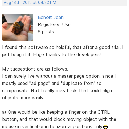
Aug 14th, 2012 at 04:23 PM
Benoit Jean
Registered User
5 posts
I found this software so helpful, that after a good trial, I
just bought it. Huge thanks to the developers!
My suggestions are as follows.
I can surely live without a master page option, since I
mostly used "ad page" and "duplicate from" to
compensate.
But
I really miss tools that could align
objects more easily.
a) One would be like keeping a finger on the CTRL
button, and that would block moving object with the
mouse in vertical or in horizontal positions only.