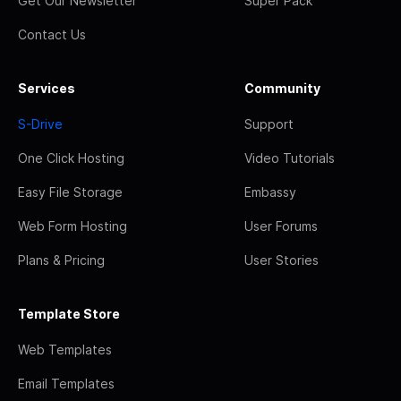
Get Our Newsletter
Super Pack
Contact Us
Services
Community
S-Drive
Support
One Click Hosting
Video Tutorials
Easy File Storage
Embassy
Web Form Hosting
User Forums
Plans & Pricing
User Stories
Template Store
Web Templates
Email Templates