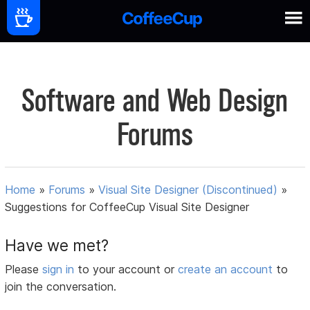
Software and Web Design
Forums
Home
»
Forums
»
Visual Site Designer (Discontinued)
»
Suggestions for CoffeeCup Visual Site Designer
Have we met?
Please
sign in
to your account or
create an account
to
join the conversation.