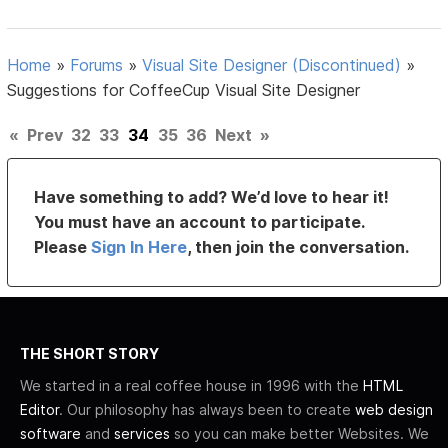
Home
»
Forums
»
Visual Site Designer (Discontinued)
»
Suggestions for CoffeeCup Visual Site Designer
«
Prev
32
33
34
35
36
Next
»
Have something to add? We’d love to hear it!
You must have an account to participate.
Please
Sign In Here
, then join the conversation.
THE SHORT STORY
We started in a real coffee house in 1996 with the
HTML
Editor
. Our philosophy has always been to create
web design
software
and
services
so you can make better Websites. We