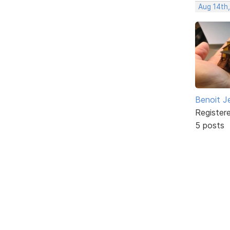
Aug 14th
Benoit J
Register
5 posts