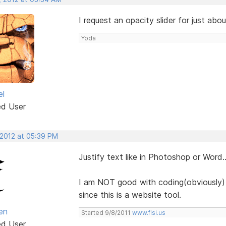
I request an opacity slider for just abo
Yoda
el
ed User
 2012 at 05:39 PM
Justify text like in Photoshop or Word.
I am NOT good with coding(obviously) a
since this is a website tool.
en
Started 9/8/2011
www.flsi.us
ed User