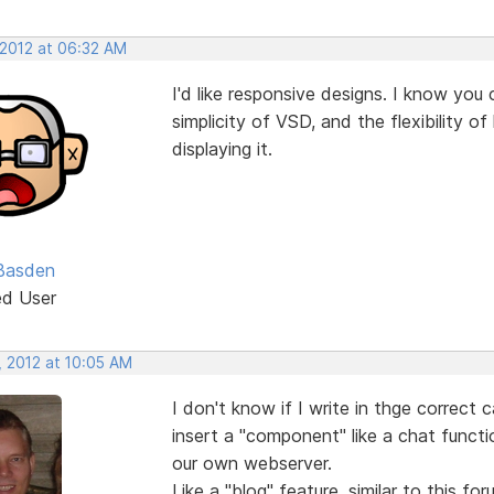
 2012 at 06:32 AM
I'd like responsive designs. I know you
simplicity of VSD, and the flexibility 
displaying it.
Basden
ed User
, 2012 at 10:05 AM
I don't know if I write in thge correct 
insert a "component" like a chat funct
our own webserver.
Like a "blog" feature, similar to this for