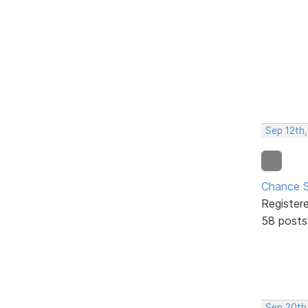
Sep 12th
Chance S
Register
58 posts
Sep 20th