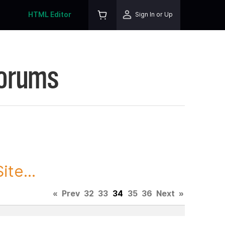
HTML Editor
Sign In or Up
Forums
te...
«
Prev
32
33
34
35
36
Next
»