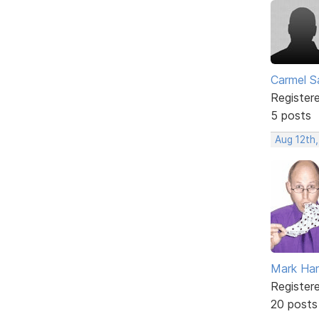
Carmel 
Register
5 posts
Aug 12th,
Mark Har
Register
20 posts