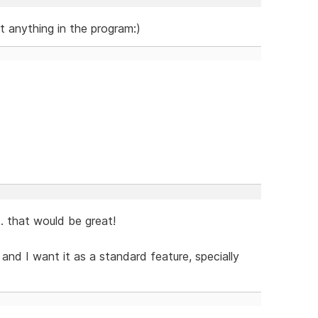
ut anything in the program:)
.. that would be great!
nd I want it as a standard feature, specially