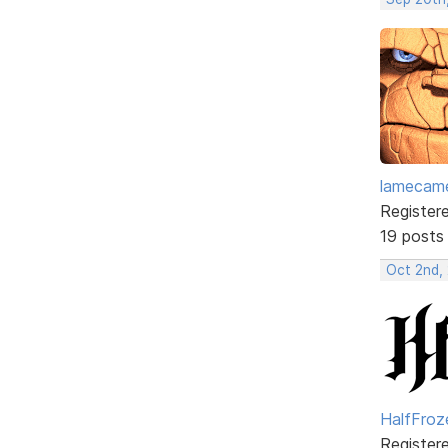
lamecam
Register
19 posts
Oct 2nd,
HalfFroz
Register