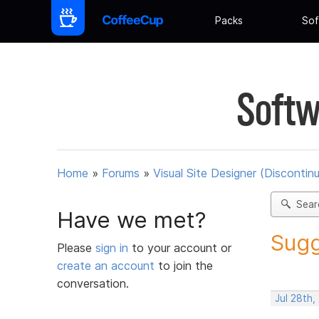
Packs
Sof
Softw
Home
»
Forums
»
Visual Site Designer (Discontin
Sear
Have we met?
Sugg
Please
sign in
to your account or
create an account
to join the
conversation.
Jul 28th,