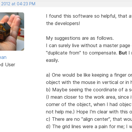
, 2012 at 04:23 PM
I found this software so helpful, that a
the developers!
My suggestions are as follows.
I can surely live without a master page
"duplicate from" to compensate.
But
I 
ean
easily.
ed User
a) One would be like keeping a finger
object with the mouse in vertical or in 
b) Maybe seeing the coordinate of a se
(I mean closer to the work area, since i
corner of the object, when I had objec
not help me.) Hope I'm clear with this 
c) There are no "align center", that wo
d) The grid lines were a pain for me; 