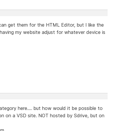
 can get them for the HTML Editor, but I like the
of having my website adjust for whatever device is
category here.... but how would it be possible to
ion on a VSD site. NOT hosted by Sdrive, but on
um.