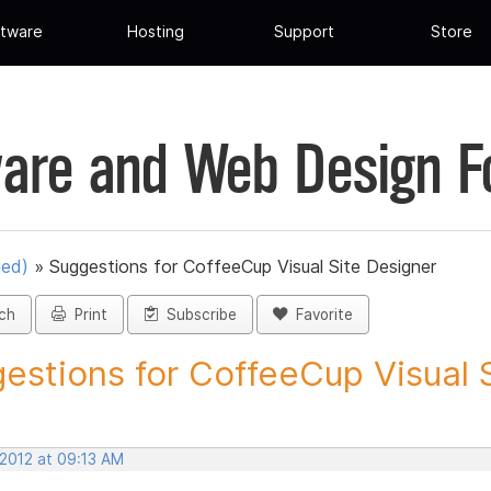
tware
Hosting
Support
Store
are and Web Design 
ued)
»
Suggestions for CoffeeCup Visual Site Designer
ch
Print
Subscribe
Favorite
estions for CoffeeCup Visual Si
 2012 at 09:13 AM