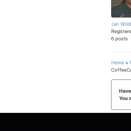
Jan Wol
Register
6 posts
Home
»
CoffeeCu
Have 
You 