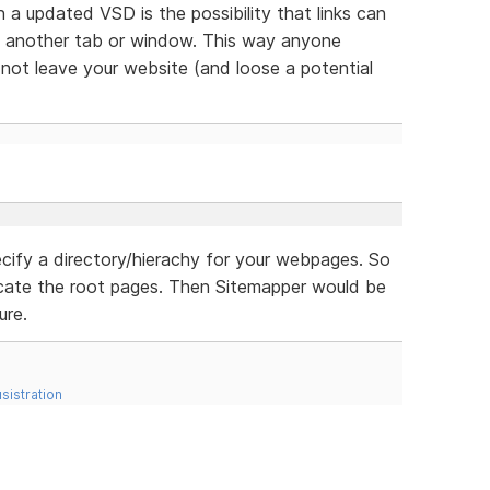
n a updated VSD is the possibility that links can
n another tab or window. This way anyone
ll not leave your website (and loose a potential
cify a directory/hierachy for your webpages. So
cate the root pages. Then Sitemapper would be
ure.
sistration