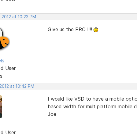
, 2012 at 10:23 PM
Give us the PRO !!!!
ls
ed User
s
 2012 at 10:42 PM
I would like VSD to have a mobile opti
based width for mult platform mobile d
Joe
ed User