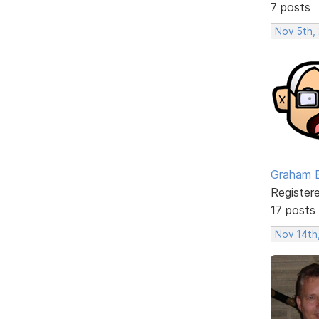
7 posts
Nov 5th,
Graham 
Register
17 posts
Nov 14th