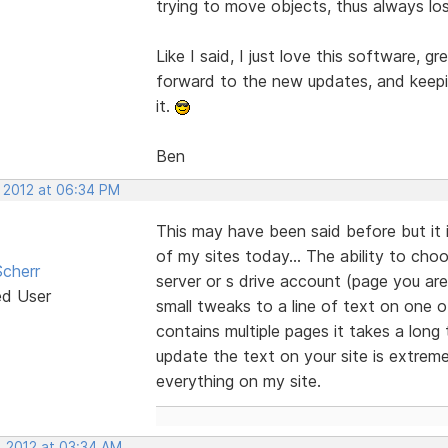
trying to move objects, thus always lo
Like I said, I just love this software, gr
forward to the new updates, and keepin
it.
Ben
, 2012 at 06:34 PM
This may have been said before but it 
of my sites today... The ability to cho
cherr
server or s drive account (page you are
ed User
small tweaks to a line of text on one o
contains multiple pages it takes a long
update the text on your site is extreme
everything on my site.
, 2012 at 03:34 AM