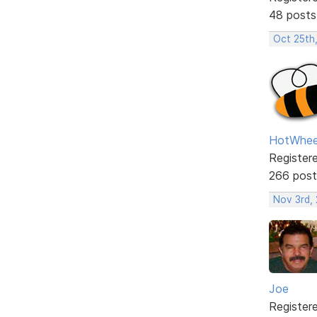
48 posts
Oct 25th
HotWhee
Register
266 post
Nov 3rd,
Joe
Register