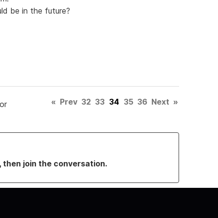
ld be in the future?
«
Prev
32
33
34
35
36
Next
»
or
, then join the conversation.