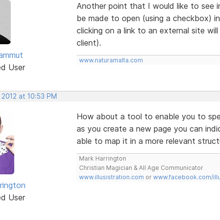
Another point that I would like to see i
be made to open (using a checkbox) i
clicking on a link to an external site wi
client).
Sammut
www.naturamalta.com
ed User
 2012 at 10:53 PM
How about a tool to enable you to spe
as you create a new page you can indi
able to map it in a more relevant struct
Mark Harrington
Christian Magician & All Age Communicator
www.illusistration.com
or
www.facebook.com/illu
rington
ed User