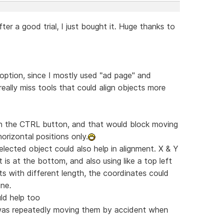
fter a good trial, I just bought it. Huge thanks to
 option, since I mostly used "ad page" and
really miss tools that could align objects more
 on the CTRL button, and that would block moving
horizontal positions only.
lected object could also help in alignment. X & Y
t is at the bottom, and also using like a top left
ts with different length, the coordinates could
one.
uld help too
I was repeatedly moving them by accident when