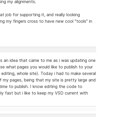
sing my alignments.
eat job for supporting it, and really looking
g my fingers cross to have new cool "tools" in
is an idea that came to me as i was updating one
ose what pages you would like to publish to your
 editing, whole site). Today i had to make several
f my pages, being that my site is pretty large and
 time to publish. I know editing the code to
ly fast but i like to keep my VSD current with