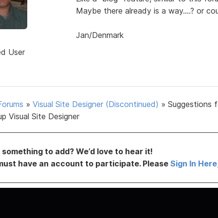
Maybe there already is a way....? or cou
Jan/Denmark
d
ed User
Forums
»
Visual Site Designer (Discontinued)
»
Suggestions f
p Visual Site Designer
something to add? We’d love to hear it!
must have an account to participate. Please
Sign In Here