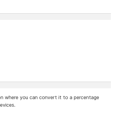
on where you can convert it to a percentage
evices.