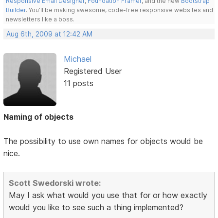
Responsive Email Designer
,
Foundation Framer
, and the new
Bootstrap
Builder
. You'll be making awesome, code-free responsive websites and
newsletters like a boss.
Aug 6th, 2009 at 12:42 AM
Michael
Registered User
11 posts
Naming of objects
The possibility to use own names for objects would be
nice.
Scott Swedorski wrote:
May I ask what would you use that for or how exactly
would you like to see such a thing implemented?