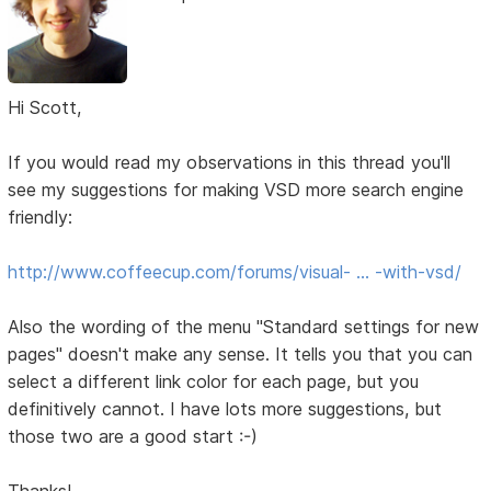
Hi Scott,
If you would read my observations in this thread you'll
see my suggestions for making VSD more search engine
friendly:
http://www.coffeecup.com/forums/visual- … -with-vsd/
Also the wording of the menu "Standard settings for new
pages" doesn't make any sense. It tells you that you can
select a different link color for each page, but you
definitively cannot. I have lots more suggestions, but
those two are a good start :-)