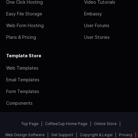
One Click Hosting
Video Tutorials
Easy File Storage
Embassy
Web Form Hosting
User Forums
Plans & Pricing
User Stories
Template Store
Web Templates
Email Templates
Form Templates
Components
Top Page
CoffeeCup Home Page
Online Store
Web Design Software
Get Support
Copyright & Legal
Privacy