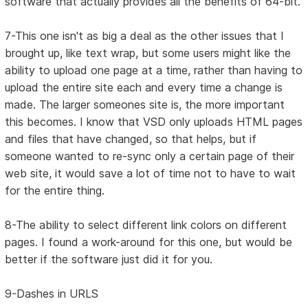
software that actually provides all the benefits of 64-bit.
7-This one isn't as big a deal as the other issues that I
brought up, like text wrap, but some users might like the
ability to upload one page at a time, rather than having to
upload the entire site each and every time a change is
made. The larger someones site is, the more important
this becomes. I know that VSD only uploads HTML pages
and files that have changed, so that helps, but if
someone wanted to re-sync only a certain page of their
web site, it would save a lot of time not to have to wait
for the entire thing.
8-The ability to select different link colors on different
pages. I found a work-around for this one, but would be
better if the software just did it for you.
9-Dashes in URLS