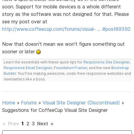
soon. Support for mobile devices is a whole different
story as the software was not designed for that. Please
see my post over at
http://www.coffeecup.com/forums/visual- … #post89350
Now that doesn't mean we won't figure something out
sooner or later
Learn the essentials with these quick tips for
Responsive Site Designer
,
Responsive Email Designer
,
Foundation Framer
, and the new
Bootstrap
Builder
. You'll be making awesome, code-free responsive websites and
newsletters like a boss.
Home
»
Forums
»
Visual Site Designer (Discontinued)
»
Suggestions for CoffeeCup Visual Site Designer
«
Prev
1
2
3
Next
»