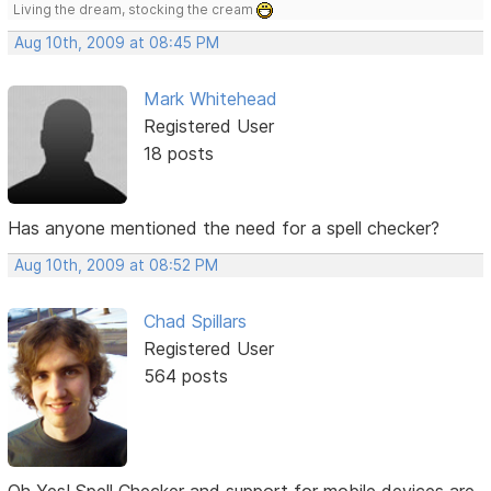
Living the dream, stocking the cream
Aug 10th, 2009 at 08:45 PM
Mark Whitehead
Registered User
18 posts
Has anyone mentioned the need for a spell checker?
Aug 10th, 2009 at 08:52 PM
Chad Spillars
Registered User
564 posts