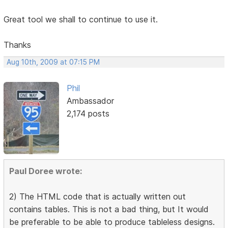
Great tool we shall to continue to use it.
Thanks
Aug 10th, 2009 at 07:15 PM
Phil
Ambassador
2,174 posts
Paul Doree wrote:
2) The HTML code that is actually written out
contains tables. This is not a bad thing, but It would
be preferable to be able to produce tableless designs.