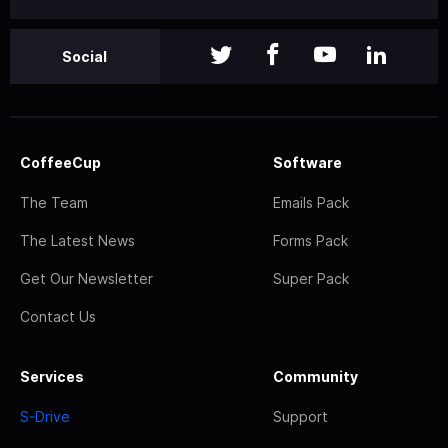
Social
CoffeeCup
Software
The Team
Emails Pack
The Latest News
Forms Pack
Get Our Newsletter
Super Pack
Contact Us
Services
Community
S-Drive
Support