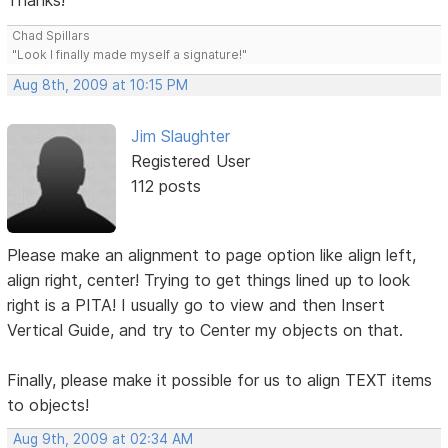
Thanks!
Chad Spillars
"Look I finally made myself a signature!"
Aug 8th, 2009 at 10:15 PM
Jim Slaughter
Registered User
112 posts
Please make an alignment to page option like align left,
align right, center! Trying to get things lined up to look
right is a PITA! I usually go to view and then Insert
Vertical Guide, and try to Center my objects on that.
Finally, please make it possible for us to align TEXT items
to objects!
Aug 9th, 2009 at 02:34 AM