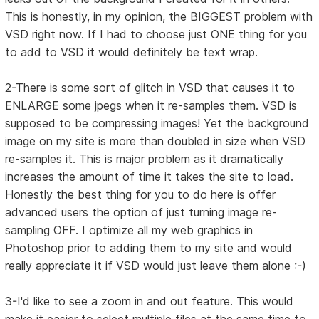
This is honestly, in my opinion, the BIGGEST problem with
VSD right now. If I had to choose just ONE thing for you
to add to VSD it would definitely be text wrap.
2-There is some sort of glitch in VSD that causes it to
ENLARGE some jpegs when it re-samples them. VSD is
supposed to be compressing images! Yet the background
image on my site is more than doubled in size when VSD
re-samples it. This is major problem as it dramatically
increases the amount of time it takes the site to load.
Honestly the best thing for you to do here is offer
advanced users the option of just turning image re-
sampling OFF. I optimize all my web graphics in
Photoshop prior to adding them to my site and would
really appreciate it if VSD would just leave them alone :-)
3-I'd like to see a zoom in and out feature. This would