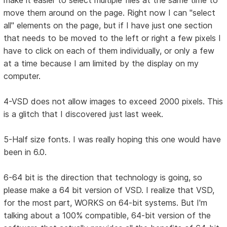
make it easier to select multiple files at the same time to
move them around on the page. Right now I can "select
all" elements on the page, but if I have just one section
that needs to be moved to the left or right a few pixels I
have to click on each of them individually, or only a few
at a time because I am limited by the display on my
computer.
4-VSD does not allow images to exceed 2000 pixels. This
is a glitch that I discovered just last week.
5-Half size fonts. I was really hoping this one would have
been in 6.0.
6-64 bit is the direction that technology is going, so
please make a 64 bit version of VSD. I realize that VSD,
for the most part, WORKS on 64-bit systems. But I'm
talking about a 100% compatible, 64-bit version of the