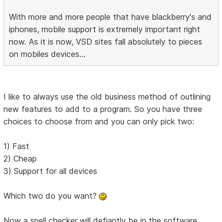
With more and more people that have blackberry's and
iphones, mobile support is extremely important right
now. As it is now, VSD sites fall absolutely to pieces
on mobiles devices...
I like to always use the old business method of outlining
new features to add to a program. So you have three
choices to choose from and you can only pick two:
1) Fast
2) Cheap
3) Support for all devices
Which two do you want?
Now a spell checker will defiantly be in the software