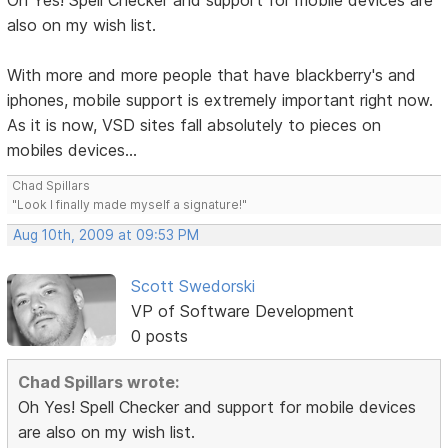
Oh Yes! Spell Checker and support for mobile devices are
also on my wish list.
With more and more people that have blackberry's and
iphones, mobile support is extremely important right now.
As it is now, VSD sites fall absolutely to pieces on
mobiles devices...
Chad Spillars
"Look I finally made myself a signature!"
Aug 10th, 2009 at 09:53 PM
Scott Swedorski
VP of Software Development
0 posts
Chad Spillars wrote:
Oh Yes! Spell Checker and support for mobile devices
are also on my wish list.