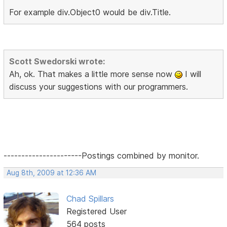
For example div.Object0 would be div.Title.
Scott Swedorski wrote:
Ah, ok. That makes a little more sense now
I will
discuss your suggestions with our programmers.
----------------------Postings combined by monitor.
Aug 8th, 2009 at 12:36 AM
Chad Spillars
Registered User
564 posts