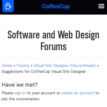
Software and Web Design
Forums
Home
»
Forums
»
Visual Site Designer (Discontinued)
»
Suggestions for CoffeeCup Visual Site Designer
Have we met?
Please
sign in
to your account or
create an account
to
join the conversation.