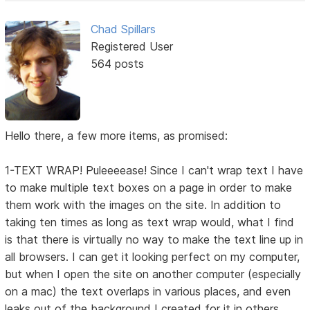
Chad Spillars
Registered User
564 posts
Hello there, a few more items, as promised:
1-TEXT WRAP! Puleeeease! Since I can't wrap text I have
to make multiple text boxes on a page in order to make
them work with the images on the site. In addition to
taking ten times as long as text wrap would, what I find
is that there is virtually no way to make the text line up in
all browsers. I can get it looking perfect on my computer,
but when I open the site on another computer (especially
on a mac) the text overlaps in various places, and even
leaks out of the background I created for it in others.