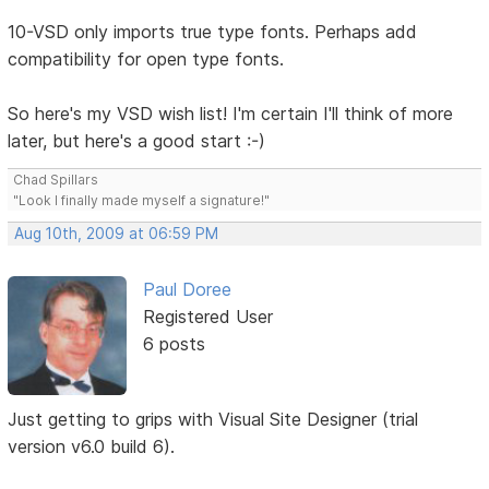
10-VSD only imports true type fonts. Perhaps add
compatibility for open type fonts.
So here's my VSD wish list! I'm certain I'll think of more
later, but here's a good start :-)
Chad Spillars
"Look I finally made myself a signature!"
Aug 10th, 2009 at 06:59 PM
Paul Doree
Registered User
6 posts
Just getting to grips with Visual Site Designer (trial
version v6.0 build 6).