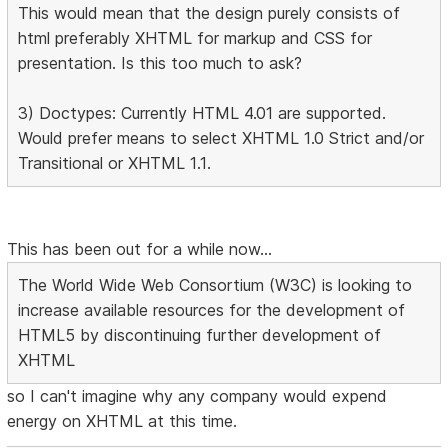
This would mean that the design purely consists of
html preferably XHTML for markup and CSS for
presentation. Is this too much to ask?
3) Doctypes: Currently HTML 4.01 are supported.
Would prefer means to select XHTML 1.0 Strict and/or
Transitional or XHTML 1.1.
This has been out for a while now...
The World Wide Web Consortium (W3C) is looking to
increase available resources for the development of
HTML5 by discontinuing further development of
XHTML
so I can't imagine why any company would expend
energy on XHTML at this time.