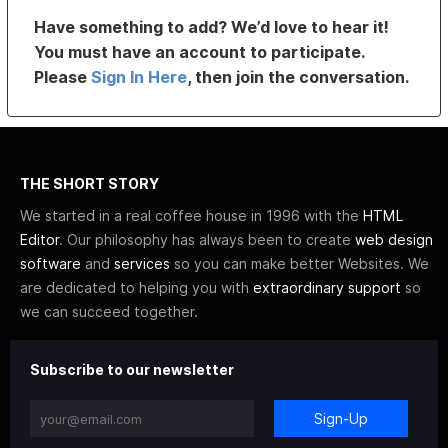
Have something to add? We’d love to hear it!
You must have an account to participate.
Please
Sign In Here
, then join the conversation.
THE SHORT STORY
We started in a real coffee house in 1996 with the
HTML
Editor
. Our philosophy has always been to create
web design
software
and
services
so you can make better Websites. We
are dedicated to helping you with
extraordinary support
so
we can succeed together.
Subscribe to our newsletter
Sign-Up