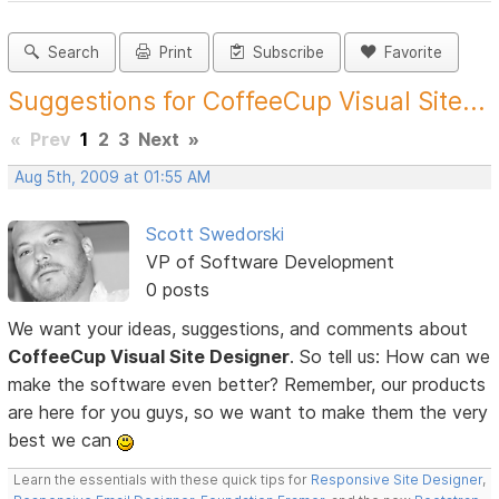
Search
Print
Subscribe
Favorite
Suggestions for CoffeeCup Visual Site...
«
Prev
1
2
3
Next
»
Aug 5th, 2009 at 01:55 AM
Scott Swedorski
VP of Software Development
0 posts
We want your ideas, suggestions, and comments about
CoffeeCup Visual Site Designer
. So tell us: How can we
make the software even better? Remember, our products
are here for you guys, so we want to make them the very
best we can
Learn the essentials with these quick tips for
Responsive Site Designer
,