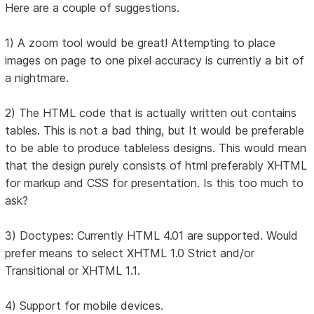
Here are a couple of suggestions.
1) A zoom tool would be great! Attempting to place
images on page to one pixel accuracy is currently a bit of
a nightmare.
2) The HTML code that is actually written out contains
tables. This is not a bad thing, but It would be preferable
to be able to produce tableless designs. This would mean
that the design purely consists of html preferably XHTML
for markup and CSS for presentation. Is this too much to
ask?
3) Doctypes: Currently HTML 4.01 are supported. Would
prefer means to select XHTML 1.0 Strict and/or
Transitional or XHTML 1.1.
4) Support for mobile devices.