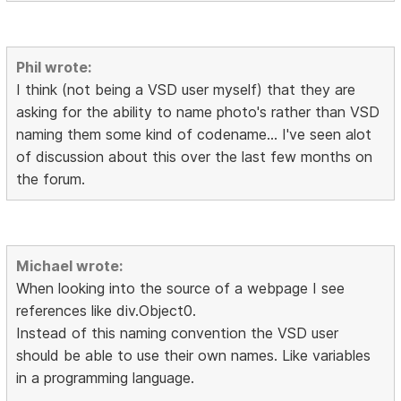
Phil wrote:
I think (not being a VSD user myself) that they are
asking for the ability to name photo's rather than VSD
naming them some kind of codename... I've seen alot
of discussion about this over the last few months on
the forum.
Michael wrote:
When looking into the source of a webpage I see
references like div.Object0.
Instead of this naming convention the VSD user
should be able to use their own names. Like variables
in a programming language.