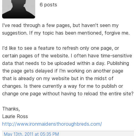
6 posts
I've read through a few pages, but haven't seen my
suggestion. If my topic has been mentioned, forgive me.
I'd like to see a feature to refresh only one page, or
certain pages of the website. I often have time-sensitive
data that needs to be uploaded within a day. Publishing
the page gets delayed if I'm working on another page
that is already on my website but in the midst of
changes. Is there currently a way for me to publish or
change one page without having to reload the entire site?
Thanks,
Laurie Ross
http://www.ironmaidensthoroughbreds.com/
May 13th, 2011 at 05:35 PM