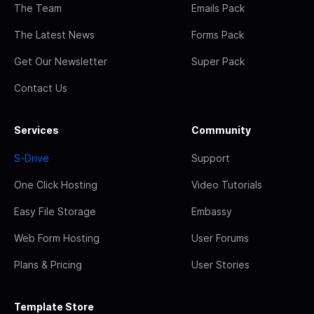
The Team
Emails Pack
The Latest News
Forms Pack
Get Our Newsletter
Super Pack
Contact Us
Services
Community
S-Drive
Support
One Click Hosting
Video Tutorials
Easy File Storage
Embassy
Web Form Hosting
User Forums
Plans & Pricing
User Stories
Template Store