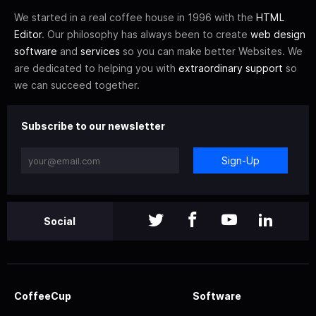
We started in a real coffee house in 1996 with the
HTML
Editor
. Our philosophy has always been to create
web design
software
and
services
so you can make better Websites. We
are dedicated to helping you with
extraordinary support
so
we can succeed together.
Subscribe to our newsletter
Sign-Up
Social
CoffeeCup
Software