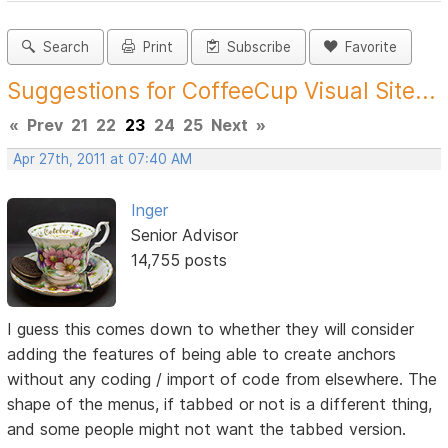
Search
Print
Subscribe
Favorite
Suggestions for CoffeeCup Visual Site...
«
Prev
21
22
23
24
25
Next
»
Apr 27th, 2011 at 07:40 AM
Inger
Senior Advisor
14,755 posts
I guess this comes down to whether they will consider
adding the features of being able to create anchors
without any coding / import of code from elsewhere. The
shape of the menus, if tabbed or not is a different thing,
and some people might not want the tabbed version.