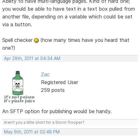
Ability to have multi-language pages. Kind of hard one;
you would be able to have text in a text box pulled from
another file, depending on a variable which could be set
via a button.
Spell checker
(how many times have you heard that
one?)
Apr 29th, 2011 at 04:34 AM
Zac
Registered User
259 posts
An SFTP option for publishing would be handy.
Aren't you a little short for a Storm Trooper?
May 6th, 2011 at 02:48 PM