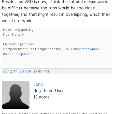
Besides, as VSD is now, I think the tabbed menus would
be difficult because the tabs would be too close
together, and that might result in overlapping, which then
would not work.
Ha en riktig god dag!
Inger, Norway
My work in progress:
Components for Site Designer and the HTML Editor:
https://mock-
up.coffeecup.com
Apr 27th, 2011 at 05:49 PM
John
Registered User
13 posts