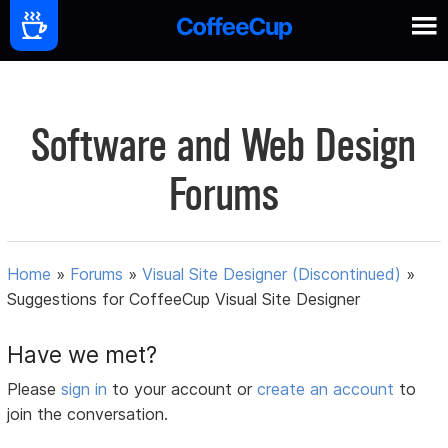
Software and Web Design
Forums
Home
»
Forums
»
Visual Site Designer (Discontinued)
»
Suggestions for CoffeeCup Visual Site Designer
Have we met?
Please
sign in
to your account or
create an account
to
join the conversation.