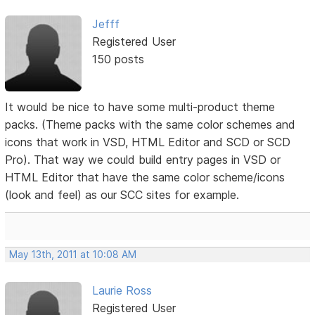
Jefff
Registered User
150 posts
It would be nice to have some multi-product theme
packs. (Theme packs with the same color schemes and
icons that work in VSD, HTML Editor and SCD or SCD
Pro). That way we could build entry pages in VSD or
HTML Editor that have the same color scheme/icons
(look and feel) as our SCC sites for example.
May 13th, 2011 at 10:08 AM
Laurie Ross
Registered User