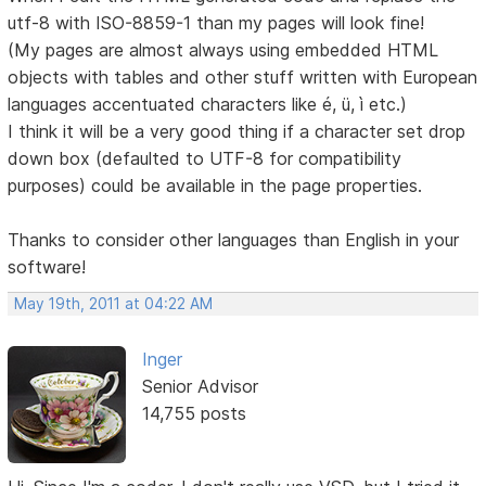
utf-8 with ISO-8859-1 than my pages will look fine!
(My pages are almost always using embedded HTML
objects with tables and other stuff written with European
languages accentuated characters like é, ü, ì etc.)
I think it will be a very good thing if a character set drop
down box (defaulted to UTF-8 for compatibility
purposes) could be available in the page properties.
Thanks to consider other languages than English in your
software!
May 19th, 2011 at 04:22 AM
Inger
Senior Advisor
14,755 posts