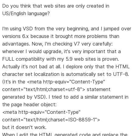
Do you think that web sites are only created in
US/English language?
I'm using VSD from the very beginning, and I jumped over
versions 6.x because it brought more problems than
advantages. Now, I'm checking V7 very carefully:
whenever I would upgrade, it's very important that a
FULL compatibility with my 5.9 web sites is proven.
Actually it's not bad at all. I deplore only that the HTML
character set localization is automatically set to UTF-8.
(It's in the <meta http-equiv="Content-Type"
content="text/html;charset=utf-8"> statement
generated by VSD). I tried to add a similar statement in
the page header object:
<meta http-equiv="Content-Type"
content="text/html;charset=ISO-8859-1">
but it doesn't work.
When I edit the HTML generated code and replace the