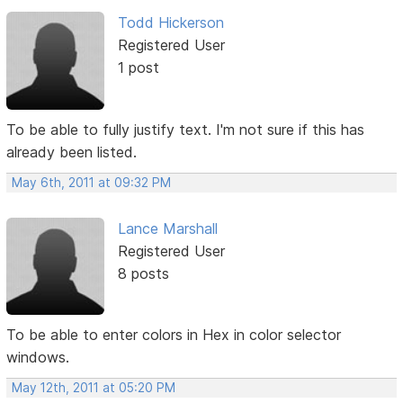
Todd Hickerson
Registered User
1 post
To be able to fully justify text. I'm not sure if this has
already been listed.
May 6th, 2011 at 09:32 PM
Lance Marshall
Registered User
8 posts
To be able to enter colors in Hex in color selector
windows.
May 12th, 2011 at 05:20 PM