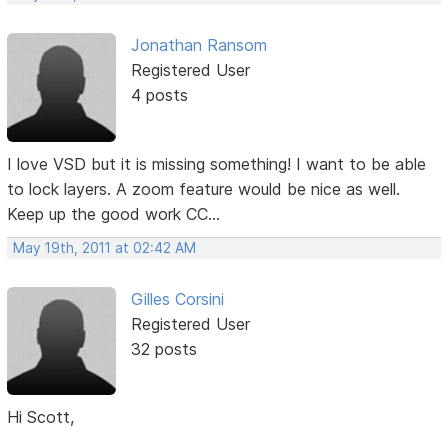
Jonathan Ransom
Registered User
4 posts
I love VSD but it is missing something! I want to be able
to lock layers. A zoom feature would be nice as well.
Keep up the good work CC...
May 19th, 2011 at 02:42 AM
Gilles Corsini
Registered User
32 posts
Hi Scott,