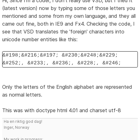
Hi, Since I'm a coder, I don't really use VSD, but I tried it
(latest version) now by typing some of those letters you
mentioned and some from my own language, and they all
came out fine, both in IE9 and Fx4. Checking the code, I
see that VSD translates the 'foreign' characters into
unicode number entities like this:
&#198;&#216;&#197; &#230;&#248;&#229;
&#252;, &#233;, &#236;, &#228;, &#246;
Only the letters of the English alphabet are represented
as normal letters.
This was with doctype html 4.01 and charset utf-8
Ha en riktig god dag!
Inger, Norway
My work in progress: