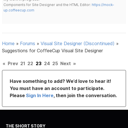
Components for Site Designer and the HTML Editor:
https://mock-
up.coffeecup.com
Home
»
Forums
»
Visual Site Designer (Discontinued)
»
Suggestions for CoffeeCup Visual Site Designer
«
Prev
21
22
23
24
25
Next
»
Have something to add? We’d love to hear it!
You must have an account to participate.
Please
Sign In Here
, then join the conversation.
THE SHORT STORY