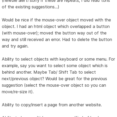
(newbie alert! sorry if these are repeats; I did read tons
of the existing suggestions...)
Would be nice if the mouse-over object moved with the
object. I had an html object which overlapped a button
(with mouse-over); moved the button way out of the
way and still received an error. Had to delete the button
and try again.
Ability to select objects with keyboard or some menu. For
example, say you want to select some object which is
behind another. Maybe Tab/ Shift Tab to select
next/previous object? Would be great for the previous
suggestion (select the mouse-over object so you can
move/re-size it).
Ability to copy/insert a page from another website.