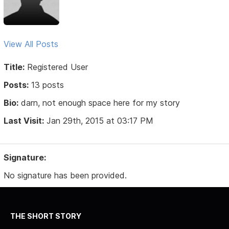
View All Posts
Title:
Registered User
Posts:
13 posts
Bio:
darn, not enough space here for my story
Last Visit:
Jan 29th, 2015 at 03:17 PM
Signature:
No signature has been provided.
THE SHORT STORY