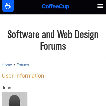
Software and Web Design
Forums
Home
»
Forums
User Information
John