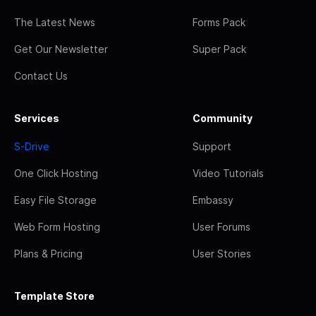
The Latest News
Forms Pack
Get Our Newsletter
Super Pack
Contact Us
Services
Community
S-Drive
Support
One Click Hosting
Video Tutorials
Easy File Storage
Embassy
Web Form Hosting
User Forums
Plans & Pricing
User Stories
Template Store