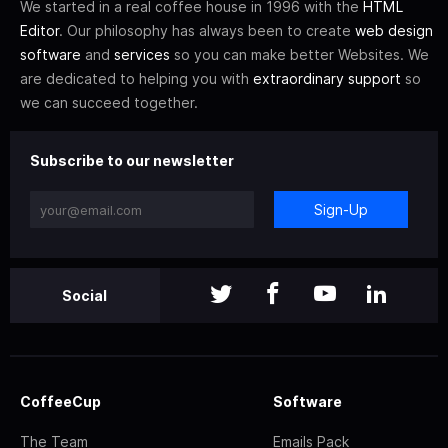
We started in a real coffee house in 1996 with the
HTML
Editor
. Our philosophy has always been to create
web design
software
and
services
so you can make better Websites. We
are dedicated to helping you with
extraordinary support
so
we can succeed together.
Subscribe to our newsletter
Sign-Up
Social
CoffeeCup
Software
The Team
Emails Pack