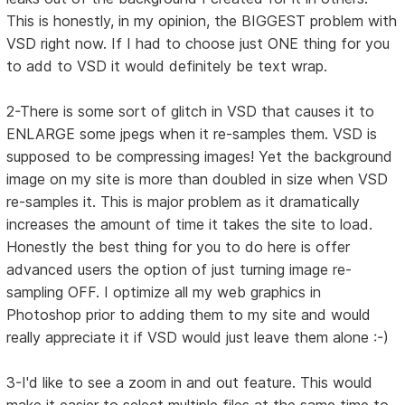
This is honestly, in my opinion, the BIGGEST problem with
VSD right now. If I had to choose just ONE thing for you
to add to VSD it would definitely be text wrap.
2-There is some sort of glitch in VSD that causes it to
ENLARGE some jpegs when it re-samples them. VSD is
supposed to be compressing images! Yet the background
image on my site is more than doubled in size when VSD
re-samples it. This is major problem as it dramatically
increases the amount of time it takes the site to load.
Honestly the best thing for you to do here is offer
advanced users the option of just turning image re-
sampling OFF. I optimize all my web graphics in
Photoshop prior to adding them to my site and would
really appreciate it if VSD would just leave them alone :-)
3-I'd like to see a zoom in and out feature. This would