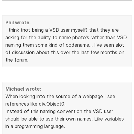
Phil wrote:
I think (not being a VSD user myself) that they are
asking for the ability to name photo's rather than VSD
naming them some kind of codename... I've seen alot
of discussion about this over the last few months on
the forum.
Michael wrote:
When looking into the source of a webpage I see
references like div.Object0.
Instead of this naming convention the VSD user
should be able to use their own names. Like variables
in a programming language.