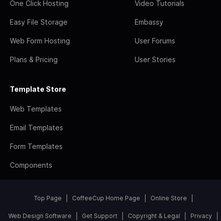
One Click Hosting
Video Tutorials
Easy File Storage
Embassy
Web Form Hosting
User Forums
Plans & Pricing
User Stories
Template Store
Web Templates
Email Templates
Form Templates
Components
Top Page
CoffeeCup Home Page
Online Store
Web Design Software
Get Support
Copyright & Legal
Privacy