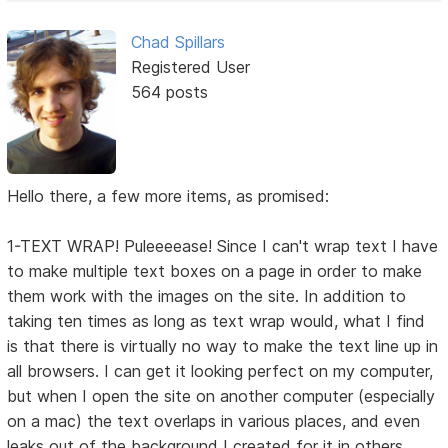
Chad Spillars
Registered User
564 posts
Hello there, a few more items, as promised:
1-TEXT WRAP! Puleeeease! Since I can't wrap text I have
to make multiple text boxes on a page in order to make
them work with the images on the site. In addition to
taking ten times as long as text wrap would, what I find
is that there is virtually no way to make the text line up in
all browsers. I can get it looking perfect on my computer,
but when I open the site on another computer (especially
on a mac) the text overlaps in various places, and even
leaks out of the background I created for it in others.