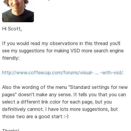
Hi Scott,
If you would read my observations in this thread you'll
see my suggestions for making VSD more search engine
friendly:
http://www.coffeecup.com/forums/visual- … -with-vsd/
Also the wording of the menu "Standard settings for new
pages" doesn't make any sense. It tells you that you can
select a different link color for each page, but you
definitively cannot. I have lots more suggestions, but
those two are a good start :-)