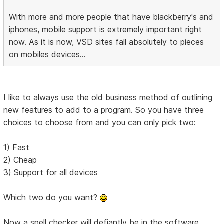
With more and more people that have blackberry's and
iphones, mobile support is extremely important right
now. As it is now, VSD sites fall absolutely to pieces
on mobiles devices...
I like to always use the old business method of outlining
new features to add to a program. So you have three
choices to choose from and you can only pick two:
1) Fast
2) Cheap
3) Support for all devices
Which two do you want?
Now a spell checker will defiantly be in the software