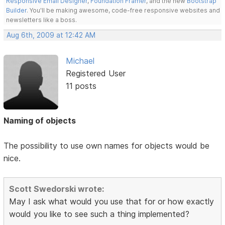
Responsive Email Designer
,
Foundation Framer
, and the new
Bootstrap
Builder
. You'll be making awesome, code-free responsive websites and
newsletters like a boss.
Aug 6th, 2009 at 12:42 AM
Michael
Registered User
11 posts
Naming of objects
The possibility to use own names for objects would be
nice.
Scott Swedorski wrote:
May I ask what would you use that for or how exactly
would you like to see such a thing implemented?