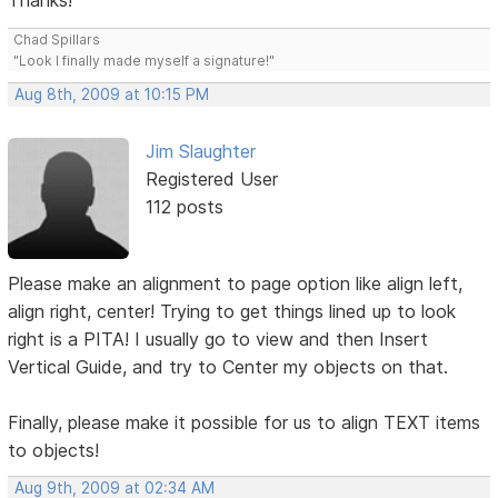
Thanks!
Chad Spillars
"Look I finally made myself a signature!"
Aug 8th, 2009 at 10:15 PM
Jim Slaughter
Registered User
112 posts
Please make an alignment to page option like align left,
align right, center! Trying to get things lined up to look
right is a PITA! I usually go to view and then Insert
Vertical Guide, and try to Center my objects on that.
Finally, please make it possible for us to align TEXT items
to objects!
Aug 9th, 2009 at 02:34 AM