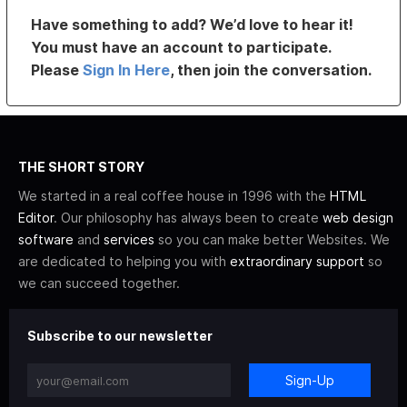
Have something to add? We’d love to hear it!
You must have an account to participate.
Please
Sign In Here
, then join the conversation.
THE SHORT STORY
We started in a real coffee house in 1996 with the
HTML
Editor
. Our philosophy has always been to create
web design
software
and
services
so you can make better Websites. We
are dedicated to helping you with
extraordinary support
so
we can succeed together.
Subscribe to our newsletter
Sign-Up