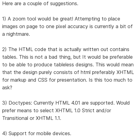
Here are a couple of suggestions.
1) A zoom tool would be great! Attempting to place
images on page to one pixel accuracy is currently a bit of
a nightmare.
2) The HTML code that is actually written out contains
tables. This is not a bad thing, but It would be preferable
to be able to produce tableless designs. This would mean
that the design purely consists of html preferably XHTML
for markup and CSS for presentation. Is this too much to
ask?
3) Doctypes: Currently HTML 4.01 are supported. Would
prefer means to select XHTML 1.0 Strict and/or
Transitional or XHTML 1.1.
4) Support for mobile devices.