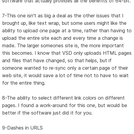
software that actually provides all the benefits of 64-bit.
7-This one isn't as big a deal as the other issues that I
brought up, like text wrap, but some users might like the
ability to upload one page at a time, rather than having to
upload the entire site each and every time a change is
made. The larger someones site is, the more important
this becomes. I know that VSD only uploads HTML pages
and files that have changed, so that helps, but if
someone wanted to re-sync only a certain page of their
web site, it would save a lot of time not to have to wait
for the entire thing.
8-The ability to select different link colors on different
pages. I found a work-around for this one, but would be
better if the software just did it for you.
9-Dashes in URLS