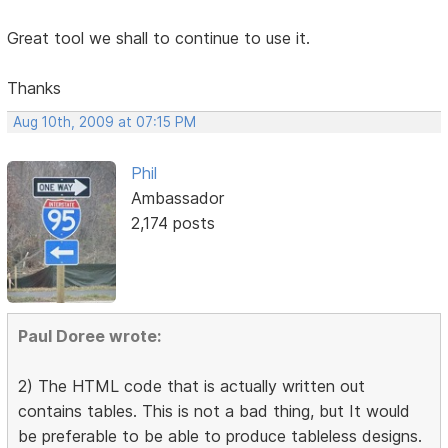
Great tool we shall to continue to use it.
Thanks
Aug 10th, 2009 at 07:15 PM
Phil
Ambassador
2,174 posts
Paul Doree wrote:
2) The HTML code that is actually written out
contains tables. This is not a bad thing, but It would
be preferable to be able to produce tableless designs.