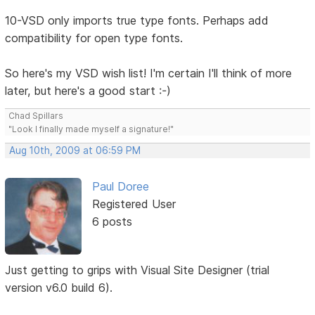
10-VSD only imports true type fonts. Perhaps add
compatibility for open type fonts.
So here's my VSD wish list! I'm certain I'll think of more
later, but here's a good start :-)
Chad Spillars
"Look I finally made myself a signature!"
Aug 10th, 2009 at 06:59 PM
Paul Doree
Registered User
6 posts
Just getting to grips with Visual Site Designer (trial
version v6.0 build 6).