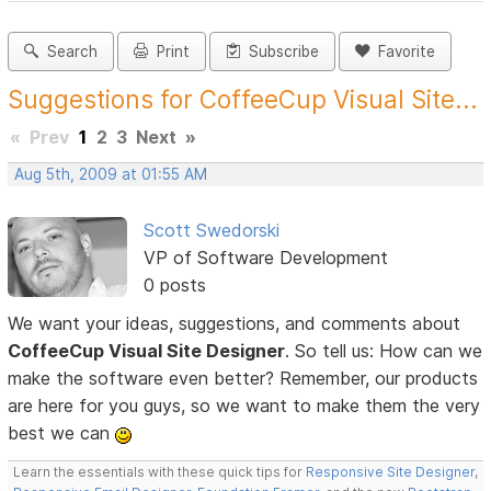
Search
Print
Subscribe
Favorite
Suggestions for CoffeeCup Visual Site...
«
Prev
1
2
3
Next
»
Aug 5th, 2009 at 01:55 AM
Scott Swedorski
VP of Software Development
0 posts
We want your ideas, suggestions, and comments about
CoffeeCup Visual Site Designer
. So tell us: How can we
make the software even better? Remember, our products
are here for you guys, so we want to make them the very
best we can
Learn the essentials with these quick tips for
Responsive Site Designer
,