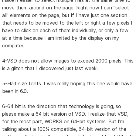
make it easier to select multiple files at the same time to
move them around on the page. Right now I can "select
all" elements on the page, but if I have just one section
that needs to be moved to the left or right a few pixels I
have to click on each of them individually, or only a few
at a time because I am limited by the display on my
computer.
4-VSD does not allow images to exceed 2000 pixels. This
is a glitch that I discovered just last week.
5-Half size fonts. I was really hoping this one would have
been in 6.0.
6-64 bit is the direction that technology is going, so
please make a 64 bit version of VSD. I realize that VSD,
for the most part, WORKS on 64-bit systems. But I'm
talking about a 100% compatible, 64-bit version of the