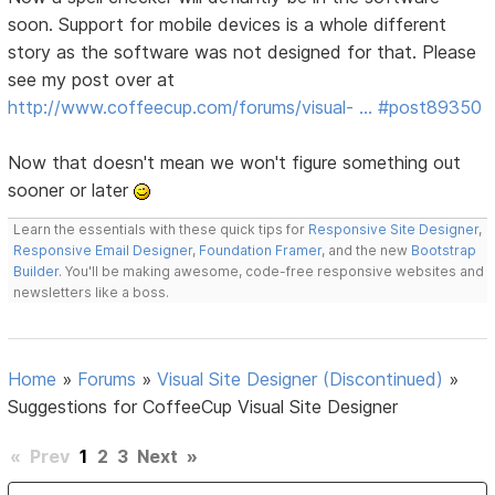
soon. Support for mobile devices is a whole different
story as the software was not designed for that. Please
see my post over at
http://www.coffeecup.com/forums/visual- … #post89350
Now that doesn't mean we won't figure something out
sooner or later
Learn the essentials with these quick tips for
Responsive Site Designer
,
Responsive Email Designer
,
Foundation Framer
, and the new
Bootstrap
Builder
. You'll be making awesome, code-free responsive websites and
newsletters like a boss.
Home
»
Forums
»
Visual Site Designer (Discontinued)
»
Suggestions for CoffeeCup Visual Site Designer
«
Prev
1
2
3
Next
»