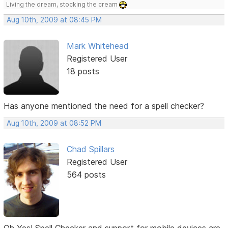
Living the dream, stocking the cream
Aug 10th, 2009 at 08:45 PM
Mark Whitehead
Registered User
18 posts
Has anyone mentioned the need for a spell checker?
Aug 10th, 2009 at 08:52 PM
Chad Spillars
Registered User
564 posts