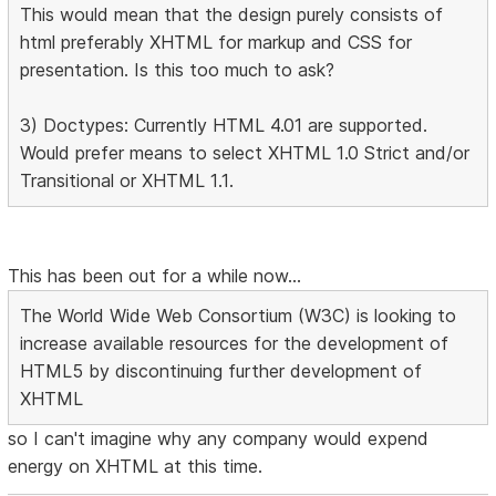
This would mean that the design purely consists of
html preferably XHTML for markup and CSS for
presentation. Is this too much to ask?
3) Doctypes: Currently HTML 4.01 are supported.
Would prefer means to select XHTML 1.0 Strict and/or
Transitional or XHTML 1.1.
This has been out for a while now...
The World Wide Web Consortium (W3C) is looking to
increase available resources for the development of
HTML5 by discontinuing further development of
XHTML
so I can't imagine why any company would expend
energy on XHTML at this time.