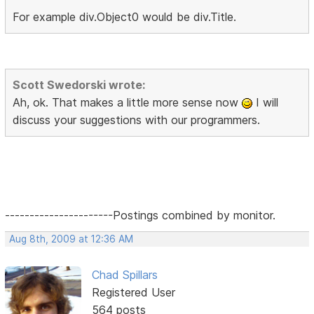
For example div.Object0 would be div.Title.
Scott Swedorski wrote:
Ah, ok. That makes a little more sense now
I will
discuss your suggestions with our programmers.
----------------------Postings combined by monitor.
Aug 8th, 2009 at 12:36 AM
Chad Spillars
Registered User
564 posts