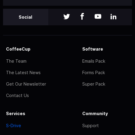
Social
CoffeeCup
Software
The Team
Emails Pack
The Latest News
Forms Pack
Get Our Newsletter
Super Pack
Contact Us
Services
Community
S-Drive
Support