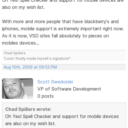
Oh Yes! Spell Checker and support for mobile devices are
also on my wish list.
With more and more people that have blackberry's and
iphones, mobile support is extremely important right now.
As it is now, VSD sites fall absolutely to pieces on
mobiles devices...
Chad Spillars
"Look I finally made myself a signature!"
Aug 10th, 2009 at 09:53 PM
Scott Swedorski
VP of Software Development
0 posts
Chad Spillars wrote:
Oh Yes! Spell Checker and support for mobile devices
are also on my wish list.