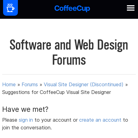
Software and Web Design
Forums
Home
»
Forums
»
Visual Site Designer (Discontinued)
»
Suggestions for CoffeeCup Visual Site Designer
Have we met?
Please
sign in
to your account or
create an account
to
join the conversation.