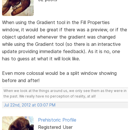
When using the Gradient tool in the Fill Properties
window, it would be great if there was a preview, or if the
object updated whenever the gradient was changed
while using the Gradient tool (so there is an interactive
update providing immediate feedback). As it is no, one
has to guess at what it will look like.
Even more colossal would be a split window showing
before and after!
When we look at the things around us, we only see them as they were in
the past. We really have no perception of reality, at all!
Jul 22nd, 2012 at 03:07 PM
Prehistoric Profile
Registered User