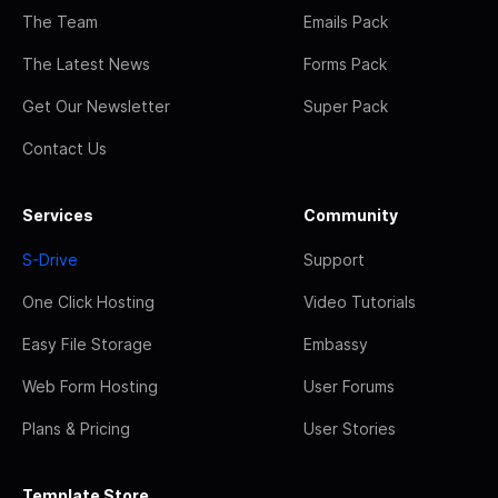
The Team
Emails Pack
The Latest News
Forms Pack
Get Our Newsletter
Super Pack
Contact Us
Services
Community
S-Drive
Support
One Click Hosting
Video Tutorials
Easy File Storage
Embassy
Web Form Hosting
User Forums
Plans & Pricing
User Stories
Template Store