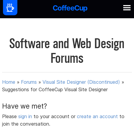
Software and Web Design
Forums
Home
»
Forums
»
Visual Site Designer (Discontinued)
»
Suggestions for CoffeeCup Visual Site Designer
Have we met?
Please
sign in
to your account or
create an account
to
join the conversation.