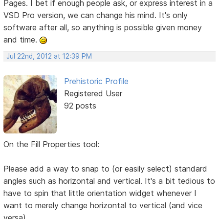
Pages. I bet if enough people ask, or express interest in a
VSD Pro version, we can change his mind. It's only
software after all, so anything is possible given money
and time.
Jul 22nd, 2012 at 12:39 PM
Prehistoric Profile
Registered User
92 posts
On the Fill Properties tool:
Please add a way to snap to (or easily select) standard
angles such as horizontal and vertical. It's a bit tedious to
have to spin that little orientation widget whenever I
want to merely change horizontal to vertical (and vice
versa).