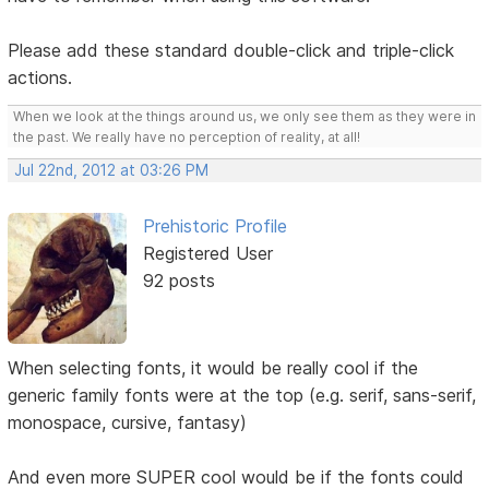
Please add these standard double-click and triple-click
actions.
When we look at the things around us, we only see them as they were in
the past. We really have no perception of reality, at all!
Jul 22nd, 2012 at 03:26 PM
Prehistoric Profile
Registered User
92 posts
When selecting fonts, it would be really cool if the
generic family fonts were at the top (e.g. serif, sans-serif,
monospace, cursive, fantasy)
And even more SUPER cool would be if the fonts could