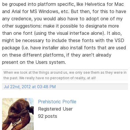
be grouped into platform specific, like Helvetica for Mac
and Arial for MS Windows, etc. But then, for this to have
any credence, you would also have to adopt one of my
other suggestions: make it possible to designate more
than one font (using the visual interface alone). It also,
might be necessary to include these fonts with the VSD
package (i.e. have installer also install fonts that are used
on these different platforms, if they aren't already
present on the Users system.
When we look at the things around us, we only see them as they were in
the past. We really have no perception of reality, at all!
Jul 22nd, 2012 at 03:48 PM
Prehistoric Profile
Registered User
92 posts