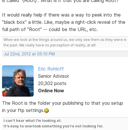
is called "{Root}". What is it that you are calling Root?
It would really help if there was a way to peek into the
"black box" a little. Like, maybe a right-click reveal of the
full path of "Root" -- could be the URL, etc.
When we look at the things around us, we only see them as they were in
the past. We really have no perception of reality, at all!
Jul 22nd, 2012 at 05:10 PM
Eric Rohloff
Senior Advisor
20,302 posts
Online Now
The Root is the folder your publishing to that you setup
in your ftp settings.
I can't hear what I'm looking at.
It's easy to overlook something you're not looking for.