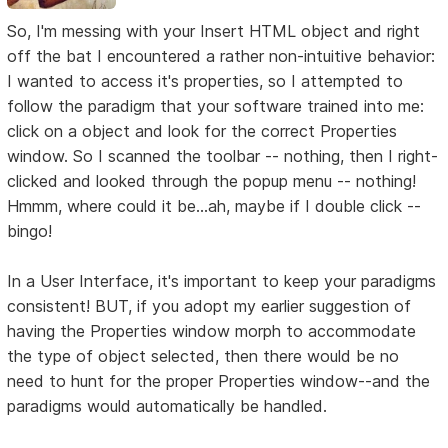
So, I'm messing with your Insert HTML object and right
off the bat I encountered a rather non-intuitive behavior:
I wanted to access it's properties, so I attempted to
follow the paradigm that your software trained into me:
click on a object and look for the correct Properties
window. So I scanned the toolbar -- nothing, then I right-
clicked and looked through the popup menu -- nothing!
Hmmm, where could it be...ah, maybe if I double click --
bingo!
In a User Interface, it's important to keep your paradigms
consistent! BUT, if you adopt my earlier suggestion of
having the Properties window morph to accommodate
the type of object selected, then there would be no
need to hunt for the proper Properties window--and the
paradigms would automatically be handled.