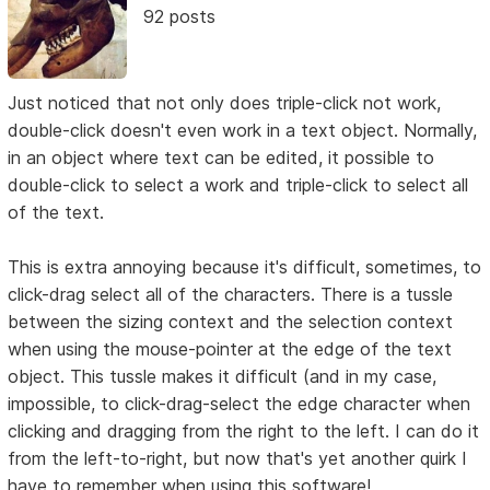
92 posts
Just noticed that not only does triple-click not work,
double-click doesn't even work in a text object. Normally,
in an object where text can be edited, it possible to
double-click to select a work and triple-click to select all
of the text.
This is extra annoying because it's difficult, sometimes, to
click-drag select all of the characters. There is a tussle
between the sizing context and the selection context
when using the mouse-pointer at the edge of the text
object. This tussle makes it difficult (and in my case,
impossible, to click-drag-select the edge character when
clicking and dragging from the right to the left. I can do it
from the left-to-right, but now that's yet another quirk I
have to remember when using this software!