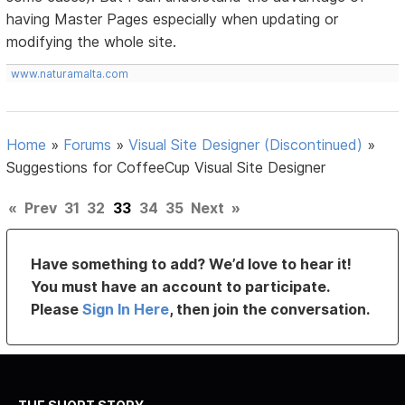
having Master Pages especially when updating or
modifying the whole site.
www.naturamalta.com
Home
»
Forums
»
Visual Site Designer (Discontinued)
»
Suggestions for CoffeeCup Visual Site Designer
«
Prev
31
32
33
34
35
Next
»
Have something to add? We’d love to hear it!
You must have an account to participate.
Please
Sign In Here
, then join the conversation.