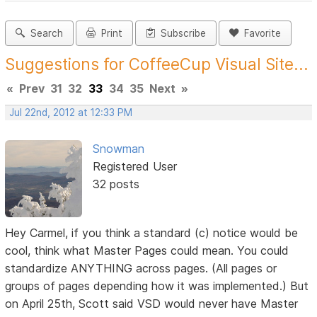
Search
Print
Subscribe
Favorite
Suggestions for CoffeeCup Visual Site...
«
Prev
31
32
33
34
35
Next
»
Jul 22nd, 2012 at 12:33 PM
Snowman
Registered User
32 posts
Hey Carmel, if you think a standard (c) notice would be
cool, think what Master Pages could mean. You could
standardize ANYTHING across pages. (All pages or
groups of pages depending how it was implemented.) But
on April 25th, Scott said VSD would never have Master