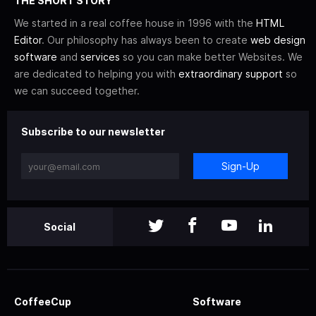
THE SHORT STORY
We started in a real coffee house in 1996 with the
HTML
Editor
. Our philosophy has always been to create
web design
software
and
services
so you can make better Websites. We
are dedicated to helping you with
extraordinary support
so
we can succeed together.
Subscribe to our newsletter
Sign-Up
Social
CoffeeCup
Software