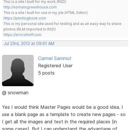
This is a site I built for my work.(RSD)
http://esmansgreenhouse.com
This is a site I built for use in my job.(HTML Editor)
https://pestlogbook.com
This is my personal site used for testing and as an easy way to share
photos.(RLM imported to RSD)
https://ericrohloff.com
Jul 23rd, 2012 at 09:01 AM
Carmel Sammut
Registered User
5 posts
@ snowman
Yes I would think Master Pages would be a good idea. I
use a blank page as a template to create new pages - so
I get all the images and text in the required places (in
some cases). But I can understand the advantage of