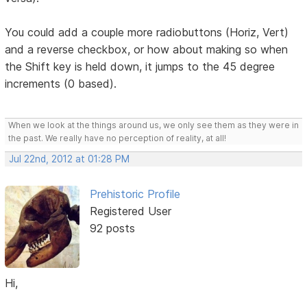
You could add a couple more radiobuttons (Horiz, Vert)
and a reverse checkbox, or how about making so when
the Shift key is held down, it jumps to the 45 degree
increments (0 based).
When we look at the things around us, we only see them as they were in
the past. We really have no perception of reality, at all!
Jul 22nd, 2012 at 01:28 PM
Prehistoric Profile
Registered User
92 posts
Hi,