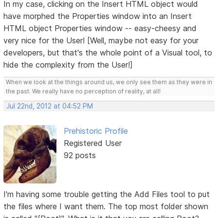
In my case, clicking on the Insert HTML object would
have morphed the Properties window into an Insert
HTML object Properties window -- easy-cheesy and
very nice for the User! [Well, maybe not easy for your
developers, but that's the whole point of a Visual tool, to
hide the complexity from the User!]
When we look at the things around us, we only see them as they were in
the past. We really have no perception of reality, at all!
Jul 22nd, 2012 at 04:52 PM
Prehistoric Profile
Registered User
92 posts
I'm having some trouble getting the Add Files tool to put
the files where I want them. The top most folder shown