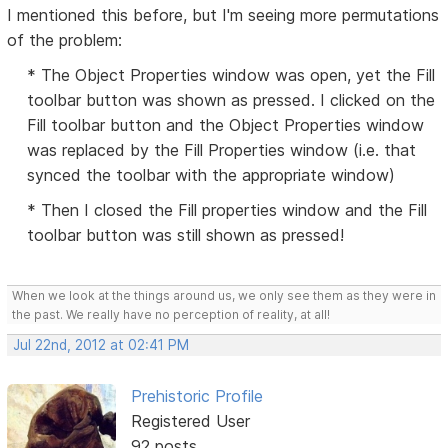
I mentioned this before, but I'm seeing more permutations
of the problem:
* The Object Properties window was open, yet the Fill
toolbar button was shown as pressed. I clicked on the
Fill toolbar button and the Object Properties window
was replaced by the Fill Properties window (i.e. that
synced the toolbar with the appropriate window)
* Then I closed the Fill properties window and the Fill
toolbar button was still shown as pressed!
When we look at the things around us, we only see them as they were in
the past. We really have no perception of reality, at all!
Jul 22nd, 2012 at 02:41 PM
Prehistoric Profile
Registered User
92 posts