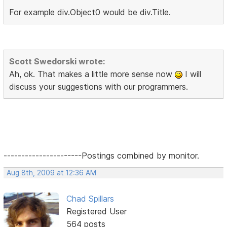
For example div.Object0 would be div.Title.
Scott Swedorski wrote:
Ah, ok. That makes a little more sense now
I will
discuss your suggestions with our programmers.
----------------------Postings combined by monitor.
Aug 8th, 2009 at 12:36 AM
Chad Spillars
Registered User
564 posts