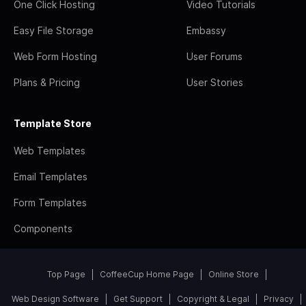
One Click Hosting
Video Tutorials
Easy File Storage
Embassy
Web Form Hosting
User Forums
Plans & Pricing
User Stories
Template Store
Web Templates
Email Templates
Form Templates
Components
Top Page
CoffeeCup Home Page
Online Store
Web Design Software
Get Support
Copyright & Legal
Privacy