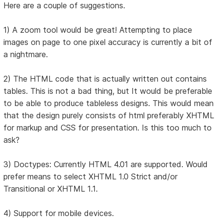
Here are a couple of suggestions.
1) A zoom tool would be great! Attempting to place
images on page to one pixel accuracy is currently a bit of
a nightmare.
2) The HTML code that is actually written out contains
tables. This is not a bad thing, but It would be preferable
to be able to produce tableless designs. This would mean
that the design purely consists of html preferably XHTML
for markup and CSS for presentation. Is this too much to
ask?
3) Doctypes: Currently HTML 4.01 are supported. Would
prefer means to select XHTML 1.0 Strict and/or
Transitional or XHTML 1.1.
4) Support for mobile devices.