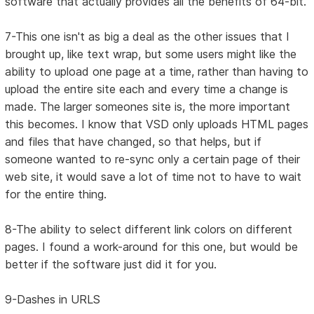
software that actually provides all the benefits of 64-bit.
7-This one isn't as big a deal as the other issues that I
brought up, like text wrap, but some users might like the
ability to upload one page at a time, rather than having to
upload the entire site each and every time a change is
made. The larger someones site is, the more important
this becomes. I know that VSD only uploads HTML pages
and files that have changed, so that helps, but if
someone wanted to re-sync only a certain page of their
web site, it would save a lot of time not to have to wait
for the entire thing.
8-The ability to select different link colors on different
pages. I found a work-around for this one, but would be
better if the software just did it for you.
9-Dashes in URLS