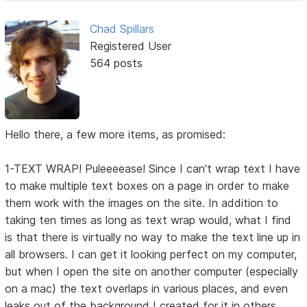
Chad Spillars
Registered User
564 posts
Hello there, a few more items, as promised:
1-TEXT WRAP! Puleeeease! Since I can't wrap text I have
to make multiple text boxes on a page in order to make
them work with the images on the site. In addition to
taking ten times as long as text wrap would, what I find
is that there is virtually no way to make the text line up in
all browsers. I can get it looking perfect on my computer,
but when I open the site on another computer (especially
on a mac) the text overlaps in various places, and even
leaks out of the background I created for it in others.