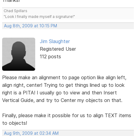
Thanks!
Chad Spillars
"Look I finally made myself a signature!"
Aug 8th, 2009 at 10:15 PM
Jim Slaughter
Registered User
112 posts
Please make an alignment to page option like align left,
align right, center! Trying to get things lined up to look
right is a PITA! I usually go to view and then Insert
Vertical Guide, and try to Center my objects on that.
Finally, please make it possible for us to align TEXT items
to objects!
Aug 9th, 2009 at 02:34 AM