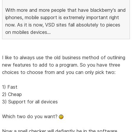
With more and more people that have blackberry's and
iphones, mobile support is extremely important right
now. As it is now, VSD sites fall absolutely to pieces
on mobiles devices...
I like to always use the old business method of outlining
new features to add to a program. So you have three
choices to choose from and you can only pick two:
1) Fast
2) Cheap
3) Support for all devices
Which two do you want?
Now a spell checker will defiantly be in the software