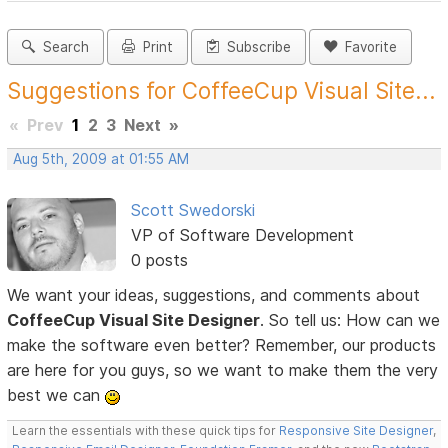
Search
Print
Subscribe
Favorite
Suggestions for CoffeeCup Visual Site...
«
Prev
1
2
3
Next
»
Aug 5th, 2009 at 01:55 AM
Scott Swedorski
VP of Software Development
0 posts
We want your ideas, suggestions, and comments about
CoffeeCup Visual Site Designer
. So tell us: How can we
make the software even better? Remember, our products
are here for you guys, so we want to make them the very
best we can
Learn the essentials with these quick tips for
Responsive Site Designer
,