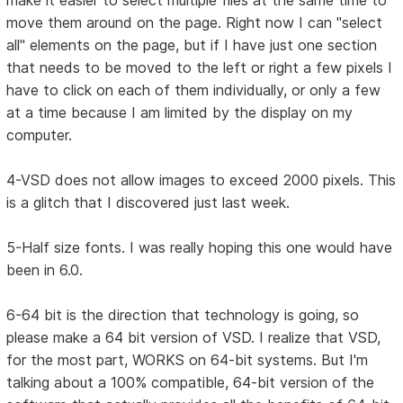
make it easier to select multiple files at the same time to
move them around on the page. Right now I can "select
all" elements on the page, but if I have just one section
that needs to be moved to the left or right a few pixels I
have to click on each of them individually, or only a few
at a time because I am limited by the display on my
computer.
4-VSD does not allow images to exceed 2000 pixels. This
is a glitch that I discovered just last week.
5-Half size fonts. I was really hoping this one would have
been in 6.0.
6-64 bit is the direction that technology is going, so
please make a 64 bit version of VSD. I realize that VSD,
for the most part, WORKS on 64-bit systems. But I'm
talking about a 100% compatible, 64-bit version of the