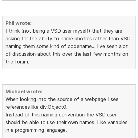
Phil wrote:
I think (not being a VSD user myself) that they are
asking for the ability to name photo's rather than VSD
naming them some kind of codename... I've seen alot
of discussion about this over the last few months on
the forum.
Michael wrote:
When looking into the source of a webpage I see
references like div.Object0.
Instead of this naming convention the VSD user
should be able to use their own names. Like variables
in a programming language.