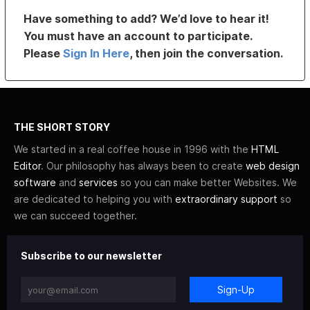
Have something to add? We’d love to hear it!
You must have an account to participate.
Please
Sign In Here
, then join the conversation.
THE SHORT STORY
We started in a real coffee house in 1996 with the
HTML
Editor
. Our philosophy has always been to create
web design
software
and
services
so you can make better Websites. We
are dedicated to helping you with
extraordinary support
so
we can succeed together.
Subscribe to our newsletter
Sign-Up