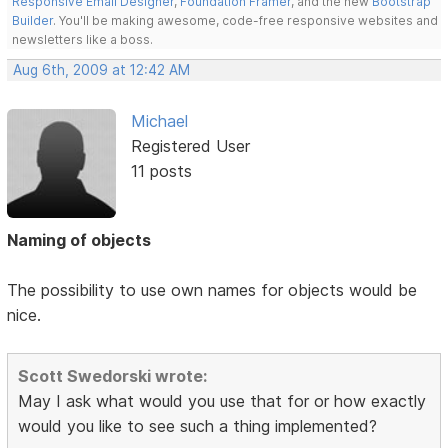
Responsive Email Designer
,
Foundation Framer
, and the new
Bootstrap
Builder
. You'll be making awesome, code-free responsive websites and
newsletters like a boss.
Aug 6th, 2009 at 12:42 AM
Michael
Registered User
11 posts
Naming of objects
The possibility to use own names for objects would be
nice.
Scott Swedorski wrote:
May I ask what would you use that for or how exactly
would you like to see such a thing implemented?