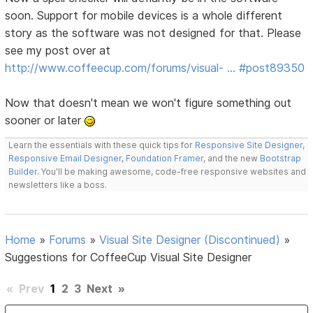
soon. Support for mobile devices is a whole different
story as the software was not designed for that. Please
see my post over at
http://www.coffeecup.com/forums/visual- … #post89350
Now that doesn't mean we won't figure something out
sooner or later
Learn the essentials with these quick tips for
Responsive Site Designer
,
Responsive Email Designer
,
Foundation Framer
, and the new
Bootstrap
Builder
. You'll be making awesome, code-free responsive websites and
newsletters like a boss.
Home
»
Forums
»
Visual Site Designer (Discontinued)
»
Suggestions for CoffeeCup Visual Site Designer
«
Prev
1
2
3
Next
»