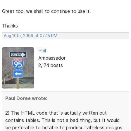
Great tool we shall to continue to use it.
Thanks
Aug 10th, 2009 at 07:15 PM
Phil
Ambassador
2,174 posts
Paul Doree wrote:
2) The HTML code that is actually written out
contains tables. This is not a bad thing, but It would
be preferable to be able to produce tableless designs.