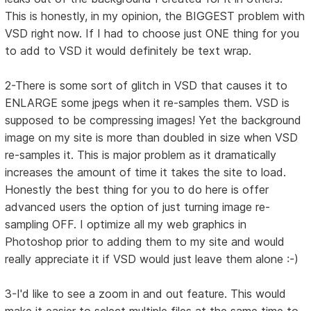
This is honestly, in my opinion, the BIGGEST problem with
VSD right now. If I had to choose just ONE thing for you
to add to VSD it would definitely be text wrap.
2-There is some sort of glitch in VSD that causes it to
ENLARGE some jpegs when it re-samples them. VSD is
supposed to be compressing images! Yet the background
image on my site is more than doubled in size when VSD
re-samples it. This is major problem as it dramatically
increases the amount of time it takes the site to load.
Honestly the best thing for you to do here is offer
advanced users the option of just turning image re-
sampling OFF. I optimize all my web graphics in
Photoshop prior to adding them to my site and would
really appreciate it if VSD would just leave them alone :-)
3-I'd like to see a zoom in and out feature. This would