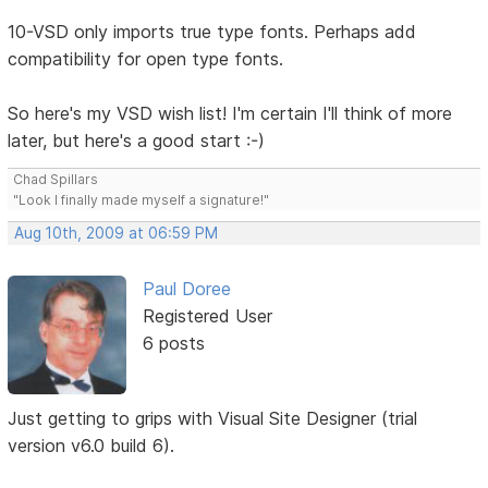
10-VSD only imports true type fonts. Perhaps add
compatibility for open type fonts.
So here's my VSD wish list! I'm certain I'll think of more
later, but here's a good start :-)
Chad Spillars
"Look I finally made myself a signature!"
Aug 10th, 2009 at 06:59 PM
Paul Doree
Registered User
6 posts
Just getting to grips with Visual Site Designer (trial
version v6.0 build 6).