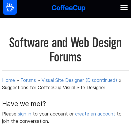
Software and Web Design
Forums
Home
»
Forums
»
Visual Site Designer (Discontinued)
»
Suggestions for CoffeeCup Visual Site Designer
Have we met?
Please
sign in
to your account or
create an account
to
join the conversation.