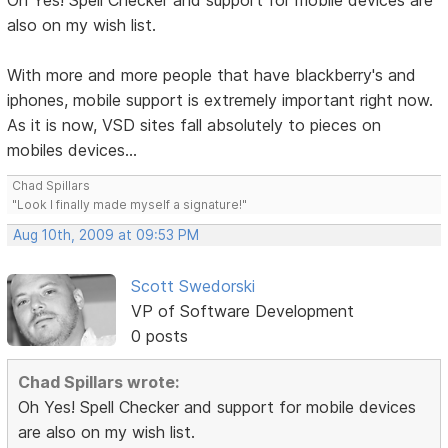
Oh Yes! Spell Checker and support for mobile devices are
also on my wish list.
With more and more people that have blackberry's and
iphones, mobile support is extremely important right now.
As it is now, VSD sites fall absolutely to pieces on
mobiles devices...
Chad Spillars
"Look I finally made myself a signature!"
Aug 10th, 2009 at 09:53 PM
Scott Swedorski
VP of Software Development
0 posts
Chad Spillars wrote:
Oh Yes! Spell Checker and support for mobile devices
are also on my wish list.