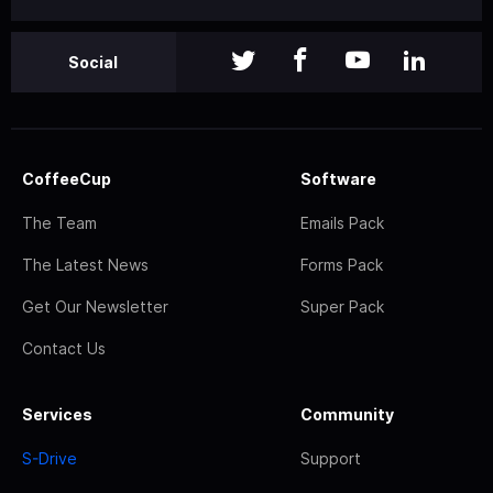
Social
CoffeeCup
Software
The Team
Emails Pack
The Latest News
Forms Pack
Get Our Newsletter
Super Pack
Contact Us
Services
Community
S-Drive
Support