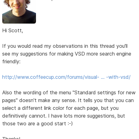
Hi Scott,
If you would read my observations in this thread you'll
see my suggestions for making VSD more search engine
friendly:
http://www.coffeecup.com/forums/visual- … -with-vsd/
Also the wording of the menu "Standard settings for new
pages" doesn't make any sense. It tells you that you can
select a different link color for each page, but you
definitively cannot. I have lots more suggestions, but
those two are a good start :-)