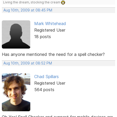
Living the dream, stocking the cream
Aug 10th, 2009 at 08:45 PM
Mark Whitehead
Registered User
18 posts
Has anyone mentioned the need for a spell checker?
Aug 10th, 2009 at 08:52 PM
Chad Spillars
Registered User
564 posts