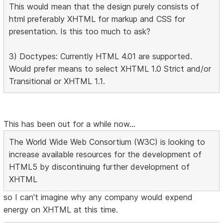
This would mean that the design purely consists of
html preferably XHTML for markup and CSS for
presentation. Is this too much to ask?
3) Doctypes: Currently HTML 4.01 are supported.
Would prefer means to select XHTML 1.0 Strict and/or
Transitional or XHTML 1.1.
This has been out for a while now...
The World Wide Web Consortium (W3C) is looking to
increase available resources for the development of
HTML5 by discontinuing further development of
XHTML
so I can't imagine why any company would expend
energy on XHTML at this time.