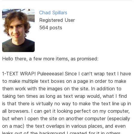
Chad Spillars
Registered User
564 posts
Hello there, a few more items, as promised:
1-TEXT WRAP! Puleeeease! Since I can't wrap text I have
to make multiple text boxes on a page in order to make
them work with the images on the site. In addition to
taking ten times as long as text wrap would, what I find
is that there is virtually no way to make the text line up in
all browsers. I can get it looking perfect on my computer,
but when I open the site on another computer (especially
on a mac) the text overlaps in various places, and even
leaks out of the background I created for it in others.