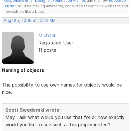
Responsive Email Designer
,
Foundation Framer
, and the new
Bootstrap
Builder
. You'll be making awesome, code-free responsive websites and
newsletters like a boss.
Aug 6th, 2009 at 12:42 AM
Michael
Registered User
11 posts
Naming of objects
The possibility to use own names for objects would be
nice.
Scott Swedorski wrote:
May I ask what would you use that for or how exactly
would you like to see such a thing implemented?