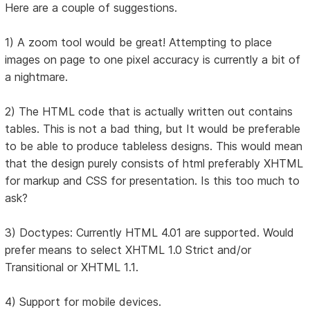
Here are a couple of suggestions.
1) A zoom tool would be great! Attempting to place
images on page to one pixel accuracy is currently a bit of
a nightmare.
2) The HTML code that is actually written out contains
tables. This is not a bad thing, but It would be preferable
to be able to produce tableless designs. This would mean
that the design purely consists of html preferably XHTML
for markup and CSS for presentation. Is this too much to
ask?
3) Doctypes: Currently HTML 4.01 are supported. Would
prefer means to select XHTML 1.0 Strict and/or
Transitional or XHTML 1.1.
4) Support for mobile devices.