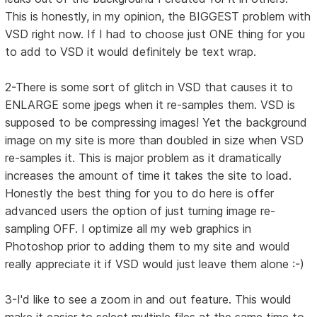
This is honestly, in my opinion, the BIGGEST problem with
VSD right now. If I had to choose just ONE thing for you
to add to VSD it would definitely be text wrap.
2-There is some sort of glitch in VSD that causes it to
ENLARGE some jpegs when it re-samples them. VSD is
supposed to be compressing images! Yet the background
image on my site is more than doubled in size when VSD
re-samples it. This is major problem as it dramatically
increases the amount of time it takes the site to load.
Honestly the best thing for you to do here is offer
advanced users the option of just turning image re-
sampling OFF. I optimize all my web graphics in
Photoshop prior to adding them to my site and would
really appreciate it if VSD would just leave them alone :-)
3-I'd like to see a zoom in and out feature. This would