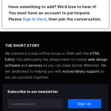
Have something to add? We’d love to hear it!
You must have an account to participate.
Please
Sign In Here
, then join the conversation.
THE SHORT STORY
We started in a real coffee house in 1996 with the
HTML
Editor
. Our philosophy has always been to create
web design
software
and
services
so you can make better Websites. We
are dedicated to helping you with
extraordinary support
so
we can succeed together.
Subscribe to our newsletter
Sign-Up