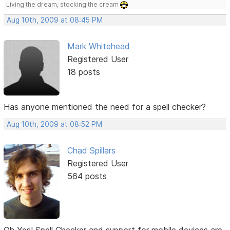
Living the dream, stocking the cream
Aug 10th, 2009 at 08:45 PM
Mark Whitehead
Registered User
18 posts
Has anyone mentioned the need for a spell checker?
Aug 10th, 2009 at 08:52 PM
Chad Spillars
Registered User
564 posts