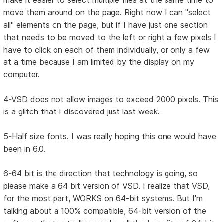
make it easier to select multiple files at the same time to
move them around on the page. Right now I can "select
all" elements on the page, but if I have just one section
that needs to be moved to the left or right a few pixels I
have to click on each of them individually, or only a few
at a time because I am limited by the display on my
computer.
4-VSD does not allow images to exceed 2000 pixels. This
is a glitch that I discovered just last week.
5-Half size fonts. I was really hoping this one would have
been in 6.0.
6-64 bit is the direction that technology is going, so
please make a 64 bit version of VSD. I realize that VSD,
for the most part, WORKS on 64-bit systems. But I'm
talking about a 100% compatible, 64-bit version of the