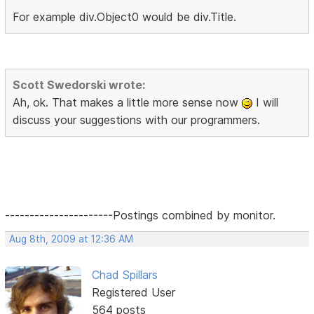
For example div.Object0 would be div.Title.
Scott Swedorski wrote:
Ah, ok. That makes a little more sense now
I will
discuss your suggestions with our programmers.
----------------------Postings combined by monitor.
Aug 8th, 2009 at 12:36 AM
Chad Spillars
Registered User
564 posts