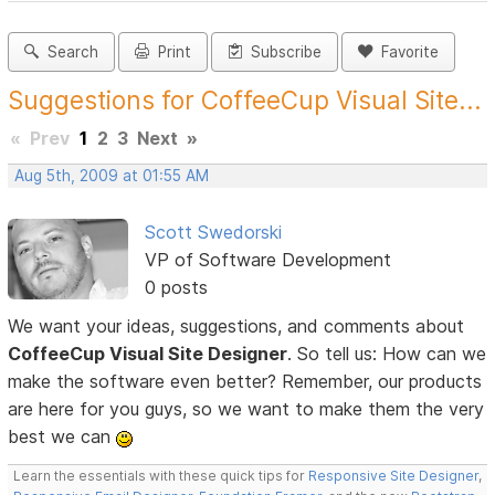
Search
Print
Subscribe
Favorite
Suggestions for CoffeeCup Visual Site...
«
Prev
1
2
3
Next
»
Aug 5th, 2009 at 01:55 AM
Scott Swedorski
VP of Software Development
0 posts
We want your ideas, suggestions, and comments about
CoffeeCup Visual Site Designer
. So tell us: How can we
make the software even better? Remember, our products
are here for you guys, so we want to make them the very
best we can
Learn the essentials with these quick tips for
Responsive Site Designer
,