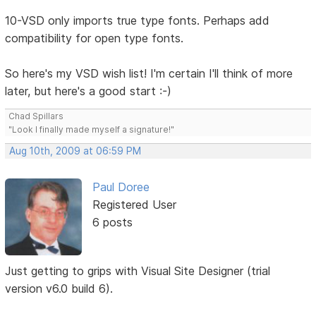
10-VSD only imports true type fonts. Perhaps add
compatibility for open type fonts.
So here's my VSD wish list! I'm certain I'll think of more
later, but here's a good start :-)
Chad Spillars
"Look I finally made myself a signature!"
Aug 10th, 2009 at 06:59 PM
Paul Doree
Registered User
6 posts
Just getting to grips with Visual Site Designer (trial
version v6.0 build 6).