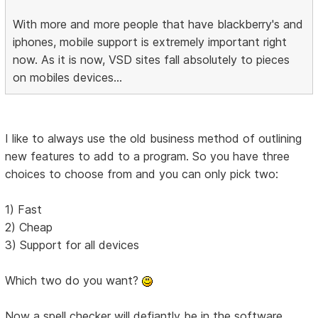
With more and more people that have blackberry's and
iphones, mobile support is extremely important right
now. As it is now, VSD sites fall absolutely to pieces
on mobiles devices...
I like to always use the old business method of outlining
new features to add to a program. So you have three
choices to choose from and you can only pick two:
1) Fast
2) Cheap
3) Support for all devices
Which two do you want?
Now a spell checker will defiantly be in the software