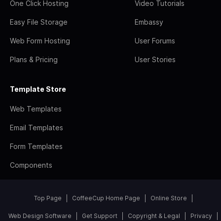
One Click Hosting
Video Tutorials
Easy File Storage
Embassy
Web Form Hosting
User Forums
Plans & Pricing
User Stories
Template Store
Web Templates
Email Templates
Form Templates
Components
Top Page
CoffeeCup Home Page
Online Store
Web Design Software
Get Support
Copyright & Legal
Privacy