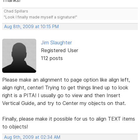
Thanks!
Chad Spillars
"Look I finally made myself a signature!"
Aug 8th, 2009 at 10:15 PM
Jim Slaughter
Registered User
112 posts
Please make an alignment to page option like align left,
align right, center! Trying to get things lined up to look
right is a PITA! I usually go to view and then Insert
Vertical Guide, and try to Center my objects on that.
Finally, please make it possible for us to align TEXT items
to objects!
Aug 9th, 2009 at 02:34 AM