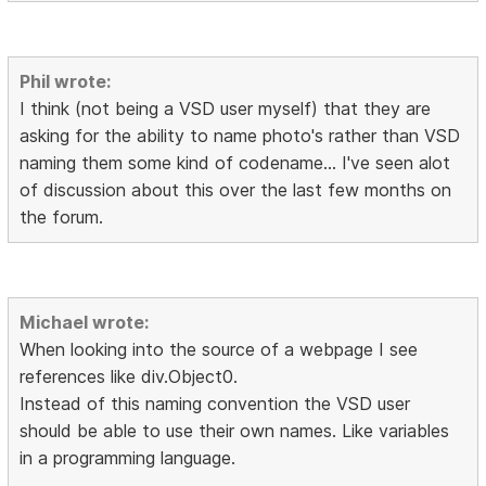
Phil wrote:
I think (not being a VSD user myself) that they are
asking for the ability to name photo's rather than VSD
naming them some kind of codename... I've seen alot
of discussion about this over the last few months on
the forum.
Michael wrote:
When looking into the source of a webpage I see
references like div.Object0.
Instead of this naming convention the VSD user
should be able to use their own names. Like variables
in a programming language.