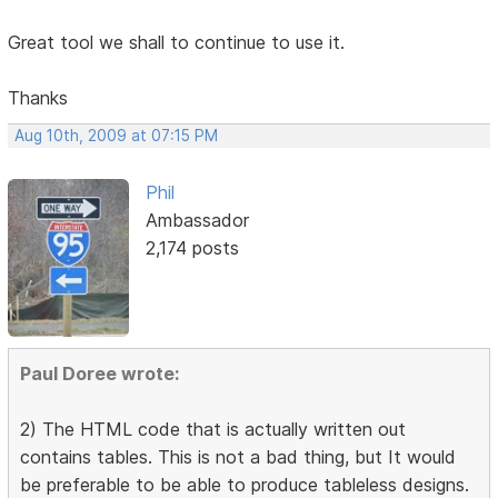
Great tool we shall to continue to use it.
Thanks
Aug 10th, 2009 at 07:15 PM
Phil
Ambassador
2,174 posts
Paul Doree wrote:
2) The HTML code that is actually written out
contains tables. This is not a bad thing, but It would
be preferable to be able to produce tableless designs.