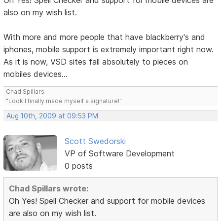
Oh Yes! Spell Checker and support for mobile devices are
also on my wish list.
With more and more people that have blackberry's and
iphones, mobile support is extremely important right now.
As it is now, VSD sites fall absolutely to pieces on
mobiles devices...
Chad Spillars
"Look I finally made myself a signature!"
Aug 10th, 2009 at 09:53 PM
Scott Swedorski
VP of Software Development
0 posts
Chad Spillars wrote:
Oh Yes! Spell Checker and support for mobile devices
are also on my wish list.