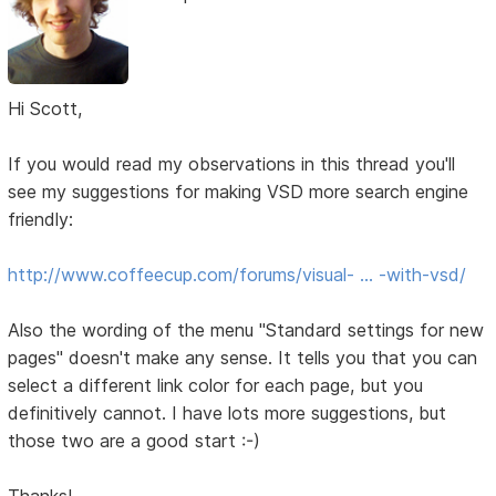
Hi Scott,
If you would read my observations in this thread you'll
see my suggestions for making VSD more search engine
friendly:
http://www.coffeecup.com/forums/visual- … -with-vsd/
Also the wording of the menu "Standard settings for new
pages" doesn't make any sense. It tells you that you can
select a different link color for each page, but you
definitively cannot. I have lots more suggestions, but
those two are a good start :-)