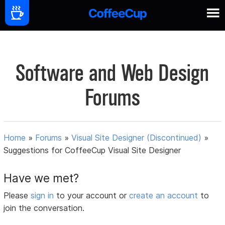
Software and Web Design
Forums
Home
»
Forums
»
Visual Site Designer (Discontinued)
»
Suggestions for CoffeeCup Visual Site Designer
Have we met?
Please
sign in
to your account or
create an account
to
join the conversation.