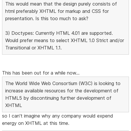
This would mean that the design purely consists of
html preferably XHTML for markup and CSS for
presentation. Is this too much to ask?
3) Doctypes: Currently HTML 4.01 are supported.
Would prefer means to select XHTML 1.0 Strict and/or
Transitional or XHTML 1.1.
This has been out for a while now...
The World Wide Web Consortium (W3C) is looking to
increase available resources for the development of
HTML5 by discontinuing further development of
XHTML
so I can't imagine why any company would expend
energy on XHTML at this time.