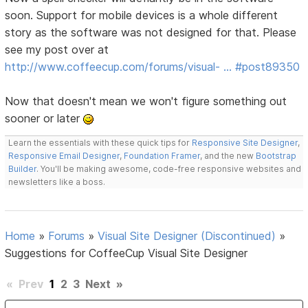
soon. Support for mobile devices is a whole different
story as the software was not designed for that. Please
see my post over at
http://www.coffeecup.com/forums/visual- … #post89350
Now that doesn't mean we won't figure something out
sooner or later
Learn the essentials with these quick tips for
Responsive Site Designer
,
Responsive Email Designer
,
Foundation Framer
, and the new
Bootstrap
Builder
. You'll be making awesome, code-free responsive websites and
newsletters like a boss.
Home
»
Forums
»
Visual Site Designer (Discontinued)
»
Suggestions for CoffeeCup Visual Site Designer
«
Prev
1
2
3
Next
»