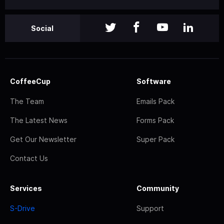
Social
CoffeeCup
Software
The Team
Emails Pack
The Latest News
Forms Pack
Get Our Newsletter
Super Pack
Contact Us
Services
Community
S-Drive
Support