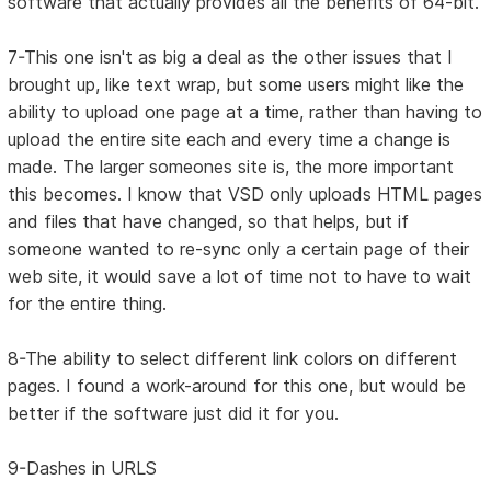
software that actually provides all the benefits of 64-bit.
7-This one isn't as big a deal as the other issues that I
brought up, like text wrap, but some users might like the
ability to upload one page at a time, rather than having to
upload the entire site each and every time a change is
made. The larger someones site is, the more important
this becomes. I know that VSD only uploads HTML pages
and files that have changed, so that helps, but if
someone wanted to re-sync only a certain page of their
web site, it would save a lot of time not to have to wait
for the entire thing.
8-The ability to select different link colors on different
pages. I found a work-around for this one, but would be
better if the software just did it for you.
9-Dashes in URLS